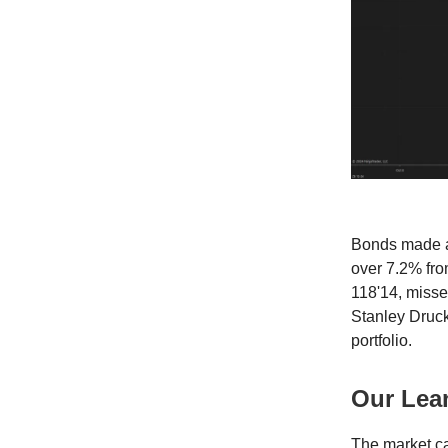
Bonds made a
over 7.2% fro
118'14, misse
Stanley Druck
portfolio.
Our Lea
The market can