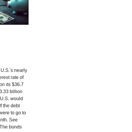
 U.S.'s nearly
erest rate of
on its $36.7
3.33 billion
e U.S. would
f the debt
were to go to
onth. See
. The bonds