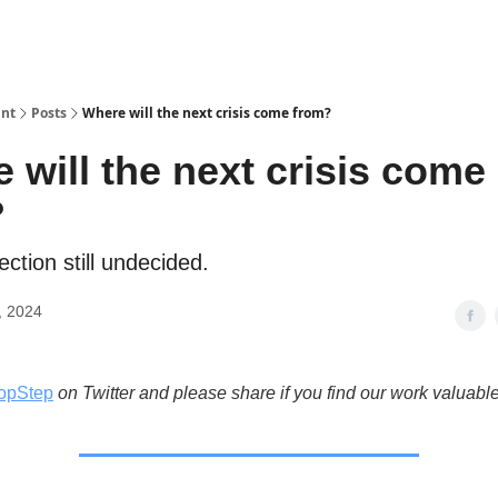
int
Posts
Where will the next crisis come from?
 will the next crisis come
?
ection still undecided.
, 2024
opStep
on Twitter and please share if you find our work valuable