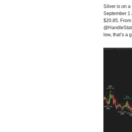
Silver is on 
September 1 a
$20.85. From 
@HandleStats'
low, that’s a 