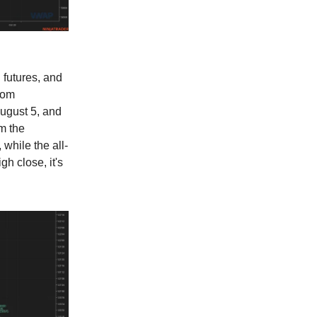
 futures, and
rom
ugust 5, and
m the
while the all-
h close, it's