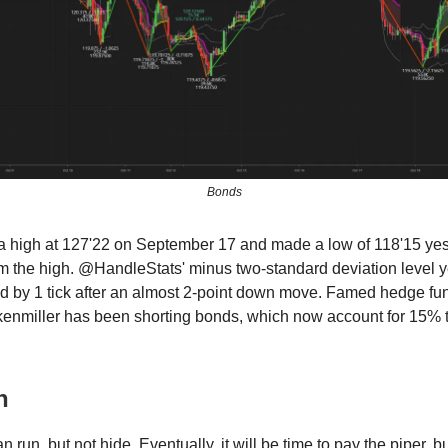
Bonds
 high at 127'22 on September 17 and made a low of 118'15 ye
m the high. @HandleStats' minus two-standard deviation level 
d by 1 tick after an almost 2-point down move. Famed hedge f
enmiller has been shorting bonds, which now account for 15% t
n
 run, but not hide. Eventually, it will be time to pay the piper, b