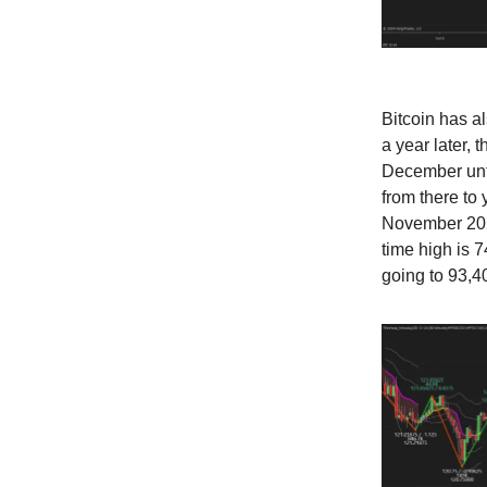
Bitcoin has a
a year later,
December unti
from there to
November 2022
time high is 
going to 93,4