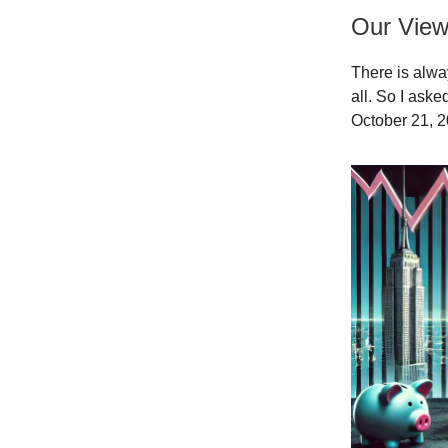
Our Vie
There is alwa
all. So I ask
October 21, 2