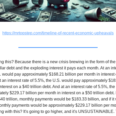
https://mrtopstep.com/timeline-of-recent-economic-upheavals
ng this? Because there is a new crisis brewing in the form of the
ollar debt and the exploding interest it pays each month. At an int
. would pay approximately $168.21 billion per month in interest 
 At an interest rate of 5.5%, the U.S. would pay approximately $18
nterest on a $40 trillion debt. And at an interest rate of 5.5%, th
ely $229.17 billion per month in interest on a $50 trillion debt. I
40 trillion, monthly payments would be $183.33 billion, and if it 
 monthly payments would be approximately $229.17 billion per m
ng with this? It's going to go higher, and it's UNSUSTAINABLE