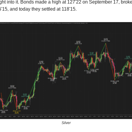
ight into it. Bonds made a high at 127'22 on September 17, brok
'15, and today they settled at 118'15.
Silver