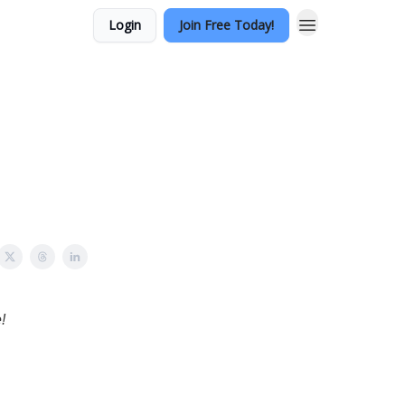
Login
Join Free Today!
!