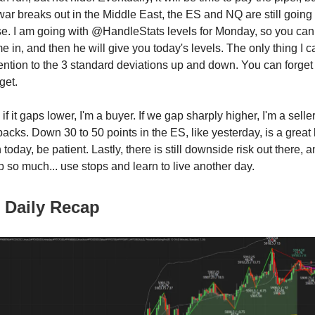
war breaks out in the Middle East, the ES and NQ are still going 
se. I am going with @HandleStats levels for Monday, so you ca
e in, and then he will give you today's levels. The only thing I c
ention to the 3 standard deviations up and down. You can forget 
get.
 if it gaps lower, I'm a buyer. If we gap sharply higher, I'm a sell
acks. Down 30 to 50 points in the ES, like yesterday, is a great 
n today, be patient. Lastly, there is still downside risk out there, 
so much... use stops and learn to live another day.
 Daily Recap