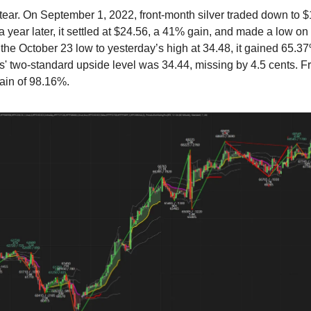
a tear. On September 1, 2022, front-month silver traded down to 
 year later, it settled at $24.56, a 41% gain, and made a low on
the October 23 low to yesterday’s high at 34.48, it gained 65.37
 two-standard upside level was 34.44, missing by 4.5 cents. F
gain of 98.16%.