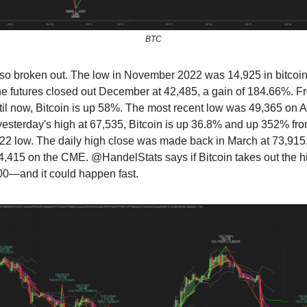
BTC
lso broken out. The low in November 2022 was 14,925 in bitcoin
 the futures closed out December at 42,485, a gain of 184.66%. F
l now, Bitcoin is up 58%. The most recent low was 49,365 on A
 yesterday's high at 67,535, Bitcoin is up 36.8% and up 352% fro
 low. The daily high close was made back in March at 73,915, 
74,415 on the CME. @HandelStats says if Bitcoin takes out the hig
00—and it could happen fast.