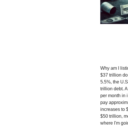
Why am I listi
$37 trillion d
5.5%, the U.S
trillion debt.
per month in i
pay approximat
increases to $
$50 trillion,
where I'm goi