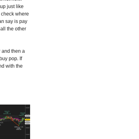
up just like
n check where
an say is pay
all the other
er and then a
buy pop. If
and with the