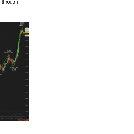
e through