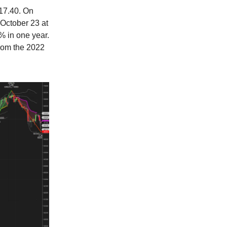
$17.40. On
 October 23 at
% in one year.
rom the 2022