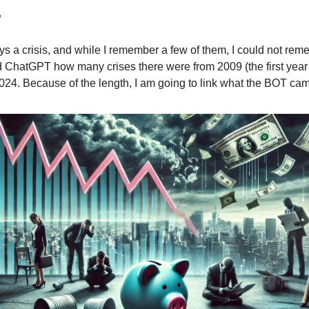
w
ys a crisis, and while I remember a few of them, I could not re
ed ChatGPT how many crises there were from 2009 (the first year
024. Because of the length, I am going to link what the BOT cam