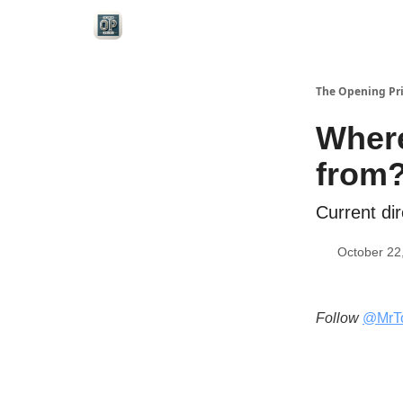
Categories
The Opening Pr
Where
from
Current dir
October 22
Follow
@MrT