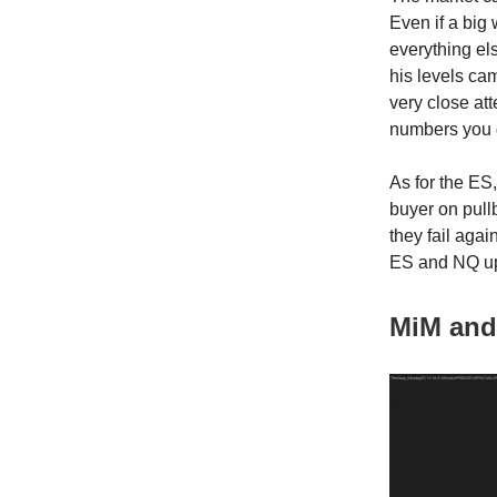
Even if a big 
everything el
his levels cam
very close att
numbers you 
As for the ES,
buyer on pullb
they fail agai
ES and NQ up 
MiM and