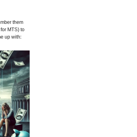
member them
 for MTS) to
e up with: