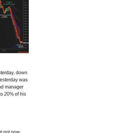
sterday, down
yesterday was
und manager
o 20% of his
ut not now.