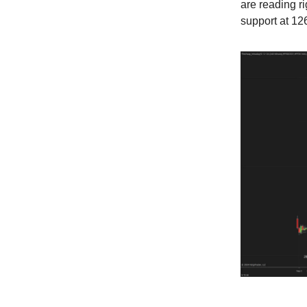
are reading r
support at 126