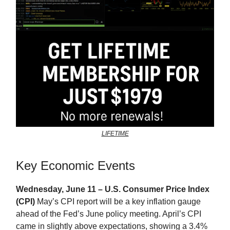
LIFETIME
Key Economic Events
Wednesday, June 11 – U.S. Consumer Price Index
(CPI)
May’s CPI report will be a key inflation gauge
ahead of the Fed’s June policy meeting. April’s CPI
came in slightly above expectations, showing a 3.4%