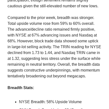
participation, though sentiment remains slightly
cautious given the still-elevated number of new lows.
Compared to the prior week, breadth was stronger.
Total upside volume rose from 59% to 60% overall.
The advance/decline ratio remained firmly positive,
with NYSE at 67% advancing issues and Nasdaq at
68%. However, block trade data showed some uptick
in large-lot selling activity. The TRIN reading for NYSE
declined from 1.73 to 1.44, and Nasdaq TRIN came in
at 1.32, suggesting less stress under the surface while
remaining in neutral territory. Overall, the breadth data
suggests constructive underpinnings, with momentum
tentatively broadening out beyond megacaps.
Breadth Stats:
NYSE Breadth: 58% Upside Volume