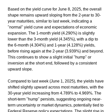
Based on the yield curve for June 8, 2025, the overall
shape remains upward sloping from the 2-year to 30-
year maturities, similar to last week, indicating a
"normal" yield curve and expectations of economic
expansion. The 1-month yield (4.290%) is slightly
lower than the 3-month yield (4.345%), with a dip to
the 6-month (4.304%) and 1-year (4.128%) yields,
before rising again at the 2-year (3.939%) and beyond.
This continues to show a slight initial "hump" or
inversion at the short end, followed by a consistent
upward slope.
Compared to last week (June 1, 2025), the yields have
shifted slightly upward across most maturities, with the
30-year yield increasing from 4.789% to 4.969%. The
short-term "hump" persists, suggesting ongoing near-
term uncertainty or market dynamics, potentially tied to
Federal Reserve policy expectations. The slight rise in