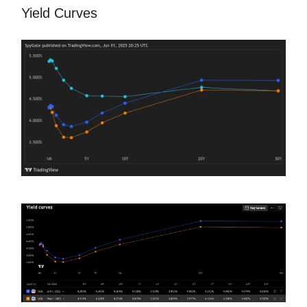
Yield Curves