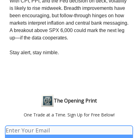
With CPI, PPI, and the Fed decision on deck, volatility
is likely to rise midweek. Breadth improvements have
been encouraging, but follow-through hinges on how
markets interpret inflation and central bank messaging.
A breakout above SPX 6,000 could mark the next leg
up—if the data cooperates.
Stay alert, stay nimble.
The Opening Print
One Trade at a Time. Sign Up for Free Below!