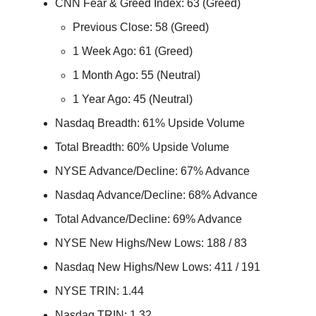
CNN Fear & Greed Index: 63 (Greed)
Previous Close: 58 (Greed)
1 Week Ago: 61 (Greed)
1 Month Ago: 55 (Neutral)
1 Year Ago: 45 (Neutral)
Nasdaq Breadth: 61% Upside Volume
Total Breadth: 60% Upside Volume
NYSE Advance/Decline: 67% Advance
Nasdaq Advance/Decline: 68% Advance
Total Advance/Decline: 69% Advance
NYSE New Highs/New Lows: 188 / 83
Nasdaq New Highs/New Lows: 411 / 191
NYSE TRIN: 1.44
Nasdaq TRIN: 1.32