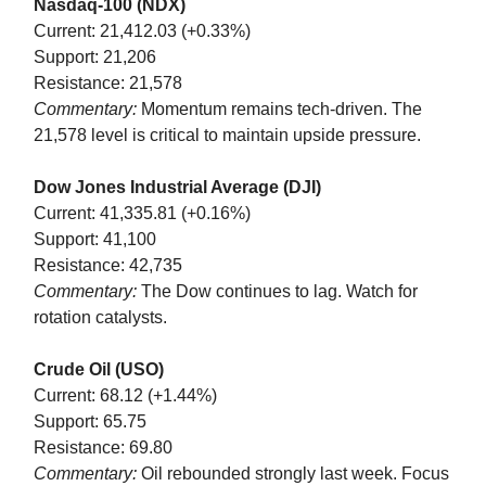
Nasdaq-100 (NDX)
Current: 21,412.03 (+0.33%)
Support: 21,206
Resistance: 21,578
Commentary:
Momentum remains tech-driven. The
21,578 level is critical to maintain upside pressure.
Dow Jones Industrial Average (DJI)
Current: 41,335.81 (+0.16%)
Support: 41,100
Resistance: 42,735
Commentary:
The Dow continues to lag. Watch for
rotation catalysts.
Crude Oil (USO)
Current: 68.12 (+1.44%)
Support: 65.75
Resistance: 69.80
Commentary:
Oil rebounded strongly last week. Focus