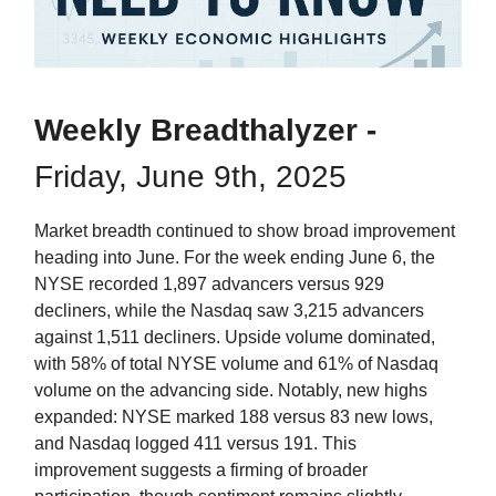
Weekly Breadthalyzer -
Friday, June 9th, 2025
Market breadth continued to show broad improvement
heading into June. For the week ending June 6, the
NYSE recorded 1,897 advancers versus 929
decliners, while the Nasdaq saw 3,215 advancers
against 1,511 decliners. Upside volume dominated,
with 58% of total NYSE volume and 61% of Nasdaq
volume on the advancing side. Notably, new highs
expanded: NYSE marked 188 versus 83 new lows,
and Nasdaq logged 411 versus 191. This
improvement suggests a firming of broader