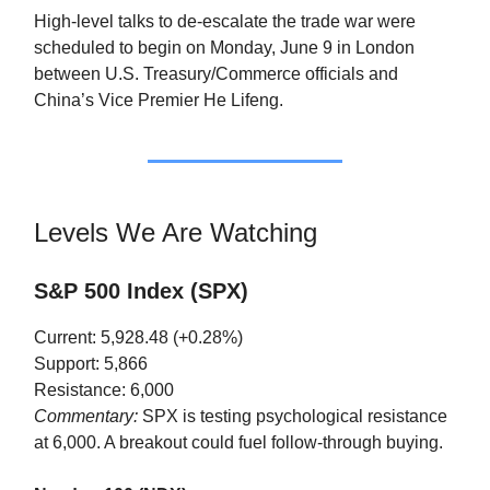
High-level talks to de-escalate the trade war were
scheduled to begin on Monday, June 9 in London
between U.S. Treasury/Commerce officials and
China’s Vice Premier He Lifeng.
Levels We Are Watching
S&P 500 Index (SPX)
Current: 5,928.48 (+0.28%)
Support: 5,866
Resistance: 6,000
Commentary:
SPX is testing psychological resistance
at 6,000. A breakout could fuel follow-through buying.