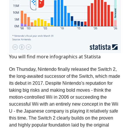
You will find more infographics at
Statista
On Thursday, Nintendo finally released the Switch 2,
the long-awaited successor of the Switch, which made
its debut in 2017. Despite Nintendo's reputation for
taking big risks and making bold moves - think the
motion-controlled Wii in 2006 or succeeding the
successful Wii with an entirely new concept in the Wii
U - the Japanese company is playing it relatively safe
this time. The Switch 2 clearly builds on the proven
and highly popular foundation laid by the original