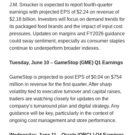
J.M. Smucker is expected to report fourth-quarter
earnings with projected EPS of $2.24 on revenue of
$2.18 billion. Investors will focus on demand trends for
its packaged food brands and the impact of input cost
pressures. Updates on margins and FY2026 guidance
could sway sentiment, especially as consumer staples
continue to underperform broader indexes.
Tuesday, June 10 – GameStop (GME) Q1 Earnings
GameStop is projected to post EPS of $0.04 on $754
million in revenue for the first quarter. After sharp
volatility tied to executive turnover and capital raises,
traders are watching closely for updates on the
company’s turnaround plan and digital strategy. Any
guidance will be key, particularly in the context of
ongoing cost management and store performance.
Wednesday, June 11 – Oracle (ORCL) Q4 Earnings