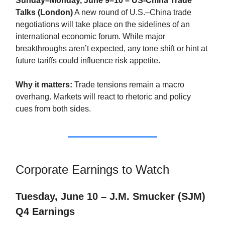
Sunday–Monday, June 9–10 – US-China Trade
Talks (London)
A new round of U.S.–China trade
negotiations will take place on the sidelines of an
international economic forum. While major
breakthroughs aren’t expected, any tone shift or hint at
future tariffs could influence risk appetite.
Why it matters:
Trade tensions remain a macro
overhang. Markets will react to rhetoric and policy
cues from both sides.
Corporate Earnings to Watch
Tuesday, June 10 – J.M. Smucker (SJM)
Q4 Earnings