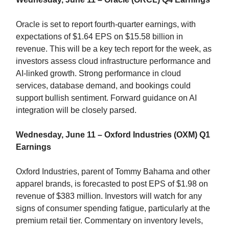
Oracle is set to report fourth-quarter earnings, with
expectations of $1.64 EPS on $15.58 billion in
revenue. This will be a key tech report for the week, as
investors assess cloud infrastructure performance and
AI-linked growth. Strong performance in cloud
services, database demand, and bookings could
support bullish sentiment. Forward guidance on AI
integration will be closely parsed.
Wednesday, June 11 – Oxford Industries (OXM) Q1
Earnings
Oxford Industries, parent of Tommy Bahama and other
apparel brands, is forecasted to post EPS of $1.98 on
revenue of $383 million. Investors will watch for any
signs of consumer spending fatigue, particularly at the
premium retail tier. Commentary on inventory levels,