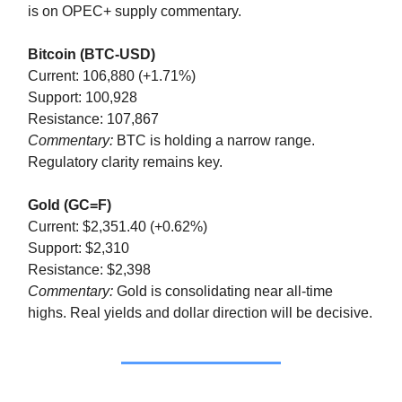
is on OPEC+ supply commentary.
Bitcoin (BTC-USD)
Current: 106,880 (+1.71%)
Support: 100,928
Resistance: 107,867
Commentary:
BTC is holding a narrow range.
Regulatory clarity remains key.
Gold (GC=F)
Current: $2,351.40 (+0.62%)
Support: $2,310
Resistance: $2,398
Commentary:
Gold is consolidating near all-time
highs. Real yields and dollar direction will be decisive.