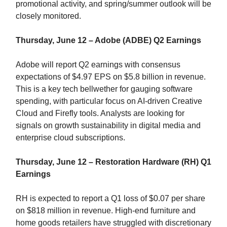
promotional activity, and spring/summer outlook will be
closely monitored.
Thursday, June 12 – Adobe (ADBE) Q2 Earnings
Adobe will report Q2 earnings with consensus
expectations of $4.97 EPS on $5.8 billion in revenue.
This is a key tech bellwether for gauging software
spending, with particular focus on AI-driven Creative
Cloud and Firefly tools. Analysts are looking for
signals on growth sustainability in digital media and
enterprise cloud subscriptions.
Thursday, June 12 – Restoration Hardware (RH) Q1
Earnings
RH is expected to report a Q1 loss of $0.07 per share
on $818 million in revenue. High-end furniture and
home goods retailers have struggled with discretionary