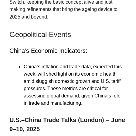
Switch, keeping the basic concept alive and just
making refinements that bring the ageing device to
.
2025 and beyond
Geopolitical Events
China’s Economic Indicators:
China’s inflation and trade data, expected this
week, will shed light on its economic health
amid sluggish domestic growth and U.S. tariff
pressures. These metrics are critical for
assessing global demand, given China’s role
in trade and manufacturing.
U.S.–China Trade Talks (London)
–
June
9–10, 2025