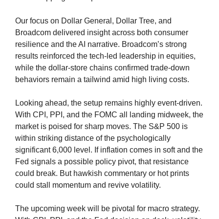
Our focus on Dollar General, Dollar Tree, and
Broadcom delivered insight across both consumer
resilience and the AI narrative. Broadcom’s strong
results reinforced the tech-led leadership in equities,
while the dollar-store chains confirmed trade-down
behaviors remain a tailwind amid high living costs.
Looking ahead, the setup remains highly event-driven.
With CPI, PPI, and the FOMC all landing midweek, the
market is poised for sharp moves. The S&P 500 is
within striking distance of the psychologically
significant 6,000 level. If inflation comes in soft and the
Fed signals a possible policy pivot, that resistance
could break. But hawkish commentary or hot prints
could stall momentum and revive volatility.
The upcoming week will be pivotal for macro strategy.