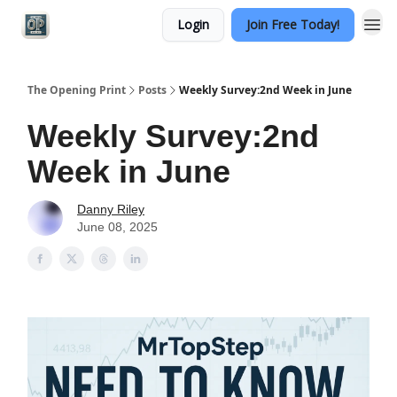
Login
Join Free Today!
Categories
The Opening Print
Posts
Weekly Survey:2nd Week in June
Weekly Survey:2nd
Week in June
Danny Riley
June 08, 2025