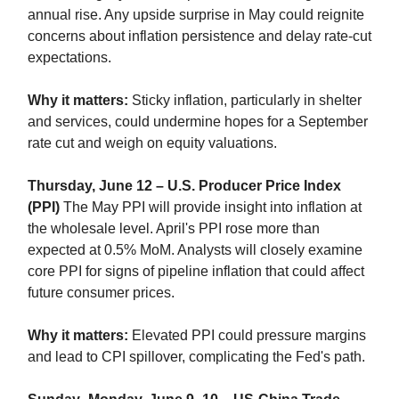
annual rise. Any upside surprise in May could reignite
concerns about inflation persistence and delay rate-cut
expectations.
Why it matters:
Sticky inflation, particularly in shelter
and services, could undermine hopes for a September
rate cut and weigh on equity valuations.
Thursday, June 12 – U.S. Producer Price Index
(PPI)
The May PPI will provide insight into inflation at
the wholesale level. April's PPI rose more than
expected at 0.5% MoM. Analysts will closely examine
core PPI for signs of pipeline inflation that could affect
future consumer prices.
Why it matters:
Elevated PPI could pressure margins
and lead to CPI spillover, complicating the Fed's path.