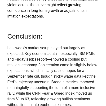
yields across the curve might reflect growing
confidence in long-term growth or adjustments in
inflation expectations.
Conclusion:
Last week's market setup played out largely as
expected. Key economic data—especially ISM PMIs
and Friday’s jobs report—showed a cooling but
resilient economy. Job creation came in slightly below
expectations, which initially raised hopes for a
September rate cut, though sticky wage data kept the
Fed's trajectory uncertain. Breadth metrics improved
meaningfully, supporting the idea of a more inclusive
rally, while the CNN Fear & Greed Index moved up
from 61 to 63, reflecting growing bullish sentiment
without tipping into euphoric extremes.