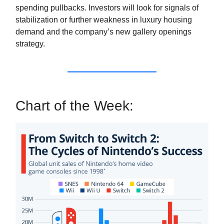
spending pullbacks. Investors will look for signals of
stabilization or further weakness in luxury housing
demand and the company’s new gallery openings
strategy.
Chart of the Week: