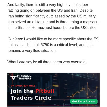
And lastly, there is still a very high level of saber-
rattling going on between the US and Iran. Despite
Iran being significantly outclassed by the US military,
Iran seized an oil tanker and is threatening a massacre
in the Strait of Hormuz just hours before the US talks.
Our lean:
I would like to be more specific about the ES,
but as I said, I think 6750 is a critical level, and this
remains a very fluid situation.
What I
can
say is: all three seem very oversold.