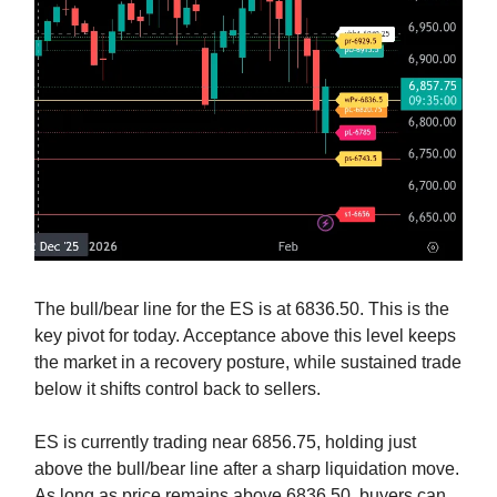
The bull/bear line for the ES is at 6836.50. This is the
key pivot for today. Acceptance above this level keeps
the market in a recovery posture, while sustained trade
below it shifts control back to sellers.
ES is currently trading near 6856.75, holding just
above the bull/bear line after a sharp liquidation move.
As long as price remains above 6836.50, buyers can