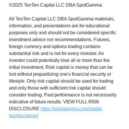
©2025 TenTen Capital LLC DBA SpotGamma
All TenTen Capital LLC DBA SpotGamma materials,
information, and presentations are for educational
purposes only and should not be considered specific
investment advice nor recommendations. Futures,
foreign currency and options trading contains
substantial risk and is not for every investor. An
investor could potentially lose all or more than the
initial investment. Risk capital is money that can be
lost without jeopardizing one's financial security or
lifestyle. Only risk capital should be used for trading
and only those with sufficient risk capital should
consider trading. Past performance is not necessarily
indicative of future results. VIEW FULL RISK
DISCLOSURE
https://spotgamma.com/model-
faq/disclaimer/