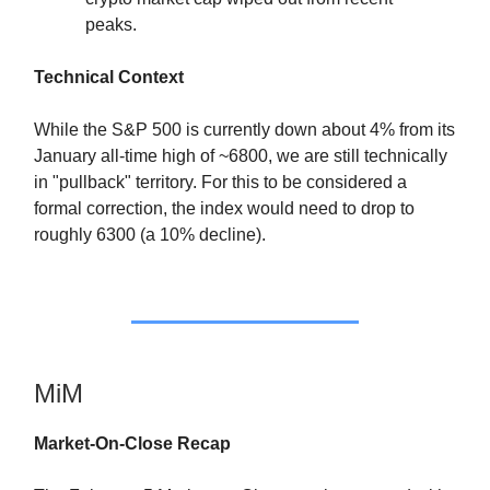
peaks.
Technical Context
While the S&P 500 is currently down about 4% from its
January all-time high of ~6800, we are still technically
in "pullback" territory. For this to be considered a
formal correction, the index would need to drop to
roughly 6300 (a 10% decline).
MiM
Market-On-Close Recap