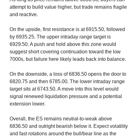
attempt to build value higher, but trade remains fragile
and reactive.
On the upside, first resistance is at 6915.50, followed
by 6935.25. The upper intraday range target is
6929.50. A push and hold above this zone would
suggest short covering continuation toward the low
7000s, but failure here likely leads back into balance.
On the downside, a loss of 6836.50 opens the door to
6820.75 and then 6785.00. The lower intraday range
target sits at 6743.50. A move into this level would
signal renewed liquidation pressure and a potential
extension lower.
Overall, the ES remains neutral-to-weak above
6836.50 and outright bearish below it. Expect volatility
and fast rotations around the bull/bear line as the