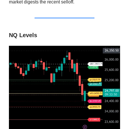
market digests the recent selloff.
NQ Levels