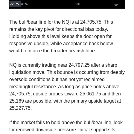
The bull/bear line for the NQ is at 24,705.75. This
remains the key pivot for directional bias today.
Holding above this level keeps the door open for
responsive upside, while acceptance back below
would reinforce the broader bearish tone.
NQ is currently trading near 24,797.25 after a sharp
liquidation move. This bounce is occurring from deeply
oversold conditions but has not yet reclaimed
meaningful resistance. As long as price holds above
24,705.75, upside probes toward 25,061.75 and then
25,169 are possible, with the primary upside target at
25,227.75.
If the market fails to hold above the bull/bear line, look
for renewed downside pressure. Initial support sits