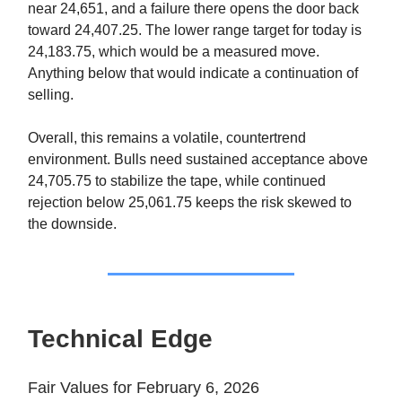
near 24,651, and a failure there opens the door back
toward 24,407.25. The lower range target for today is
24,183.75, which would be a measured move.
Anything below that would indicate a continuation of
selling.
Overall, this remains a volatile, countertrend
environment. Bulls need sustained acceptance above
24,705.75 to stabilize the tape, while continued
rejection below 25,061.75 keeps the risk skewed to
the downside.
Technical Edge
Fair Values for February 6, 2026