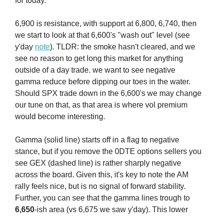
for today.
6,900 is resistance, with support at 6,800, 6,740, then
we start to look at that 6,600's "wash out" level (see
y'day
note
). TLDR: the smoke hasn't cleared, and we
see no reason to get long this market for anything
outside of a day trade. we want to see negative
gamma reduce before dipping our toes in the water.
Should SPX trade down in the 6,600's we may change
our tune on that, as that area is where vol premium
would become interesting.
Gamma (solid line) starts off in a flag to negative
stance, but if you remove the 0DTE options sellers you
see GEX (dashed line) is rather sharply negative
across the board. Given this, it's key to note the AM
rally feels nice, but is no signal of forward stability.
Further, you can see that the gamma lines trough to
6,650
-ish area (vs 6,675 we saw y'day). This lower