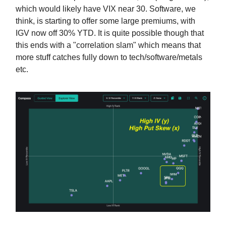
which would likely have VIX near 30. Software, we
think, is starting to offer some large premiums, with
IGV now off 30% YTD. It is quite possible though that
this ends with a "correlation slam" which means that
more stuff catches fully down to tech/software/metals
etc.