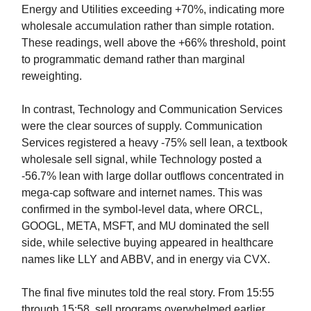
Energy and Utilities exceeding +70%, indicating more
wholesale accumulation rather than simple rotation.
These readings, well above the +66% threshold, point
to programmatic demand rather than marginal
reweighting.
In contrast, Technology and Communication Services
were the clear sources of supply. Communication
Services registered a heavy -75% sell lean, a textbook
wholesale sell signal, while Technology posted a
-56.7% lean with large dollar outflows concentrated in
mega-cap software and internet names. This was
confirmed in the symbol-level data, where ORCL,
GOOGL, META, MSFT, and MU dominated the sell
side, while selective buying appeared in healthcare
names like LLY and ABBV, and in energy via CVX.
The final five minutes told the real story. From 15:55
through 15:58, sell programs overwhelmed earlier