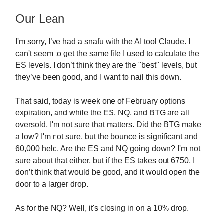
Our Lean
I'm sorry, I’ve had a snafu with the AI tool Claude. I
can't seem to get the same file I used to calculate the
ES levels. I don’t think they are the "best" levels, but
they’ve been good, and I want to nail this down.
That said, today is week one of February options
expiration, and while the ES, NQ, and BTG are all
oversold, I'm not sure that matters. Did the BTG make
a low? I'm not sure, but the bounce is significant and
60,000 held. Are the ES and NQ going down? I'm not
sure about that either, but if the ES takes out 6750, I
don’t think that would be good, and it would open the
door to a larger drop.
As for the NQ? Well, it's closing in on a 10% drop.