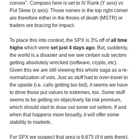
convex". Compass here is set to IV Rank (Y axis) vs
Put Skew (x axis). Those names in the top right corner
are therefore either in the throes of death (MSTR) or
traders are bracing for impact.
To place this into context, the SPX is 3% off of
all time
highs
which were
set just 4 days ago
. But, suddenly,
the world is a disaster and we see certain sub sectors
getting absolutely wrecked (software, crypto, etc).
Given this we are still viewing this whole saga as a re-
normalization of vols. Just as stuff had to over-travel to
the upside (i.e. calls getting too bid), it seems we have
to drive those put values to extremes, too.
Some
stuff
seems to be getting on objectively fat risk premium,
which should start to draw out some vol sellers. If and
when that happens more broadly, it will offer some
stability to markets.
For SPX we suspect that area is 6,675 (if it gets there),