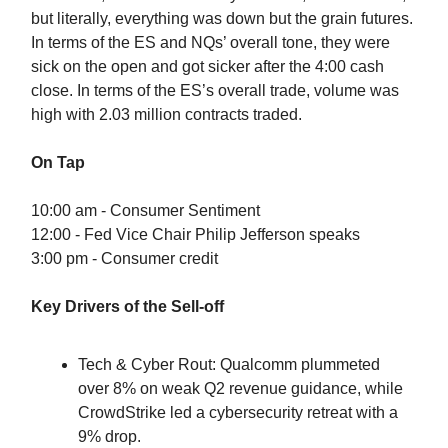
but literally, everything was down but the grain futures.
In terms of the ES and NQs’ overall tone, they were
sick on the open and got sicker after the 4:00 cash
close. In terms of the ES’s overall trade, volume was
high with 2.03 million contracts traded.
On Tap
10:00 am - Consumer Sentiment
12:00 - Fed Vice Chair Philip Jefferson speaks
3:00 pm - Consumer credit
Key Drivers of the Sell-off
Tech & Cyber Rout: Qualcomm plummeted
over 8% on weak Q2 revenue guidance, while
CrowdStrike led a cybersecurity retreat with a
9% drop.