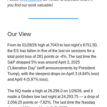
you find our work valuable!
Our View
From its 01/28/26 high at 7043 to last night’s 6751.50,
the ES has fallen in five of the last six sessions for a
total point loss of 281 points or -4%. The last time the
S&P dropped 5% was around April 2, 2025
("Liberation Day" tariff announcements by President
Trump), with the steepest drops on April 3 (4.84% loss)
and April 4 (5.97% loss).
The NQ made a high at 26,296.0 on 1/29/26, and it
made a Globex low last night at 24,293.75 — a drop of
2,056.25 points or -7.82%. The last time the Nasdaq