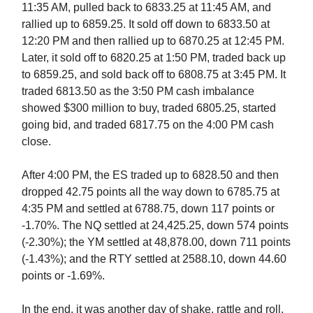
11:35 AM, pulled back to 6833.25 at 11:45 AM, and
rallied up to 6859.25. It sold off down to 6833.50 at
12:20 PM and then rallied up to 6870.25 at 12:45 PM.
Later, it sold off to 6820.25 at 1:50 PM, traded back up
to 6859.25, and sold back off to 6808.75 at 3:45 PM. It
traded 6813.50 as the 3:50 PM cash imbalance
showed $300 million to buy, traded 6805.25, started
going bid, and traded 6817.75 on the 4:00 PM cash
close.
After 4:00 PM, the ES traded up to 6828.50 and then
dropped 42.75 points all the way down to 6785.75 at
4:35 PM and settled at 6788.75, down 117 points or
-1.70%. The NQ settled at 24,425.25, down 574 points
(-2.30%); the YM settled at 48,878.00, down 711 points
(-1.43%); and the RTY settled at 2588.10, down 44.60
points or -1.69%.
In the end, it was another day of shake, rattle and roll,