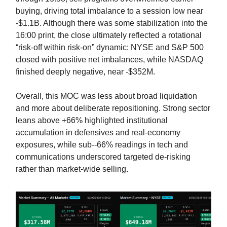
buying, driving total imbalance to a session low near
-$1.1B. Although there was some stabilization into the
16:00 print, the close ultimately reflected a rotational
“risk-off within risk-on” dynamic: NYSE and S&P 500
closed with positive net imbalances, while NASDAQ
finished deeply negative, near -$352M.
Overall, this MOC was less about broad liquidation
and more about deliberate repositioning. Strong sector
leans above +66% highlighted institutional
accumulation in defensives and real-economy
exposures, while sub--66% readings in tech and
communications underscored targeted de-risking
rather than market-wide selling.