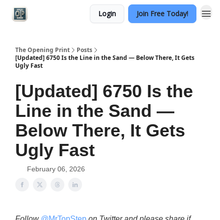
Login
Join Free Today!
Categories
The Opening Print
Posts
[Updated] 6750 Is the Line in the Sand — Below There, It Gets
Ugly Fast
[Updated] 6750 Is the
Line in the Sand —
Below There, It Gets
Ugly Fast
February 06, 2026
Follow
@MrTopStep
on Twitter and please share if