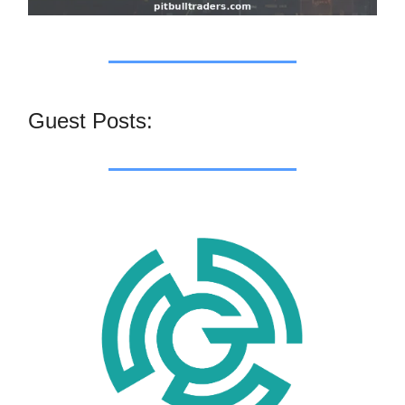
Guest Posts: