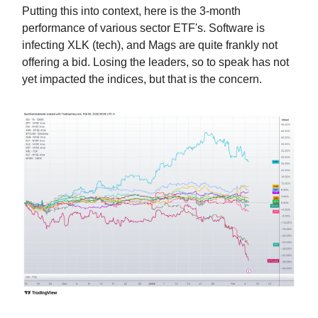
Putting this into context, here is the 3-month
performance of various sector ETF's. Software is
infecting XLK (tech), and Mags are quite frankly not
offering a bid. Losing the leaders, so to speak has not
yet impacted the indices, but that is the concern.