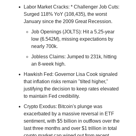
Labor Market Cracks: * Challenger Job Cuts:
Surged 118% YoY (108,435), the worst
January since the 2009 Great Recession.
Job Openings (JOLTS): Hit a 5.25-year
low (6.542M), missing expectations by
nearly 700k.
Jobless Claims: Jumped to 231k, hitting
an 8-week high.
Hawkish Fed: Governor Lisa Cook signaled
that inflation risks remain "tilted higher,"
justifying the decision to keep rates elevated
to maintain Fed credibility.
Crypto Exodus: Bitcoin's plunge was
exacerbated by a massive reversal in ETF
sentiment, with $5 billion in outflows over the
last three months and over $1 trillion in total
crypto market cap wiped out from recent