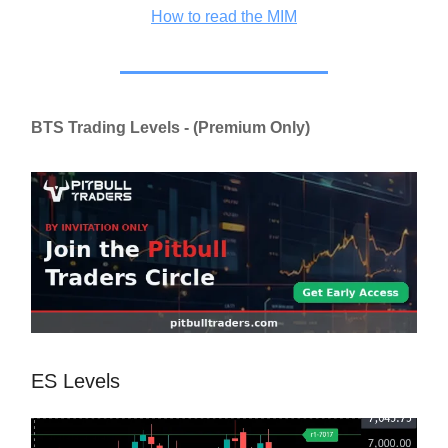
How to read the MIM
BTS Trading Levels - (Premium Only)
ES Levels