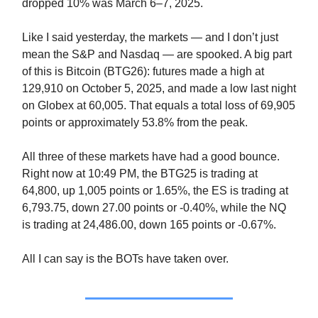
dropped 10% was March 6–7, 2025.
Like I said yesterday, the markets — and I don’t just
mean the S&P and Nasdaq — are spooked. A big part
of this is Bitcoin (BTG26): futures made a high at
129,910 on October 5, 2025, and made a low last night
on Globex at 60,005. That equals a total loss of 69,905
points or approximately 53.8% from the peak.
All three of these markets have had a good bounce.
Right now at 10:49 PM, the BTG25 is trading at
64,800, up 1,005 points or 1.65%, the ES is trading at
6,793.75, down 27.00 points or -0.40%, while the NQ
is trading at 24,486.00, down 165 points or -0.67%.
All I can say is the BOTs have taken over.