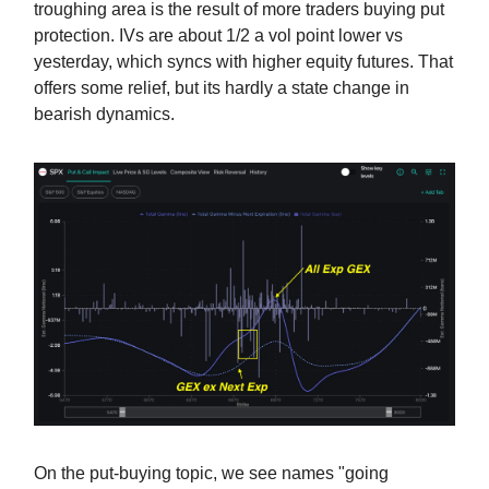
troughing area is the result of more traders buying put
protection. IVs are about 1/2 a vol point lower vs
yesterday, which syncs with higher equity futures. That
offers some relief, but its hardly a state change in
bearish dynamics.
On the put-buying topic, we see names "going