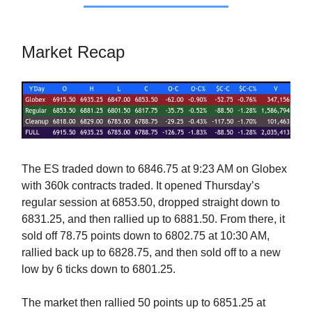
Market Recap
The ES traded down to 6846.75 at 9:23 AM on Globex
with 360k contracts traded. It opened Thursday’s
regular session at 6853.50, dropped straight down to
6831.25, and then rallied up to 6881.50. From there, it
sold off 78.75 points down to 6802.75 at 10:30 AM,
rallied back up to 6828.75, and then sold off to a new
low by 6 ticks down to 6801.25.
The market then rallied 50 points up to 6851.25 at