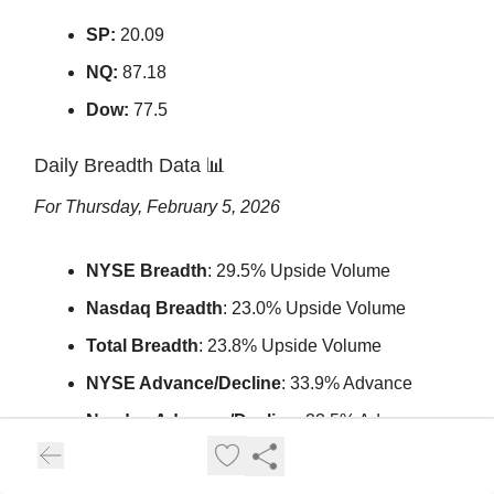
SP:
20.09
NQ:
87.18
Dow:
77.5
Daily Breadth Data
📊
For Thursday, February 5, 2026
NYSE Breadth
: 29.5% Upside Volume
Nasdaq Breadth
: 23.0% Upside Volume
Total Breadth
: 23.8% Upside Volume
NYSE Advance/Decline
: 33.9% Advance
Nasdaq Advance/Decline
: 23.5% Advance
Total Advance/Decline
: 27.3% Advance