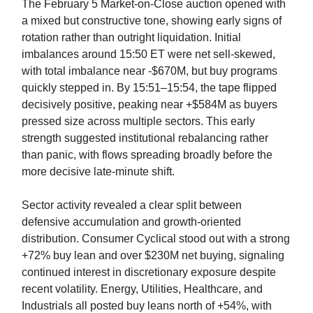
The February 5 Market-on-Close auction opened with
a mixed but constructive tone, showing early signs of
rotation rather than outright liquidation. Initial
imbalances around 15:50 ET were net sell-skewed,
with total imbalance near -$670M, but buy programs
quickly stepped in. By 15:51–15:54, the tape flipped
decisively positive, peaking near +$584M as buyers
pressed size across multiple sectors. This early
strength suggested institutional rebalancing rather
than panic, with flows spreading broadly before the
more decisive late-minute shift.
Sector activity revealed a clear split between
defensive accumulation and growth-oriented
distribution. Consumer Cyclical stood out with a strong
+72% buy lean and over $230M net buying, signaling
continued interest in discretionary exposure despite
recent volatility. Energy, Utilities, Healthcare, and
Industrials all posted buy leans north of +54%, with