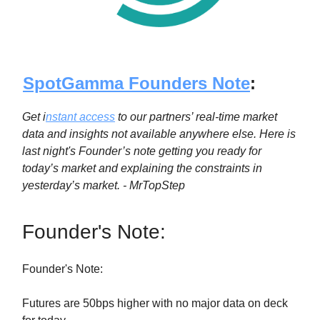
SpotGamma Founders Note
:
Get i
nstant access
to our partners’ real-time market
data and insights not available anywhere else. Here is
last night's Founder’s note getting you ready for
today’s market and explaining the constraints in
yesterday’s market. - MrTopStep
Founder's Note:
Founder's Note:
Futures are 50bps higher with no major data on deck