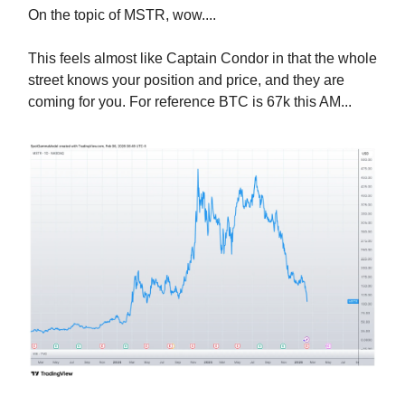
On the topic of MSTR, wow....
This feels almost like Captain Condor in that the whole
street knows your position and price, and they are
coming for you. For reference BTC is 67k this AM...