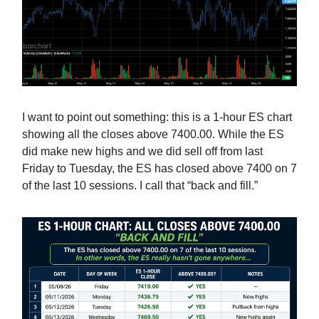
I want to point out something: this is a 1-hour ES chart
showing all the closes above 7400.00. While the ES
did make new highs and we did sell off from last
Friday to Tuesday, the ES has closed above 7400 on 7
of the last 10 sessions. I call that “back and fill.”