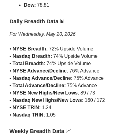
Dow:
78.81
Daily Breadth Data
📊
For Wednesday, May 20, 2026
•
NYSE Breadth:
72% Upside Volume
•
Nasdaq Breadth:
74% Upside Volume
•
Total Breadth:
74% Upside Volume
•
NYSE Advance/Decline:
76% Advance
•
Nasdaq Advance/Decline:
75% Advance
•
Total Advance/Decline:
75% Advance
•
NYSE New Highs/New Lows:
89 / 73
•
Nasdaq New Highs/New Lows:
160 / 172
•
NYSE TRIN:
1.24
•
Nasdaq TRIN:
1.05
Weekly Breadth Data
📈