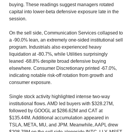
buying. These readings suggest managers rotated
capital into lower-beta defensive exposure late in the
session.
On the sell side, Communication Services collapsed to
a -90.0% lean, an extremely one-sided institutional sell
program. Industrials also experienced heavy
liquidation at -80.7%, while Utilities surprisingly
leaned -68.8% despite broad defensive buying
elsewhere. Consumer Discretionary printed -67.0%,
indicating notable risk-off rotation from growth and
consumer exposure.
Single stock activity highlighted intense two-way
institutional flows. AMD led buyers with $328.27M,
followed by GOOGL at $286.62M and CAT at
$135.44M. Additional accumulation appeared in
TSLA, META, MU, and JPM. Meanwhile, AAPL drew
$208.79M on the sell side alongside INTC, LLY, MSFT,