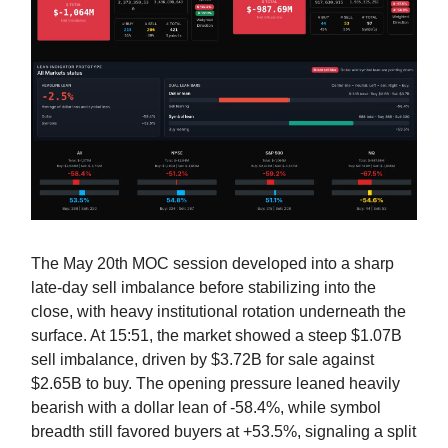
The May 20th MOC session developed into a sharp
late-day sell imbalance before stabilizing into the
close, with heavy institutional rotation underneath the
surface. At 15:51, the market showed a steep $1.07B
sell imbalance, driven by $3.72B for sale against
$2.65B to buy. The opening pressure leaned heavily
bearish with a dollar lean of -58.4%, while symbol
breadth still favored buyers at +53.5%, signaling a split