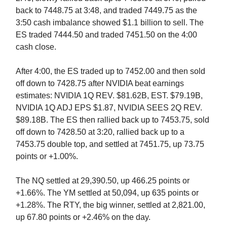
back to 7448.75 at 3:48, and traded 7449.75 as the
3:50 cash imbalance showed $1.1 billion to sell. The
ES traded 7444.50 and traded 7451.50 on the 4:00
cash close.
After 4:00, the ES traded up to 7452.00 and then sold
off down to 7428.75 after NVIDIA beat earnings
estimates: NVIDIA 1Q REV. $81.62B, EST. $79.19B,
NVIDIA 1Q ADJ EPS $1.87, NVIDIA SEES 2Q REV.
$89.18B. The ES then rallied back up to 7453.75, sold
off down to 7428.50 at 3:20, rallied back up to a
7453.75 double top, and settled at 7451.75, up 73.75
points or +1.00%.
The NQ settled at 29,390.50, up 466.25 points or
+1.66%. The YM settled at 50,094, up 635 points or
+1.28%. The RTY, the big winner, settled at 2,821.00,
up 67.80 points or +2.46% on the day.