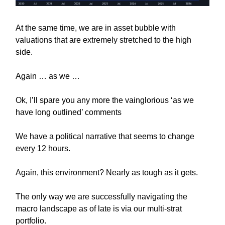
At the same time, we are in asset bubble with
valuations that are extremely stretched to the high
side.
Again … as we …
Ok, I’ll spare you any more the vainglorious ‘as we
have long outlined’ comments
We have a political narrative that seems to change
every 12 hours.
Again, this environment? Nearly as tough as it gets.
The only way we are successfully navigating the
macro landscape as of late is via our multi-strat
portfolio.