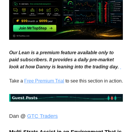
Our Lean is a premium feature available only to
paid subscribers. It provides a daily pre-market
look at how Danny is leaning into the trading day.
Take a
Free Premium Trial
to see this section in action.
Dan @
GTC Traders
Multi-Strats Assist in an Environment That is