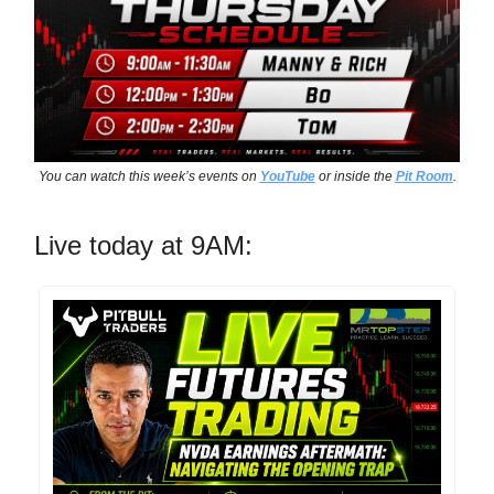
You can watch this week’s events on
YouTube
or inside the
Pit Room
.
Live today at 9AM: