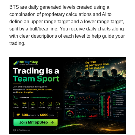
BTS are daily generated levels created using a
combination of proprietary calculations and AI to
define an upper range target and a lower range target,
split by a bull/bear line. You receive daily charts along
with clear descriptions of each level to help guide your
trading.