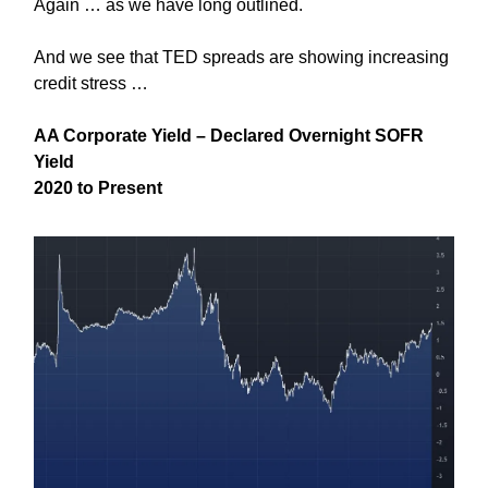
Again … as we have long outlined.
And we see that TED spreads are showing increasing
credit stress …
AA Corporate Yield – Declared Overnight SOFR
Yield
2020 to Present