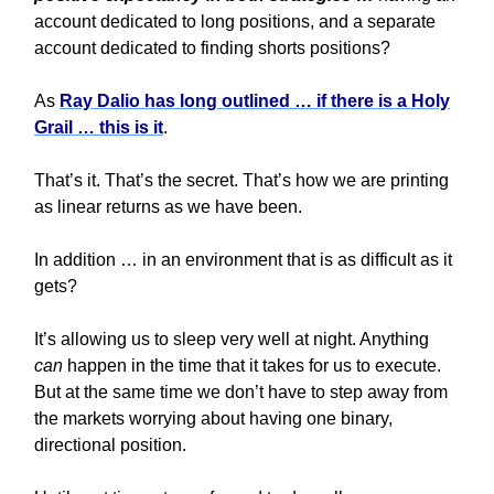
account dedicated to long positions, and a separate
account dedicated to finding shorts positions?
As
Ray Dalio has long outlined … if there is a Holy
Grail … this is it
.
That’s it. That’s the secret. That’s how we are printing
as linear returns as we have been.
In addition … in an environment that is as difficult as it
gets?
It’s allowing us to sleep very well at night. Anything
can
happen in the time that it takes for us to execute.
But at the same time we don’t have to step away from
the markets worrying about having one binary,
directional position.