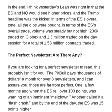
In the end, I think yesterday’s Lean was right in that the
ES and NQ would see higher prices, and the Trump
headline was the kicker. In terms of the ES’s overall
tone, all the dips were bought. In terms of the ES’s
overall trade, volume was steady but not high: 230k
traded on Globex and 1.3 million traded on the day
session for a total of 1.53 million contracts traded.
The Perfect Newsletter: Are There Any?
If you are looking for a perfect newsletter to read, this
probably isn’t for you. The PitBull pays “thousands of
dollars” a month for over 8 newsletters, and I can
assure you, those are far from perfect. One, a few
months ago when the ES fell over 100 points, was
warning of an imminent “meltdown.” Another called it a
“flash crash,” and by the end of the day, the ES was 15
points higher.