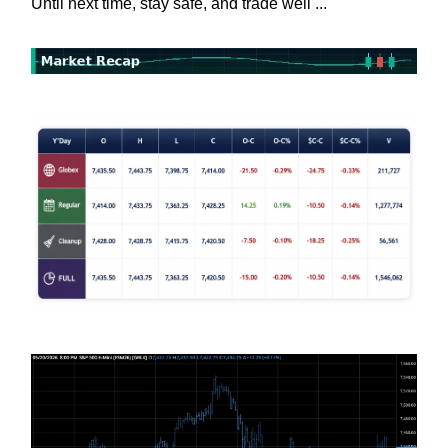
Until next time, stay safe, and trade well ...