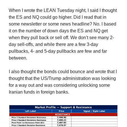
When I wrote the LEAN Tuesday night, I said I thought
the ES and NQ could go higher. Did I read that in
some newsletter or some news headline? No. I based
it on the number of down days the ES and NQ get
when they pull back or sell off. We don’t see many 2-
day sell-offs, and while there are a few 3-day
pullbacks, 4- and 5-day pullbacks are few and far
between.
I also thought the bonds could bounce and wrote that I
thought that the US/Trump administration was looking
for a way out and was considering unlocking some
Iranian funds in foreign banks.