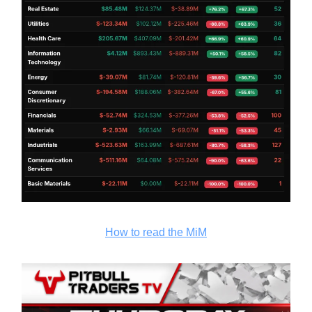
How to read the MiM