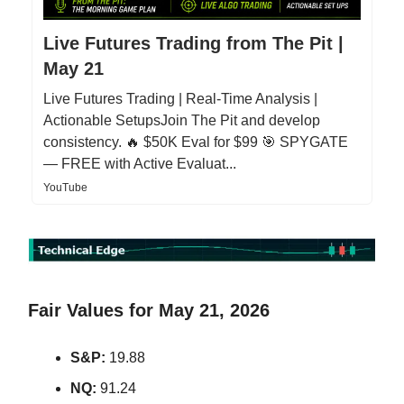
Live Futures Trading from The Pit |
May 21
Live Futures Trading | Real-Time Analysis |
Actionable SetupsJoin The Pit and develop
consistency. 🔥 $50K Eval for $99 🎯 SPYGATE
— FREE with Active Evaluat...
YouTube
Fair Values for May 21, 2026
S&P:
19.88
NQ:
91.24