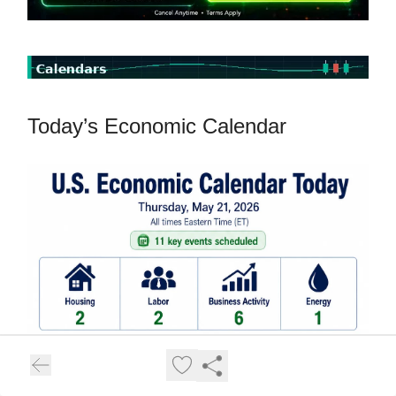
Today’s Economic Calendar