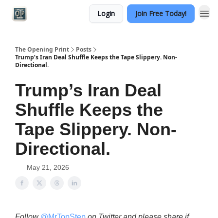
Login
Join Free Today!
Categories
The Opening Print
Posts
Trump’s Iran Deal Shuffle Keeps the Tape Slippery. Non-
Directional.
Trump’s Iran Deal
Shuffle Keeps the
Tape Slippery. Non-
Directional.
May 21, 2026
Follow
@MrTopStep
on Twitter and please share if