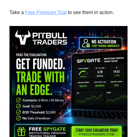
Take a
Free Premium Trial
to see them in action.