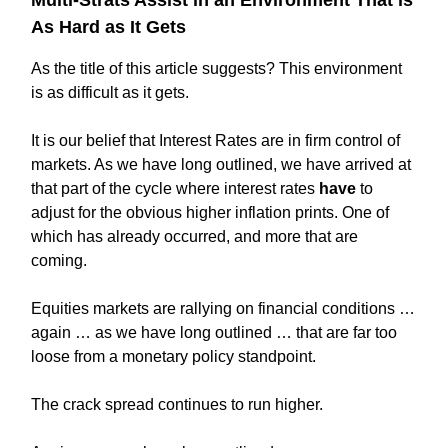
As Hard as It Gets
As the title of this article suggests? This environment
is as difficult as it gets.
It is our belief that Interest Rates are in firm control of
markets. As we have long outlined, we have arrived at
that part of the cycle where interest rates
have
to
adjust for the obvious higher inflation prints. One of
which has already occurred, and more that are
coming.
Equities markets are rallying on financial conditions …
again … as we have long outlined … that are far too
loose from a monetary policy standpoint.
The crack spread continues to run higher.