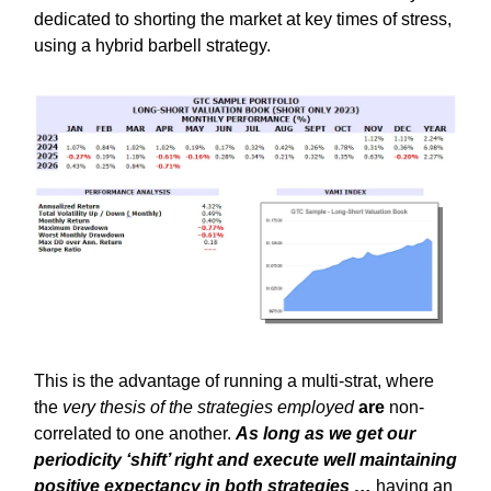
dedicated to shorting the market at key times of stress,
using a hybrid barbell strategy.
This is the advantage of running a multi-strat, where
the
very thesis of the strategies employed
are
non-
correlated to one another.
As long as we get our
periodicity ‘shift’ right and execute well maintaining
positive expectancy in both strategies …
having an