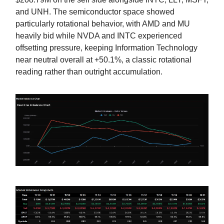
and UNH. The semiconductor space showed
particularly rotational behavior, with AMD and MU
heavily bid while NVDA and INTC experienced
offsetting pressure, keeping Information Technology
near neutral overall at +50.1%, a classic rotational
reading rather than outright accumulation.