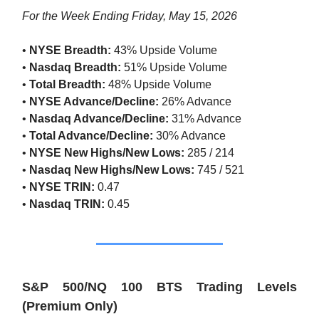
For the Week Ending Friday, May 15, 2026
•
NYSE Breadth:
43% Upside Volume
•
Nasdaq Breadth:
51% Upside Volume
•
Total Breadth:
48% Upside Volume
•
NYSE Advance/Decline:
26% Advance
•
Nasdaq Advance/Decline:
31% Advance
•
Total Advance/Decline:
30% Advance
•
NYSE New Highs/New Lows:
285 / 214
•
Nasdaq New Highs/New Lows:
745 / 521
•
NYSE TRIN:
0.47
•
Nasdaq TRIN:
0.45
S&P 500/NQ 100 BTS Trading Levels
(Premium Only)