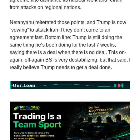
from attacks on regional nations.
Netanyahu reiterated those points, and Trump is now
“vowing” to attack Iran if they don’t come to an
agreement fast. Bottom line: Trump is still doing the
same thing he’s been doing for the last 7 weeks,
saying there is a deal when there is no deal. This on-
again, off-again BS is very destabilizing, but that said, I
really believe Trump needs to get a deal done.