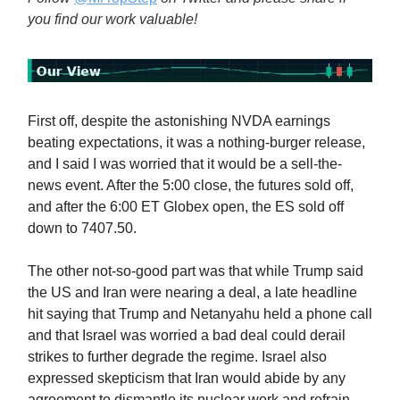
you find our work valuable!
First off, despite the astonishing NVDA earnings
beating expectations, it was a nothing-burger release,
and I said I was worried that it would be a sell-the-
news event. After the 5:00 close, the futures sold off,
and after the 6:00 ET Globex open, the ES sold off
down to 7407.50.
The other not-so-good part was that while Trump said
the US and Iran were nearing a deal, a late headline
hit saying that Trump and Netanyahu held a phone call
and that Israel was worried a bad deal could derail
strikes to further degrade the regime. Israel also
expressed skepticism that Iran would abide by any
agreement to dismantle its nuclear work and refrain