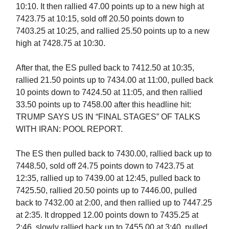
10:10. It then rallied 47.00 points up to a new high at
7423.75 at 10:15, sold off 20.50 points down to
7403.25 at 10:25, and rallied 25.50 points up to a new
high at 7428.75 at 10:30.
After that, the ES pulled back to 7412.50 at 10:35,
rallied 21.50 points up to 7434.00 at 11:00, pulled back
10 points down to 7424.50 at 11:05, and then rallied
33.50 points up to 7458.00 after this headline hit:
TRUMP SAYS US IN “FINAL STAGES” OF TALKS
WITH IRAN: POOL REPORT.
The ES then pulled back to 7430.00, rallied back up to
7448.50, sold off 24.75 points down to 7423.75 at
12:35, rallied up to 7439.00 at 12:45, pulled back to
7425.50, rallied 20.50 points up to 7446.00, pulled
back to 7432.00 at 2:00, and then rallied up to 7447.25
at 2:35. It dropped 12.00 points down to 7435.25 at
2:46, slowly rallied back up to 7455.00 at 3:40, pulled