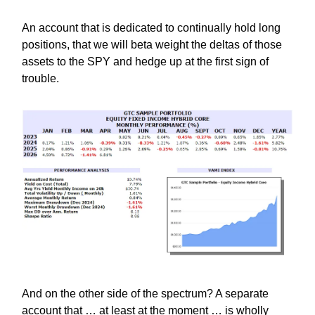
An account that is dedicated to continually hold long
positions, that we will beta weight the deltas of those
assets to the SPY and hedge up at the first sign of
trouble.
And on the other side of the spectrum? A separate
account that … at least at the moment … is wholly