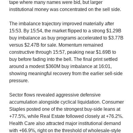
tape where many names were bid, but larger
institutional money was concentrated on the sell side.
The imbalance trajectory improved materially after
15:53. By 15:54, the market flipped to a strong $1.29B
buy imbalance as buy programs accelerated to $3.77B
versus $2.47B for sale. Momentum remained
constructive through 15:57, peaking near $1.69B to
buy before fading into the bell. The final print settled
around a modest $360M buy imbalance at 16:01,
showing meaningful recovery from the earlier sell-side
pressure.
Sector flows revealed aggressive defensive
accumulation alongside cyclical liquidation. Consumer
Staples posted one of the strongest buy-side leans at
+77.5%, while Real Estate followed closely at +76.2%.
Health Care also attracted major institutional demand
with +66.9%, right on the threshold of wholesale-style