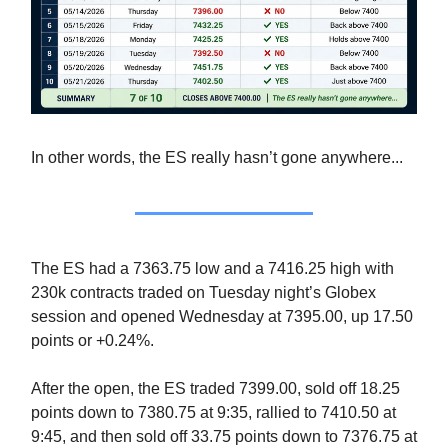
In other words, the ES really hasn’t gone anywhere...
The ES had a 7363.75 low and a 7416.25 high with
230k contracts traded on Tuesday night’s Globex
session and opened Wednesday at 7395.00, up 17.50
points or +0.24%.
After the open, the ES traded 7399.00, sold off 18.25
points down to 7380.75 at 9:35, rallied to 7410.50 at
9:45, and then sold off 33.75 points down to 7376.75 at