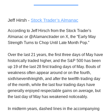
Jeff Hirsh -
Stock Trader’s Almanac
According to Jeff Hirsch from the Stock Trader's
Almanac or @Alamanctrader on X, the “Early May
Strength Turns to Chop Until Late Month Pop.”
Over the last 21 years, the first three days of May have
historically traded higher, and the S&P 500 has been
up 19 of the last 28 first trading days of May. Bouts of
weakness often appear around or on the fourth,
sixth/seventh/eighth, and after the twelfth trading day
of the month, while the last four trading days have
generally enjoyed respectable gains on average, but
the last day of May has weakened noticeably.
In midterm years, dashed lines in the accompanying