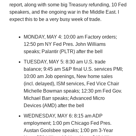
report, along with some big Treasury refunding, 10 Fed
speakers, and the ongoing war in the Middle East. I
expect this to be a very busy week of trade.
MONDAY, MAY 4: 10:00 am Factory orders;
12:50 pm NY Fed Pres. John Williams
speaks; Palantir (PLTR) after the bell
TUESDAY, MAY 5: 8:30 am U.S. trade
balance; 9:45 am S&P final U.S. services PMI;
10:00 am Job openings, New home sales
(incl. delayed), ISM services, Fed Vice Chair
Michelle Bowman speaks; 12:30 pm Fed Gov.
Michael Barr speaks; Advanced Micro
Devices (AMD) after the bell
WEDNESDAY, MAY 6: 8:15 am ADP
employment; 1:00 pm Chicago Fed Pres.
Austan Goolsbee speaks; 1:00 pm 3-Year