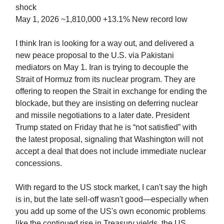
shock
May 1, 2026 ~1,810,000 +13.1% New record low
I think Iran is looking for a way out, and delivered a
new peace proposal to the U.S. via Pakistani
mediators on May 1. Iran is trying to decouple the
Strait of Hormuz from its nuclear program. They are
offering to reopen the Strait in exchange for ending the
blockade, but they are insisting on deferring nuclear
and missile negotiations to a later date. President
Trump stated on Friday that he is “not satisfied” with
the latest proposal, signaling that Washington will not
accept a deal that does not include immediate nuclear
concessions.
With regard to the US stock market, I can't say the high
is in, but the late sell-off wasn't good—especially when
you add up some of the US's own economic problems
like the continued rise in Treasury yields, the US