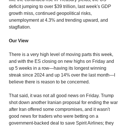
deficit jumping to over $39 trillion, last week's GDP
growth miss, continued geopolitical risks,
unemployment at 4.3% and trending upward, and
stagflation.
Our View
There is a very high level of moving parts this week,
and with the ES closing on new highs on Friday and
up 5 weeks in a row—having its longest winning
streak since 2024 and up 14% over the last month—I
believe there is reason to be concerned.
That said, it was not all good news on Friday. Trump
shot down another Iranian proposal for ending the war
after Iran offered some compromises, and it wasn't
good news for traders who were betting on a
government-backed deal to save Spirit Airlines; they