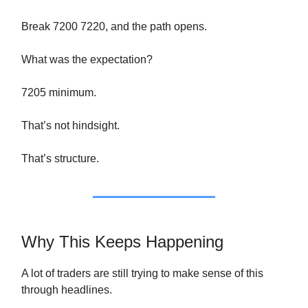
Break 7200 7220, and the path opens.
What was the expectation?
7205 minimum.
That’s not hindsight.
That’s structure.
Why This Keeps Happening
A lot of traders are still trying to make sense of this
through headlines.