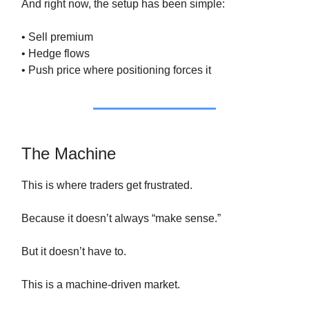
And right now, the setup has been simple:
• Sell premium
• Hedge flows
• Push price where positioning forces it
The Machine
This is where traders get frustrated.
Because it doesn’t always “make sense.”
But it doesn’t have to.
This is a machine-driven market.