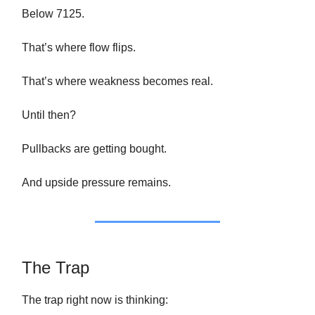
Below 7125.
That’s where flow flips.
That’s where weakness becomes real.
Until then?
Pullbacks are getting bought.
And upside pressure remains.
The Trap
The trap right now is thinking: