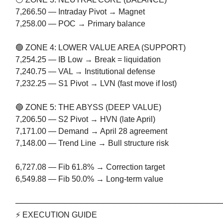
7,266.50 — Intraday Pivot → Magnet
7,258.00 — POC → Primary balance
🟢 ZONE 4: LOWER VALUE AREA (SUPPORT)
7,254.25 — IB Low → Break = liquidation
7,240.75 — VAL → Institutional defense
7,232.25 — S1 Pivot → LVN (fast move if lost)
🔵 ZONE 5: THE ABYSS (DEEP VALUE)
7,206.50 — S2 Pivot → HVN (late April)
7,171.00 — Demand → April 28 agreement
7,148.00 — Trend Line → Bull structure risk
6,727.08 — Fib 61.8% → Correction target
6,549.88 — Fib 50.0% → Long-term value
─────────────────────────────────────
⚡ EXECUTION GUIDE