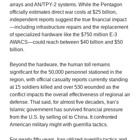
arrays and AN/TPY-2 systems. While the Pentagon
officially estimates direct war costs at $25 billion,
independent reports suggest the true financial impact
—including infrastructure repairs and the replacement
of specialized hardware like the $750 million E-3
AWACS—could reach between $40 billion and $50
billion.
Beyond the hardware, the human toll remains
significant for the 50,000 personnel stationed in the
region, with official casualty reports currently standing
at 15 soldiers killed and over 530 wounded as the
conflict impacts the overall effectiveness of regional air
defense. That said, for almost five decades, Iran’s
Islamic government has survived financial pressure
from the U.S. by selling oil to China. It confronted
American military might with guerrilla tactics.
For nearly fifty years, Iran utilized guerrilla tactics and