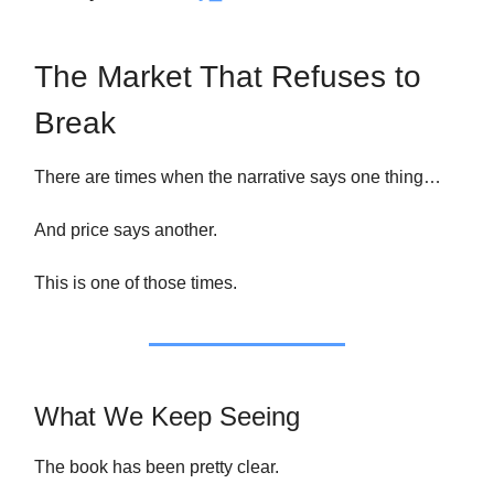
The Market That Refuses to
Break
There are times when the narrative says one thing…
And price says another.
This is one of those times.
What We Keep Seeing
The book has been pretty clear.