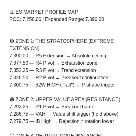
📊 ES MARKET PROFILE MAP
POC: 7,258.00 | Expanded Range: 7,390.00
─────────────────────────────────────
🔴 ZONE 1: THE STRATOSPHERE (EXTREME
EXTENSION)
7,390.00 — R5 Extension → Absolute ceiling
7,377.50 — R4 Pivot → Exhaustion zone
7,352.25 — R3 Pivot → Trend extension
7,326.50 — R2 Pivot → Breakout continuation
7,300.75 — 52W HIGH ("Tail") → P-shape trigger
🟠 ZONE 2: UPPER VALUE AREA (RESISTANCE)
7,292.25 — R1 Pivot → Breakout barrier
7,286.75 — VAH → Value shift trigger (hold above)
7,279.75 — IB High → Rejection = rotation lower
⚪ ZONE 3: NEUTRAL CORE (BALANCE)