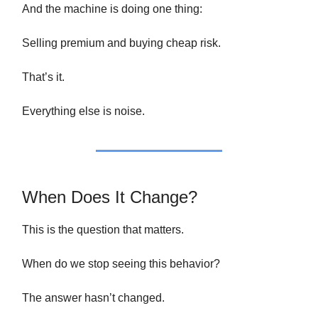
And the machine is doing one thing:
Selling premium and buying cheap risk.
That’s it.
Everything else is noise.
When Does It Change?
This is the question that matters.
When do we stop seeing this behavior?
The answer hasn’t changed.