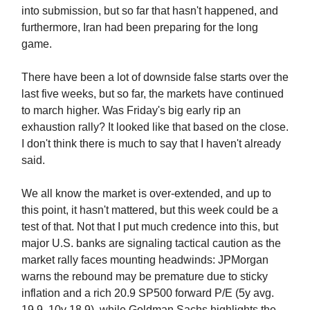
into submission, but so far that hasn't happened, and
furthermore, Iran had been preparing for the long
game.
There have been a lot of downside false starts over the
last five weeks, but so far, the markets have continued
to march higher. Was Friday's big early rip an
exhaustion rally? It looked like that based on the close.
I don't think there is much to say that I haven't already
said.
We all know the market is over-extended, and up to
this point, it hasn't mattered, but this week could be a
test of that. Not that I put much credence into this, but
major U.S. banks are signaling tactical caution as the
market rally faces mounting headwinds: JPMorgan
warns the rebound may be premature due to sticky
inflation and a rich 20.9 SP500 forward P/E (5y avg.
19.9, 10y 18.9), while Goldman Sachs highlights the