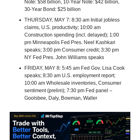
Note: $58 billion, 10-Year Note: $42 billion,
30-Year Bond: $25 billion
THURSDAY, MAY 7: 8:30 am Initial jobless
claims, U.S. productivity; 10:00 am
Construction spending (incl. delayed); 1:00
pm Minneapolis Fed Pres. Neel Kashkari
speaks; 3:00 pm Consumer credit; 3:30 pm
NY Fed Pres. John Williams speaks
FRIDAY, MAY 8: 5:45 am Fed Gov. Lisa Cook
speaks; 8:30 am U.S. employment report;
10:00 am Wholesale inventories, Consumer
sentiment (prelim); 7:30 pm Fed panel –
Goolsbee, Daly, Bowman, Waller