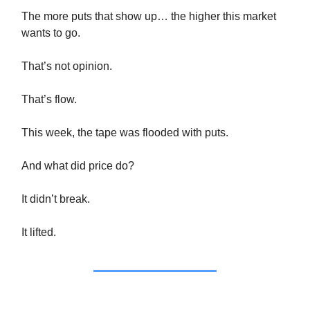
The more puts that show up… the higher this market
wants to go.
That’s not opinion.
That’s flow.
This week, the tape was flooded with puts.
And what did price do?
It didn’t break.
It lifted.