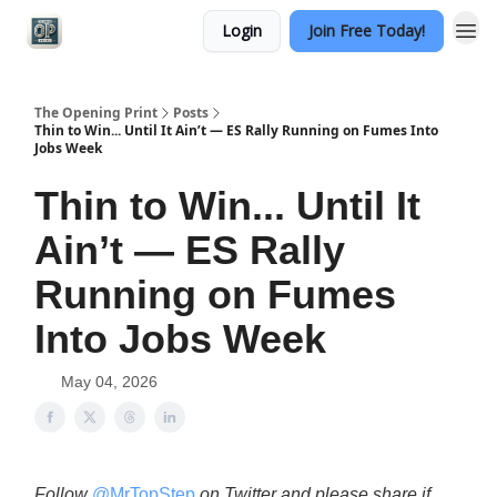
Login
Join Free Today!
Categories
The Opening Print
Posts
Thin to Win... Until It Ain’t — ES Rally Running on Fumes Into
Jobs Week
Thin to Win... Until It
Ain’t — ES Rally
Running on Fumes
Into Jobs Week
May 04, 2026
Follow
@MrTopStep
on Twitter and please share if