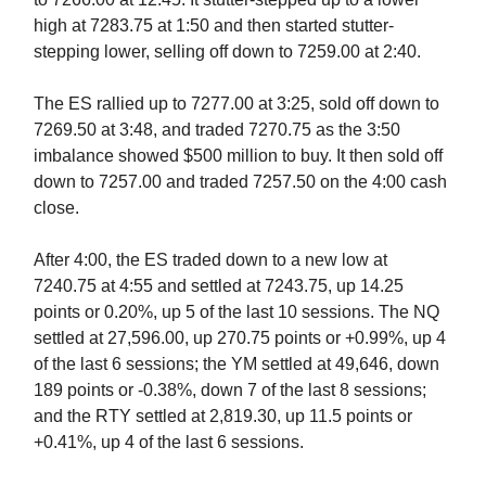
high at 7283.75 at 1:50 and then started stutter-
stepping lower, selling off down to 7259.00 at 2:40.
The ES rallied up to 7277.00 at 3:25, sold off down to
7269.50 at 3:48, and traded 7270.75 as the 3:50
imbalance showed $500 million to buy. It then sold off
down to 7257.00 and traded 7257.50 on the 4:00 cash
close.
After 4:00, the ES traded down to a new low at
7240.75 at 4:55 and settled at 7243.75, up 14.25
points or 0.20%, up 5 of the last 10 sessions. The NQ
settled at 27,596.00, up 270.75 points or +0.99%, up 4
of the last 6 sessions; the YM settled at 49,646, down
189 points or -0.38%, down 7 of the last 8 sessions;
and the RTY settled at 2,819.30, up 11.5 points or
+0.41%, up 4 of the last 6 sessions.