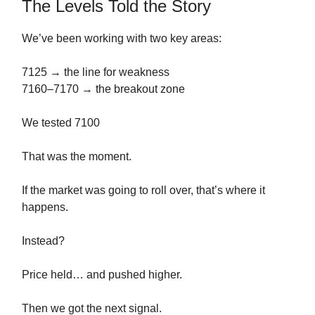
The Levels Told the Story
We’ve been working with two key areas:
7125 → the line for weakness
7160–7170 → the breakout zone
We tested 7100
That was the moment.
If the market was going to roll over, that’s where it
happens.
Instead?
Price held… and pushed higher.
Then we got the next signal.