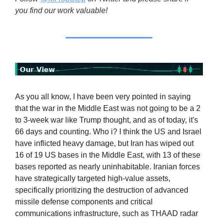
you find our work valuable!
As you all know, I have been very pointed in saying
that the war in the Middle East was not going to be a 2
to 3-week war like Trump thought, and as of today, it's
66 days and counting. Who i? I think the US and Israel
have inflicted heavy damage, but Iran has wiped out
16 of 19 US bases in the Middle East, with 13 of these
bases reported as nearly uninhabitable. Iranian forces
have strategically targeted high-value assets,
specifically prioritizing the destruction of advanced
missile defense components and critical
communications infrastructure, such as THAAD radar