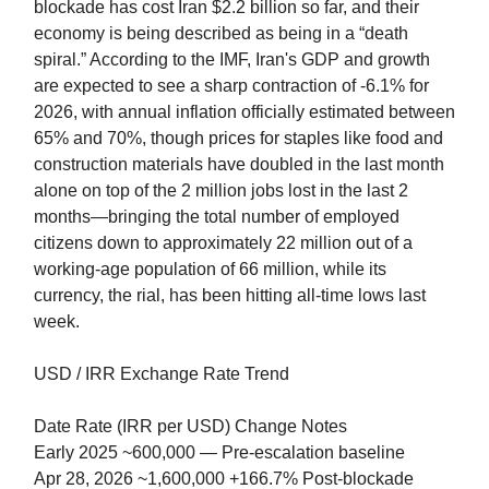
blockade has cost Iran $2.2 billion so far, and their
economy is being described as being in a “death
spiral.” According to the IMF, Iran's GDP and growth
are expected to see a sharp contraction of -6.1% for
2026, with annual inflation officially estimated between
65% and 70%, though prices for staples like food and
construction materials have doubled in the last month
alone on top of the 2 million jobs lost in the last 2
months—bringing the total number of employed
citizens down to approximately 22 million out of a
working-age population of 66 million, while its
currency, the rial, has been hitting all-time lows last
week.
USD / IRR Exchange Rate Trend
Date Rate (IRR per USD) Change Notes
Early 2025 ~600,000 — Pre-escalation baseline
Apr 28, 2026 ~1,600,000 +166.7% Post-blockade