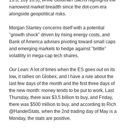
narrowest market breadth since the dot-com era
alongside geopolitical risks.
Morgan Stanley concerns itself with a potential
"growth shock" driven by rising energy costs, and
Bank of America advises pivoting toward small caps
and emerging markets to hedge against "brittle"
volatility in mega-cap tech shares.
Our Lean:
A lot of times when the ES goes out on its
low, it rallies on Globex, and I have a rule about the
last few days of the month and the first three days of
the new month: money tends to be put to work. Last
Thursday, there was $3.5 billion to buy, and Friday,
there was $500 million to buy, and according to Rich
@HandelStats, when the 2nd trading day of May is a
Monday, the stats are positive.