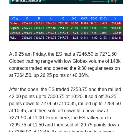
At 9:25 am Friday, the ES had a 7246.50 to 7271.50
Globex trading range with low Globex volume of 143k
contracts traded and opened the 9:30 regular session
at 7264.50, up 26.25 points or +0.36%.
After the open, the ES traded 7258.75 and then rallied
42.00 points up to 7300.75 at 10:20. It sold off 26.25
points down to 7274.50 at 10:35, rallied up to 7284.50
at 10:45, and then sold off down to a new low at
7271.50 at 11:00. From there, the ES rallied up to
7295.75 at 11:50 and then sold off 29.75 points down
to 7266.00 at 12:45. It stutter-stepped up to a lower