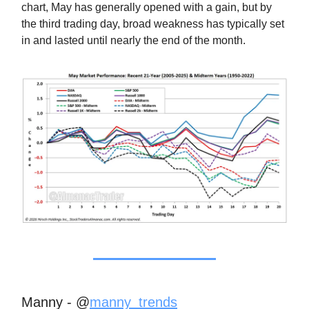
chart, May has generally opened with a gain, but by
the third trading day, broad weakness has typically set
in and lasted until nearly the end of the month.
Manny - @
manny_trends