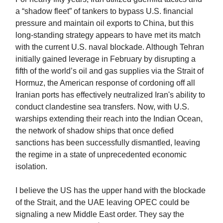
a “shadow fleet” of tankers to bypass U.S. financial
pressure and maintain oil exports to China, but this
long-standing strategy appears to have met its match
with the current U.S. naval blockade. Although Tehran
initially gained leverage in February by disrupting a
fifth of the world’s oil and gas supplies via the Strait of
Hormuz, the American response of cordoning off all
Iranian ports has effectively neutralized Iran's ability to
conduct clandestine sea transfers. Now, with U.S.
warships extending their reach into the Indian Ocean,
the network of shadow ships that once defied
sanctions has been successfully dismantled, leaving
the regime in a state of unprecedented economic
isolation.
I believe the US has the upper hand with the blockade
of the Strait, and the UAE leaving OPEC could be
signaling a new Middle East order. They say the