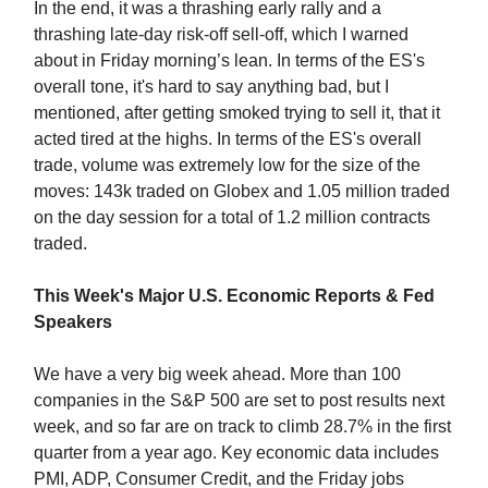
In the end, it was a thrashing early rally and a
thrashing late-day risk-off sell-off, which I warned
about in Friday morning’s lean. In terms of the ES's
overall tone, it's hard to say anything bad, but I
mentioned, after getting smoked trying to sell it, that it
acted tired at the highs. In terms of the ES's overall
trade, volume was extremely low for the size of the
moves: 143k traded on Globex and 1.05 million traded
on the day session for a total of 1.2 million contracts
traded.
This Week's Major U.S. Economic Reports & Fed
Speakers
We have a very big week ahead. More than 100
companies in the S&P 500 are set to post results next
week, and so far are on track to climb 28.7% in the first
quarter from a year ago. Key economic data includes
PMI, ADP, Consumer Credit, and the Friday jobs