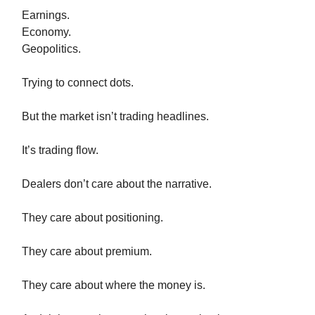
Earnings.
Economy.
Geopolitics.
Trying to connect dots.
But the market isn’t trading headlines.
It’s trading flow.
Dealers don’t care about the narrative.
They care about positioning.
They care about premium.
They care about where the money is.