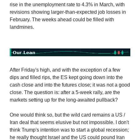
rise in the unemployment rate to 4.3% in March, with
revisions showing larger-than-expected job losses in
February. The weeks ahead could be filled with
landmines.
After Friday's high, and with the exception of a few
dips and filled rips, the ES kept going down into the
cash close and into the futures close; it was not a good
close. The question is: after a 5-week rally, are the
markets setting up for the long-awaited pullback?
One would think so, but the wild card remains a US /
Iran deal that seems elusive but not impossible. I don't
think Trump's intention was to start a global recession;
he really thought Israel and the US could pound Iran