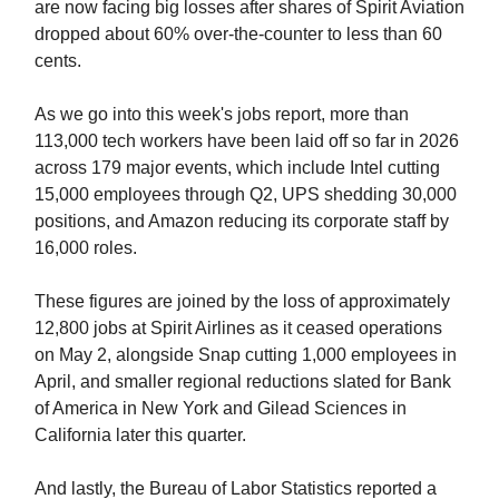
are now facing big losses after shares of Spirit Aviation
dropped about 60% over-the-counter to less than 60
cents.
As we go into this week's jobs report, more than
113,000 tech workers have been laid off so far in 2026
across 179 major events, which include Intel cutting
15,000 employees through Q2, UPS shedding 30,000
positions, and Amazon reducing its corporate staff by
16,000 roles.
These figures are joined by the loss of approximately
12,800 jobs at Spirit Airlines as it ceased operations
on May 2, alongside Snap cutting 1,000 employees in
April, and smaller regional reductions slated for Bank
of America in New York and Gilead Sciences in
California later this quarter.
And lastly, the Bureau of Labor Statistics reported a