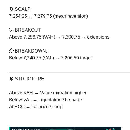
🔄 SCALP:
7,254.25 ↔ 7,279.75 (mean reversion)
🚀 BREAKOUT:
Above 7,286.75 (VAH) → 7,300.75 → extensions
💥 BREAKDOWN:
Below 7,240.75 (VAL) → 7,206.50 target
─────────────────────────────────────
🧠 STRUCTURE
Above VAH → Value migration higher
Below VAL → Liquidation / b-shape
At POC → Balance / chop