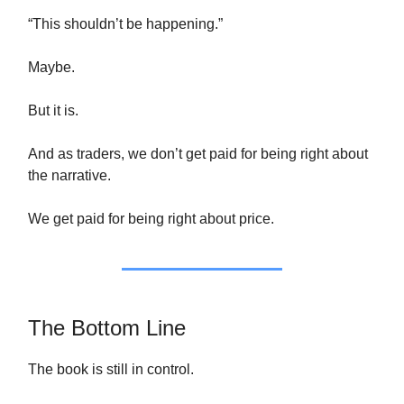
“This shouldn’t be happening.”
Maybe.
But it is.
And as traders, we don’t get paid for being right about
the narrative.
We get paid for being right about price.
The Bottom Line
The book is still in control.