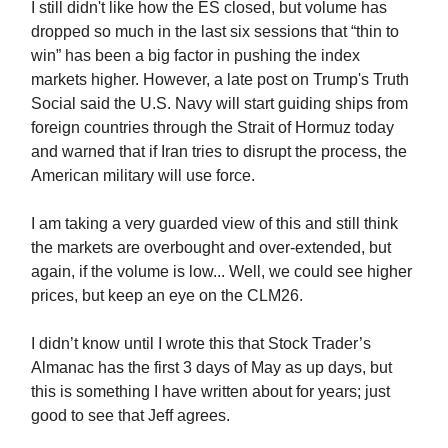
I still didn't like how the ES closed, but volume has
dropped so much in the last six sessions that “thin to
win” has been a big factor in pushing the index
markets higher. However, a late post on Trump's Truth
Social said the U.S. Navy will start guiding ships from
foreign countries through the Strait of Hormuz today
and warned that if Iran tries to disrupt the process, the
American military will use force.
I am taking a very guarded view of this and still think
the markets are overbought and over-extended, but
again, if the volume is low... Well, we could see higher
prices, but keep an eye on the CLM26.
I didn’t know until I wrote this that Stock Trader’s
Almanac has the first 3 days of May as up days, but
this is something I have written about for years; just
good to see that Jeff agrees.