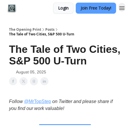
Login
Join Free Today!
Categories
The Opening Print
Posts
The Tale of Two Cities, S&P 500 U-Turn
The Tale of Two Cities,
S&P 500 U-Turn
August 05, 2025
Follow
@MrTopStep
on Twitter and please share if
you find our work valuable!