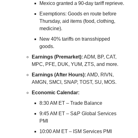
Mexico granted a 90-day tariff reprieve.
Exemptions: Goods en route before
Thursday, aid items (food, clothing,
medicine).
New 40% tariffs on transshipped
goods.
Earnings (Premarket):
ADM, BP, CAT,
MPC, PFE, DUK, YUM, ZTS, and more.
Earnings (After Hours):
AMD, RIVN,
AMGN, SMCI, SNAP, TOST, SU, MOS.
Economic Calendar:
8:30 AM ET – Trade Balance
9:45 AM ET – S&P Global Services
PMI
10:00 AM ET – ISM Services PMI