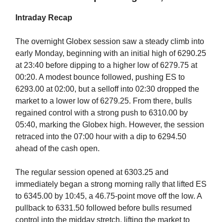
Intraday Recap
The overnight Globex session saw a steady climb into
early Monday, beginning with an initial high of 6290.25
at 23:40 before dipping to a higher low of 6279.75 at
00:20. A modest bounce followed, pushing ES to
6293.00 at 02:00, but a selloff into 02:30 dropped the
market to a lower low of 6279.25. From there, bulls
regained control with a strong push to 6310.00 by
05:40, marking the Globex high. However, the session
retraced into the 07:00 hour with a dip to 6294.50
ahead of the cash open.
The regular session opened at 6303.25 and
immediately began a strong morning rally that lifted ES
to 6345.00 by 10:45, a 46.75-point move off the low. A
pullback to 6331.50 followed before bulls resumed
control into the midday stretch, lifting the market to