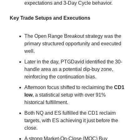
expectations and 3-Day Cycle behavior.
Key Trade Setups and Executions
The Open Range Breakout strategy was the
primary structured opportunity and executed
well.
Later in the day, PTGDavid identified the 30-
handle area as a potential dip-buy zone,
reinforcing the continuation bias.
Afternoon focus shifted to reclaiming the
CD1
low
, a statistical setup with over 91%
historical fulfillment.
Both NQ and ES fulfilled the CD1 reclaim
targets, with ES achieving it just before the
close.
A strong Market-On-Close (MOC) Buy