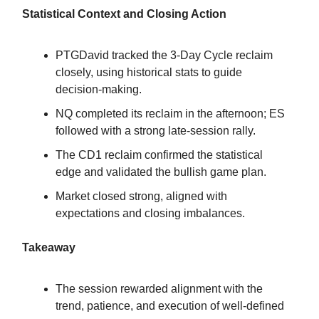
Statistical Context and Closing Action
PTGDavid tracked the 3-Day Cycle reclaim
closely, using historical stats to guide
decision-making.
NQ completed its reclaim in the afternoon; ES
followed with a strong late-session rally.
The CD1 reclaim confirmed the statistical
edge and validated the bullish game plan.
Market closed strong, aligned with
expectations and closing imbalances.
Takeaway
The session rewarded alignment with the
trend, patience, and execution of well-defined