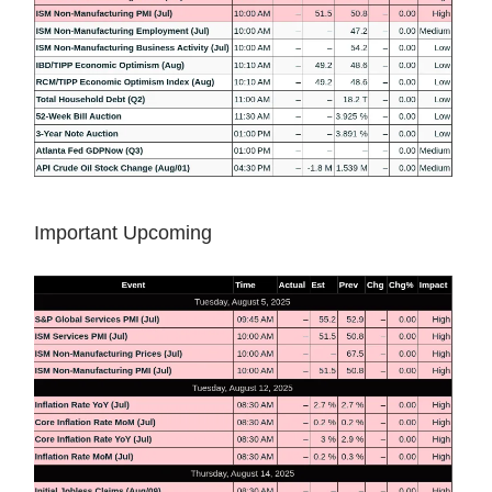
Important Upcoming