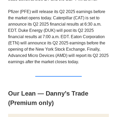
Pfizer (PFE) will release its Q2 2025 earnings before
the market opens today. Caterpillar (CAT) is set to
announce its Q2 2025 financial results at 6:30 a.m.
EDT. Duke Energy (DUK) will post its Q2 2025
financial results at 7:00 a.m. EDT. Eaton Corporation
(ETN) will announce its Q2 2025 earnings before the
opening of the New York Stock Exchange. Finally,
Advanced Micro Devices (AMD) will report its Q2 2025
earnings after the market closes today.
Our Lean — Danny’s Trade
(Premium only)