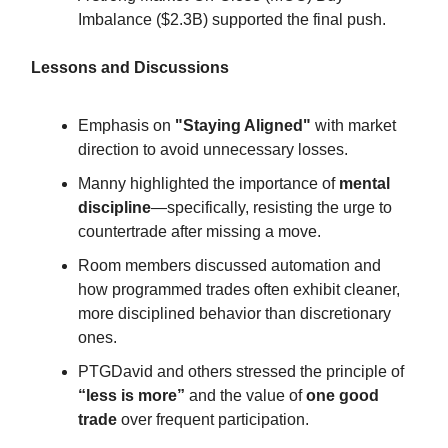
Imbalance ($2.3B) supported the final push.
Lessons and Discussions
Emphasis on
"Staying Aligned"
with market
direction to avoid unnecessary losses.
Manny highlighted the importance of
mental
discipline
—specifically, resisting the urge to
countertrade after missing a move.
Room members discussed automation and
how programmed trades often exhibit cleaner,
more disciplined behavior than discretionary
ones.
PTGDavid and others stressed the principle of
“less is more”
and the value of
one good
trade
over frequent participation.