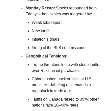
Monday Recap:
Stocks rebounded from
Friday’s drop, which was triggered by:
Weak jobs report
New tariffs
Inflation signals
Firing of the BLS commissioner
Geopolitical Tensions:
Trump threatens India with steep tariffs
over Russian oil purchases.
China pushed back on similar U.S.
pressure—labeling oil demands a
roadblock in trade talks.
Tariffs on Canada raised to 35%; other
nations face 10–40% rates.