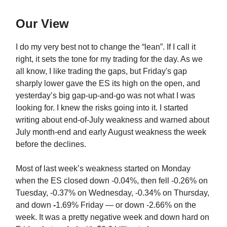
Our View
I do my very best not to change the “lean”. If I call it
right, it sets the tone for my trading for the day. As we
all know, I like trading the gaps, but Friday's gap
sharply lower gave the ES its high on the open, and
yesterday’s big gap-up-and-go was not what I was
looking for. I knew the risks going into it. I started
writing about end-of-July weakness and warned about
July month-end and early August weakness the week
before the declines.
Most of last week’s weakness started on Monday
when the ES closed down -0.04%, then fell -0.26% on
Tuesday, -0.37% on Wednesday, -0.34% on Thursday,
and down
-
1.69% Friday — or down -2.66% on the
week. It was a pretty negative week and down hard on