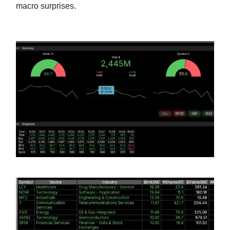
macro surprises.