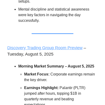
setups.
Mental discipline and statistical awareness
were key factors in navigating the day
successfully.
Discovery Trading Group Room Preview
–
Tuesday, August 5, 2025
Morning Market Summary – August 5, 2025
Market Focus:
Corporate earnings remain
the key driver.
Earnings Highlight:
Palantir (PLTR)
jumped after hours, topping $1B in
quarterly revenue and beating
expectations.