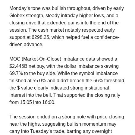
Monday’s tone was bullish throughout, driven by early
Globex strength, steady intraday higher lows, and a
closing drive that extended gains into the end of the
session. The cash market notably respected early
support at 6298.25, which helped fuel a confidence-
driven advance.
MOC (Market-On-Close) imbalance data showed a
$2.445B net buy, with the dollar imbalance skewing
69.7% to the buy side. While the symbol imbalance
finished at 55.0% and didn’t breach the 66% threshold,
the $ value clearly indicated strong institutional
interest into the bell. That supported the closing rally
from 15:05 into 16:00.
The session ended on a strong note with price closing
near the highs, suggesting bullish momentum may
carry into Tuesday’s trade, barring any overnight