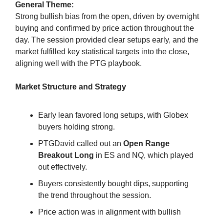
General Theme:
Strong bullish bias from the open, driven by overnight
buying and confirmed by price action throughout the
day. The session provided clear setups early, and the
market fulfilled key statistical targets into the close,
aligning well with the PTG playbook.
Market Structure and Strategy
Early lean favored long setups, with Globex
buyers holding strong.
PTGDavid called out an
Open Range
Breakout Long
in ES and NQ, which played
out effectively.
Buyers consistently bought dips, supporting
the trend throughout the session.
Price action was in alignment with bullish