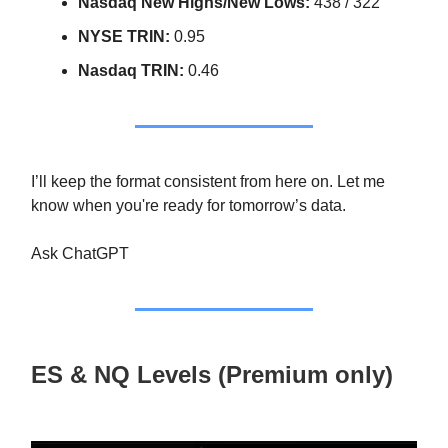
Nasdaq New Highs/New Lows:
438 / 322
NYSE TRIN:
0.95
Nasdaq TRIN:
0.46
I’ll keep the format consistent from here on. Let me
know when you're ready for tomorrow’s data.
Ask ChatGPT
ES & NQ Levels (Premium only)