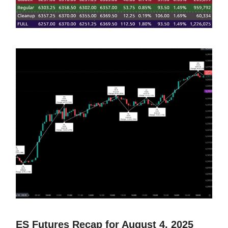
ES Futures Recap for August 4, 2025