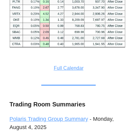
Full Calendar
Trading Room Summaries
Polaris Trading Group Summary
- Monday,
August 4, 2025