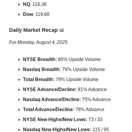
NQ
: 116.38
Dow
: 119.68
Daily Market Recap
📊
For Monday, August 4, 2025
NYSE Breadth:
80% Upside Volume
Nasdaq Breadth:
79% Upside Volume
Total Breadth:
79% Upside Volume
NYSE Advance/Decline:
81% Advance
Nasdaq Advance/Decline:
75% Advance
Total Advance/Decline:
78% Advance
NYSE New Highs/New Lows:
73 / 33
Nasdaq New Highs/New Lows:
115 / 95