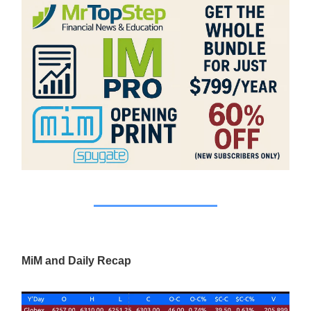
MiM and Daily Recap