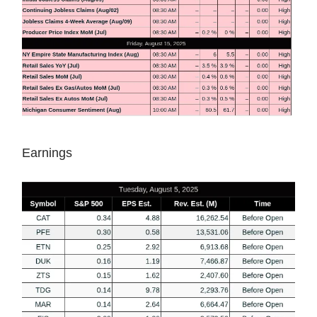
Earnings