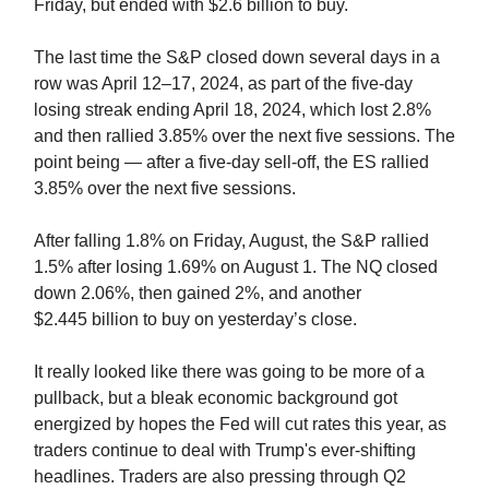
Friday, but ended with $2.6 billion to buy.
The last time the S&P closed down several days in a
row was April 12–17, 2024, as part of the five-day
losing streak ending April 18, 2024, which lost 2.8%
and then rallied 3.85% over the next five sessions. The
point being — after a five-day sell-off, the ES rallied
3.85% over the next five sessions.
After falling 1.8% on Friday, August, the S&P rallied
1.5% after losing 1.69% on August 1. The NQ closed
down 2.06%, then gained 2%, and another
$2.445
billion to buy on yesterday’s close.
It really looked like there was going to be more of a
pullback, but a bleak economic background got
energized by hopes the Fed will cut rates this year, as
traders continue to deal with Trump's ever-shifting
headlines. Traders are also pressing through Q2