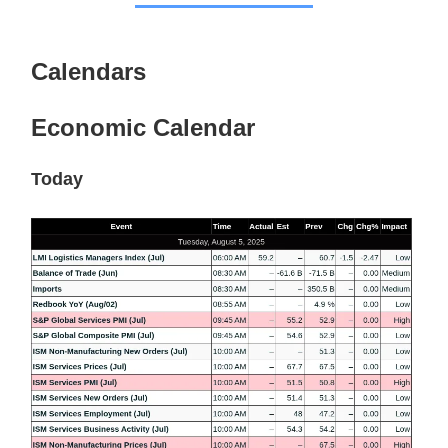
Calendars
Economic Calendar
Today