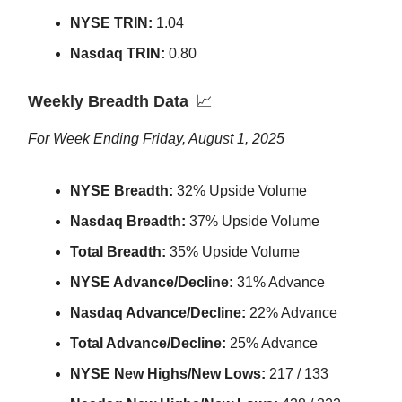
NYSE TRIN:
1.04
Nasdaq TRIN:
0.80
Weekly Breadth Data
📈
For Week Ending Friday, August 1, 2025
NYSE Breadth:
32% Upside Volume
Nasdaq Breadth:
37% Upside Volume
Total Breadth:
35% Upside Volume
NYSE Advance/Decline:
31% Advance
Nasdaq Advance/Decline:
22% Advance
Total Advance/Decline:
25% Advance
NYSE New Highs/New Lows:
217 / 133