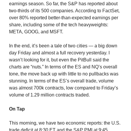
earnings season. So far, the S&P has reported about
two-thirds of its 500 companies. According to FactSet,
over 80% reported better-than-expected earnings per
share, including some of the tech heavyweights:
META, GOOG, and MSFT.
In the end, it’s been a tale of two cities — a big down
day Friday and almost a full recovery yesterday. I
wasn’t looking for it, but even the PitBull said the
charts are “nuts.” In terms of the ES and NQ’s overall
tone, the move back up with little to no pullbacks was
stunning. In terms of the ES’s overall trade, volume
was almost 700k contracts, low compared to Friday’s
volume of 1.29 million contracts traded.
On Tap
This morning, we have two economic reports: the U.S.
trade deficit at 8:30 ET and the S&P PMI at 9:45.