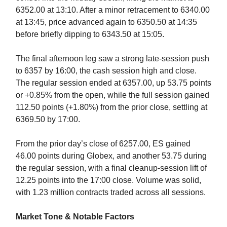
6352.00 at 13:10. After a minor retracement to 6340.00
at 13:45, price advanced again to 6350.50 at 14:35
before briefly dipping to 6343.50 at 15:05.
The final afternoon leg saw a strong late-session push
to 6357 by 16:00, the cash session high and close.
The regular session ended at 6357.00, up 53.75 points
or +0.85% from the open, while the full session gained
112.50 points (+1.80%) from the prior close, settling at
6369.50 by 17:00.
From the prior day’s close of 6257.00, ES gained
46.00 points during Globex, and another 53.75 during
the regular session, with a final cleanup-session lift of
12.25 points into the 17:00 close. Volume was solid,
with 1.23 million contracts traded across all sessions.
Market Tone & Notable Factors