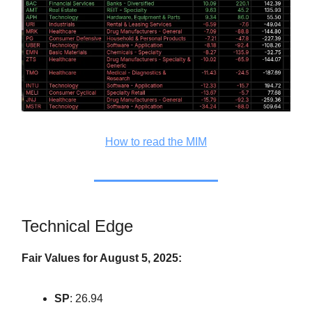
How to read the MIM
Technical Edge
Fair Values for August 5, 2025:
SP
: 26.94