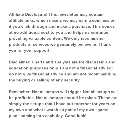
Affiliate Disclosure: This newsletter may contain
affiliate links, which means we may earn a commission
if you click through and make a purchase. This comes
at no additional cost to you and helps us continue
providing valuable content. We only recommend
products or services we genuinely believe in. Thank
you for your support!
Disclaimer: Charts and analysis are for discussion and
education purposes only. I am not a financial advisor,
do not give financial advice and am not recommending
the buying or selling of any security.
Remember: Not all setups will trigger. Not all setups will
be profitable. Not all setups should be taken. These are
simply the setups that I have put together for years on
my own and what I watch as part of my own “game
plan” coming into each day. Good luck!