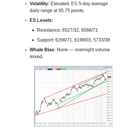
Volatility:
Elevated. ES 5-day average
daily range at 95.75 points.
ES Levels:
Resistance: 6527/32, 6566/71
Support: 6266/71, 6198/03, 5733/38
Whale Bias:
None — overnight volume
mixed.