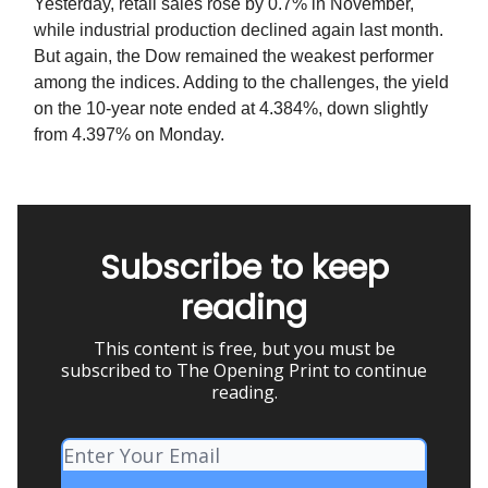
Yesterday, retail sales rose by 0.7% in November,
while industrial production declined again last month.
But again, the Dow remained the weakest performer
among the indices. Adding to the challenges, the yield
on the 10-year note ended at 4.384%, down slightly
from 4.397% on Monday.
Subscribe to keep
reading
This content is free, but you must be
subscribed to The Opening Print to continue
reading.