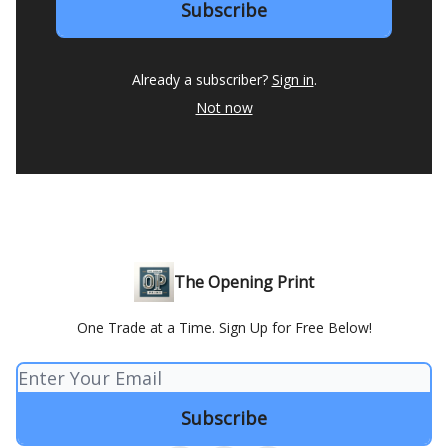
Already a subscriber?
Sign in
.
Not now
The Opening Print
One Trade at a Time. Sign Up for Free Below!