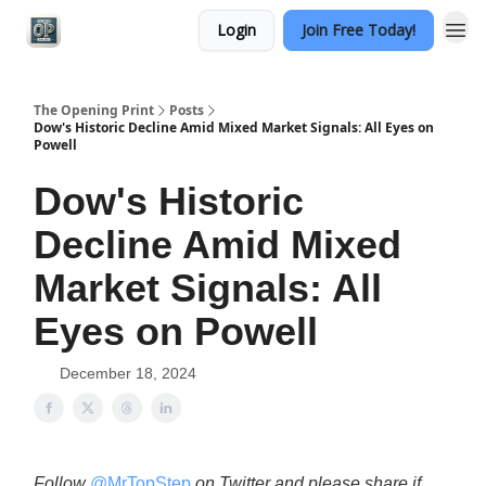
Login
Join Free Today!
Categories
The Opening Print
Posts
Dow's Historic Decline Amid Mixed Market Signals: All Eyes on
Powell
Dow's Historic
Decline Amid Mixed
Market Signals: All
Eyes on Powell
December 18, 2024
Follow
@MrTopStep
on Twitter and please share if