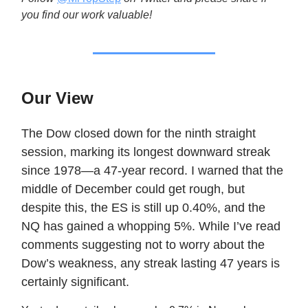
you find our work valuable!
Our View
The Dow closed down for the ninth straight
session, marking its longest downward streak
since 1978—a 47-year record. I warned that the
middle of December could get rough, but
despite this, the ES is still up 0.40%, and the
NQ has gained a whopping 5%. While I’ve read
comments suggesting not to worry about the
Dow’s weakness, any streak lasting 47 years is
certainly significant.