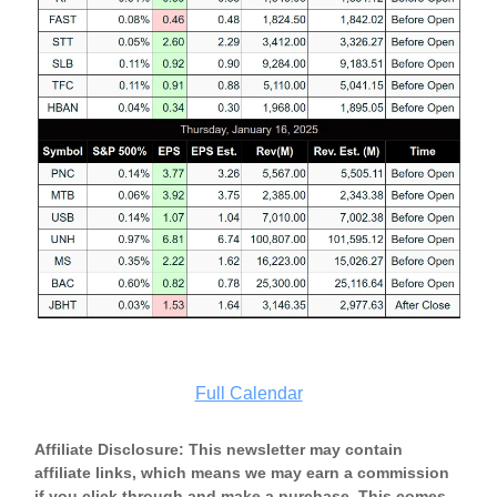
Full Calendar
Affiliate Disclosure: This newsletter may contain
affiliate links, which means we may earn a commission
if you click through and make a purchase. This comes