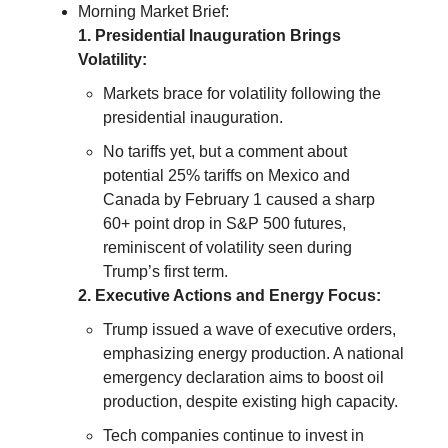
Morning Market Brief:
1. Presidential Inauguration Brings
Volatility:
Markets brace for volatility following the
presidential inauguration.
No tariffs yet, but a comment about
potential 25% tariffs on Mexico and
Canada by February 1 caused a sharp
60+ point drop in S&P 500 futures,
reminiscent of volatility seen during
Trump’s first term.
2. Executive Actions and Energy Focus:
Trump issued a wave of executive orders,
emphasizing energy production. A national
emergency declaration aims to boost oil
production, despite existing high capacity.
Tech companies continue to invest in