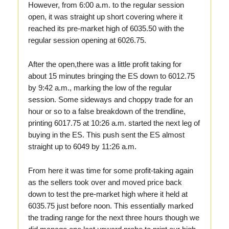
However, from 6:00 a.m. to the regular session
open, it was straight up short covering where it
reached its pre-market high of 6035.50 with the
regular session opening at 6026.75.
After the open,there was a little profit taking for
about 15 minutes bringing the ES down to 6012.75
by 9:42 a.m., marking the low of the regular
session. Some sideways and choppy trade for an
hour or so to a false breakdown of the trendline,
printing 6017.75 at 10:26 a.m. started the next leg of
buying in the ES. This push sent the ES almost
straight up to 6049 by 11:26 a.m.
From here it was time for some profit-taking again
as the sellers took over and moved price back
down to test the pre-market high where it held at
6035.75 just before noon. This essentially marked
the trading range for the next three hours though we