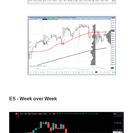
ES - Week over Week