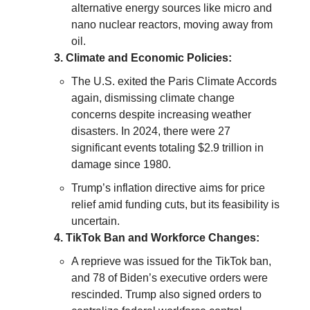
alternative energy sources like micro and
nano nuclear reactors, moving away from
oil.
3. Climate and Economic Policies:
The U.S. exited the Paris Climate Accords
again, dismissing climate change
concerns despite increasing weather
disasters. In 2024, there were 27
significant events totaling $2.9 trillion in
damage since 1980.
Trump’s inflation directive aims for price
relief amid funding cuts, but its feasibility is
uncertain.
4. TikTok Ban and Workforce Changes:
A reprieve was issued for the TikTok ban,
and 78 of Biden’s executive orders were
rescinded. Trump also signed orders to