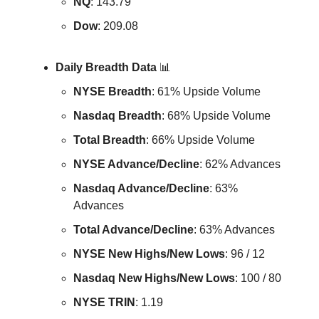
NQ
: 143.79
Dow
: 209.08
Daily Breadth Data
📊
NYSE Breadth
: 61% Upside Volume
Nasdaq Breadth
: 68% Upside Volume
Total Breadth
: 66% Upside Volume
NYSE Advance/Decline
: 62% Advances
Nasdaq Advance/Decline
: 63%
Advances
Total Advance/Decline
: 63% Advances
NYSE New Highs/New Lows
: 96 / 12
Nasdaq New Highs/New Lows
: 100 / 80
NYSE TRIN
: 1.19