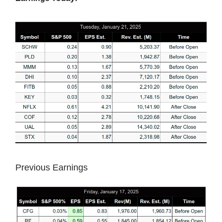
Previous Earnings