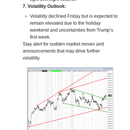
7. Volatility Outlook:
Volatility declined Friday but is expected to
remain elevated due to the holiday
weekend and uncertainties from Trump’s
first week.
Stay alert for sudden market moves and
announcements that may drive further
volatility.