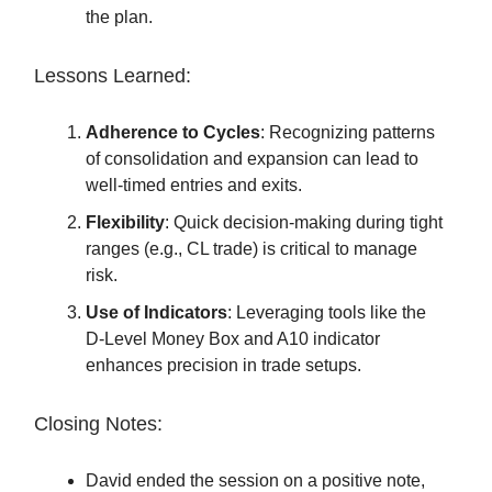
the plan.
Lessons Learned:
Adherence to Cycles
: Recognizing patterns
of consolidation and expansion can lead to
well-timed entries and exits.
Flexibility
: Quick decision-making during tight
ranges (e.g., CL trade) is critical to manage
risk.
Use of Indicators
: Leveraging tools like the
D-Level Money Box and A10 indicator
enhances precision in trade setups.
Closing Notes:
David ended the session on a positive note,