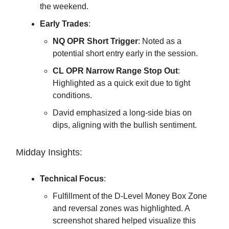
the weekend.
Early Trades
:
NQ OPR Short Trigger
: Noted as a
potential short entry early in the session.
CL OPR Narrow Range Stop Out
:
Highlighted as a quick exit due to tight
conditions.
David emphasized a long-side bias on
dips, aligning with the bullish sentiment.
Midday Insights:
Technical Focus
:
Fulfillment of the D-Level Money Box Zone
and reversal zones was highlighted. A
screenshot shared helped visualize this