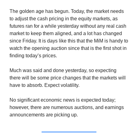
The golden age has begun. Today, the market needs
to adjust the cash pricing in the equity markets, as
futures ran for a while yesterday without any real cash
market to keep them aligned, and a lot has changed
since Friday. It is days like this that the MiM is handy to
watch the opening auction since that is the first shot in
finding today’s prices.
Much was said and done yesterday, so expecting
there will be some price changes that the markets will
have to absorb. Expect volatility.
No significant economic news is expected today;
however, there are numerous auctions, and earnings
announcements are picking up.