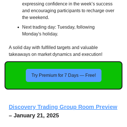
expressing confidence in the week’s success
and encouraging participants to recharge over
the weekend.
Next trading day: Tuesday, following
Monday's holiday.
A solid day with fulfilled targets and valuable
takeaways on market dynamics and execution!
Try Premium for 7 Days — Free!
Discovery Trading Group Room Preview
– January 21, 2025