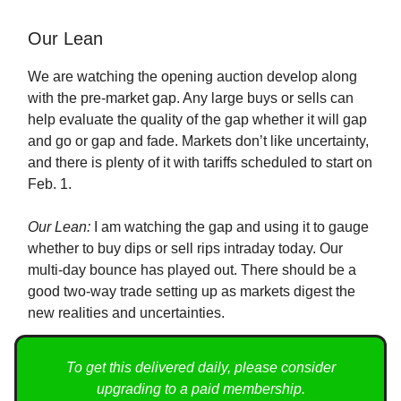
Our Lean
We are watching the opening auction develop along
with the pre-market gap. Any large buys or sells can
help evaluate the quality of the gap whether it will gap
and go or gap and fade. Markets don’t like uncertainty,
and there is plenty of it with tariffs scheduled to start on
Feb. 1.
Our Lean:
I am watching the gap and using it to gauge
whether to buy dips or sell rips intraday today. Our
multi-day bounce has played out. There should be a
good two-way trade setting up as markets digest the
new realities and uncertainties.
To get this delivered daily, please consider
upgrading to a paid membership.