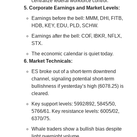
centralize federal workforce control.
5. Corporate Earnings and Market Levels:
Earnings before the bell: MMM, DHI, FITB,
HDB, KEY, EDU, PLD, SCHW.
Earnings after the bell: COF, IBKR, NFLX,
STX.
The economic calendar is quiet today.
6. Market Technicals:
ES broke out of a short-term downtrend
channel, signaling potential short-term
bullishness if yesterday’s high (6078.25) is
cleared.
Key support levels: 5992/892, 5845/50,
5766/61. Key resistance levels: 6005/02,
6370/75.
Whale traders show a bullish bias despite
light overnight volume.