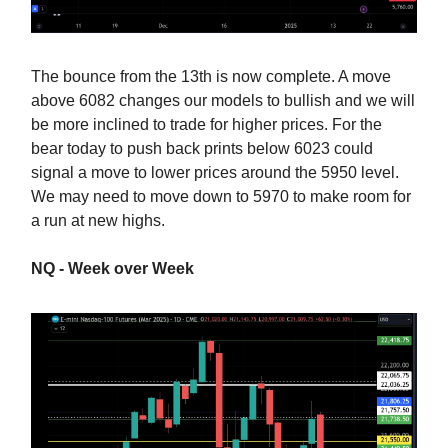
The bounce from the 13th is now complete. A move
above 6082 changes our models to bullish and we will
be more inclined to trade for higher prices. For the
bear today to push back prints below 6023 could
signal a move to lower prices around the 5950 level.
We may need to move down to 5970 to make room for
a run at new highs.
NQ - Week over Week