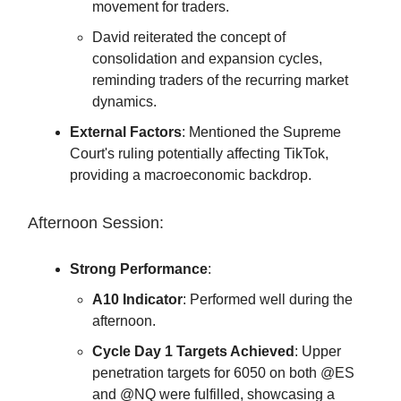
movement for traders.
David reiterated the concept of
consolidation and expansion cycles,
reminding traders of the recurring market
dynamics.
External Factors
: Mentioned the Supreme
Court's ruling potentially affecting TikTok,
providing a macroeconomic backdrop.
Afternoon Session:
Strong Performance
:
A10 Indicator
: Performed well during the
afternoon.
Cycle Day 1 Targets Achieved
: Upper
penetration targets for 6050 on both @ES
and @NQ were fulfilled, showcasing a