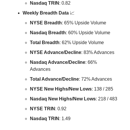
Nasdaq TRIN
: 0.82
Weekly Breadth Data
📈
NYSE Breadth
: 65% Upside Volume
Nasdaq Breadth
: 60% Upside Volume
Total Breadth
: 62% Upside Volume
NYSE Advance/Decline
: 83% Advances
Nasdaq Advance/Decline
: 66%
Advances
Total Advance/Decline
: 72% Advances
NYSE New Highs/New Lows
: 138 / 285
Nasdaq New Highs/New Lows
: 218 / 483
NYSE TRIN
: 0.92
Nasdaq TRIN
: 1.49