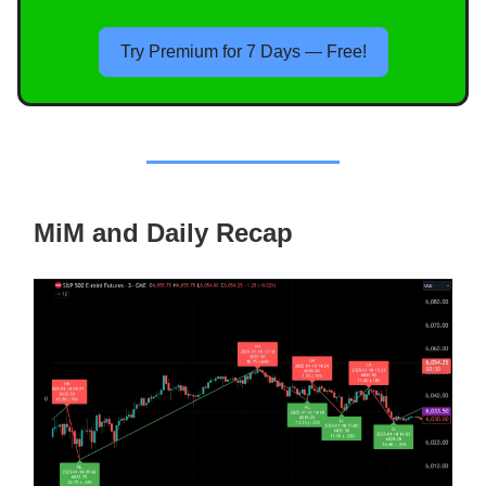
Try Premium for 7 Days — Free!
MiM and Daily Recap