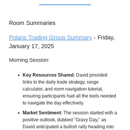
Room Summaries
Polaris Trading Group Summary
- Friday,
January 17, 2025
Morning Session:
Key Resources Shared
: David provided
links to the daily trade strategy, range
calculator, and room navigation tutorial,
ensuring participants had all the tools needed
to navigate the day effectively.
Market Sentiment
: The session started with a
positive outlook, dubbed "Gravy Day," as
David anticipated a bullish rally heading into