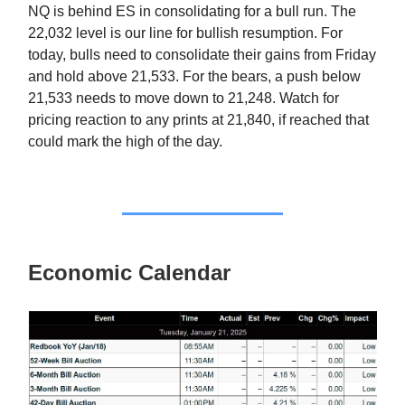
NQ is behind ES in consolidating for a bull run. The
22,032 level is our line for bullish resumption. For
today, bulls need to consolidate their gains from Friday
and hold above 21,533. For the bears, a push below
21,533 needs to move down to 21,248. Watch for
pricing reaction to any prints at 21,840, if reached that
could mark the high of the day.
Economic Calendar