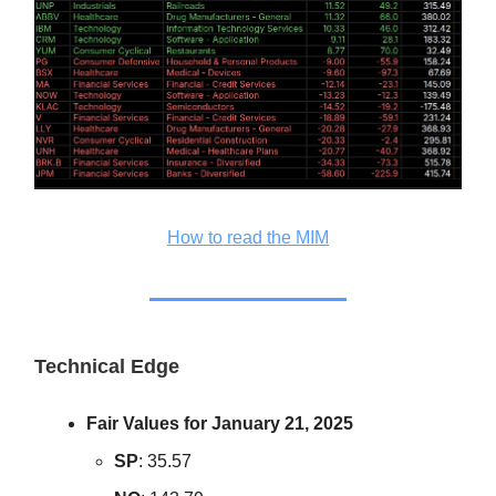
How to read the MIM
Technical Edge
Fair Values for January 21, 2025
SP
: 35.57