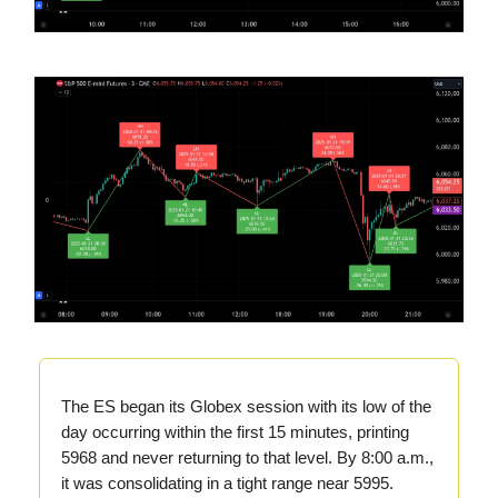
The ES began its Globex session with its low of the
day occurring within the first 15 minutes, printing
5968 and never returning to that level. By 8:00 a.m.,
it was consolidating in a tight range near 5995.