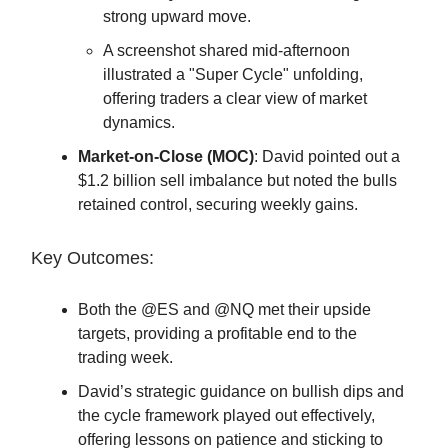
strong upward move.
A screenshot shared mid-afternoon
illustrated a "Super Cycle" unfolding,
offering traders a clear view of market
dynamics.
Market-on-Close (MOC)
: David pointed out a
$1.2 billion sell imbalance but noted the bulls
retained control, securing weekly gains.
Key Outcomes:
Both the @ES and @NQ met their upside
targets, providing a profitable end to the
trading week.
David’s strategic guidance on bullish dips and
the cycle framework played out effectively,
offering lessons on patience and sticking to