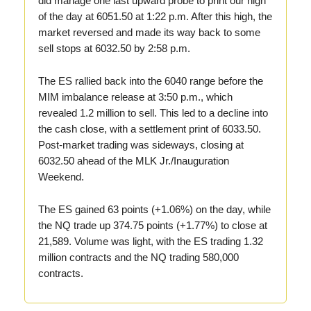
did manage one last upward probe to print our high
of the day at 6051.50 at 1:22 p.m. After this high, the
market reversed and made its way back to some
sell stops at 6032.50 by 2:58 p.m.
The ES rallied back into the 6040 range before the
MIM imbalance release at 3:50 p.m., which
revealed 1.2 million to sell. This led to a decline into
the cash close, with a settlement print of 6033.50.
Post-market trading was sideways, closing at
6032.50 ahead of the MLK Jr./Inauguration
Weekend.
The ES gained 63 points (+1.06%) on the day, while
the NQ trade up 374.75 points (+1.77%) to close at
21,589. Volume was light, with the ES trading 1.32
million contracts and the NQ trading 580,000
contracts.