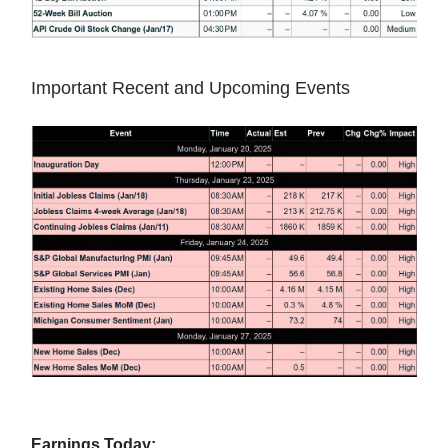
Important Recent and Upcoming Events
Earnings Today: