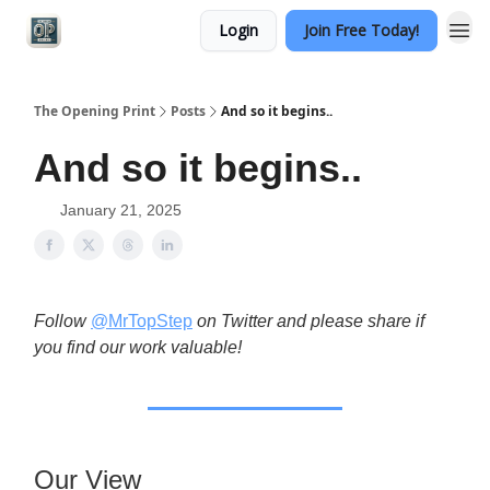
Login
Join Free Today!
Categories
The Opening Print
Posts
And so it begins..
And so it begins..
January 21, 2025
Follow
@MrTopStep
on Twitter and please share if
you find our work valuable!
Our View