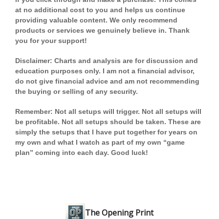
at no additional cost to you and helps us continue
providing valuable content. We only recommend
products or services we genuinely believe in. Thank
you for your support!
Disclaimer: Charts and analysis are for discussion and
education purposes only. I am not a financial advisor,
do not give financial advice and am not recommending
the buying or selling of any security.
Remember: Not all setups will trigger. Not all setups will
be profitable. Not all setups should be taken. These are
simply the setups that I have put together for years on
my own and what I watch as part of my own “game
plan” coming into each day. Good luck!
The Opening Print