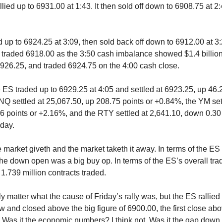
llied up to 6931.00 at 1:43. It then sold off down to 6908.75 at 2
 up to 6924.25 at 3:09, then sold back off down to 6912.00 at 3:22
 traded 6918.00 as the 3:50 cash imbalance showed $1.4 billion
6926.25, and traded 6924.75 on the 4:00 cash close.
e ES traded up to 6929.25 at 4:05 and settled at 6923.25, up 46.
Q settled at 25,067.50, up 208.75 points or +0.84%, the YM set
6 points or +2.16%, and the RTY settled at 2,641.10, down 0.30 
day.
he market giveth and the market taketh it away. In terms of the E
 the down open was a big buy op. In terms of the ES’s overall tr
1.739 million contracts traded.
lly matter what the cause of Friday’s rally was, but the ES rallied 
w and closed above the big figure of 6900.00, the first close abo
. Was it the economic numbers? I think not. Was it the gap dow