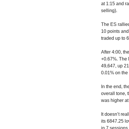
at 1:15 and ra
selling).
The ES rallied
10 points and
traded up to 
After 4:00, th
+0.67%. The N
49,647, up 21
0.01% on the 
In the end, t
overall tone,
was higher at 
It doesn’t rea
its 6847.25 lo
in 7 sessions