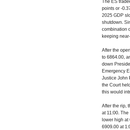
The ES traded
points or -0.3
2025 GDP slow
shutdown. Sim
combination o
keeping near-t
After the open
to 6864.00, a
down Presiden
Emergency Ec
Justice John R
the Court held
this would in
After the rip,
at 11:00. The
lower high at 
6909.00 at 1: