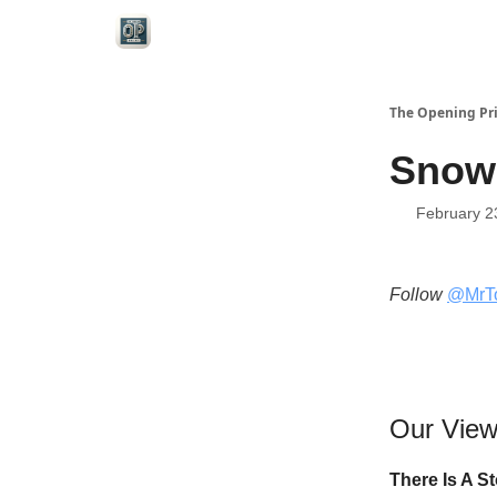
Categories
The Opening Pr
Snowe
February 2
Follow
@MrT
Our Vie
There Is A S