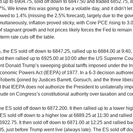
 up to 6904.75, sold off down to 6847.50 and traded 6852.75, 
7%. We knew this was going to be a volatile day, and it didn’t l
ed to 1.4% (missing the 2.5% forecast), largely due to the go
ultaneously, inflation proved sticky, with Core PCE rising to 3
f stagnant growth and hot prices likely forces the Fed to remain
erm rate cuts off the table.
, the ES sold off down to 6847.25, rallied up to 6884.00 at 9:40,
nd then rallied up to 6925.00 at 10:00 after the US Supreme Cour
t Donald Trump’s sweeping global tariffs imposed under the In
onomic Powers Act (IEEPA) of 1977. In a 6-3 decision authore
oberts (joined by Justices Barrett, Gorsuch, and the three libera
 that IEEPA does not authorize the President to unilaterally impo
trude on Congress’s constitutional authority over taxation and 
 the ES sold off down to 6872.200. It then rallied up to a lower hi
 ES sold off down to a higher low at 6889.25 at 11:30 and rallied
6922.75. It then sold off down to 6871.00 at 12:25 and rallied ba
05, just before Trump went live (always late). The ES sold off d