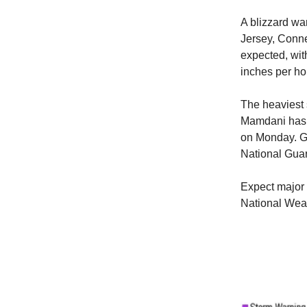
A blizzard wa
Jersey, Conne
expected, wit
inches per ho
The heaviest
Mamdani has 
on Monday. Go
National Gua
Expect major 
National Wea