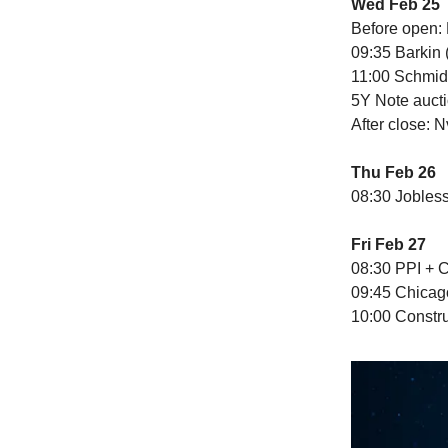
Wed Feb 25
Before open:
09:35 Barkin 
11:00 Schmid
5Y Note auct
After close: 
Thu Feb 26
08:30 Jobles
Fri Feb 27
08:30 PPI + 
09:45 Chicag
10:00 Constr