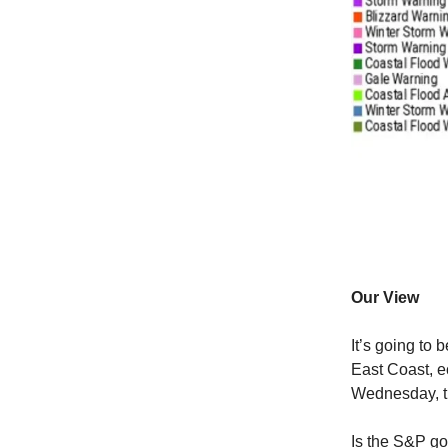
Our View
It’s going to 
East Coast, e
Wednesday, th
Is the S&P go