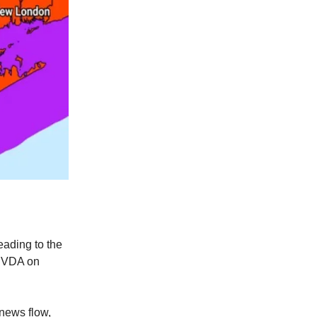
eading to the
 NVDA on
 news flow,