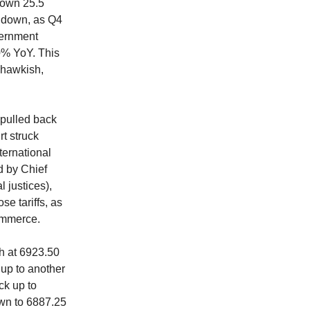
down 25.5
et down, as Q4
vernment
.0% YoY. This
 hawkish,
 pulled back
t struck
ternational
d by Chief
l justices),
se tariffs, as
commerce.
gh at 6923.50
 up to another
ck up to
own to 6887.25