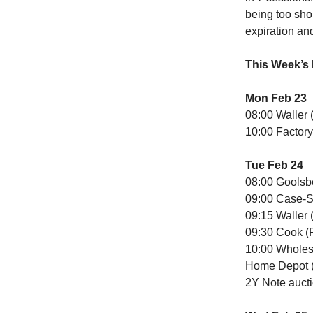
being too shor
expiration an
This Week’s
Mon Feb 23
08:00 Waller 
10:00 Factory
Tue Feb 24
08:00 Goolsb
09:00 Case-Sh
09:15 Waller 
09:30 Cook (
10:00 Wholes
Home Depot (
2Y Note auct