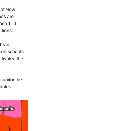
s of New
hes are
each 1–3
itions.
ohran
sed schools
tivated the
monitor the
dates.