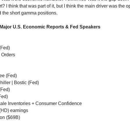
t? I think that was part of it, but I think the main driver was the o
d the short gamma positions.
 Major U.S. Economic Reports & Fed Speakers
(Fed)
 Orders
ee (Fed)
iller | Bostic (Fed)
(Fed)
Fed)
ale Inventories + Consumer Confidence
HD) earnings
ion ($69B)