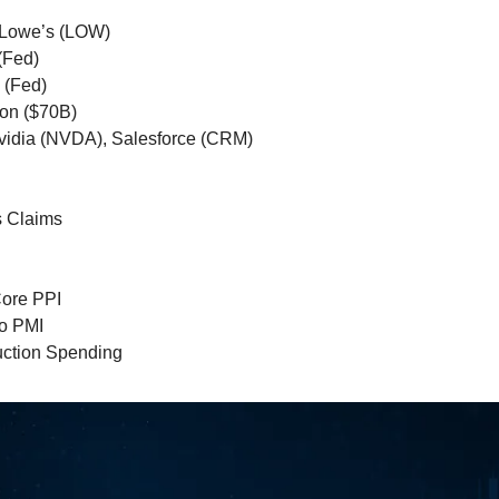
 Lowe’s (LOW)
(Fed)
 (Fed)
ion ($70B)
Nvidia (NVDA), Salesforce (CRM)
s Claims
Core PPI
o PMI
uction Spending