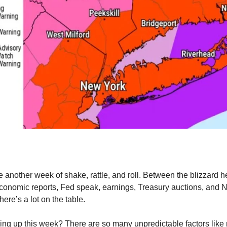
be another week of shake, rattle, and roll. Between the blizzard h
conomic reports, Fed speak, earnings, Treasury auctions, and
ere’s a lot on the table.
ing up this week? There are so many unpredictable factors like