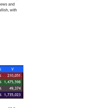
views and
llish, with