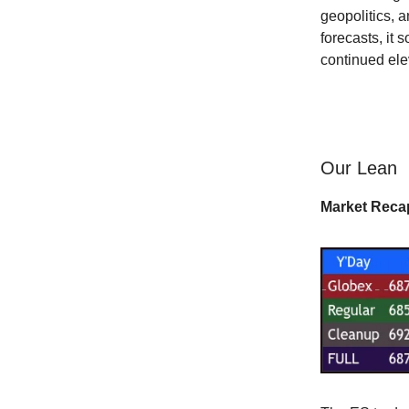
geopolitics, 
forecasts, it 
continued elev
Our Lean
Market Reca