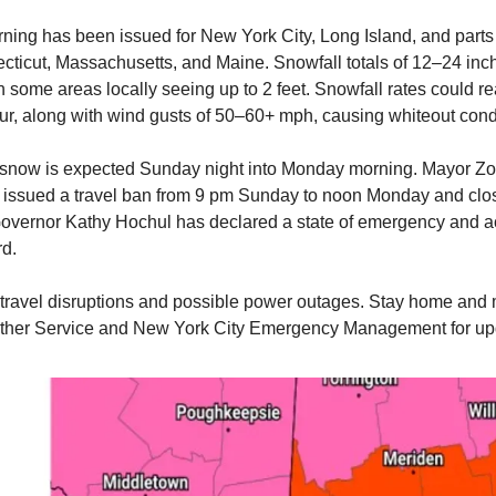
rning has been issued for New York City, Long Island, and part
cticut, Massachusetts, and Maine. Snowfall totals of 12–24 inc
h some areas locally seeing up to 2 feet. Snowfall rates could r
ur, along with wind gusts of 50–60+ mph, causing whiteout cond
 snow is expected Sunday night into Monday morning. Mayor Z
issued a travel ban from 9 pm Sunday to noon Monday and clo
vernor Kathy Hochul has declared a state of emergency and ac
rd.
travel disruptions and possible power outages. Stay home and 
ther Service and New York City Emergency Management for up