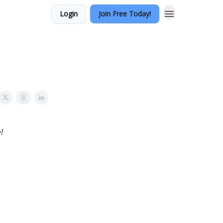
Login
Join Free Today!
!