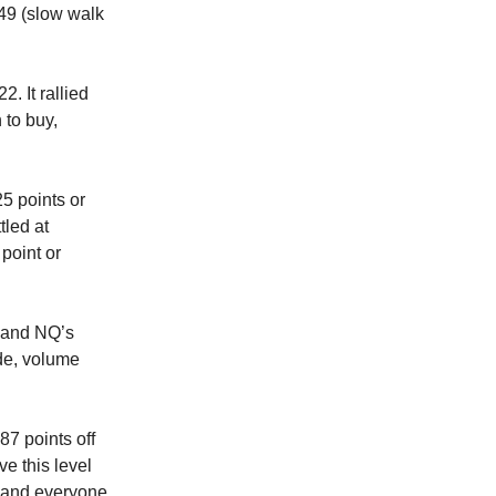
:49 (slow walk
. It rallied
 to buy,
25 points or
tled at
point or
S and NQ’s
ade, volume
87 points off
ve this level
n and everyone