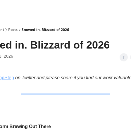
int
Posts
Snowed in. Blizzard of 2026
d in. Blizzard of 2026
3, 2026
opStep
on Twitter and please share if you find our work valuable
w
torm Brewing Out There