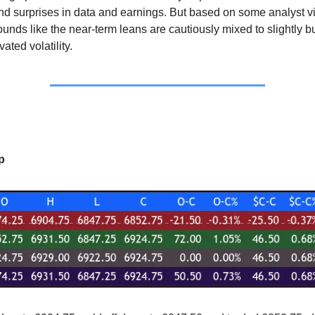
and surprises in data and earnings. But based on some analyst 
sounds like the near-term leans are cautiously mixed to slightly bu
ated volatility.
p