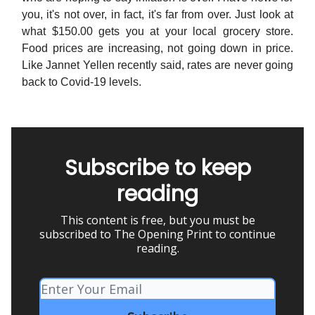
you, it's not over, in fact, it's far from over. Just look at
what $150.00 gets you at your local grocery store.
Food prices are increasing, not going down in price.
Like Jannet Yellen recently said, rates are never going
back to Covid-19 levels.
Subscribe to keep
reading
This content is free, but you must be
subscribed to The Opening Print to continue
reading.