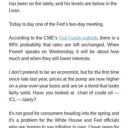
has been on fire lately, and his levels are below in the
Lean.
Today is day one of the Fed’s two-day meeting.
According to the CME’s
Fed Funds outlook
, there is a
99% probability that rates are left unchanged. When
Powell speaks on Wednesday, it will be about how
much and when they will lower interests.
I don’t pretend to be an economist, but for the first time
since late last year, prices at the pump are now higher
on a year-over-year basis and are on a trend that looks
fairly solid. Have you looked at chart of crude oil —
/CL — lately?
It's not good for consumers heading into the spring and
it's a problem for the White House and Fed officials
who are hoping to say inflation is over. I have news for