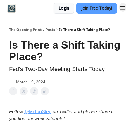
Login
Join Free Today!
Categories
The Opening Print
Posts
Is There a Shift Taking Place?
Is There a Shift Taking
Place?
Fed's Two-Day Meeting Starts Today
March 19, 2024
Follow
@MrTopStep
on Twitter and please share if
you find our work valuable!