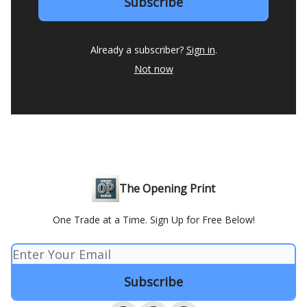
Already a subscriber?
Sign in
.
Not now
The Opening Print
One Trade at a Time. Sign Up for Free Below!