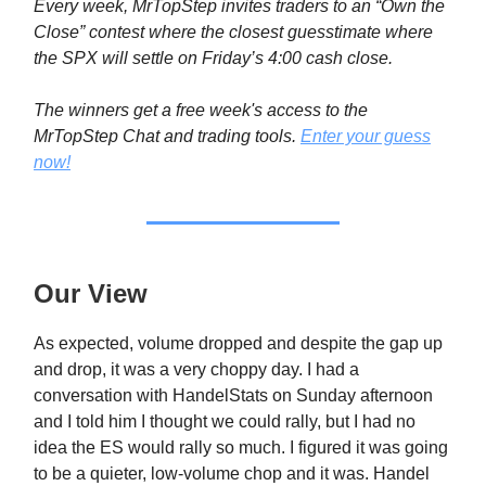
Every week, MrTopStep invites traders to an “Own the
Close” contest where the closest guesstimate where
the SPX will settle on Friday’s 4:00 cash close.
The winners get a free week's access to the
MrTopStep Chat and trading tools.
Enter your guess
now!
Our View
As expected, volume dropped and despite the gap up
and drop, it was a very choppy day. I had a
conversation with HandelStats on Sunday afternoon
and I told him I thought we could rally, but I had no
idea the ES would rally so much. I figured it was going
to be a quieter, low-volume chop and it was. Handel