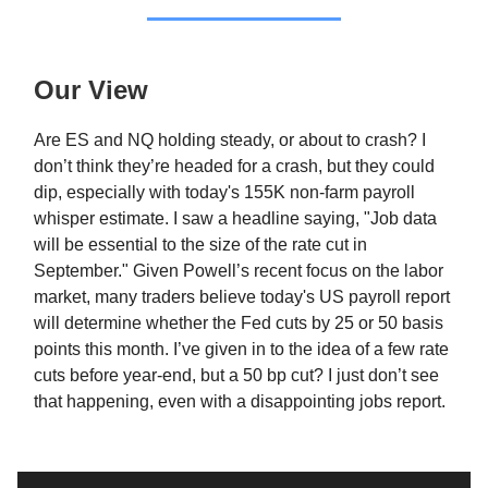
Our View
Are ES and NQ holding steady, or about to crash? I
don’t think they’re headed for a crash, but they could
dip, especially with today's 155K non-farm payroll
whisper estimate. I saw a headline saying, "Job data
will be essential to the size of the rate cut in
September." Given Powell’s recent focus on the labor
market, many traders believe today's US payroll report
will determine whether the Fed cuts by 25 or 50 basis
points this month. I’ve given in to the idea of a few rate
cuts before year-end, but a 50 bp cut? I just don’t see
that happening, even with a disappointing jobs report.