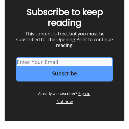
Subscribe to keep
reading
This content is free, but you must be
subscribed to The Opening Print to continue
reading.
Already a subscriber?
Sign in
.
Not now