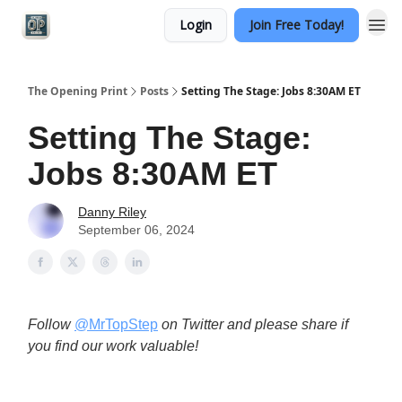
Login
Join Free Today!
Categories
The Opening Print
Posts
Setting The Stage: Jobs 8:30AM ET
Setting The Stage:
Jobs 8:30AM ET
Danny Riley
September 06, 2024
Follow
@MrTopStep
on Twitter and please share if
you find our work valuable!