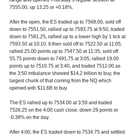
7555.00, up 13.25 or +0.18%.
After the open, the ES traded up to 7568.00, sold off
down to 7551.50, rallied up to 7593.75 at 9:50, traded
down to 7581.25, rallied up to a lower high by 1 tick at
7593.50 at 10:10. It then sold off to 7522.50 at 11:05,
rallied 25.00 points up to 7547.50 at 11:35, sold off
55.75 points down to 7491.75 at 3:05, rallied 19.00
points up to 7510.75 at 3:40, and traded 7512.00 as
the 3:50 imbalance showed $14.2 billion to buy, the
largest chunk of that coming from the NQ which
opened with $11.6B to buy.
The ES rallied up to 7534.00 at 3:59 and traded
7526.25 on the 4:00 cash close, down 29 points or
-0.38% on the day.
After 4:00, the ES traded down to 7534.75 and settled