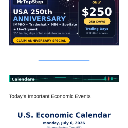
Today’s Important Economic Events