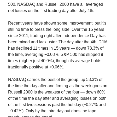
500, NASDAQ and Russell 2000 have all averaged
net losses on the first trading day after July 4th.
Recent years have shown some improvement, but it's
still no time to press the long side. Over the 15 years
since 2011, trading right after Independence Day has
been mixed and lackluster. The day after the 4th, DJIA
has declined 11 times in 15 years — down 73.3% of
the time, averaging −0.03%. S&P 500 has slipped 9
times (higher just 40.0%), though its average holds
fractionally positive at +0.06%.
NASDAQ carries the best of the group, up 53.3% of
the time the day after and firming as the week goes on.
Russell 2000 is the weakest of the four — down 60%
of the time the day after and averaging losses on both
of the first two sessions past the holiday (−0.27% and
−0.42%). Only by the third day out does the tape