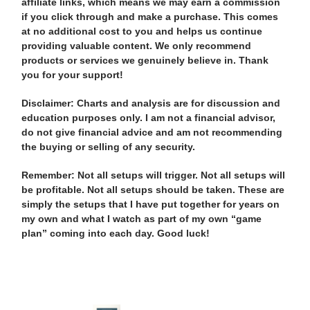
affiliate links, which means we may earn a commission
if you click through and make a purchase. This comes
at no additional cost to you and helps us continue
providing valuable content. We only recommend
products or services we genuinely believe in. Thank
you for your support!
Disclaimer: Charts and analysis are for discussion and
education purposes only. I am not a financial advisor,
do not give financial advice and am not recommending
the buying or selling of any security.
Remember: Not all setups will trigger. Not all setups will
be profitable. Not all setups should be taken. These are
simply the setups that I have put together for years on
my own and what I watch as part of my own “game
plan” coming into each day. Good luck!