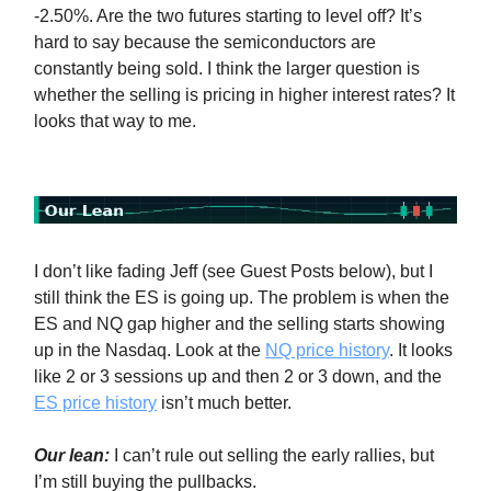
-2.50%. Are the two futures starting to level off? It’s
hard to say because the semiconductors are
constantly being sold. I think the larger question is
whether the selling is pricing in higher interest rates? It
looks that way to me.
I don’t like fading Jeff (see Guest Posts below), but I
still think the ES is going up. The problem is when the
ES and NQ gap higher and the selling starts showing
up in the Nasdaq. Look at the
NQ price history
. It looks
like 2 or 3 sessions up and then 2 or 3 down, and the
ES price history
isn’t much better.
Our lean:
I can’t rule out selling the early rallies, but
I’m still buying the pullbacks.