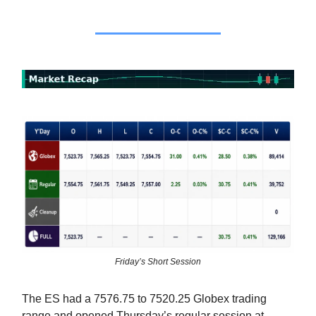
Friday’s Short Session
The ES had a 7576.75 to 7520.25 Globex trading
range and opened Thursday’s regular session at