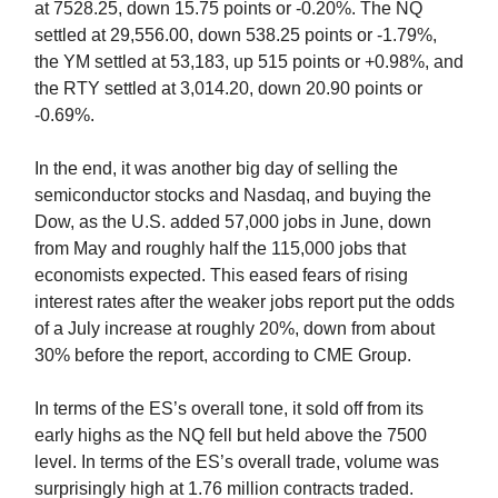
at 7528.25, down 15.75 points or -0.20%. The NQ
settled at 29,556.00, down 538.25 points or -1.79%,
the YM settled at 53,183, up 515 points or +0.98%, and
the RTY settled at 3,014.20, down 20.90 points or
-0.69%.
In the end, it was another big day of selling the
semiconductor stocks and Nasdaq, and buying the
Dow, as the U.S. added 57,000 jobs in June, down
from May and roughly half the 115,000 jobs that
economists expected. This eased fears of rising
interest rates after the weaker jobs report put the odds
of a July increase at roughly 20%, down from about
30% before the report, according to CME Group.
In terms of the ES’s overall tone, it sold off from its
early highs as the NQ fell but held above the 7500
level. In terms of the ES’s overall trade, volume was
surprisingly high at 1.76 million contracts traded.