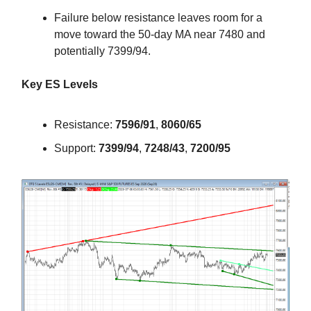
Failure below resistance leaves room for a
move toward the 50-day MA near 7480 and
potentially 7399/94.
Key ES Levels
Resistance:
7596/91
,
8060/65
Support:
7399/94
,
7248/43
,
7200/95