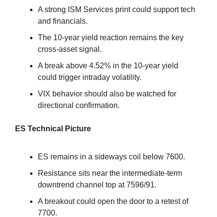
A strong ISM Services print could support tech
and financials.
The 10-year yield reaction remains the key
cross-asset signal.
A break above 4.52% in the 10-year yield
could trigger intraday volatility.
VIX behavior should also be watched for
directional confirmation.
ES Technical Picture
ES remains in a sideways coil below 7600.
Resistance sits near the intermediate-term
downtrend channel top at 7596/91.
A breakout could open the door to a retest of
7700.