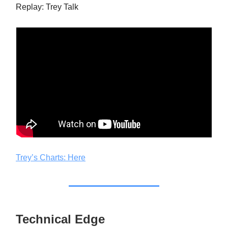
Replay: Trey Talk
Trey’s Charts: Here
Technical Edge