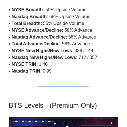
•
NYSE Breadth:
50% Upside Volume
•
Nasdaq Breadth:
58% Upside Volume
•
Total Breadth:
55% Upside Volume
•
NYSE Advance/Decline:
58% Advance
•
Nasdaq Advance/Decline:
58% Advance
•
Total Advance/Decline:
58% Advance
•
NYSE New Highs/New Lows:
338 / 144
•
Nasdaq New Highs/New Lows:
712 / 357
•
NYSE TRIN:
1.40
•
Nasdaq TRIN:
0.99
BTS Levels - (Premium Only)