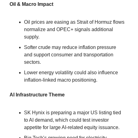
Oil & Macro Impact
Oil prices are easing as Strait of Hormuz flows
normalize and OPEC+ signals additional
supply.
Softer crude may reduce inflation pressure
and support consumer and transportation
sectors.
Lower energy volatility could also influence
inflation-linked macro positioning.
AI Infrastructure Theme
SK Hynix is preparing a major US listing tied
to AI demand, which could test investor
appetite for large AI-related equity issuance.
Big Tech’s growing need for electricity