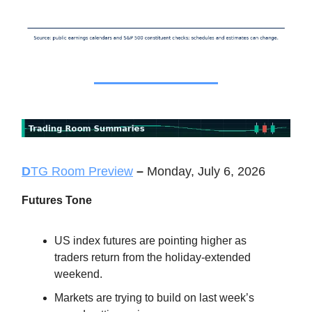
D
TG Room Preview
–
Monday, July 6, 2026
Futures Tone
US index futures are pointing higher as
traders return from the holiday-extended
weekend.
Markets are trying to build on last week’s