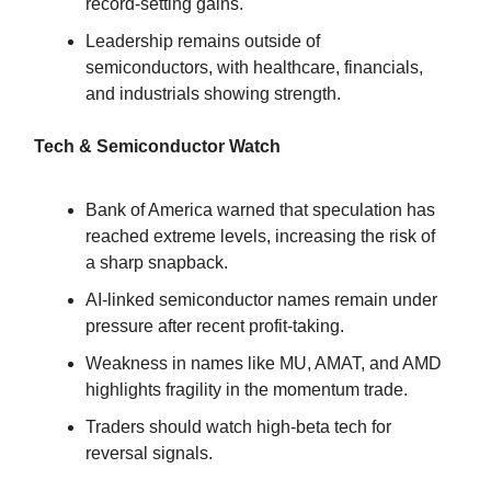
record-setting gains.
Leadership remains outside of
semiconductors, with healthcare, financials,
and industrials showing strength.
Tech & Semiconductor Watch
Bank of America warned that speculation has
reached extreme levels, increasing the risk of
a sharp snapback.
AI-linked semiconductor names remain under
pressure after recent profit-taking.
Weakness in names like MU, AMAT, and AMD
highlights fragility in the momentum trade.
Traders should watch high-beta tech for
reversal signals.