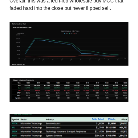
Overall, this was a tech-led wholesale buy MOC that
faded hard into the close but never flipped sell.