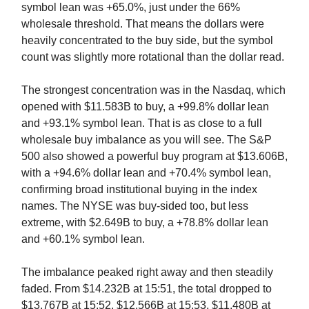
symbol lean was +65.0%, just under the 66%
wholesale threshold. That means the dollars were
heavily concentrated to the buy side, but the symbol
count was slightly more rotational than the dollar read.
The strongest concentration was in the Nasdaq, which
opened with $11.583B to buy, a +99.8% dollar lean
and +93.1% symbol lean. That is as close to a full
wholesale buy imbalance as you will see. The S&P
500 also showed a powerful buy program at $13.606B,
with a +94.6% dollar lean and +70.4% symbol lean,
confirming broad institutional buying in the index
names. The NYSE was buy-sided too, but less
extreme, with $2.649B to buy, a +78.8% dollar lean
and +60.1% symbol lean.
The imbalance peaked right away and then steadily
faded. From $14.232B at 15:51, the total dropped to
$13.767B at 15:52, $12.566B at 15:53, $11.480B at