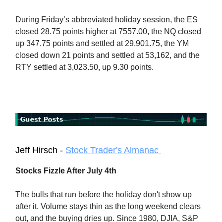
During Friday’s abbreviated holiday session, the ES
closed 28.75 points higher at 7557.00, the NQ closed
up 347.75 points and settled at 29,901.75, the YM
closed down 21 points and settled at 53,162, and the
RTY settled at 3,023.50, up 9.30 points.
Jeff Hirsch -
Stock Trader's Almanac
Stocks Fizzle After July 4th
The bulls that run before the holiday don't show up
after it. Volume stays thin as the long weekend clears
out, and the buying dries up. Since 1980, DJIA, S&P