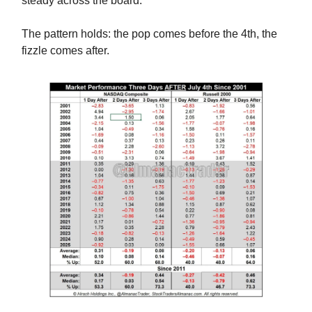
steady across the board.
The pattern holds: the pop comes before the 4th, the
fizzle comes after.