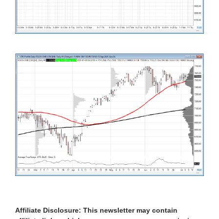
Affiliate Disclosure: This newsletter may contain