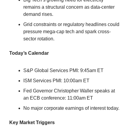
remains a structural concern as data-center
demand rises.
Grid constraints or regulatory headlines could
pressure mega-cap tech and spark cross-
sector rotation.
Today’s Calendar
S&P Global Services PMI: 9:45am ET
ISM Services PMI: 10:00am ET
Fed Governor Christopher Waller speaks at
an ECB conference: 11:00am ET
No major corporate earnings of interest today.
Key Market Triggers