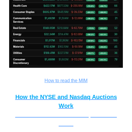
How to read the MIM
How the NYSE and Nasdaq Auctions
Work
How the NYSE and Nasdaq Auctions
Work