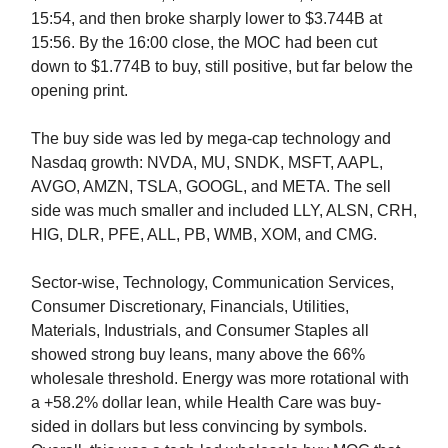
15:54, and then broke sharply lower to $3.744B at
15:56. By the 16:00 close, the MOC had been cut
down to $1.774B to buy, still positive, but far below the
opening print.
The buy side was led by mega-cap technology and
Nasdaq growth: NVDA, MU, SNDK, MSFT, AAPL,
AVGO, AMZN, TSLA, GOOGL, and META. The sell
side was much smaller and included LLY, ALSN, CRH,
HIG, DLR, PFE, ALL, PB, WMB, XOM, and CMG.
Sector-wise, Technology, Communication Services,
Consumer Discretionary, Financials, Utilities,
Materials, Industrials, and Consumer Staples all
showed strong buy leans, many above the 66%
wholesale threshold. Energy was more rotational with
a +58.2% dollar lean, while Health Care was buy-
sided in dollars but less convincing by symbols.