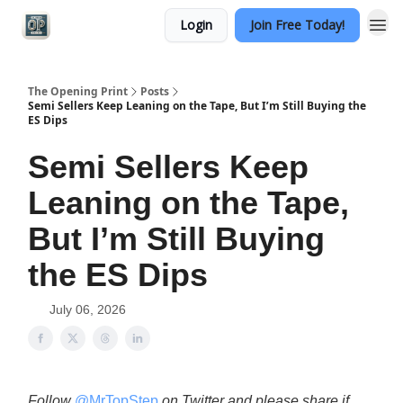
Login
Join Free Today!
Categories
The Opening Print
Posts
Semi Sellers Keep Leaning on the Tape, But I’m Still Buying the
ES Dips
Semi Sellers Keep
Leaning on the Tape,
But I’m Still Buying
the ES Dips
July 06, 2026
Follow
@MrTopStep
on Twitter and please share if