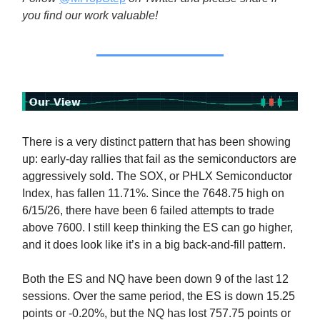
you find our work valuable!
There is a very distinct pattern that has been showing
up: early-day rallies that fail as the semiconductors are
aggressively sold. The SOX, or PHLX Semiconductor
Index, has fallen 11.71%. Since the 7648.75 high on
6/15/26, there have been 6 failed attempts to trade
above 7600. I still keep thinking the ES can go higher,
and it does look like it’s in a big back-and-fill pattern.
Both the ES and NQ have been down 9 of the last 12
sessions. Over the same period, the ES is down 15.25
points or -0.20%, but the NQ has lost 757.75 points or