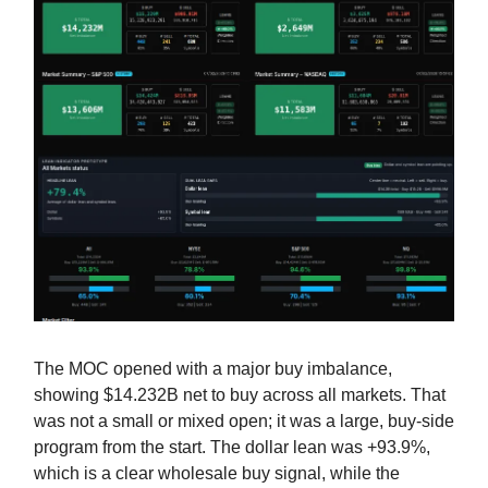
The MOC opened with a major buy imbalance,
showing $14.232B net to buy across all markets. That
was not a small or mixed open; it was a large, buy-side
program from the start. The dollar lean was +93.9%,
which is a clear wholesale buy signal, while the