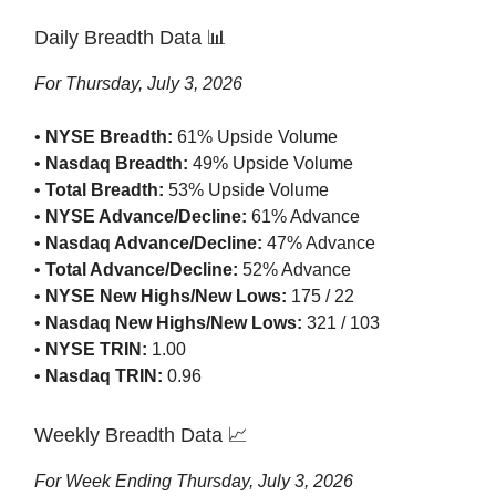
Daily Breadth Data 📊
For Thursday, July 3, 2026
•
NYSE Breadth:
61% Upside Volume
•
Nasdaq Breadth:
49% Upside Volume
•
Total Breadth:
53% Upside Volume
•
NYSE Advance/Decline:
61% Advance
•
Nasdaq Advance/Decline:
47% Advance
•
Total Advance/Decline:
52% Advance
•
NYSE New Highs/New Lows:
175 / 22
•
Nasdaq New Highs/New Lows:
321 / 103
•
NYSE TRIN:
1.00
•
Nasdaq TRIN:
0.96
Weekly Breadth Data 📈
For Week Ending Thursday, July 3, 2026