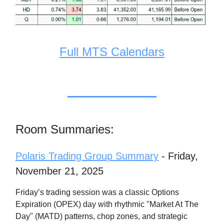
Full MTS Calendars
Room Summaries:
Polaris Trading Group Summary
- Friday,
November 21, 2025
Friday’s trading session was a classic Options
Expiration (OPEX) day with rhythmic "Market At The
Day" (MATD) patterns, chop zones, and strategic