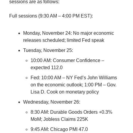
sessions are as follows:
Full sessions (9:30 AM – 4:00 PM EST):
Monday, November 24: No major economic
releases scheduled; limited Fed speak
Tuesday, November 25:
10:00 AM: Consumer Confidence –
expected 112.0
Fed: 10:00 AM – NY Fed’s John Williams
on the economic outlook; 1:00 PM – Gov.
Lisa D. Cook on monetary policy
Wednesday, November 26:
8:30 AM: Durable Goods Orders +0.3%
MoM; Jobless Claims 225K
9:45 AM: Chicago PMI 47.0