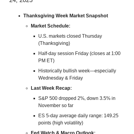
Thanksgiving Week Market Snapshot
Market Schedule:
U.S. markets closed Thursday
(Thanksgiving)
Half-day session Friday (closes at 1:00
PM ET)
Historically bullish week—especially
Wednesday & Friday
Last Week Recap:
S&P 500 dropped 2%, down 3.5% in
November so far
ES 5-day average daily range: 149.25
points (high volatility)
Fed Watch & Macro Outlook: