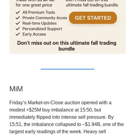
MiM
Friday’s Market-on-Close auction opened with a
modest +$25M buy imbalance at 15:50, but
immediately flipped into intense sell pressure. By
15:51, the imbalance collapsed to –$1.94B, one of the
largest early readings of the week. Heavy sell