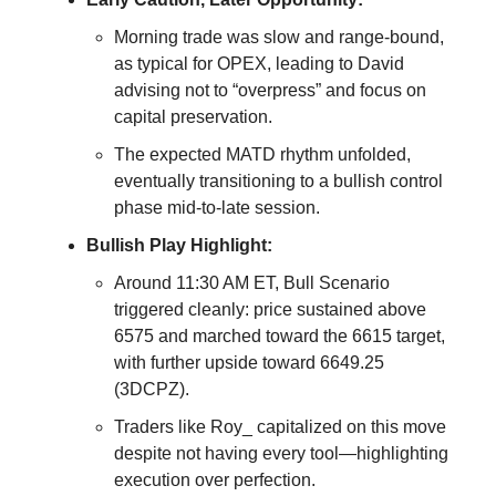
Morning trade was slow and range-bound,
as typical for OPEX, leading to David
advising not to “overpress” and focus on
capital preservation.
The expected MATD rhythm unfolded,
eventually transitioning to a bullish control
phase mid-to-late session.
Bullish Play Highlight:
Around 11:30 AM ET, Bull Scenario
triggered cleanly: price sustained above
6575 and marched toward the 6615 target,
with further upside toward 6649.25
(3DCPZ).
Traders like Roy_ capitalized on this move
despite not having every tool—highlighting
execution over perfection.