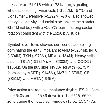
pressure at –$1.01B with a –73% lean, signaling
wholesale selling. Financials (–$322M, –67%) and
Consumer Defensive (–$292M, –70%) also showed
heavy exit activity. Industrial stocks were the standout:
+$84M net buy with a +56.7% lean — strong sector
rotation consistent with the 15:56 buy surge.
Symbol-level flows showed semiconductor selling
dominating the early imbalance: AMD (–$264M), INTC
(–$94M), TXN (–$78M), MRVL (–$64M). Heavy sells
also hit TSLA (–$175M), V (–$200M), and GOOG (–
$156M). On the buy side, NVDA led with +$175M,
followed by MSFT (+$145M), AMZN (+$76M), GE
(+$51M), and META (+$45M).
Price action tracked the imbalance rhythm. ES fell from
the 6640s around 15:49 down into the 6615–6620
zone during the heavy sell window (15:51–15:54). As