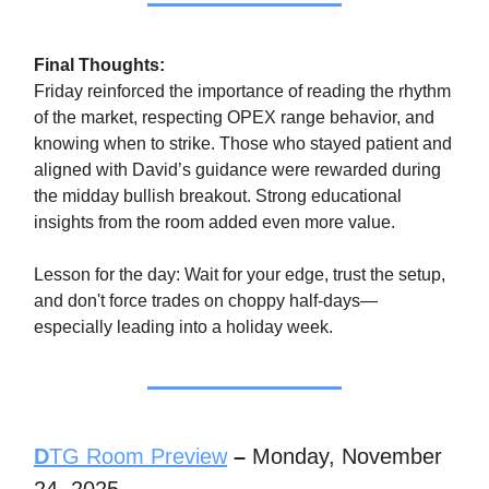
Final Thoughts:
Friday reinforced the importance of reading the rhythm
of the market, respecting OPEX range behavior, and
knowing when to strike. Those who stayed patient and
aligned with David’s guidance were rewarded during
the midday bullish breakout. Strong educational
insights from the room added even more value.
Lesson for the day: Wait for your edge, trust the setup,
and don't force trades on choppy half-days—
especially leading into a holiday week.
D
TG Room Preview
–
Monday, November
24, 2025