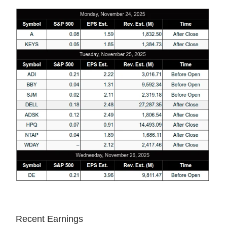
Recent Earnings