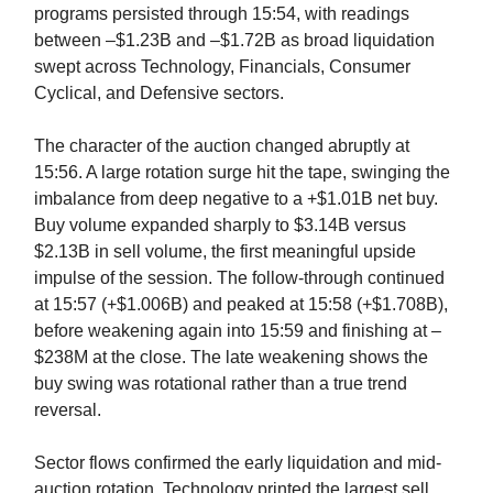
programs persisted through 15:54, with readings
between –$1.23B and –$1.72B as broad liquidation
swept across Technology, Financials, Consumer
Cyclical, and Defensive sectors.
The character of the auction changed abruptly at
15:56. A large rotation surge hit the tape, swinging the
imbalance from deep negative to a +$1.01B net buy.
Buy volume expanded sharply to $3.14B versus
$2.13B in sell volume, the first meaningful upside
impulse of the session. The follow-through continued
at 15:57 (+$1.006B) and peaked at 15:58 (+$1.708B),
before weakening again into 15:59 and finishing at –
$238M at the close. The late weakening shows the
buy swing was rotational rather than a true trend
reversal.
Sector flows confirmed the early liquidation and mid-
auction rotation. Technology printed the largest sell