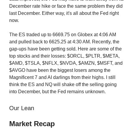
December rate hike or face the same problem they did
last December. Either way, it's all about the Fed right
now.
The ES traded up to 6669.75 on Globex at 4:06 AM
and pulled back to 6625.25 at 4:30 AM. Recently, the
gap-ups have been getting sold. Here are some of the
top stocks and their losses: $ORCL, $PLTR, $META,
$AMD, $TSLA, $NFLX, $NVDA, $AMZN, $MSFT, and
$AVGO have been the biggest losers among the
Magnificent 7 and AI darlings from their highs. I still
think the ES and NQ will shake off the selling going
into December, but the Fed remains unknown.
Our Lean
Market Recap