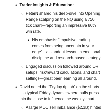
Trader Insights & Education:
PeterN shared his deep-dive into Opening
Range scalping on the NQ using a 750
tick chart—reporting an impressive 80%
win rate.
His emphasis: “Impulsive trading
comes from being uncertain in your
edge”—a standout lesson in emotional
discipline and research-based strategy.
Engaged discussion followed around OR
setups, risk/reward calculations, and chart
settings—great peer learning all around.
David noted the “Fryday rip job” on the shorts
—a typical Friday dynamic where bulls press
into the close to influence the weekly chart.
A large MOC sell imbalance ($2.3B) hinted