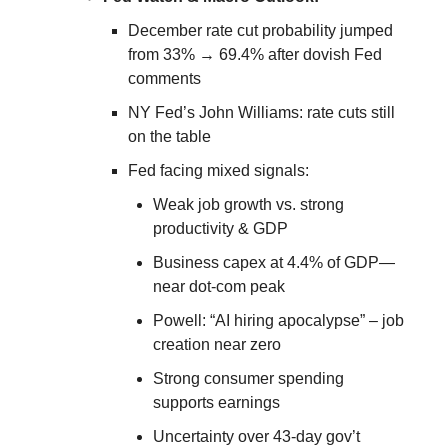
December rate cut probability jumped
from 33% → 69.4% after dovish Fed
comments
NY Fed’s John Williams: rate cuts still
on the table
Fed facing mixed signals:
Weak job growth vs. strong
productivity & GDP
Business capex at 4.4% of GDP—
near dot-com peak
Powell: “AI hiring apocalypse” – job
creation near zero
Strong consumer spending
supports earnings
Uncertainty over 43-day gov’t