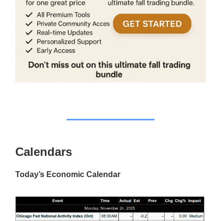
Calendars
Today’s Economic Calendar