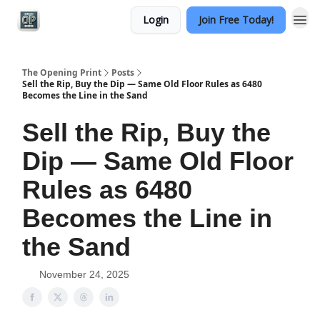
Login
Join Free Today!
Categories
The Opening Print
Posts
Sell the Rip, Buy the Dip — Same Old Floor Rules as 6480
Becomes the Line in the Sand
Sell the Rip, Buy the
Dip — Same Old Floor
Rules as 6480
Becomes the Line in
the Sand
November 24, 2025