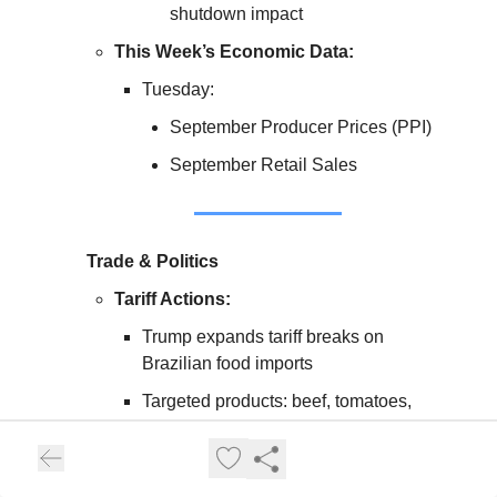
shutdown impact
This Week’s Economic Data:
Tuesday:
September Producer Prices (PPI)
September Retail Sales
Trade & Politics
Tariff Actions:
Trump expands tariff breaks on
Brazilian food imports
Targeted products: beef, tomatoes,
coffee, bananas
Floated idea of $2,000 dividend check
from tariff revenue