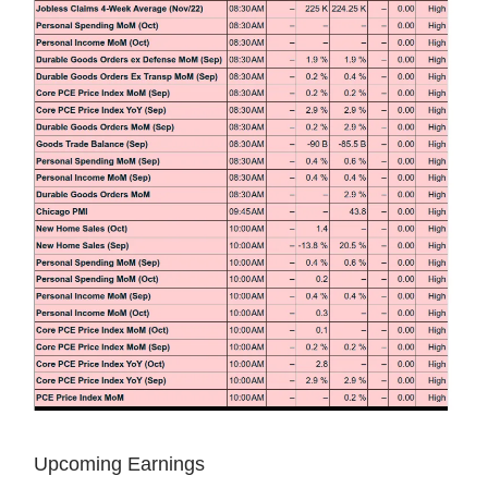
Upcoming Earnings