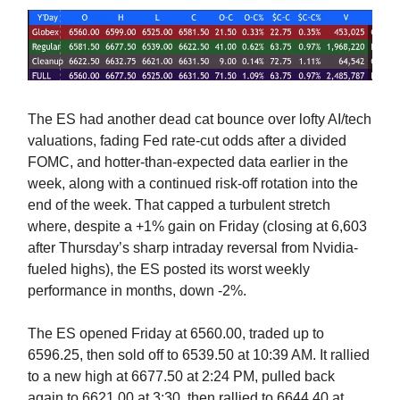
The ES had another dead cat bounce over lofty AI/tech
valuations, fading Fed rate-cut odds after a divided
FOMC, and hotter-than-expected data earlier in the
week, along with a continued risk-off rotation into the
end of the week. That capped a turbulent stretch
where, despite a +1% gain on Friday (closing at 6,603
after Thursday’s sharp intraday reversal from Nvidia-
fueled highs), the ES posted its worst weekly
performance in months, down -2%.
The ES opened Friday at 6560.00, traded up to
6596.25, then sold off to 6539.50 at 10:39 AM. It rallied
to a new high at 6677.50 at 2:24 PM, pulled back
again to 6621.00 at 3:30, then rallied to 6644.40 at