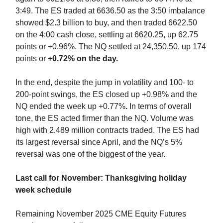
3:49. The ES traded at 6636.50 as the 3:50 imbalance
showed $2.3 billion to buy, and then traded 6622.50
on the 4:00 cash close, settling at 6620.25, up 62.75
points or +0.96%. The NQ settled at 24,350.50, up 174
points or
+0.72% on the day.
In the end, despite the jump in volatility and 100- to
200-point swings,
the ES closed up +0.98% and the
NQ ended the week up +0.77%
.
In terms of overall
tone, the ES acted firmer than the NQ. Volume was
high with 2.489 million contracts traded. The ES had
its largest reversal since April, and the NQ’s 5%
reversal was one of the biggest of the year.
Last call for November: Thanksgiving holiday
week schedule
Remaining November 2025 CME Equity Futures