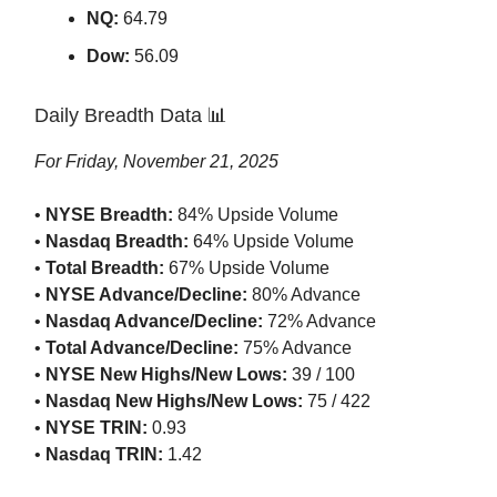
NQ:
64.79
Dow:
56.09
Daily Breadth Data 📊
For Friday, November 21, 2025
•
NYSE Breadth:
84% Upside Volume
•
Nasdaq Breadth:
64% Upside Volume
•
Total Breadth:
67% Upside Volume
•
NYSE Advance/Decline:
80% Advance
•
Nasdaq Advance/Decline:
72% Advance
•
Total Advance/Decline:
75% Advance
•
NYSE New Highs/New Lows:
39 / 100
•
Nasdaq New Highs/New Lows:
75 / 422
•
NYSE TRIN:
0.93
•
Nasdaq TRIN:
1.42