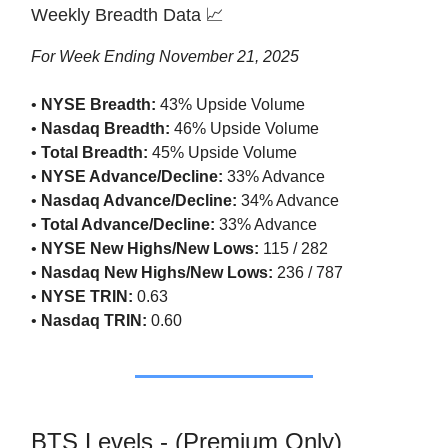
Weekly Breadth Data 📈
For Week Ending November 21, 2025
•
NYSE Breadth:
43% Upside Volume
•
Nasdaq Breadth:
46% Upside Volume
•
Total Breadth:
45% Upside Volume
•
NYSE Advance/Decline:
33% Advance
•
Nasdaq Advance/Decline:
34% Advance
•
Total Advance/Decline:
33% Advance
•
NYSE New Highs/New Lows:
115 / 282
•
Nasdaq New Highs/New Lows:
236 / 787
•
NYSE TRIN:
0.63
•
Nasdaq TRIN:
0.60
BTS Levels - (Premium Only)