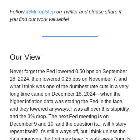
Follow
@MrTopStep
on Twitter and please share if
you find our work valuable!
Our View
Never forget the Fed lowered 0.50 bps on September
18, 2024, then lowered 0.25 bps on November 7, and
what I think was one of the dumbest rate cuts in a very
long time came on December 18, 2024—when the
higher inflation data was staring the Fed in the face,
and they lowered anyways. I was all over this stupidity
and the 3% drop. The next Fed meeting is on
December 9 and 10, and the question is... will history
repeat itself? It’s still a ways off, but I think unless the
data improves, the Fed may have to walk away from its