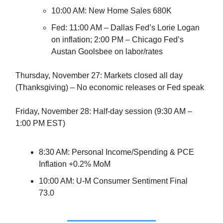
10:00 AM: New Home Sales 680K
Fed: 11:00 AM – Dallas Fed’s Lorie Logan
on inflation; 2:00 PM – Chicago Fed’s
Austan Goolsbee on labor/rates
Thursday, November 27: Markets closed all day
(Thanksgiving) – No economic releases or Fed speak
Friday, November 28: Half-day session (9:30 AM –
1:00 PM EST)
8:30 AM: Personal Income/Spending & PCE
Inflation +0.2% MoM
10:00 AM: U-M Consumer Sentiment Final
73.0