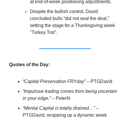
at end-of-week positioning adjustments.
Despite the bullish control, David
concluded bulls “did not seal the deal,”
setting the stage for a Thanksgiving week
"Turkey Trot".
Quotes of the Day:
“Capital Preservation FRYday”
– PTGDavid
“Impulsive trading comes from being uncertain
in your edge.”
– PeterN
“Mental Capital is totally drained…”
–
PTGDavid, wrapping up a dynamic week