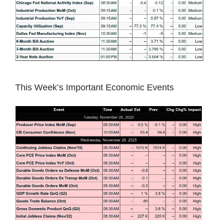
This Week’s Important Economic Events