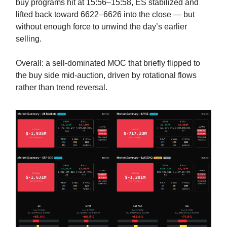
buy programs hit at 15:56–15:58, ES stabilized and
lifted back toward 6622–6626 into the close — but
without enough force to unwind the day’s earlier
selling.
Overall: a sell-dominated MOC that briefly flipped to
the buy side mid-auction, driven by rotational flows
rather than trend reversal.