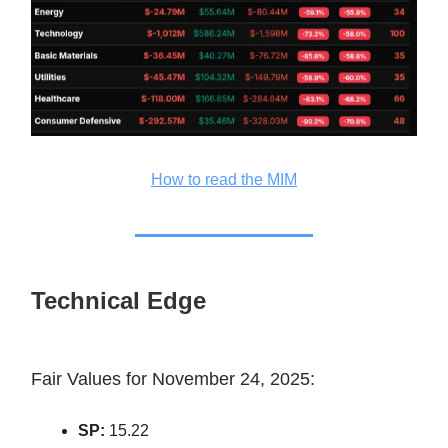
How to read the MIM
Technical Edge
Fair Values for November 24, 2025:
SP:
15.22