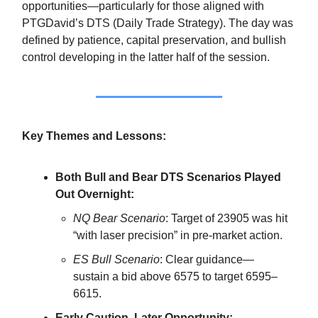
opportunities—particularly for those aligned with
PTGDavid’s DTS (Daily Trade Strategy). The day was
defined by patience, capital preservation, and bullish
control developing in the latter half of the session.
Key Themes and Lessons:
Both Bull and Bear DTS Scenarios Played
Out Overnight:
NQ Bear Scenario
: Target of 23905 was hit
“with laser precision” in pre-market action.
ES Bull Scenario
: Clear guidance—
sustain a bid above 6575 to target 6595–
6615.
Early Caution, Later Opportunity: