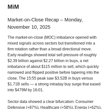
MiM
Market-on-Close Recap – Monday,
November 10, 2025
The market-on-close (MOC) imbalance opened with
mixed signals across sectors but transitioned into a
firm rotation rather than a broad directional move.
Early readings showed total sell pressure of roughly
$2.39 billion against $2.27 billion in buys, a net
imbalance of about $115 million to sell, which quickly
narrowed and flipped positive before tapering into the
close. The 15:55 peak saw $3.52B in buys versus
$1.71B sells — a strong intraday buy surge that eased
into $479M by 16:01.
Sector data showed a clear bifurcation: Consumer
Defensive (+87%), Healthcare (+58%), Energy (+62%),