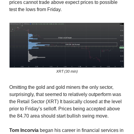
prices cannot trade above expect prices to possible
test the lows from Friday.
XRT (30 min)
Omitting the gold and gold miners the only sector,
surprisingly, that seemed to relatively outperform was
the Retail Sector (XRT) It basically closed at the level
prior to Friday’s selloff. Prices being accepted above
the 84.70 area should start bullish swing move.
Tom Incorvia
began his career in financial services in