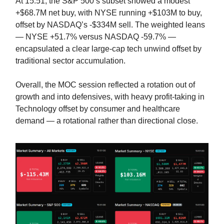
At 15:51, the S&P 500’s subset showed a modest
+$68.7M net buy, with NYSE running +$103M to buy,
offset by NASDAQ’s -$334M sell. The weighted leans
— NYSE +51.7% versus NASDAQ -59.7% —
encapsulated a clear large-cap tech unwind offset by
traditional sector accumulation.
Overall, the MOC session reflected a rotation out of
growth and into defensives, with heavy profit-taking in
Technology offset by consumer and healthcare
demand — a rotational rather than directional close.