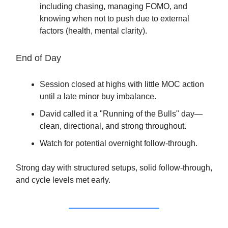
including chasing, managing FOMO, and
knowing when not to push due to external
factors (health, mental clarity).
End of Day
Session closed at highs with little MOC action
until a late minor buy imbalance.
David called it a "Running of the Bulls" day—
clean, directional, and strong throughout.
Watch for potential overnight follow-through.
Strong day with structured setups, solid follow-through,
and cycle levels met early.