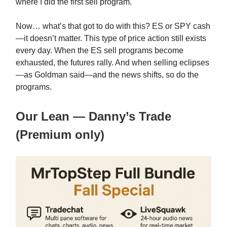
where I did the first sell program.
Now… what’s that got to do with this? ES or SPY cash
—it doesn’t matter. This type of price action still exists
every day. When the ES sell programs become
exhausted, the futures rally. And when selling eclipses
—as Goldman said—and the news shifts, so do the
programs.
Our Lean — Danny’s Trade
(Premium only)