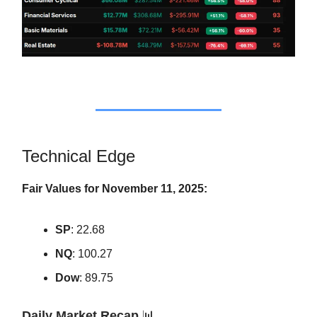
Technical Edge
Fair Values for November 11, 2025:
SP
: 22.68
NQ
: 100.27
Dow
: 89.75
Daily Market Recap
📊