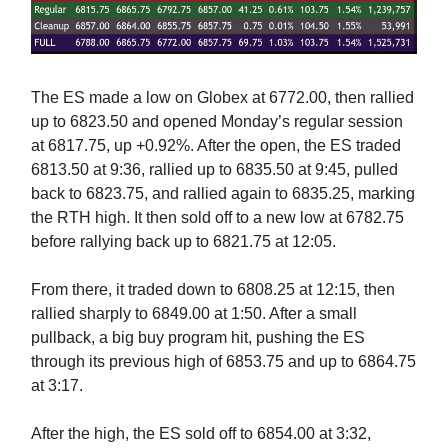
The ES made a low on Globex at 6772.00, then rallied
up to 6823.50 and opened Monday’s regular session
at 6817.75, up +0.92%. After the open, the ES traded
6813.50 at 9:36, rallied up to 6835.50 at 9:45, pulled
back to 6823.75, and rallied again to 6835.25, marking
the RTH high. It then sold off to a new low at 6782.75
before rallying back up to 6821.75 at 12:05.
From there, it traded down to 6808.25 at 12:15, then
rallied sharply to 6849.00 at 1:50. After a small
pullback, a big buy program hit, pushing the ES
through its previous high of 6853.75 and up to 6864.75
at 3:17.
After the high, the ES sold off to 6854.00 at 3:32,