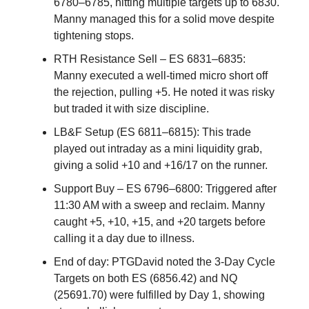
6780–6785, hitting multiple targets up to 6830.
Manny managed this for a solid move despite
tightening stops.
RTH Resistance Sell – ES 6831–6835:
Manny executed a well-timed micro short off
the rejection, pulling +5. He noted it was risky
but traded it with size discipline.
LB&F Setup (ES 6811–6815): This trade
played out intraday as a mini liquidity grab,
giving a solid +10 and +16/17 on the runner.
Support Buy – ES 6796–6800: Triggered after
11:30 AM with a sweep and reclaim. Manny
caught +5, +10, +15, and +20 targets before
calling it a day due to illness.
End of day: PTGDavid noted the 3-Day Cycle
Targets on both ES (6856.42) and NQ
(25691.70) were fulfilled by Day 1, showing