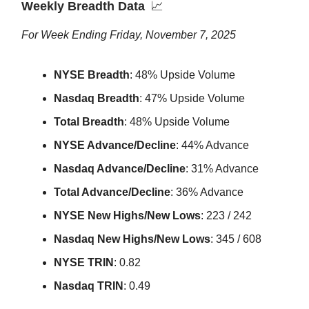
Weekly Breadth Data
📈
For Week Ending Friday, November 7, 2025
NYSE Breadth
: 48% Upside Volume
Nasdaq Breadth
: 47% Upside Volume
Total Breadth
: 48% Upside Volume
NYSE Advance/Decline
: 44% Advance
Nasdaq Advance/Decline
: 31% Advance
Total Advance/Decline
: 36% Advance
NYSE New Highs/New Lows
: 223 / 242
Nasdaq New Highs/New Lows
: 345 / 608
NYSE TRIN
: 0.82
Nasdaq TRIN
: 0.49