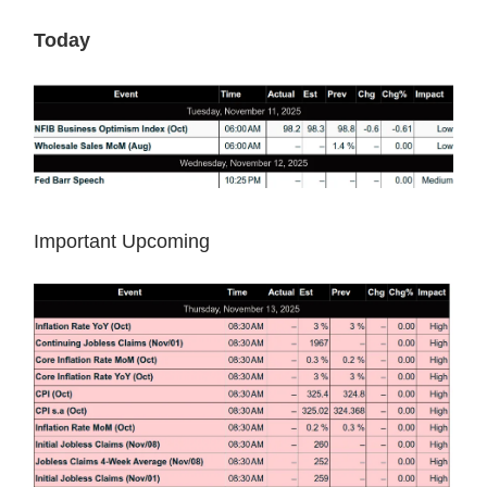
Today
Important Upcoming