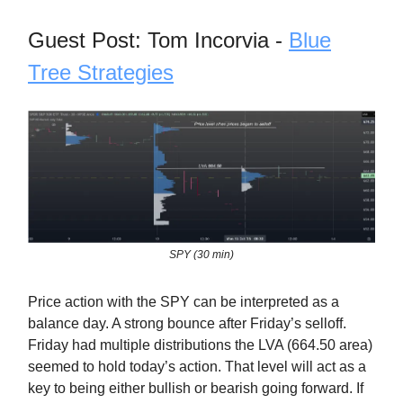
Guest Post: Tom Incorvia -
Blue
Tree Strategies
SPY (30 min)
Price action with the SPY can be interpreted as a
balance day. A strong bounce after Friday’s selloff.
Friday had multiple distributions the LVA (664.50 area)
seemed to hold today’s action. That level will act as a
key to being either bullish or bearish going forward. If