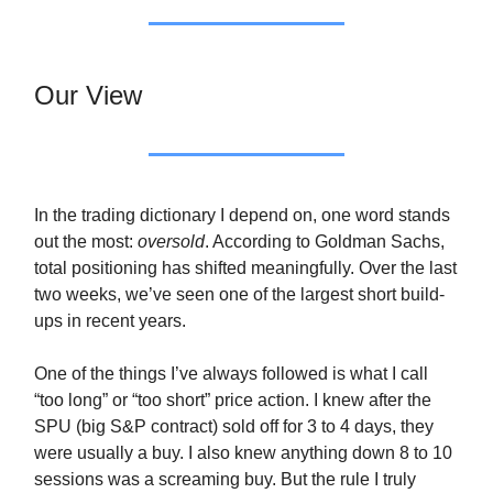
Our View
In the trading dictionary I depend on, one word stands
out the most:
oversold
. According to Goldman Sachs,
total positioning has shifted meaningfully. Over the last
two weeks, we’ve seen one of the largest short build-
ups in recent years.
One of the things I’ve always followed is what I call
“too long” or “too short” price action. I knew after the
SPU (big S&P contract) sold off for 3 to 4 days, they
were usually a buy. I also knew anything down 8 to 10
sessions was a screaming buy. But the rule I truly