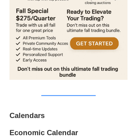
Calendars
Economic Calendar