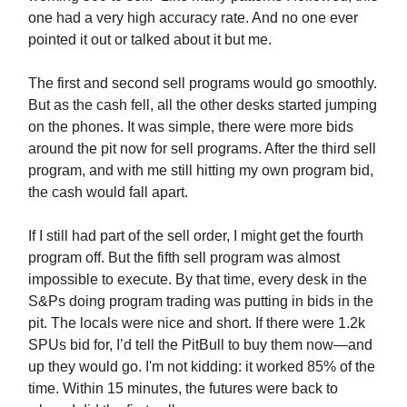
one had a very high accuracy rate. And no one ever
pointed it out or talked about it but me.
The first and second sell programs would go smoothly.
But as the cash fell, all the other desks started jumping
on the phones. It was simple, there were more bids
around the pit now for sell programs. After the third sell
program, and with me still hitting my own program bid,
the cash would fall apart.
If I still had part of the sell order, I might get the fourth
program off. But the fifth sell program was almost
impossible to execute. By that time, every desk in the
S&Ps doing program trading was putting in bids in the
pit. The locals were nice and short. If there were 1.2k
SPUs bid for, I’d tell the PitBull to buy them now—and
up they would go. I'm not kidding: it worked 85% of the
time. Within 15 minutes, the futures were back to