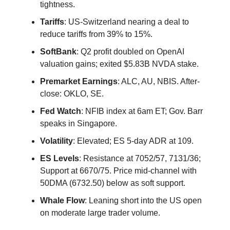
tightness.
Tariffs
: US-Switzerland nearing a deal to
reduce tariffs from 39% to 15%.
SoftBank
: Q2 profit doubled on OpenAI
valuation gains; exited $5.83B NVDA stake.
Premarket Earnings
: ALC, AU, NBIS. After-
close: OKLO, SE.
Fed Watch
: NFIB index at 6am ET; Gov. Barr
speaks in Singapore.
Volatility
: Elevated; ES 5-day ADR at 109.
ES Levels
: Resistance at 7052/57, 7131/36;
Support at 6670/75. Price mid-channel with
50DMA (6732.50) below as soft support.
Whale Flow
: Leaning short into the US open
on moderate large trader volume.