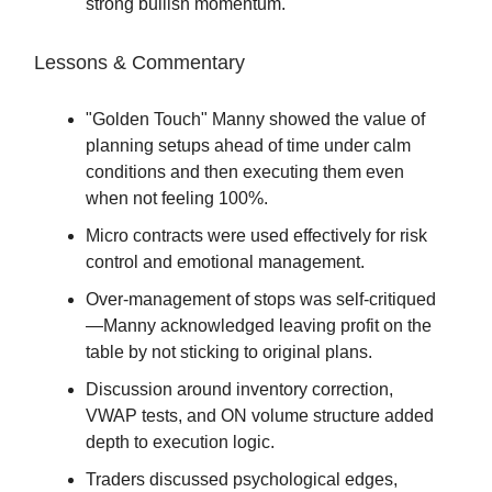
strong bullish momentum.
Lessons & Commentary
"Golden Touch" Manny showed the value of
planning setups ahead of time under calm
conditions and then executing them even
when not feeling 100%.
Micro contracts were used effectively for risk
control and emotional management.
Over-management of stops was self-critiqued
—Manny acknowledged leaving profit on the
table by not sticking to original plans.
Discussion around inventory correction,
VWAP tests, and ON volume structure added
depth to execution logic.
Traders discussed psychological edges,