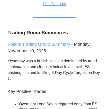
Full Calendar
Trading Room Summaries
Polaris Trading Group Summary
- Monday,
November 10, 2025
Yesterday was a bullish session dominated by trend
continuation and clean technical levels, with ES
pushing into and fulfilling 3-Day Cycle Targets on Day
1.
Key Positive Trades
Overnight Long Setup triggered early from ES