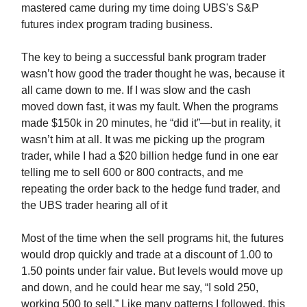
mastered came during my time doing UBS's S&P
futures index program trading business.
The key to being a successful bank program trader
wasn’t how good the trader thought he was, because it
all came down to me. If I was slow and the cash
moved down fast, it was my fault. When the programs
made $150k in 20 minutes, he “did it”—but in reality, it
wasn’t him at all. It was me picking up the program
trader, while I had a $20 billion hedge fund in one ear
telling me to sell 600 or 800 contracts, and me
repeating the order back to the hedge fund trader, and
the UBS trader hearing all of it
Most of the time when the sell programs hit, the futures
would drop quickly and trade at a discount of 1.00 to
1.50 points under fair value. But levels would move up
and down, and he could hear me say, “I sold 250,
working 500 to sell.” Like many patterns I followed, this