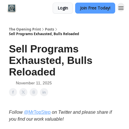
Login
Join Free Today!
Categories
The Opening Print
Posts
Sell Programs Exhausted, Bulls Reloaded
Sell Programs
Exhausted, Bulls
Reloaded
November 11, 2025
Follow
@MrTopStep
on Twitter and please share if
you find our work valuable!