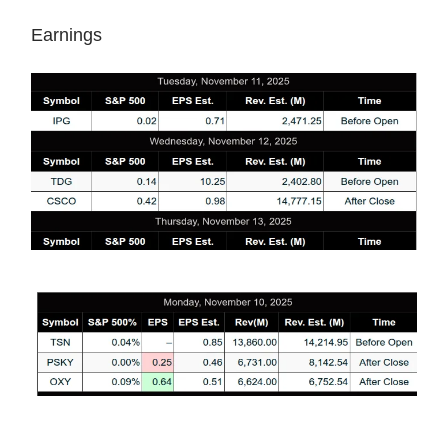
Earnings