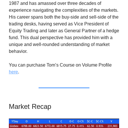
1987 and has amassed over three decades of
experience navigating the complexities of the markets.
His career spans both the buy-side and sell-side of the
trading desks, having served as Vice President of
Equity Trading and later as General Partner of a hedge
fund. This dual perspective has provided him with a
unique and well-rounded understanding of market
behavior.
You can purchase Tom’s Course on Volume Profile
here
.
Market Recap