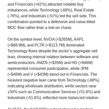
and Financials (+61%) attracted notable buy
imbalances, while Technology (-68%), Real Estate
(-76%), and Industrials (-51%) led the sell side. This
combination pointed to a defensive and value-tilted
MOC flow rather than a risk-on chase.
On the symbol level, NVDA (+$265M), AAPL
(+$68.9M), and PLTR (+$113.7M) dominated
Technology flows despite the sector’s aggregate sell
lean, showing internal rotation between software and
semiconductors. AMZN (+$35M) and HD (+$46M)
represented consumer participation, while JPM
(+$46M) and V (+$43M) stood out in Financials. The
heaviest negative lean came from Technology (-68%),
indicating wholesale distribution, while sectors near
±50% such as Communication Services (+51.6%) and
Industrials (-51.6%), reflected more balanced rotation.