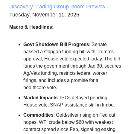
Discovery Trading Group Room Preview
–
Tuesday, November 11, 2025
Macro & Headlines:
Govt Shutdown Bill Progress
: Senate
passed a stopgap funding bill with Trump’s
approval; House vote expected today. The bill
funds the government through Jan 30, secures
Ag/Vets funding, restricts federal worker
firings, and includes a promise for a
healthcare vote.
Market Impacts
: IPOs delayed pending
House vote; SNAP assistance still in limbo.
Commodities
: Gold/silver rising on Fed cut
hopes. WTI crude below $60 with weakest
contract spread since Feb, signaling easing