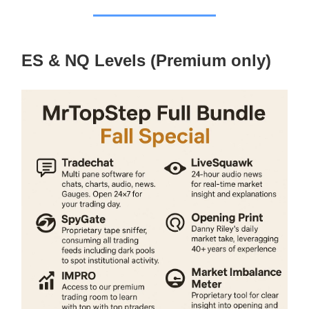
ES & NQ Levels (Premium only)