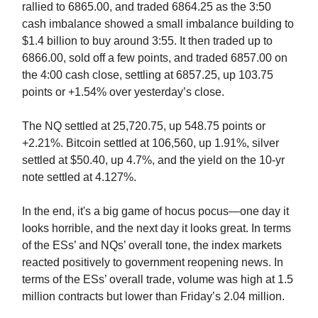
rallied to 6865.00, and traded 6864.25 as the 3:50
cash imbalance showed a small imbalance building to
$1.4 billion to buy around 3:55. It then traded up to
6866.00, sold off a few points, and traded 6857.00 on
the 4:00 cash close, settling at 6857.25, up 103.75
points or +1.54% over yesterday’s close.
The NQ settled at 25,720.75, up 548.75 points or
+2.21%. Bitcoin settled at 106,560, up 1.91%, silver
settled at $50.40, up 4.7%, and the yield on the 10-yr
note settled at 4.127%.
In the end, it's a big game of hocus pocus—one day it
looks horrible, and the next day it looks great. In terms
of the ESs’ and NQs’ overall tone, the index markets
reacted positively to government reopening news. In
terms of the ESs’ overall trade, volume was high at
1.5
million contracts but lower than Friday’s 2.04 million.