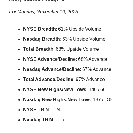
For Monday, November 10, 2025
NYSE Breadth
: 61% Upside Volume
Nasdaq Breadth
: 63% Upside Volume
Total Breadth
: 63% Upside Volume
NYSE Advance/Decline
: 68% Advance
Nasdaq Advance/Decline
: 67% Advance
Total Advance/Decline
: 67% Advance
NYSE New Highs/New Lows
: 146 / 66
Nasdaq New Highs/New Lows
: 187 / 133
NYSE TRIN
: 1.24
Nasdaq TRIN
: 1.17