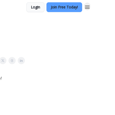
Login
Join Free Today!
!