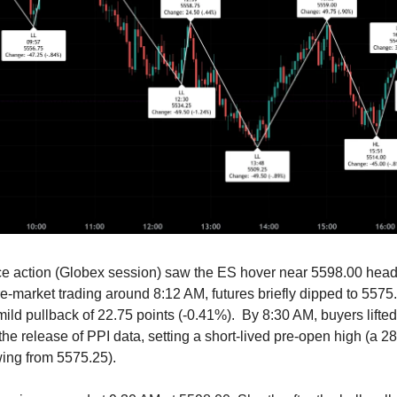
ce action (Globex session) saw the ES hover near 5598.00 headi
re-market trading around 8:12 AM, futures briefly dipped to 5575
mild pullback of 22.75 points (-0.41%). By 8:30 AM, buyers lifted
he release of PPI data, setting a short-lived pre-open high (a 28
ing from 5575.25).