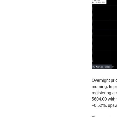
Overnight pri
morning. In p
registering a 
5604.00 with t
+0.52%, upsw