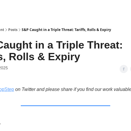
int
Posts
S&P Caught in a Triple Threat: Tariffs, Rolls & Expiry
aught in a Triple Threat:
s, Rolls & Expiry
2025
opStep
on Twitter and please share if you find our work valuable
w