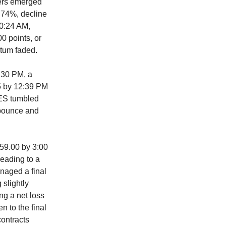
lers emerged
.74%, decline
10:24 AM,
0 points, or
tum faded.
:30 PM, a
5 by 12:39 PM
 ES tumbled
 bounce and
559.00 by 3:00
leading to a
naged a final
 slightly
ng a net loss
n to the final
contracts