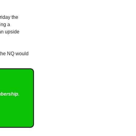
riday the
ing a
 an upside
, the NQ would
mbership.