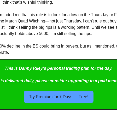
I think that's wishful thinking.
minded me that his rule is to look for a low on the Thursday or F
he March Quad Witching—not just Thursday. I can't rule out buy
I still think selling the big rips is a working pattern. Until we see
actually holds above 5600, I’m still selling the rips.
10% decline in the ES could bring in buyers, but as I mentioned
rate.
This is Danny Riley’s personal trading plan for the day.
his delivered daily, please consider upgrading to a paid me
Try Premium for 7 Days — Free!