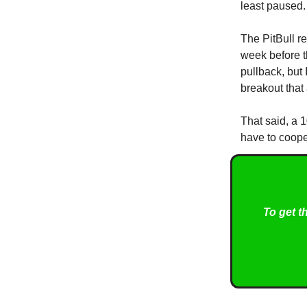
least paused. 
The PitBull re
week before t
pullback, but 
breakout that 
That said, a 
have to coope
To get t