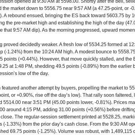
ession opened at 9:30 AM at 5598.00. Shortly after the bell, sel
 the market down to 5556.75 near 9:57 AM (a 47.25-point, or -0
). A rebound ensued, bringing the ES back toward 5603.75 by 
ng the pre-market high and establishing the high of the day (47.0
e that 9:57 AM dip). As the morning progressed, upward momen
g proved decidedly weaker. A fresh low of 5534.25 formed at 12
op (-1.24%) from the 10:24 AM high. A modest bounce to 5558.7
5 points (+0.44%). However, that move quickly stalled, and the
09.25 at 1:48 PM, shedding 49.5 points (-0.89%) from the earlier
ession’s low of the day.
 featured another attempt by buyers, propelling the market to 5
int, or +0.90%, rise off the day’s low). That rally soon faltered, 
d 5514.00 near 3:51 PM (45.00 points lower, -0.81%). Prices ma
00 around 4:15 PM, adding 31.00 points (+0.56%) before drifting
e close. The regular-session settlement printed at 5528.25, marki
s (-1.33%) from the prior day’s cash close. From the 9:30 AM ope
 shed 69.75 points (-1.25%). Volume was robust, with 1,489,115 