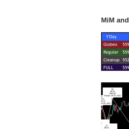
MiM and