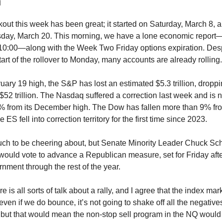
n
out this week has been great; it started on Saturday, March 8, 
sday, March 20. This morning, we have a lone economic repo
 10:00—along with the Week Two Friday options expiration. De
art of the rollover to Monday, many accounts are already rolling.
uary 19 high, the S&P has lost an estimated $5.3 trillion, dropp
 $52 trillion. The Nasdaq suffered a correction last week and i
% from its December high. The Dow has fallen more than 9% fro
 ES fell into correction territory for the first time since 2023.
uch to be cheering about, but Senate Minority Leader Chuck Sc
 would vote to advance a Republican measure, set for Friday aft
rnment through the rest of the year.
e is all sorts of talk about a rally, and I agree that the index mar
even if we do bounce, it’s not going to shake off all the negative
, but that would mean the non-stop sell program in the NQ would 