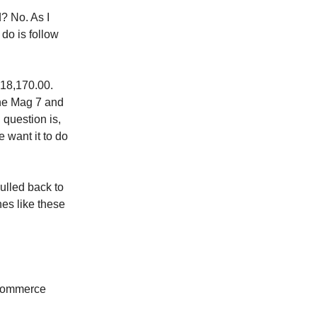
? No. As I
do is follow
18,170.00.
the Mag 7 and
 question is,
 want it to do
ulled back to
nes like these
 Commerce