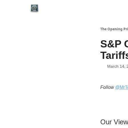
Categories
The Opening Pr
S&P C
Tariff
March 14, 
Follow
@MrT
Our Vie