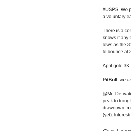
#USPS: We pla
a voluntary e
There is a co
knows if any 
lows as the 3:
to bounce at 
April gold 3K.
PitBull
:
we ar
@Mr_Derivati
peak to troug
drawdown from
(yet). Interest