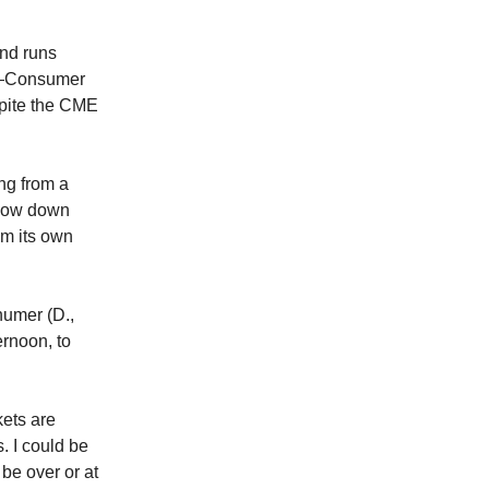
and runs
rt—Consumer
spite the CME
ing from a
s now down
m its own
humer (D.,
ernoon, to
kets are
s. I could be
be over or at