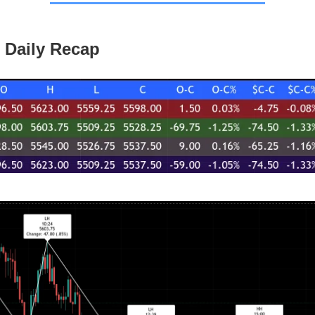
 Daily Recap