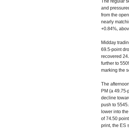
The regular s
and pressured
from the open
nearly matchi
+0.84%, abov
Midday tradin
69.5-point dr
recovered 24.
further to 55
marking the s
The afternoon
PM (a 49.75-po
decline towar
push to 5545.
lower into th
of 74.50 point
print, the ES