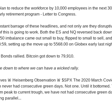
n to reduce the workforce by 10,000 employees in the next 30
arly retirement program - Letter to Congress.
nstant barrage of these headlines, and not only are they disrupti
of this is going to work. Both the ES and NQ reversed back down
50 imbalance came out small to buy, flipped to small to sell, and
3:59, setting up the move up to 5568.00 on Globex early last nigh
 Bonds rallied. Bitcoin got down to 79,910.
e down to where we can have a wicked rally.
ves 🚨 Heisenberg Observation 🚨 $SPX The 2020 March Covi
h never had consecutive green days. Not one. Until it bottomed. 
 peak to current trough, we have not had consecutive green d
ing parallel...