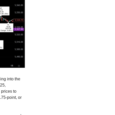
ng into the
.25,
 prices to
.75-point, or