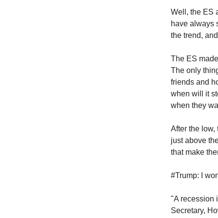
Well, the ES 
have always s
the trend, and
The ES made 
The only thin
friends and ho
when will it 
when they wan
After the low
just above th
that make the
#Trump: I won
"A recession 
Secretary, Ho