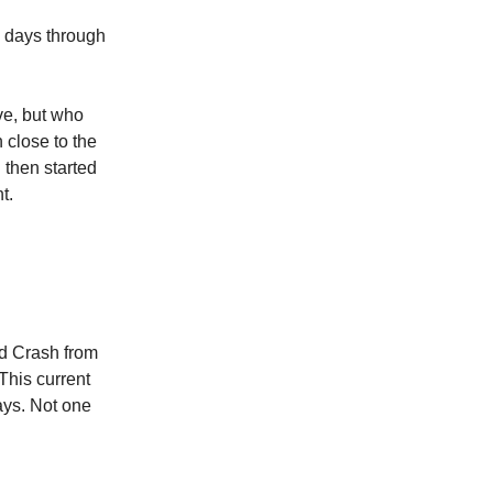
 days through
ve, but who
 close to the
 then started
t.
d Crash from
This current
ays. Not one