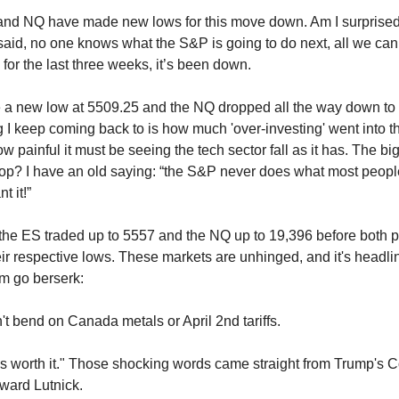
and NQ have made new lows for this move down. Am I surprised
aid, no one knows what the S&P is going to do next, all we can 
 for the last three weeks, it’s been down.
a new low at 5509.25 and the NQ dropped all the way down to 
g I keep coming back to is how much 'over-investing' went into 
w painful it must be seeing the tech sector fall as it has. The big
stop? I have an old saying: “the S&P never does what most people
t it!”
, the ES traded up to 5557 and the NQ up to 19,396 before both p
eir respective lows. These markets are unhinged, and it's headli
m go berserk:
't bend on Canada metals or April 2nd tariffs.
is worth it." Those shocking words came straight from Trump's
ward Lutnick.