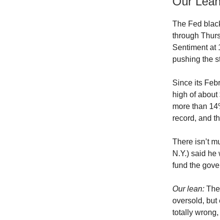
Our Lea
The Fed black
through Thur
Sentiment at
pushing the st
Since its Febr
high of about
more than 14
record, and the
There isn’t m
N.Y.) said he
fund the gove
Our lean:
Ther
oversold, but 
totally wrong