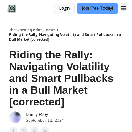
Login
Join Free Today!
Categories
The Opening Print
Posts
Riding the Rally: Navigating Volatility and Smart Pullbacks in a
Bull Market [corrected]
Riding the Rally:
Navigating Volatility
and Smart Pullbacks
in a Bull Market
[corrected]
Danny Riley
September 12, 2024