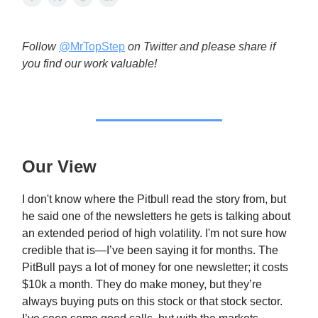
Follow
@MrTopStep
on Twitter and please share if
you find our work valuable!
Our View
I don't know where the Pitbull read the story from, but
he said one of the newsletters he gets is talking about
an extended period of high volatility. I'm not sure how
credible that is—I’ve been saying it for months. The
PitBull pays a lot of money for one newsletter; it costs
$10k a month. They do make money, but they’re
always buying puts on this stock or that stock sector.