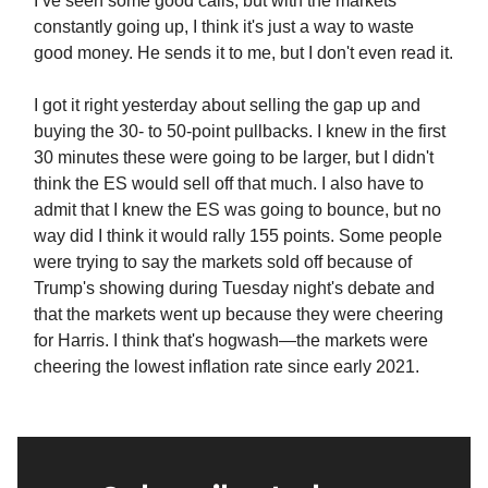
I’ve seen some good calls, but with the markets
constantly going up, I think it's just a way to waste
good money. He sends it to me, but I don't even read it.
I got it right yesterday about selling the gap up and
buying the 30- to 50-point pullbacks. I knew in the first
30 minutes these were going to be larger, but I didn't
think the ES would sell off that much. I also have to
admit that I knew the ES was going to bounce, but no
way did I think it would rally 155 points. Some people
were trying to say the markets sold off because of
Trump's showing during Tuesday night's debate and
that the markets went up because they were cheering
for Harris. I think that's hogwash—the markets were
cheering the lowest inflation rate since early 2021.