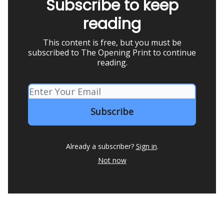
Subscribe to keep
reading
This content is free, but you must be
subscribed to The Opening Print to continue
reading.
Already a subscriber?
Sign in
.
Not now