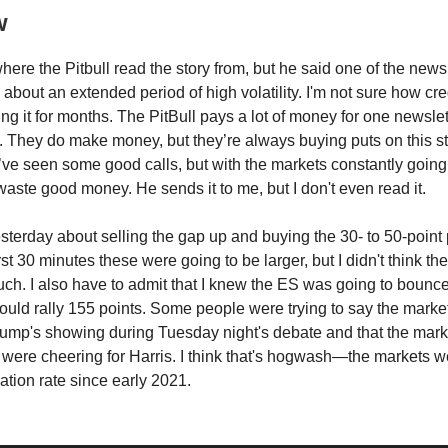
w
here the Pitbull read the story from, but he said one of the news
g about an extended period of high volatility. I'm not sure how cr
ng it for months. The PitBull pays a lot of money for one newslett
 They do make money, but they’re always buying puts on this st
I’ve seen some good calls, but with the markets constantly going up
waste good money. He sends it to me, but I don't even read it.
 yesterday about selling the gap up and buying the 30- to 50-point 
rst 30 minutes these were going to be larger, but I didn't think t
 much. I also have to admit that I knew the ES was going to bounc
 would rally 155 points. Some people were trying to say the market
ump's showing during Tuesday night's debate and that the mark
were cheering for Harris. I think that's hogwash—the markets w
lation rate since early 2021.