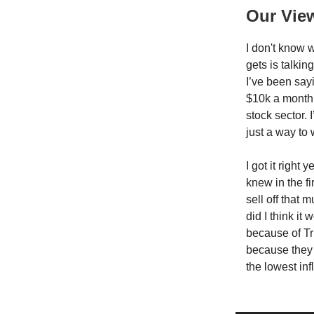
Our Vie
I don't know w
gets is talkin
I’ve been sayi
$10k a month.
stock sector. 
just a way to 
I got it right
knew in the fi
sell off that
did I think it
because of Tr
because they 
the lowest inf