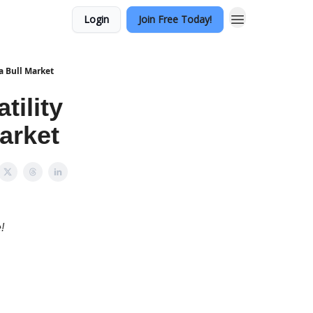
Login
Join Free Today!
a Bull Market
tility
arket
!