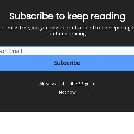
Subscribe to keep reading
ontent is free, but you must be subscribed to The Opening P
continue reading.
Already a subscriber?
Sign in
.
Not now