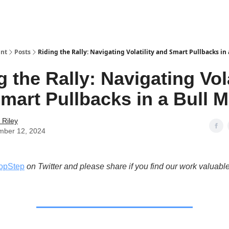
int
Posts
Riding the Rally: Navigating Volatility and Smart Pullbacks in 
g the Rally: Navigating Vola
mart Pullbacks in a Bull M
 Riley
mber 12, 2024
opStep
on Twitter and please share if you find our work valuable