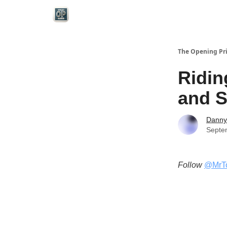
Categories
The Opening Pr
Ridin
and S
Danny
Septe
Follow
@MrT