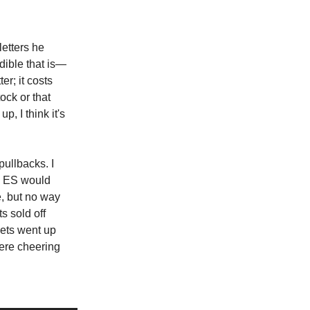
letters he
edible that is—
er; it costs
ock or that
, I think it's
pullbacks. I
he ES would
e, but no way
s sold off
ets went up
ere cheering