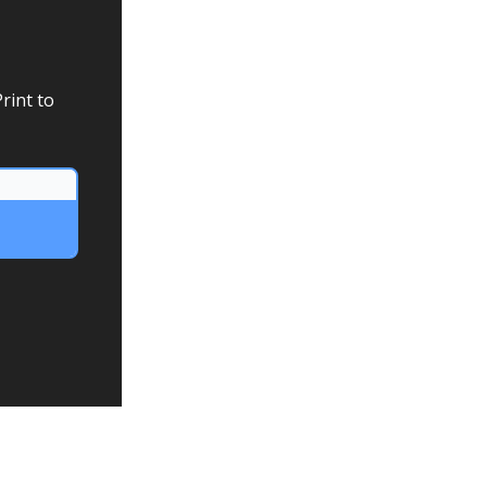
rint to