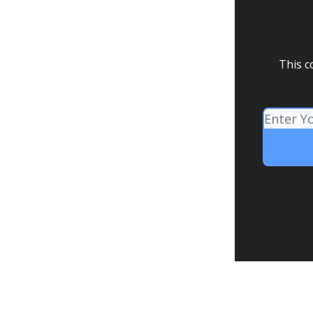
This c