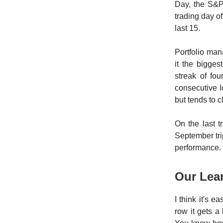
Day, the S&P 
trading day o
last 15.
Portfolio ma
it the bigge
streak of fo
consecutive 
but tends to c
On the last 
September tri
performance.
Our Le
I think it's 
row it gets a 