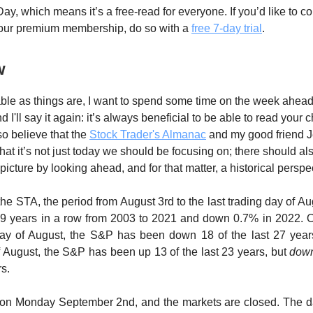
ay, which means it’s a free-read for everyone. If you’d like to c
 our premium membership, do so with a
free 7-day trial
.
w
ble as things are, I want to spend some time on the week ahead.
d I'll say it again: it’s always beneficial to be able to read your c
so believe that the
Stock Trader's Almanac
and my good friend J
hat it’s not just today we should be focusing on; there should al
picture by looking ahead, and for that matter, a historical perspe
the STA, the period from August 3rd to the last trading day of A
9 years in a row from 2003 to 2021 and down 0.7% in 2022. On
 day of August, the S&P has been down 18 of the last 27 years
f August, the S&P has been up 13 of the last 23 years, but
dow
rs.
 on Monday September 2nd, and the markets are closed. The da