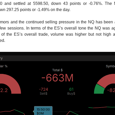
0 and settled at 5598.50, down 43 points or -0.76%. The 
wn 297.25 points or -1.49% on the day.
umors and the continued selling pressure in the NQ has been 
 few sessions. In terms of the ES’s overall tone the NQ was 
s of the ES’s overall trade, volume was higher but not high a
ded.