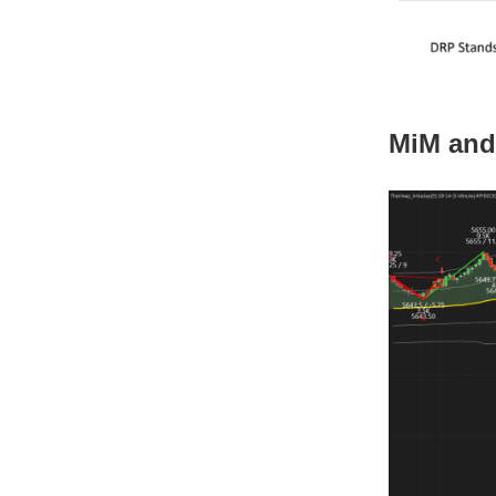
MiM and