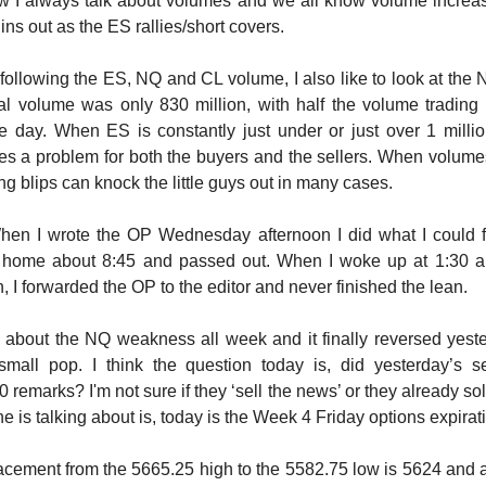
 I always talk about volumes and we all know volume increas
hins out as the ES rallies/short covers.
o following the ES, NQ and CL volume, I also like to look at th
al volume was only 830 million, with half the volume trading 
e day. When ES is constantly just under or just over 1 million
tes a problem for both the buyers and the sellers. When volumes
ng blips can knock the little guys out in many cases.
en I wrote the OP Wednesday afternoon I did what I could fi
 home about 8:45 and passed out. When I woke up at 1:30 a
on, I forwarded the OP to the editor and never finished the lean.
n about the NQ weakness all week and it finally reversed yeste
mall pop. I think the question today is, did yesterday’s sell
 remarks? I'm not sure if they ‘sell the news’ or they already sol
ne is talking about is, today is the Week 4 Friday options expirat
cement from the 5665.25 high to the 5582.75 low is 5624 and a