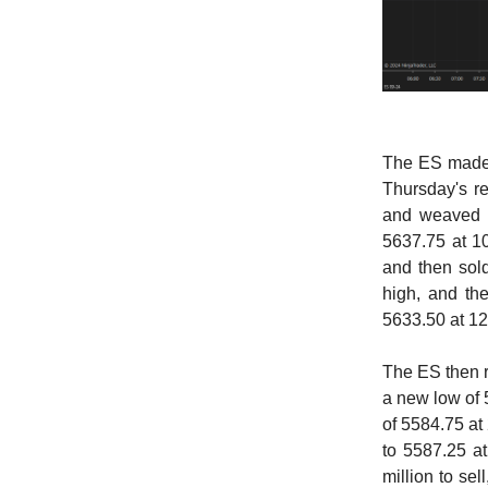
The ES made 
Thursday's re
and weaved i
5637.75 at 10
and then sold
high, and the
5633.50 at 12
The ES then r
a new low of 
of 5584.75 at 
to 5587.25 a
million to se