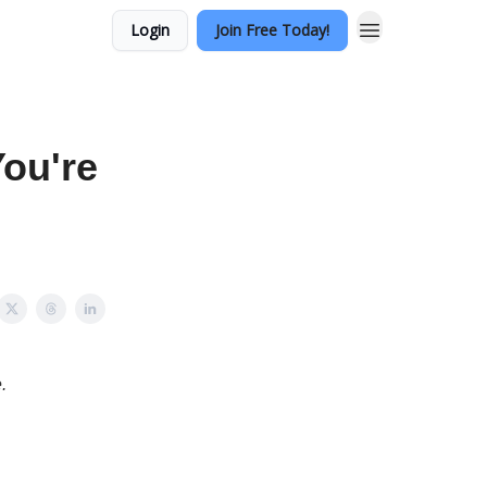
Login
Join Free Today!
ou're
.