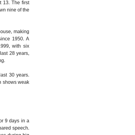
 13. The first
wn nine of the
house, making
since 1950. A
999, with six
ast 28 years,
ing.
ast 30 years.
ten shows weak
or 9 days in a
repared speech.