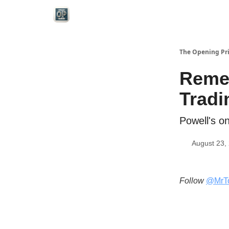
Categories
The Opening Pr
Reme
Tradi
Powell's o
August 23,
Follow
@MrT