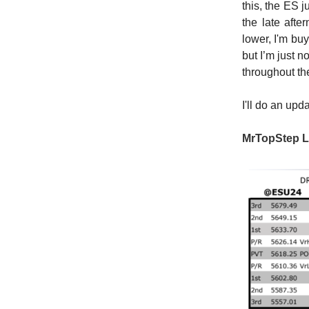
this, the ES 
the late aft
lower, I'm buy
but I’m just n
throughout th
I'll do an upd
MrTopStep L