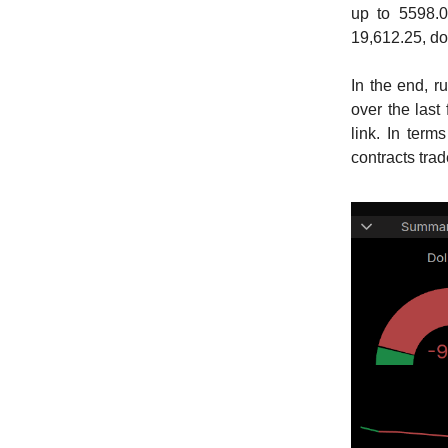
up to 5598.0
19,612.25, do
In the end, r
over the last
link. In term
contracts tra