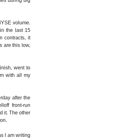
es during big
e NYSE volume.
in the last 15
 contracts, it
 are this low,
nish, went to
m with all my
rday after the
off front-run
d it. The other
ion.
s I am writing