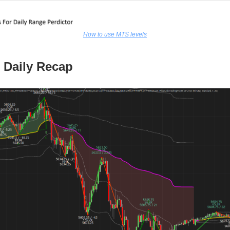
How to use MTS levels
 Daily Recap