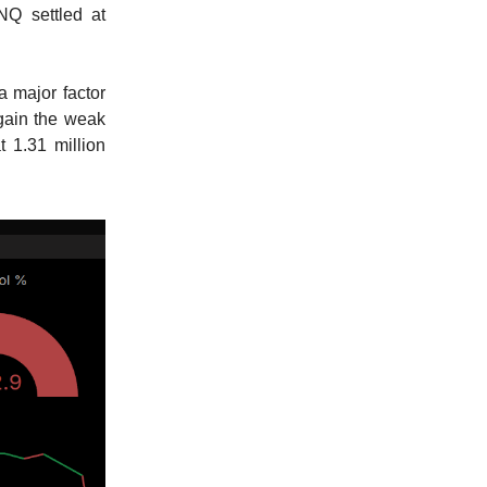
NQ settled at
a major factor
again the weak
t 1.31 million