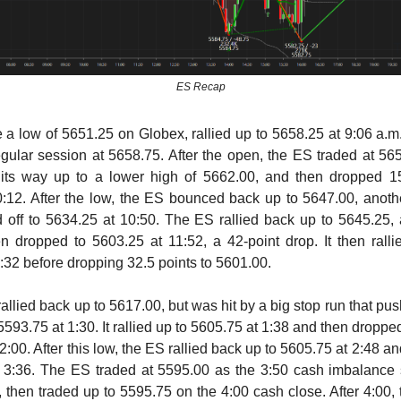
ES Recap
a low of 5651.25 on Globex, rallied up to 5658.25 at 9:06 a.m
gular session at 5658.75. After the open, the ES traded at 5
ts way up to a lower high of 5662.00, and then dropped 15
:12. After the low, the ES bounced back up to 5647.00, anoth
 off to 5634.25 at 10:50. The ES rallied back up to 5645.25,
n dropped to 5603.25 at 11:52, a 42-point drop. It then rall
:32 before dropping 32.5 points to 5601.00.
allied back up to 5617.00, but was hit by a big stop run that pus
5593.75 at 1:30. It rallied up to 5605.75 at 1:38 and then droppe
2:00. After this low, the ES rallied back up to 5605.75 at 2:48 an
t 3:36. The ES traded at 5595.00 as the 3:50 cash imbalanc
ll, then traded up to 5595.75 on the 4:00 cash close. After 4:00,