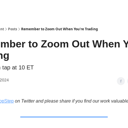
int
Posts
Remember to Zoom Out When You're Trading
mber to Zoom Out When Y
ng
n tap at 10 ET
 2024
opStep
on Twitter and please share if you find our work valuable