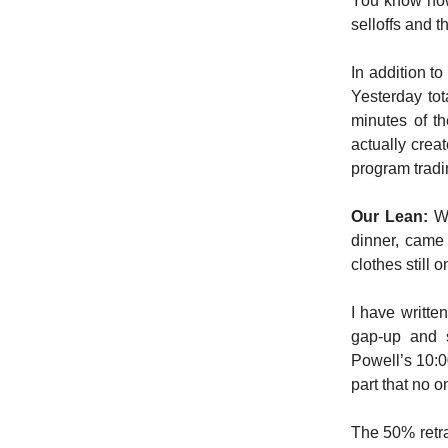
You know how
selloffs and t
In addition t
Yesterday tot
minutes of th
actually crea
program tradi
Our Lean:
Wh
dinner, came
clothes still 
I have writte
gap-up and s
Powell’s 10:00
part that no o
The 50% retra