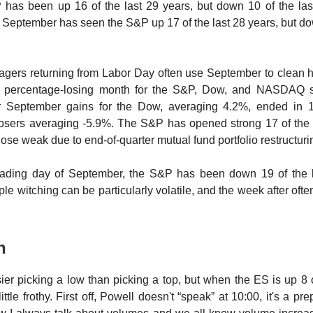
has been up 16 of the last 29 years, but down 10 of the last
f September has seen the S&P up 17 of the last 28 years, but do
nagers returning from Labor Day often use September to clean 
st percentage-losing month for the S&P, Dow, and NASDAQ 
ur September gains for the Dow, averaging 4.2%, ended in 1
losers averaging -5.9%. The S&P has opened strong 17 of the l
lose weak due to end-of-quarter mutual fund portfolio restructur
trading day of September, the S&P has been down 19 of the l
ple witching can be particularly volatile, and the week after of
an
easier picking a low than picking a top, but when the ES is up 8 
little frothy. First off, Powell doesn't “speak” at 10:00, it's a p