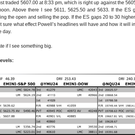
just traded 5607.00 at 8:33 pm, which is right up against the 560
ernoon. Above there I see 5611, 5625.50 and 5633. If the ES 
ing the open and selling the pop. If the ES gaps 20 to 30 higher,
ot sure what effect Powell’s headlines will have and how it will 
e day.
ate if I see something big.
evels: