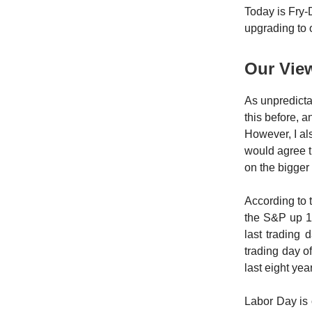
Today is Fry-D
upgrading to
Our Vie
As unpredicta
this before, an
However, I al
would agree t
on the bigger 
According to 
the S&P up 1
last trading
trading day o
last eight yea
Labor Day is