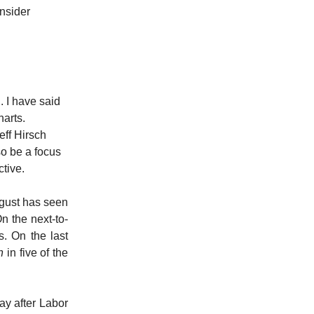
onsider
 I have said
harts.
eff Hirsch
so be a focus
ctive.
ugust has seen
 the next-to-
. On the last
n
in five of the
y after Labor