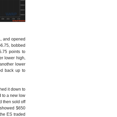
., and opened
656.75, bobbed
.75 points to
er lower high,
 another lower
ied back up to
hed it down to
d to a new low
d then sold off
e showed $650
 the ES traded