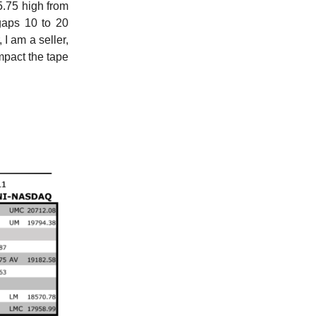
5.75 high from
gaps 10 to 20
 I am a seller,
impact the tape