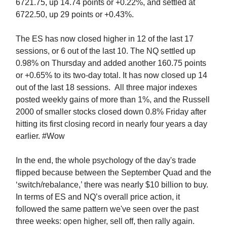
6721.75, up 14.74 points or +0.22%, and settled at
6722.50, up 29 points or +0.43%.
The ES has now closed higher in 12 of the last 17
sessions, or 6 out of the last 10. The NQ settled up
0.98% on Thursday and added another 160.75 points
or +0.65% to its two-day total. It has now closed up 14
out of the last 18 sessions.
All three major indexes
posted weekly gains of more than 1%, and the Russell
2000 of smaller stocks closed down 0.8% Friday after
hitting its first closing record in nearly four years a day
earlier. #Wow
In the end, the whole psychology of the day's trade
flipped because between the September Quad and the
‘switch/rebalance,’ there was nearly $10 billion to buy.
In terms of ES and NQ’s overall price action, it
followed the same pattern we've seen over the past
three weeks: open higher, sell off, then rally again.