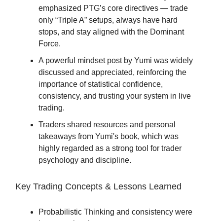
emphasized PTG’s core directives — trade
only “Triple A” setups, always have hard
stops, and stay aligned with the Dominant
Force.
A powerful mindset post by Yumi was widely
discussed and appreciated, reinforcing the
importance of statistical confidence,
consistency, and trusting your system in live
trading.
Traders shared resources and personal
takeaways from Yumi's book, which was
highly regarded as a strong tool for trader
psychology and discipline.
Key Trading Concepts & Lessons Learned
Probabilistic Thinking and consistency were