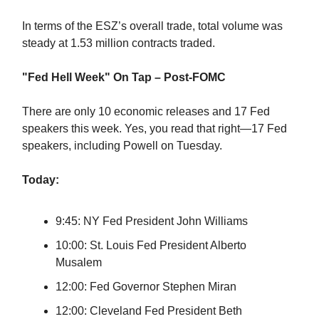
In terms of the ESZ’s overall trade, total volume was
steady at 1.53 million contracts traded.
"Fed Hell Week" On Tap – Post-FOMC
There are only 10 economic releases and 17 Fed
speakers this week. Yes, you read that right—17 Fed
speakers, including Powell on Tuesday.
Today:
9:45: NY Fed President John Williams
10:00: St. Louis Fed President Alberto
Musalem
12:00: Fed Governor Stephen Miran
12:00: Cleveland Fed President Beth