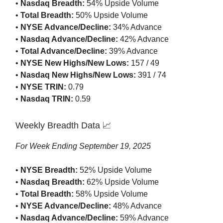
•
Nasdaq Breadth:
54% Upside Volume
•
Total Breadth:
50% Upside Volume
•
NYSE Advance/Decline:
34% Advance
•
Nasdaq Advance/Decline:
42% Advance
•
Total Advance/Decline:
39% Advance
•
NYSE New Highs/New Lows:
157 / 49
•
Nasdaq New Highs/New Lows:
391 / 74
•
NYSE TRIN:
0.79
•
Nasdaq TRIN:
0.59
Weekly Breadth Data 📈
For Week Ending September 19, 2025
•
NYSE Breadth:
52% Upside Volume
•
Nasdaq Breadth:
62% Upside Volume
•
Total Breadth:
58% Upside Volume
•
NYSE Advance/Decline:
48% Advance
•
Nasdaq Advance/Decline:
59% Advance