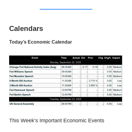
Calendars
Today’s Economic Calendar
This Week’s Important Economic Events