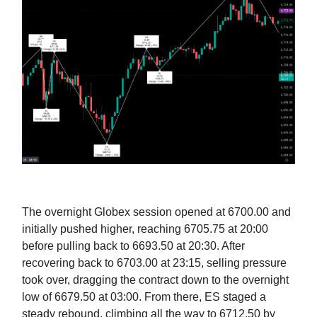
The overnight Globex session opened at 6700.00 and
initially pushed higher, reaching 6705.75 at 20:00
before pulling back to 6693.50 at 20:30. After
recovering back to 6703.00 at 23:15, selling pressure
took over, dragging the contract down to the overnight
low of 6679.50 at 03:00. From there, ES staged a
steady rebound, climbing all the way to 6712.50 by