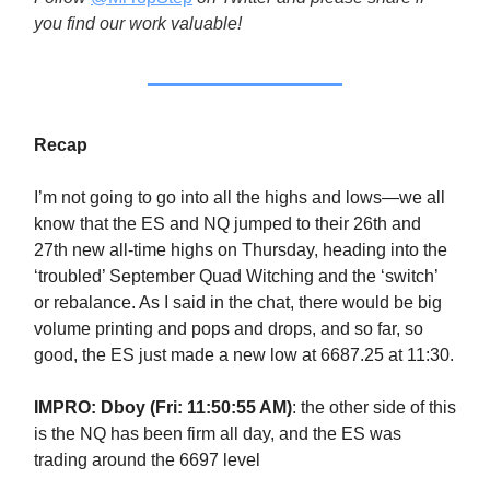
you find our work valuable!
Recap
I’m not going to go into all the highs and lows—we all
know that the ES and NQ jumped to their 26th and
27th new all-time highs on Thursday, heading into the
‘troubled’ September Quad Witching and the ‘switch’
or rebalance. As I said in the chat, there would be big
volume printing and pops and drops, and so far, so
good, the ES just made a new low at 6687.25 at 11:30.
IMPRO: Dboy (Fri: 11:50:55 AM)
: the other side of this
is the NQ has been firm all day, and the ES was
trading around the 6697 level