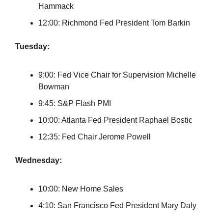
Hammack
12:00: Richmond Fed President Tom Barkin
Tuesday:
9:00: Fed Vice Chair for Supervision Michelle
Bowman
9:45: S&P Flash PMI
10:00: Atlanta Fed President Raphael Bostic
12:35: Fed Chair Jerome Powell
Wednesday:
10:00: New Home Sales
4:10: San Francisco Fed President Mary Daly