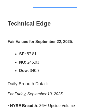
Technical Edge
Fair Values for September 22, 2025:
SP:
57.81
NQ:
245.03
Dow:
340.7
Daily Breadth Data 📊
For Friday, September 19, 2025
•
NYSE Breadth:
36% Upside Volume