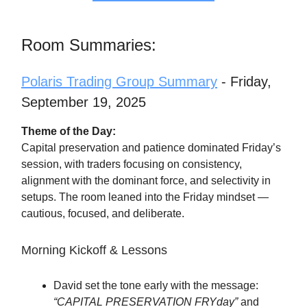
Room Summaries:
Polaris Trading Group Summary
- Friday,
September 19, 2025
Theme of the Day:
Capital preservation and patience dominated Friday’s
session, with traders focusing on consistency,
alignment with the dominant force, and selectivity in
setups. The room leaned into the Friday mindset —
cautious, focused, and deliberate.
Morning Kickoff & Lessons
David set the tone early with the message:
“CAPITAL PRESERVATION FRYday”
and