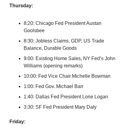
Thursday:
8:20: Chicago Fed President Austan
Goolsbee
8:30: Jobless Claims, GDP, US Trade
Balance, Durable Goods
9:00: Existing Home Sales, NY Fed’s John
Williams (opening remarks)
10:00: Fed Vice Chair Michelle Bowman
1:00: Fed Gov. Michael Barr
1:40: Dallas Fed President Lorie Logan
3:30: SF Fed President Mary Daly
Friday: