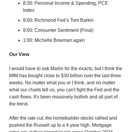
8:30: Personal Income & Spending, PCE
Index
9:00: Richmond Fed’s Tom Barkin
9:00: Consumer Sentiment (Final)
1:00: Michelle Bowman again
Our View
I would have to ask Marlin for the exacts, but I think the
MIM has bought close to $30 billion over the last three
weeks. No matter what you or I think, and no matter
what our charts tell us, you can't fight the Fed and the
cash flows. It's been massively bullish and all part of
the trend.
After the rate cut, the homebuilder stocks rallied and
pushed the Russell up to a 4-year high. Mortgage