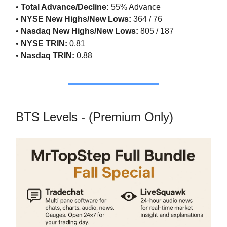
•
Total Advance/Decline:
55% Advance
•
NYSE New Highs/New Lows:
364 / 76
•
Nasdaq New Highs/New Lows:
805 / 187
•
NYSE TRIN:
0.81
•
Nasdaq TRIN:
0.88
BTS Levels - (Premium Only)