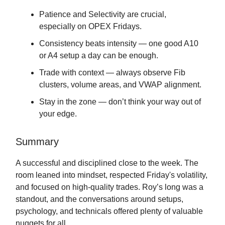
Patience and Selectivity are crucial,
especially on OPEX Fridays.
Consistency beats intensity — one good A10
or A4 setup a day can be enough.
Trade with context — always observe Fib
clusters, volume areas, and VWAP alignment.
Stay in the zone — don’t think your way out of
your edge.
Summary
A successful and disciplined close to the week. The
room leaned into mindset, respected Friday's volatility,
and focused on high-quality trades. Roy’s long was a
standout, and the conversations around setups,
psychology, and technicals offered plenty of valuable
nuggets for all.