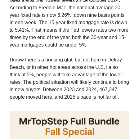
rates are at their lowest levels since October 2024.
According to Freddie Mac, the national average 30-
year fixed rate is now 6.26%, down nine basis points
in one week. The 15-year fixed mortgage rate is down
to 5.41%. That means if the Fed lowers rates two more
times by the end of the year, both the 30-year and 15-
year mortgages could be under 5%.
I know there’s a housing glut, but not here in Delray
Beach, or in other hot areas across the U.S. I also
think at 5%, people will take advantage of the lower
rates. The political situation will likely continue to bring
in new buyers. Between 2023 and 2024, 467,347
people moved here, and 2025’s pace is not far off.