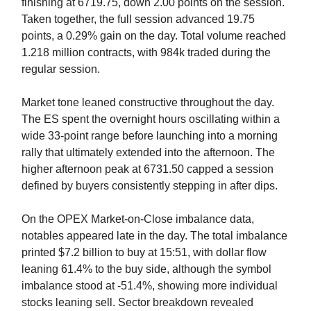
finishing at 6719.75, down 2.00 points on the session.
Taken together, the full session advanced 19.75
points, a 0.29% gain on the day. Total volume reached
1.218 million contracts, with 984k traded during the
regular session.
Market tone leaned constructive throughout the day.
The ES spent the overnight hours oscillating within a
wide 33-point range before launching into a morning
rally that ultimately extended into the afternoon. The
higher afternoon peak at 6731.50 capped a session
defined by buyers consistently stepping in after dips.
On the OPEX Market-on-Close imbalance data,
notables appeared late in the day. The total imbalance
printed $7.2 billion to buy at 15:51, with dollar flow
leaning 61.4% to the buy side, although the symbol
imbalance stood at -51.4%, showing more individual
stocks leaning sell. Sector breakdown revealed