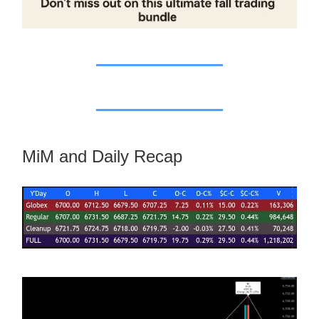
MiM and Daily Recap