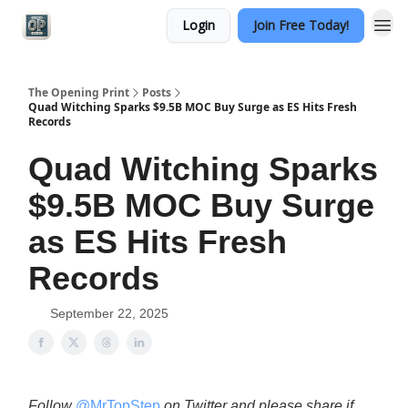
Login
Join Free Today!
Categories
The Opening Print
Posts
Quad Witching Sparks $9.5B MOC Buy Surge as ES Hits Fresh
Records
Quad Witching Sparks
$9.5B MOC Buy Surge
as ES Hits Fresh
Records
September 22, 2025
Follow
@MrTopStep
on Twitter and please share if