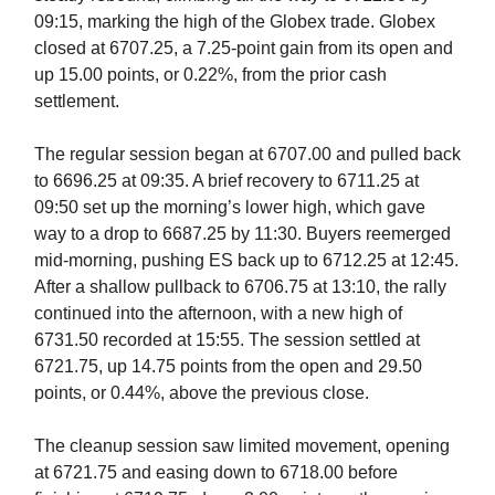
09:15, marking the high of the Globex trade. Globex
closed at 6707.25, a 7.25-point gain from its open and
up 15.00 points, or 0.22%, from the prior cash
settlement.
The regular session began at 6707.00 and pulled back
to 6696.25 at 09:35. A brief recovery to 6711.25 at
09:50 set up the morning’s lower high, which gave
way to a drop to 6687.25 by 11:30. Buyers reemerged
mid-morning, pushing ES back up to 6712.25 at 12:45.
After a shallow pullback to 6706.75 at 13:10, the rally
continued into the afternoon, with a new high of
6731.50 recorded at 15:55. The session settled at
6721.75, up 14.75 points from the open and 29.50
points, or 0.44%, above the previous close.
The cleanup session saw limited movement, opening
at 6721.75 and easing down to 6718.00 before