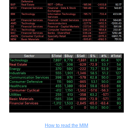
How to read the MIM