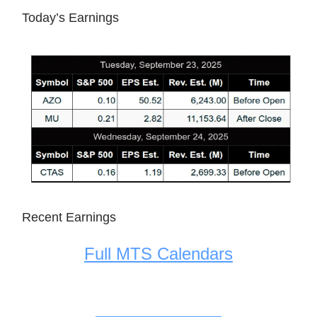
Today’s Earnings
Recent Earnings
Full MTS Calendars