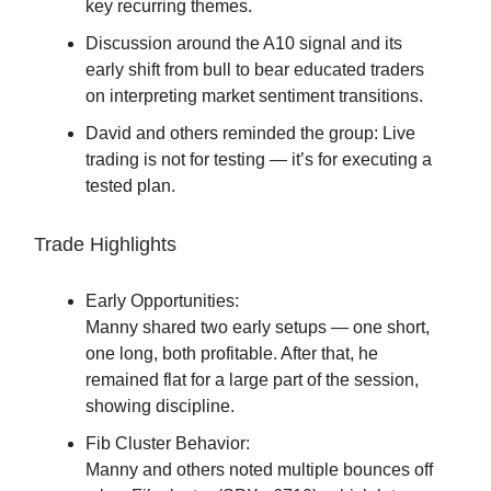
key recurring themes.
Discussion around the A10 signal and its
early shift from bull to bear educated traders
on interpreting market sentiment transitions.
David and others reminded the group: Live
trading is not for testing — it’s for executing a
tested plan.
Trade Highlights
Early Opportunities:
Manny shared two early setups — one short,
one long, both profitable. After that, he
remained flat for a large part of the session,
showing discipline.
Fib Cluster Behavior:
Manny and others noted multiple bounces off