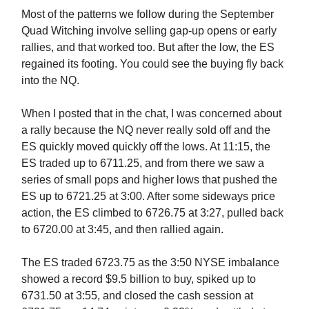
Most of the patterns we follow during the September
Quad Witching involve selling gap-up opens or early
rallies, and that worked too. But after the low, the ES
regained its footing. You could see the buying fly back
into the NQ.
When I posted that in the chat, I was concerned about
a rally because the NQ never really sold off and the
ES quickly moved quickly off the lows. At 11:15, the
ES traded up to 6711.25, and from there we saw a
series of small pops and higher lows that pushed the
ES up to 6721.25 at 3:00. After some sideways price
action, the ES climbed to 6726.75 at 3:27, pulled back
to 6720.00 at 3:45, and then rallied again.
The ES traded 6723.75 as the 3:50 NYSE imbalance
showed a record $9.5 billion to buy, spiked up to
6731.50 at 3:55, and closed the cash session at