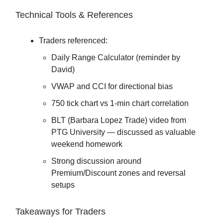
Technical Tools & References
Traders referenced:
Daily Range Calculator (reminder by
David)
VWAP and CCI for directional bias
750 tick chart vs 1-min chart correlation
BLT (Barbara Lopez Trade) video from
PTG University — discussed as valuable
weekend homework
Strong discussion around
Premium/Discount zones and reversal
setups
Takeaways for Traders