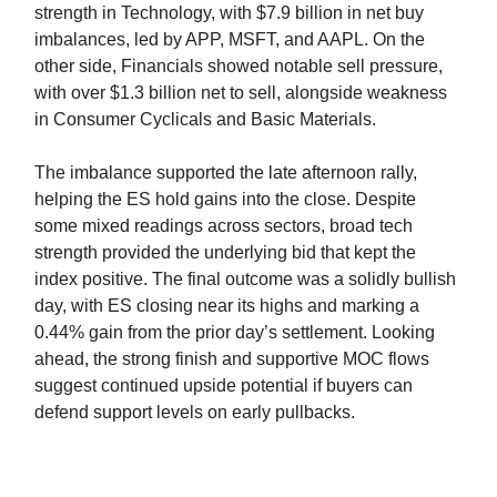
strength in Technology, with $7.9 billion in net buy
imbalances, led by APP, MSFT, and AAPL. On the
other side, Financials showed notable sell pressure,
with over $1.3 billion net to sell, alongside weakness
in Consumer Cyclicals and Basic Materials.
The imbalance supported the late afternoon rally,
helping the ES hold gains into the close. Despite
some mixed readings across sectors, broad tech
strength provided the underlying bid that kept the
index positive. The final outcome was a solidly bullish
day, with ES closing near its highs and marking a
0.44% gain from the prior day’s settlement. Looking
ahead, the strong finish and supportive MOC flows
suggest continued upside potential if buyers can
defend support levels on early pullbacks.