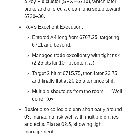
a key Fib cluster (SPX ~6710), which later
broke and offered a clean long setup toward
6720–30.
Roy's Excellent Execution:
Entered A4 long from 6707.25, targeting
6711 and beyond.
Managed trade excellently with tight risk
(2.25 pts for 10+ pt potential).
Target 2 hit at 6715.75, then later 23.75
and finally flat at 20.25 after price shift.
Multiple shoutouts from the room — “Well
done Roy!”
Bosier also called a clean short early around
03, managing risk well with multiple entries
and exits. Flat at 02.5, showing tight
management.