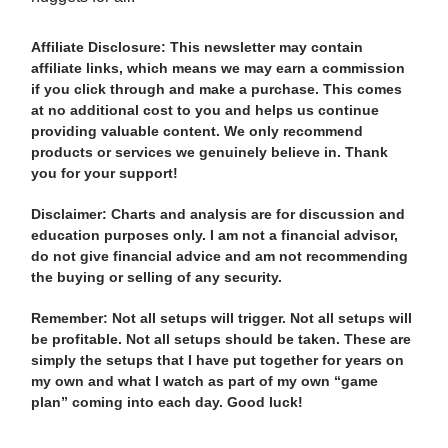
Affiliate Disclosure: This newsletter may contain
affiliate links, which means we may earn a commission
if you click through and make a purchase. This comes
at no additional cost to you and helps us continue
providing valuable content. We only recommend
products or services we genuinely believe in. Thank
you for your support!
Disclaimer: Charts and analysis are for discussion and
education purposes only. I am not a financial advisor,
do not give financial advice and am not recommending
the buying or selling of any security.
Remember: Not all setups will trigger. Not all setups will
be profitable. Not all setups should be taken. These are
simply the setups that I have put together for years on
my own and what I watch as part of my own “game
plan” coming into each day. Good luck!