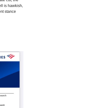
ll is hawkish,
ent stance