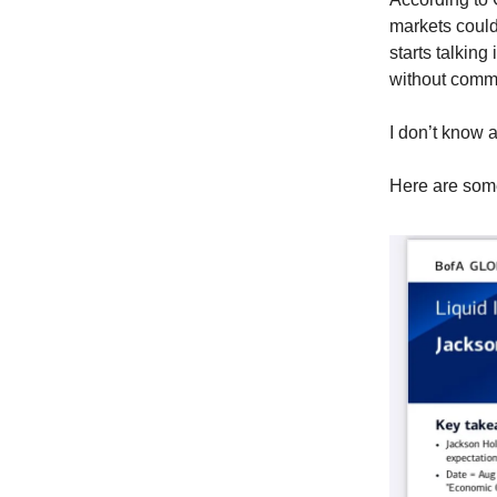
markets could
starts talking
without commi
I don’t know a
Here are som