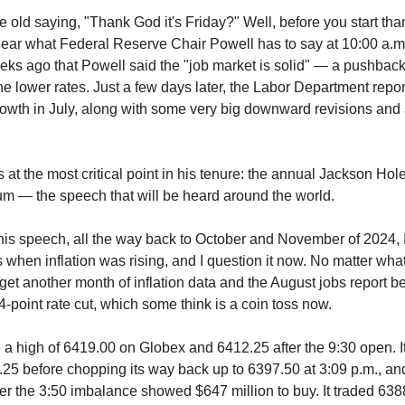
old saying, "Thank God it's Friday?" Well, before you start tha
ear what Federal Reserve Chair Powell has to say at 10:00 a.m
eks ago that Powell said the "job market is solid" — a pushbac
e lower rates. Just a few days later, the Labor Department rep
owth in July, along with some very big downward revisions and 
 at the most critical point in his tenure: the annual Jackson Ho
m — the speech that will be heard around the world.
his speech, all the way back to October and November of 2024, 
s when inflation was rising, and I question it now. No matter wh
 get another month of inflation data and the August jobs report b
-point rate cut, which some think is a coin toss now.
 high of 6419.00 on Globex and 6412.25 after the 9:30 open. It 
25 before chopping its way back up to 6397.50 at 3:09 p.m., an
ter the 3:50 imbalance showed $647 million to buy. It traded 638