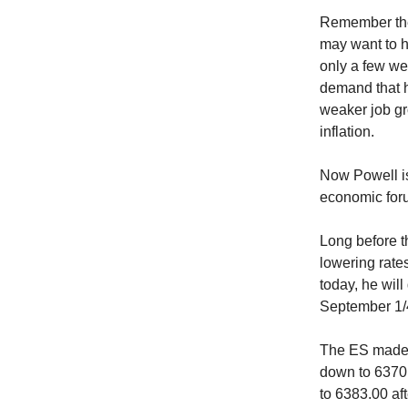
Remember the 
may want to h
only a few we
demand that h
weaker job gr
inflation.
Now Powell is
economic foru
Long before t
lowering rate
today, he will
September 1/4
The ES made a
down to 6370.
to 6383.00 af