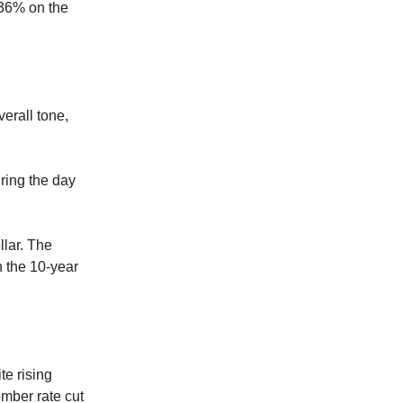
.36% on the
verall tone,
uring the day
llar. The
n the 10-year
te rising
ember rate cut