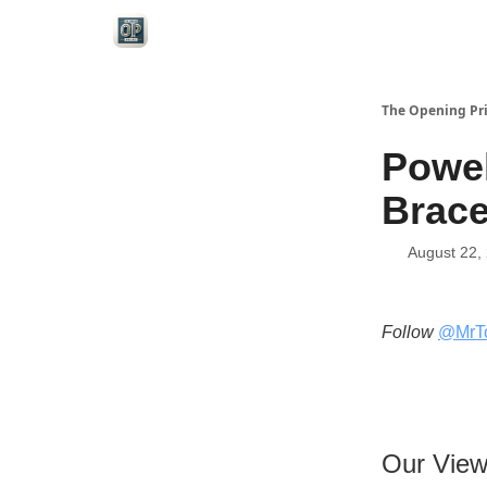
Categories
The Opening Pr
Powel
Brace
August 22,
Follow
@MrT
Our Vie