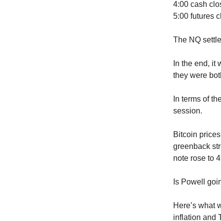
4:00 cash clo
5:00 futures c
The NQ settle
In the end, it
they were bot
In terms of t
session.
Bitcoin price
greenback str
note rose to 
Is Powell goi
Here’s what we
inflation and 