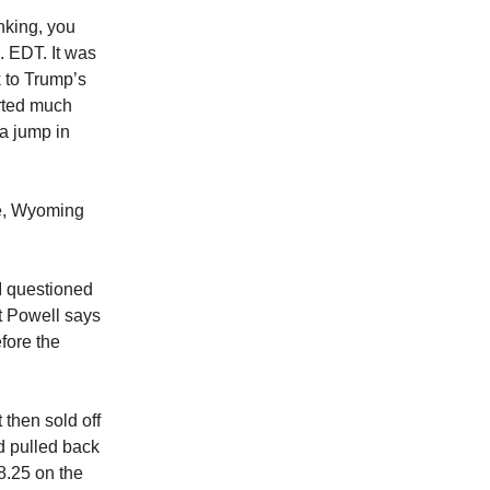
nking, you
. EDT. It was
k to Trump’s
orted much
a jump in
le, Wyoming
I questioned
at Powell says
efore the
then sold off
d pulled back
8.25 on the