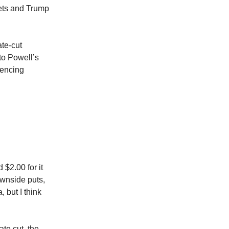
kets and Trump
ate-cut
to Powell’s
iencing
d
$2.00 for it
ownside puts,
 but I think
te cut, the