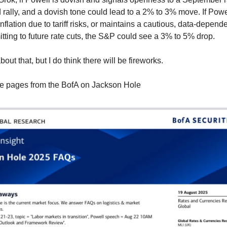
 rally, and a dovish tone could lead to a 2% to 3% move. If Powe
 inflation due to tariff risks, or maintains a cautious, data-depend
tting to future rate cuts, the S&P could see a 3% to 5% drop.
bout that, but I do think there will be fireworks.
e pages from the BofA on Jackson Hole