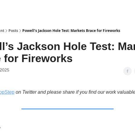
int
Posts
Powell’s Jackson Hole Test: Markets Brace for Fireworks
l’s Jackson Hole Test: Ma
 for Fireworks
 2025
opStep
on Twitter and please share if you find our work valuable
w