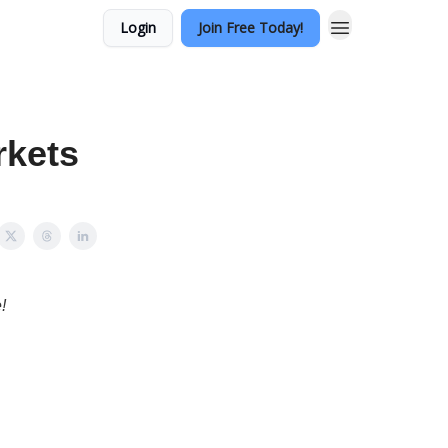
Login
Join Free Today!
rkets
!