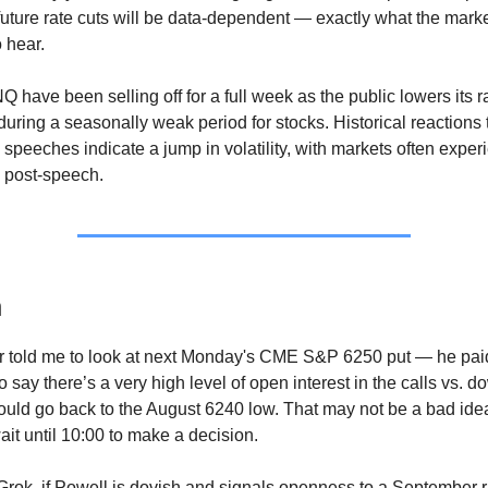
future rate cuts will be data-dependent — exactly what the mar
 hear.
have been selling off for a full week as the public lowers its r
during a seasonally weak period for stocks. Historical reactions 
speeches indicate a jump in volatility, with markets often exper
 post-speech.
n
er told me to look at next Monday's CME S&P 6250 put — he pai
 say there’s a very high level of open interest in the calls vs. d
ould go back to the August 6240 low. That may not be a bad idea,
ait until 10:00 to make a decision.
Grok, if Powell is dovish and signals openness to a September ra