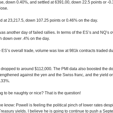
se, down 0.40%, and settled at 6391.00, down 22.5 points or -0
lose.
d at 23,217.5, down 107.25 points or 0.46% on the day.
 was another day of failed rallies. In terms of the ES’s and NQ’s o
h down over .4% on the day.
he ES’s overall trade, volume was low at 981k contracts traded d
s dropped to around $112,000. The PMI data also boosted the do
engthened against the yen and the Swiss franc, and the yield o
4.33%.
ng to be naughty or nice? That is the question!
 know: Powell is feeling the political pinch of lower rates despi
Treasury yields. I believe he is going to continue to push a Sept