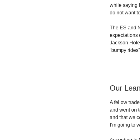
while saying 
do not want to
The ES and NQ 
expectations 
Jackson Hole 
“bumpy rides”
Our Lea
A fellow trad
and went on to
and that we c
I’m going to w
According to 