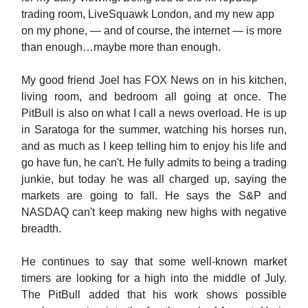
trading room, LiveSquawk London, and my new app
on my phone, — and of course, the internet — is more
than enough…maybe more than enough.
My good friend Joel has FOX News on in his kitchen,
living room, and bedroom all going at once. The
PitBull is also on what I call a news overload. He is up
in Saratoga for the summer, watching his horses run,
and as much as I keep telling him to enjoy his life and
go have fun, he can't. He fully admits to being a trading
junkie, but today he was all charged up, saying the
markets are going to fall. He says the S&P and
NASDAQ can't keep making new highs with negative
breadth.
He continues to say that some well-known market
timers are looking for a high into the middle of July.
The PitBull added that his work shows possible