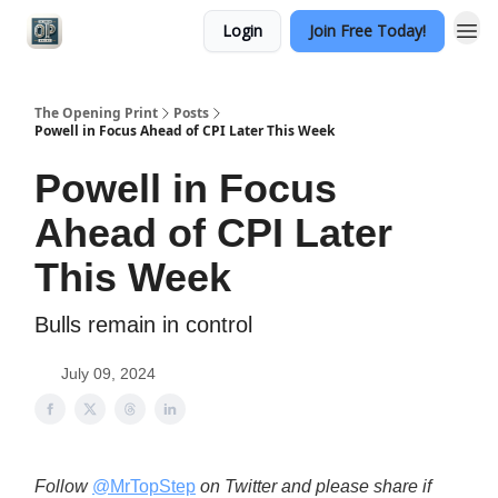
Login
Join Free Today!
Categories
The Opening Print
Posts
Powell in Focus Ahead of CPI Later This Week
Powell in Focus
Ahead of CPI Later
This Week
Bulls remain in control
July 09, 2024
Follow
@MrTopStep
on Twitter and please share if