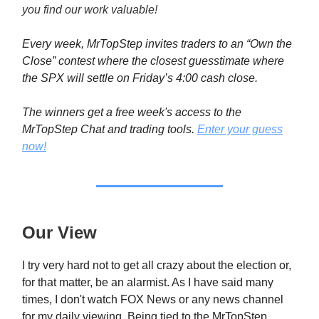
you find our work valuable!
Every week, MrTopStep invites traders to an “Own the
Close” contest where the closest guesstimate where
the SPX will settle on Friday’s 4:00 cash close.
The winners get a free week's access to the
MrTopStep Chat and trading tools.
Enter your guess
now!
Our View
I try very hard not to get all crazy about the election or,
for that matter, be an alarmist. As I have said many
times, I don't watch FOX News or any news channel
for my daily viewing. Being tied to the MrTopStep