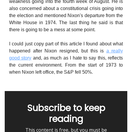
weakness going into the fourth week of August. He is
also concerned about a constitutional crisis going into
the election and mentioned Nixon's departure from the
White House in 1974. The last thing he said is that
there is going to be a mess at some point.
I could just copy part of this article I found about what
happened after Nixon resigned, but this is
a really
good story
and, as much as I hate to say this, reflects
the current environment. From the start of 1973 to
when Nixon left office, the S&P fell 50%.
Subscribe to keep
reading
This content is free, but you must be