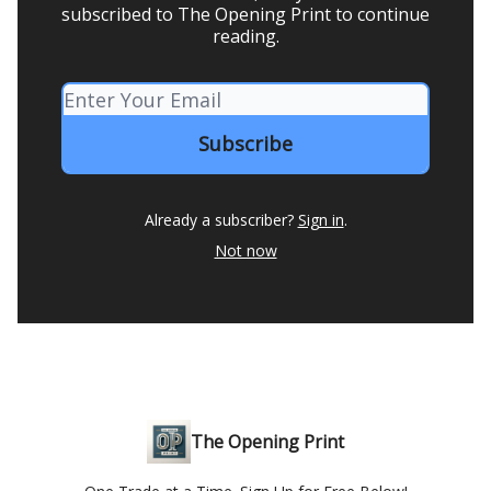
subscribed to The Opening Print to continue
reading.
Already a subscriber?
Sign in
.
Not now
The Opening Print