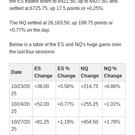
the ES traded down to 6921.50, up to 6927.50, and
settled at 6725.75, up 17.5 points or +0.25%.
The NQ settled at 26,163.50, up 199.75 points or
+0.77% on the day.
Below is a table of the ES and NQ’s huge gains over
the last four sessions:
ES
ES %
NQ
NQ %
Date
Change
Change
Change
Change
10/23/20
+38.00
+0.56%
+214.75
+0.86%
25
10/24/20
+52.00
+0.77%
+255.25
+1.01%
25
10/27/20
+81.25
+1.19%
+454.50
+1.78%
25