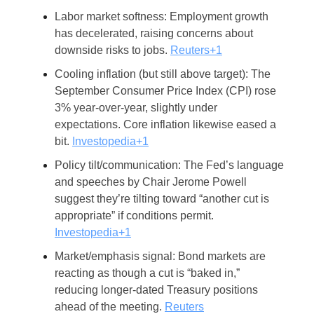
Labor market softness: Employment growth
has decelerated, raising concerns about
downside risks to jobs.
Reuters+1
Cooling inflation (but still above target): The
September Consumer Price Index (CPI) rose
3% year-over-year, slightly under
expectations. Core inflation likewise eased a
bit.
Investopedia+1
Policy tilt/communication: The Fed’s language
and speeches by Chair Jerome Powell
suggest they’re tilting toward “another cut is
appropriate” if conditions permit.
Investopedia+1
Market/emphasis signal: Bond markets are
reacting as though a cut is “baked in,”
reducing longer-dated Treasury positions
ahead of the meeting.
Reuters