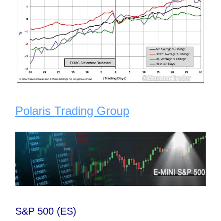
Polaris Trading Group
S&P 500 (ES)