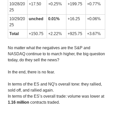
10/28/20
+17.50
+0.25%
+199.75
+0.77%
25
10/29/20
unched
0.01%
+16.25
+0.06%
25
Total
+150.75
+2.22%
+925.75
+3.67%
No matter what the negatives are the S&P and
NASDAQ continue to to march higher, the big question
today, do they sell the news?
In the end, there is no fear.
In terms of the ES and NQ’s overall tone: they rallied,
sold off, and rallied again.
In terms of the ES’s overall trade: volume was lower at
1.16 million
contracts traded.