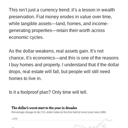
This isn’t just a currency trend; it’s a lesson in wealth
preservation. Fiat money erodes in value over time,
while tangible assets—land, homes, and income-
generating properties—retain their worth across
economic cycles.
As the dollar weakens, real assets gain. It’s not
chance, it’s economics—and this is one of the reasons
I buy homes and property. I understand that if the dollar
drops, real estate will fall, but people will still need
homes to live in.
Is it a foolproof plan? Only time will tell.