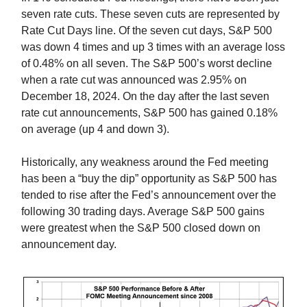
seven rate cuts. These seven cuts are represented by
Rate Cut Days line. Of the seven cut days, S&P 500
was down 4 times and up 3 times with an average loss
of 0.48% on all seven. The S&P 500’s worst decline
when a rate cut was announced was 2.95% on
December 18, 2024. On the day after the last seven
rate cut announcements, S&P 500 has gained 0.18%
on average (up 4 and down 3).
Historically, any weakness around the Fed meeting
has been a “buy the dip” opportunity as S&P 500 has
tended to rise after the Fed’s announcement over the
following 30 trading days. Average S&P 500 gains
were greatest when the S&P 500 closed down on
announcement day.