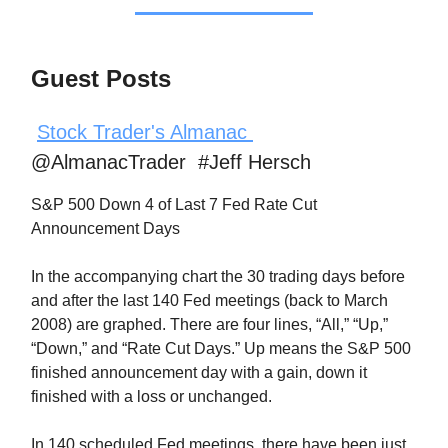
Guest Posts
Stock Trader's Almanac
@AlmanacTrader #Jeff Hersch
S&P 500 Down 4 of Last 7 Fed Rate Cut
Announcement Days
In the accompanying chart the 30 trading days before
and after the last 140 Fed meetings (back to March
2008) are graphed. There are four lines, “All,” “Up,”
“Down,” and “Rate Cut Days.” Up means the S&P 500
finished announcement day with a gain, down it
finished with a loss or unchanged.
In 140 scheduled Fed meetings, there have been just