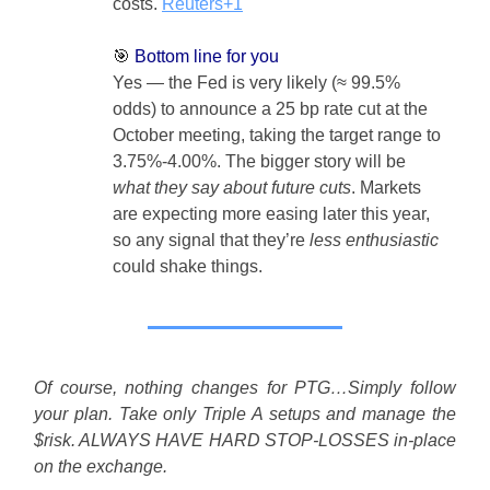
costs.
Reuters+1
🎯
Bottom line for you
Yes — the Fed is very likely (≈ 99.5%
odds) to announce a 25 bp rate cut at the
October meeting, taking the target range to
3.75%-4.00%. The bigger story will be
what they say about future cuts
. Markets
are expecting more easing later this year,
so any signal that they’re
less enthusiastic
could shake things.
Of course, nothing changes for PTG…Simply follow
your plan. Take only Triple A setups and manage the
$risk. ALWAYS HAVE HARD STOP-LOSSES in-place
on the exchange.