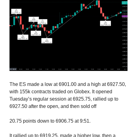
The ES made a low at 6901.00 and a high at 6927.50,
with 155k contracts traded on Globex. It opened
Tuesday’s regular session at 6925.75, rallied up to
6927.50 after the open, and then sold off
20.75 points down to 6906.75 at 9:51.
It rallied up to 6919.25, made a higher low, then a