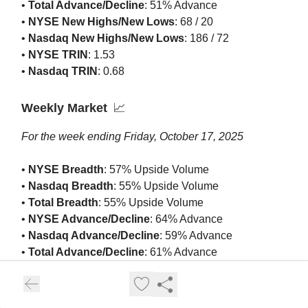
•
Total Advance/Decline
: 51% Advance
•
NYSE New Highs/New Lows
: 68 / 20
•
Nasdaq New Highs/New Lows
: 186 / 72
•
NYSE TRIN
: 1.53
•
Nasdaq TRIN
: 0.68
Weekly Market
📈
For the week ending Friday, October 17, 2025
•
NYSE Breadth
: 57% Upside Volume
•
Nasdaq Breadth
: 55% Upside Volume
•
Total Breadth
: 55% Upside Volume
•
NYSE Advance/Decline
: 64% Advance
•
Nasdaq Advance/Decline
: 59% Advance
•
Total Advance/Decline
: 61% Advance
•
NYSE New Highs/New Lows
: 230 / 136
•
Nasdaq New Highs/New Lows
: 564 / 296
•
NYSE TRIN
: 1.36