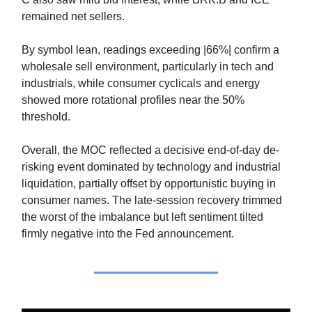
remained net sellers.
By symbol lean, readings exceeding |66%| confirm a
wholesale sell environment, particularly in tech and
industrials, while consumer cyclicals and energy
showed more rotational profiles near the 50%
threshold.
Overall, the MOC reflected a decisive end-of-day de-
risking event dominated by technology and industrial
liquidation, partially offset by opportunistic buying in
consumer names. The late-session recovery trimmed
the worst of the imbalance but left sentiment tilted
firmly negative into the Fed announcement.