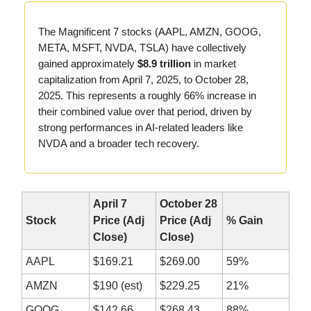
The Magnificent 7 stocks (AAPL, AMZN, GOOG,
META, MSFT, NVDA, TSLA) have collectively
gained approximately
$8.9 trillion
in market
capitalization from April 7, 2025, to October 28,
2025. This represents a roughly 66% increase in
their combined value over that period, driven by
strong performances in AI-related leaders like
NVDA and a broader tech recovery.
April 7
October 28
Stock
Price (Adj
Price (Adj
% Gain
Close)
Close)
AAPL
$169.21
$269.00
59%
AMZN
$190 (est)
$229.25
21%
GOOG
$142.66
$268.43
88%