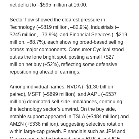
net deficit to –$595 million at 16:00.
Sector flow showed the clearest pressure in
Technology (–$819 million, –82.9%), Industrials (–
$245 million, –73.9%), and Financial Services (–$219
million, –68.7%), each showing broad-based selling
across major components. Consumer Cyclical stood
out as the lone bright spot, posting a small +$27
million net buy (+52%), reflecting some defensive
repositioning ahead of earnings.
Among individual names, NVDA (–$1.30 billion
paired), MSFT (–$699 million), and AAPL (–$537
million) dominated sell-side imbalances, continuing
the technology sector’s unwind. On the buy side,
notable support appeared in TSLA (+$484 million) and
AMZN (+$338 million), suggesting selective rotation
within large-cap growth. Financials such as JPM and
C also saw mild bid interest, while BRK.B and ICE