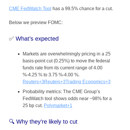
CME FedWatch Tool
has a 99.5% chance for a cut.
Below we preview FOMC:
✅
What’s expected
Markets are overwhelmingly pricing in a 25
basis-point cut (0.25%) to move the federal
funds rate from its current range of 4.00
%-4.25 % to 3.75 %-4.00 %.
Reuters+3Reuters+3Trading Economics+3
Probability metrics: The CME Group’s
FedWatch tool shows odds near ~98% for a
25 bp cut.
Polymarket+1
🔍 Why they’re likely to cut