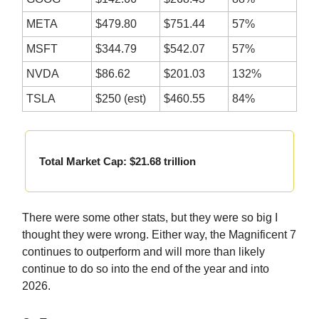
META
$479.80
$751.44
57%
MSFT
$344.79
$542.07
57%
NVDA
$86.62
$201.03
132%
TSLA
$250 (est)
$460.55
84%
Total Market Cap: $21.68 trillion
There were some other stats, but they were so big I
thought they were wrong. Either way, the Magnificent 7
continues to outperform and will more than likely
continue to do so into the end of the year and into
2026.