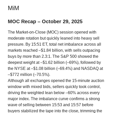
MiM
MOC Recap – October 29, 2025
The Market-on-Close (MOC) session opened with
moderate rotation but quickly leaned into heavy sell
pressure. By 15:51 ET, total net imbalance across all
markets reached –$1.84 billion, with sells outpacing
buys by more than 2.3:1. The S&P 500 showed the
deepest weight at –$1.62 billion (–69%), followed by
the NYSE at –$1.08 billion (–69.4%) and NASDAQ at
–$772 million (–70.5%).
Although all exchanges opened the 15-minute auction
window with mixed bids, sellers quickly took control,
driving the weighted lean below –60% across every
major index. The imbalance curve confirms a strong
wave of selling between 15:53 and 15:57 before
buyers stabilized the tape into the close, trimming the