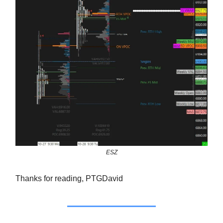
ESZ
Thanks for reading, PTGDavid