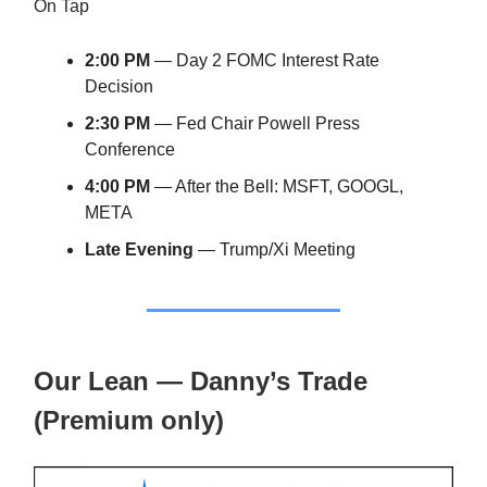
On Tap
2:00 PM
— Day 2 FOMC Interest Rate
Decision
2:30 PM
— Fed Chair Powell Press
Conference
4:00 PM
— After the Bell: MSFT, GOOGL,
META
Late Evening
— Trump/Xi Meeting
Our Lean — Danny’s Trade
(Premium only)