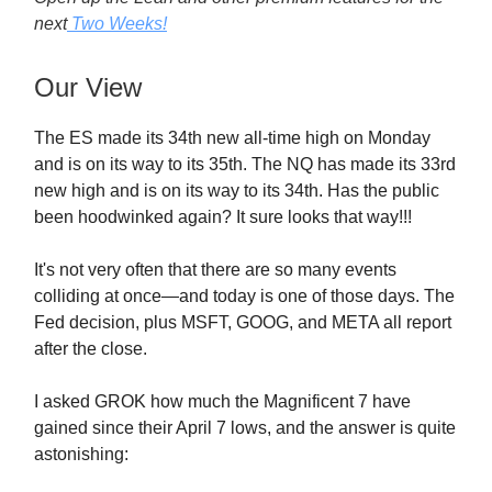
next
Two Weeks!
Our View
The ES made its 34th new all-time high on Monday
and is on its way to its 35th. The NQ has made its 33rd
new high and is on its way to its 34th. Has the public
been hoodwinked again? It sure looks that way!!!
It's not very often that there are so many events
colliding at once—and today is one of those days. The
Fed decision, plus MSFT, GOOG, and META all report
after the close.
I asked GROK how much the Magnificent 7 have
gained since their April 7 lows, and the answer is quite
astonishing: