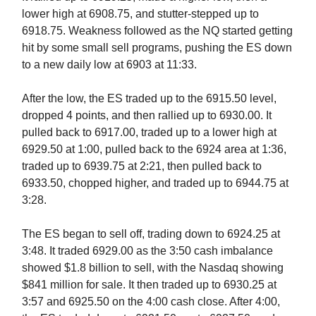
lower high at 6908.75, and stutter-stepped up to
6918.75. Weakness followed as the NQ started getting
hit by some small sell programs, pushing the ES down
to a new daily low at 6903 at 11:33.
After the low, the ES traded up to the 6915.50 level,
dropped 4 points, and then rallied up to 6930.00. It
pulled back to 6917.00, traded up to a lower high at
6929.50 at 1:00, pulled back to the 6924 area at 1:36,
traded up to 6939.75 at 2:21, then pulled back to
6933.50, chopped higher, and traded up to 6944.75 at
3:28.
The ES began to sell off, trading down to 6924.25 at
3:48. It traded 6929.00 as the 3:50 cash imbalance
showed $1.8 billion to sell, with the Nasdaq showing
$841 million for sale. It then traded up to 6930.25 at
3:57 and 6925.50 on the 4:00 cash close. After 4:00,