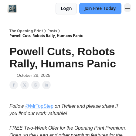
Login
Join Free Today!
Categories
The Opening Print
Posts
Powell Cuts, Robots Rally, Humans Panic
Powell Cuts, Robots
Rally, Humans Panic
October 29, 2025
Follow
@MrTopStep
on Twitter and please share if
you find our work valuable!
FREE Two-Week Offer for the Opening Print Premium.
Open up the Lean and other premium features for the