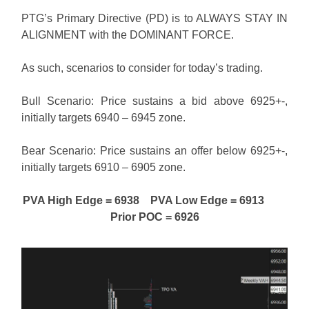
PTG’s Primary Directive (PD) is to ALWAYS STAY IN
ALIGNMENT with the DOMINANT FORCE.
As such, scenarios to consider for today’s trading.
Bull Scenario: Price sustains a bid above 6925+-,
initially targets 6940 – 6945 zone.
Bear Scenario: Price sustains an offer below 6925+-,
initially targets 6910 – 6905 zone.
PVA High Edge = 6938 PVA Low Edge = 6913
Prior POC = 6926