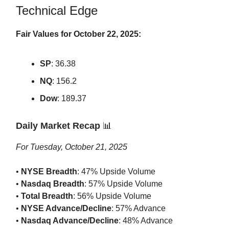
Technical Edge
Fair Values for October 22, 2025:
SP
: 36.38
NQ
: 156.2
Dow
: 189.37
Daily Market Recap
📊
For Tuesday, October 21, 2025
•
NYSE Breadth
: 47% Upside Volume
•
Nasdaq Breadth
: 57% Upside Volume
•
Total Breadth
: 56% Upside Volume
•
NYSE Advance/Decline
: 57% Advance
•
Nasdaq Advance/Decline
: 48% Advance