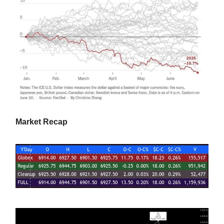
Market Recap