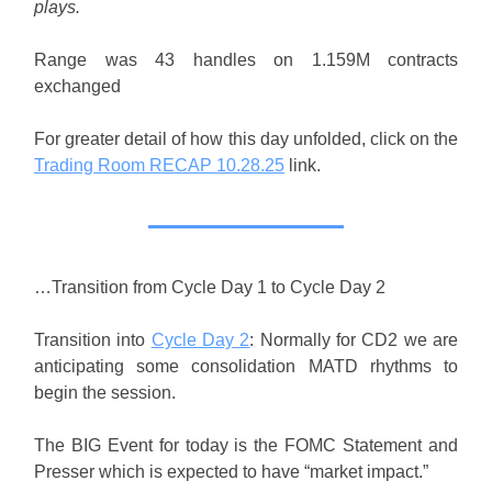
plays.
Range was 43 handles on 1.159M contracts
exchanged
For greater detail of how this day unfolded, click on the
Trading Room RECAP 10.28.25
link.
…Transition from Cycle Day 1 to Cycle Day 2
Transition into
Cycle Day 2
: Normally for CD2 we are
anticipating some consolidation MATD rhythms to
begin the session.
The BIG Event for today is the FOMC Statement and
Presser which is expected to have “market impact.”