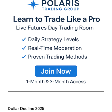
Dollar Decline 2025