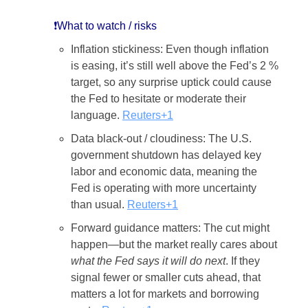
❗What to watch / risks
Inflation stickiness: Even though inflation
is easing, it’s still well above the Fed’s 2 %
target, so any surprise uptick could cause
the Fed to hesitate or moderate their
language.
Reuters+1
Data black-out / cloudiness: The U.S.
government shutdown has delayed key
labor and economic data, meaning the
Fed is operating with more uncertainty
than usual.
Reuters+1
Forward guidance matters: The cut might
happen—but the market really cares about
what the Fed says it will do next
. If they
signal fewer or smaller cuts ahead, that
matters a lot for markets and borrowing