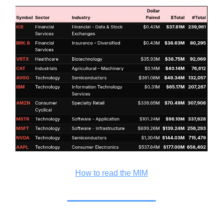
How to read the MIM