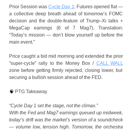
Prior Session was
Cycle Day 1
: Futures opened flat —
a collective deep breath ahead of tomorrow’s FOMC
decision and the double-feature of Trump–Xi talks +
MegaCap earnings (6 of 7 Mag7). Translation:
“Today’s mission — don’t blow yourself up before the
main event.”
Price caught a bid mid morning and extended the prior
“super-cycle” rally to the Money Box /
CALL WALL
zone before getting firmly rejected, closing lower, but
securing a bullish session ahead of the FED.
🧠
PTG Takeaway
“Cycle Day 1 set the stage, not the climax.”
With the Fed and Mag7 earnings queued up midweek,
today’s drift was the market’s version of a soundcheck
— volume low, tension high. Tomorrow, the orchestra