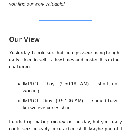
you find our work valuable!
Our View
Yesterday, I could see that the dips were being bought
early. I tried to sell it a few times and posted this in the
chat room:
IMPRO: Dboy :(9:50:18 AM) : short not
working
IMPRO: Dboy :(9:57:06 AM) : I should have
known everyones short
I ended up making money on the day, but you really
could see the early price action shift. Maybe part of it