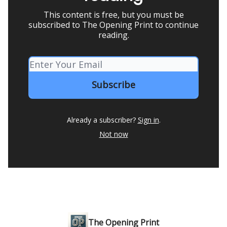
This content is free, but you must be
subscribed to The Opening Print to continue
reading.
Already a subscriber?
Sign in
.
Not now
The Opening Print