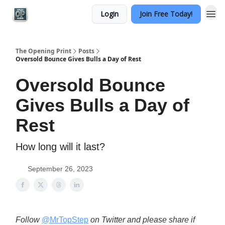
Login
Join Free Today!
Categories
The Opening Print
Posts
Oversold Bounce Gives Bulls a Day of Rest
Oversold Bounce
Gives Bulls a Day of
Rest
How long will it last?
September 26, 2023
Follow
@MrTopStep
on Twitter and please share if