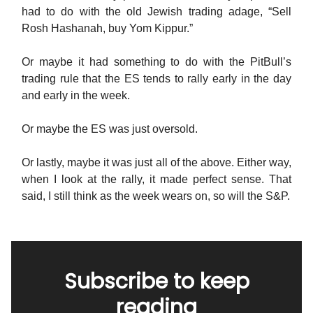
had to do with the old Jewish trading adage, “Sell
Rosh Hashanah, buy Yom Kippur.”
Or maybe it had something to do with the PitBull’s
trading rule that the ES tends to rally early in the day
and early in the week.
Or maybe the ES was just oversold.
Or lastly, maybe it was just all of the above. Either way,
when I look at the rally, it made perfect sense. That
said, I still think as the week wears on, so will the S&P.
Subscribe to keep
reading