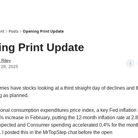
int
Posts
Opening Print Update
ng Print Update
 Riley
 28, 2025
ries have stocks looking at a third straight day of declines and
ng as planned.
onal consumption expenditures price index, a key Fed inflation
 increase in February, putting the 12-month inflation rate at 2.
expected and Consumer spending accelerated 0.4% for the mont
. I posted this in the MrTopStep chat before the open