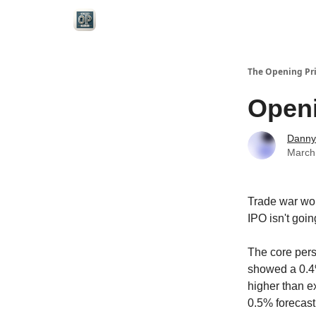
Categories
The Opening Pr
Openi
Danny
March
Trade war wor
IPO isn't goi
The core pers
showed a 0.4%
higher than 
0.5% forecast