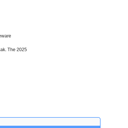
beware
eak. The 2025