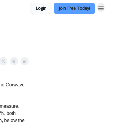
Login
Join Free Today!
 the Corwave
 measure,
8%, both
h, below the