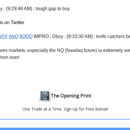
 : (9:29:48 AM) : tough gap to buy
is on Twitter
SPX
#NQ
$QQQ
IMPRO : Dboy : (9:33:30 AM) : knife catchers 
ures markets, especially the NQ (Nasdaq future) ia extremely w
 from over!
The Opening Print
One Trade at a Time. Sign Up for Free Below!