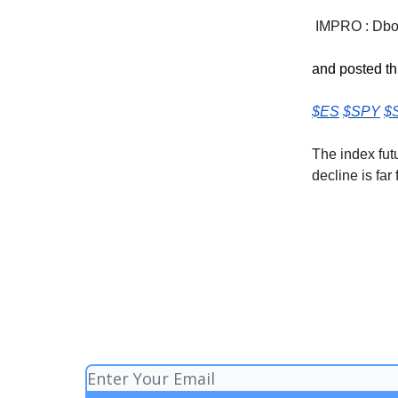
IMPRO : Dboy
and posted th
$ES
$SPY
$
The index fut
decline is far