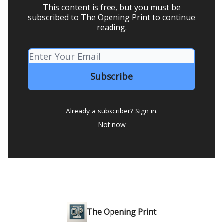
This content is free, but you must be
subscribed to The Opening Print to continue
reading.
Already a subscriber?
Sign in
.
Not now
The Opening Print