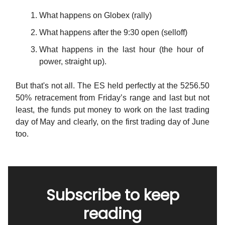
What happens on Globex (rally)
What happens after the 9:30 open (selloff)
What happens in the last hour (the hour of
power, straight up).
But that's not all. The ES held perfectly at the 5256.50
50% retracement from Friday’s range and last but not
least, the funds put money to work on the last trading
day of May and clearly, on the first trading day of June
too.
Subscribe to keep
reading