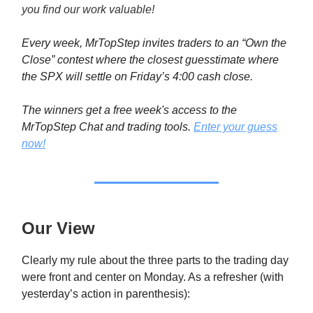
you find our work valuable!
Every week, MrTopStep invites traders to an “Own the
Close” contest where the closest guesstimate where
the SPX will settle on Friday’s 4:00 cash close.
The winners get a free week's access to the
MrTopStep Chat and trading tools.
Enter your guess
now!
Our View
Clearly my rule about the three parts to the trading day
were front and center on Monday. As a refresher (with
yesterday’s action in parenthesis):