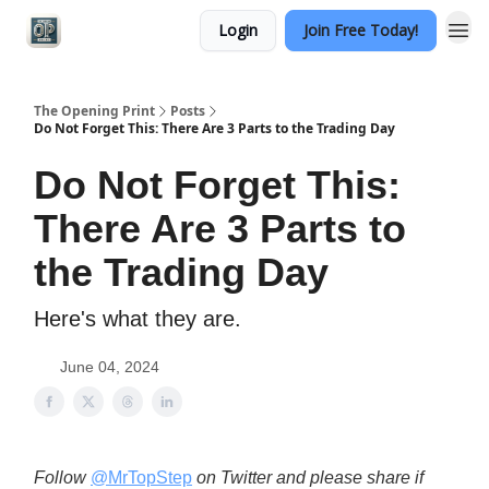
Login
Join Free Today!
Categories
The Opening Print
Posts
Do Not Forget This: There Are 3 Parts to the Trading Day
Do Not Forget This:
There Are 3 Parts to
the Trading Day
Here's what they are.
June 04, 2024
Follow
@MrTopStep
on Twitter and please share if