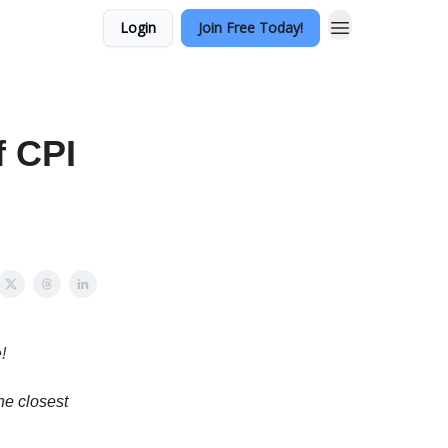
Login
Join Free Today!
f CPI
!
he closest