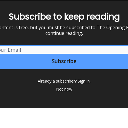
Subscribe to keep reading
ontent is free, but you must be subscribed to The Opening P
continue reading.
Already a subscriber?
Sign in
.
Not now