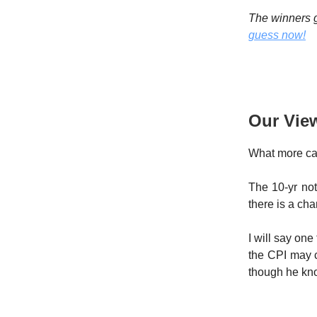
The winners g
guess now!
Our Vie
What more ca
The 10-yr not
there is a cha
I will say one
the CPI may c
though he know