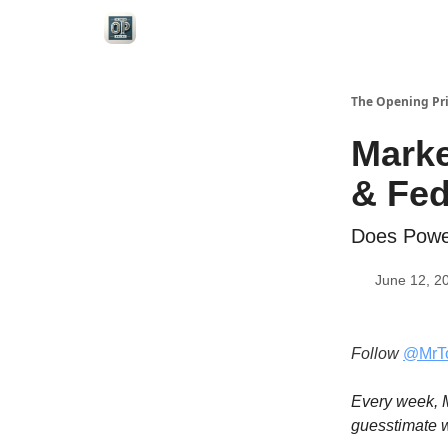
Categories
The Opening Pr
Marke
& Fe
Does Powe
June 12, 2
Follow
@MrT
Every week, M
guesstimate w