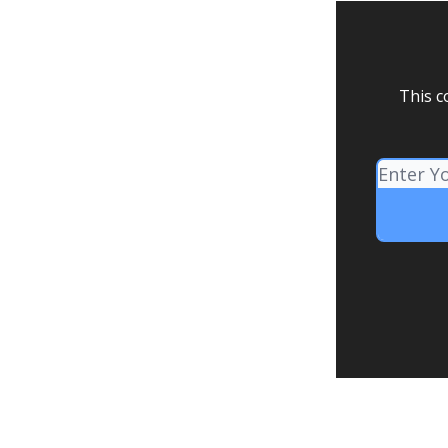
This c