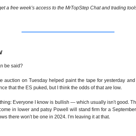
et a free week's access to the MrTopStep Chat and trading tool
w
n be said?
e auction on Tuesday helped paint the tape for yesterday and
nce that the ES puked, but I think the odds of that are low.
 thing: Everyone I know is bullish — which usually isn't good. Tha
ome in lower and patsy Powell will stand firm for a September
s there won't be one in 2024. I'm leaving it at that.