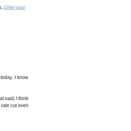
s.
Enter your
 today. I know
t said, I think
 rate cut even