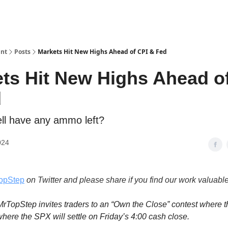
int
Posts
Markets Hit New Highs Ahead of CPI & Fed
ts Hit New Highs Ahead o
d
ll have any ammo left?
024
opStep
on Twitter and please share if you find our work valuable
rTopStep invites traders to an “Own the Close” contest where t
here the SPX will settle on Friday’s 4:00 cash close.