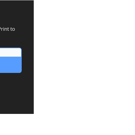
rint to