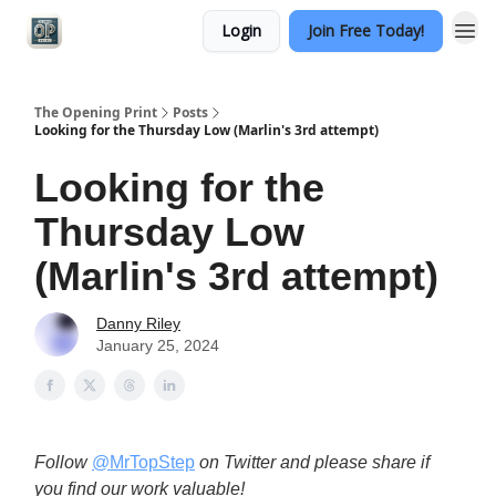
Login
Join Free Today!
Categories
The Opening Print
Posts
Looking for the Thursday Low (Marlin's 3rd attempt)
Looking for the
Thursday Low
(Marlin's 3rd attempt)
Danny Riley
January 25, 2024
Follow
@MrTopStep
on Twitter and please share if
you find our work valuable!