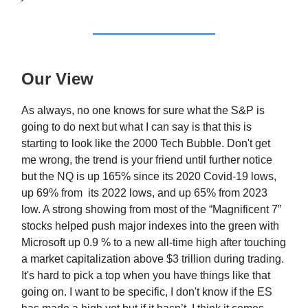
Our View
As always, no one knows for sure what the S&P is
going to do next but what I can say is that this is
starting to look like the 2000 Tech Bubble. Don't get
me wrong, the trend is your friend until further notice
but the NQ is up 165% since its 2020 Covid-19 lows,
up 69% from its 2022 lows, and up 65% from 2023
low. A strong showing from most of the “Magnificent 7”
stocks helped push major indexes into the green with
Microsoft up 0.9 % to a new all-time high after touching
a market capitalization above $3 trillion during trading.
It's hard to pick a top when you have things like that
going on. I want to be specific, I don't know if the ES