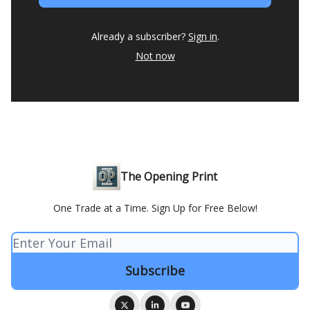
Already a subscriber?
Sign in
.
Not now
The Opening Print
One Trade at a Time. Sign Up for Free Below!