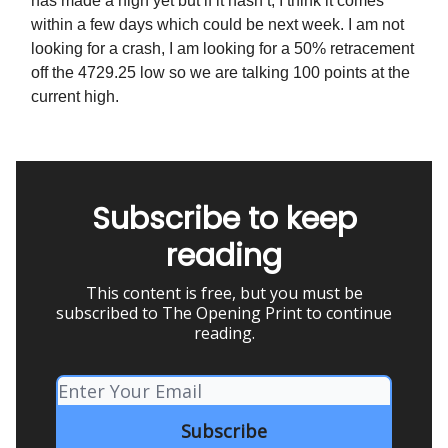
has made a high yet but if it hasn’t, I think it comes
within a few days which could be next week. I am not
looking for a crash, I am looking for a 50% retracement
off the 4729.25 low so we are talking 100 points at the
current high.
Subscribe to keep
reading
This content is free, but you must be
subscribed to The Opening Print to continue
reading.