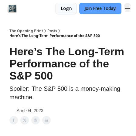
Login
Join Free Today!
Categories
The Opening Print
Posts
Here’s The Long-Term Performance of the S&P 500
Here’s The Long-Term
Performance of the
S&P 500
Spoiler: The S&P 500 is a money-making
machine.
April 04, 2023