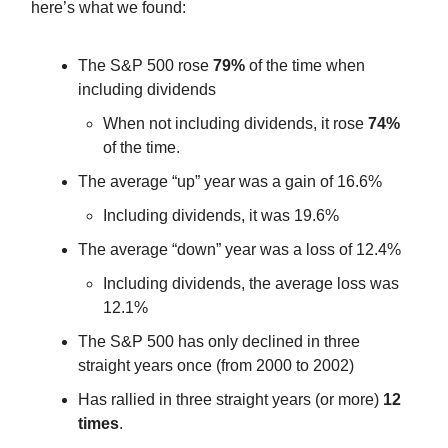
here’s what we found:
The S&P 500 rose
79%
of the time when
including dividends
When not including dividends, it rose
74%
of the time.
The average “up” year was a gain of 16.6%
Including dividends, it was 19.6%
The average “down” year was a loss of 12.4%
Including dividends, the average loss was
12.1%
The S&P 500 has only declined in three
straight years once (from 2000 to 2002)
Has rallied in three straight years (or more)
12
times
.