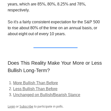
years, which are 85%, 80%, 8.25% and 78%,
respectively.
So it's a fairly consistent expectation for the S&P 500
to rise about 80% of the time on an annual basis, or
about eight out of every 10 years.
Does This Reality Make Your More or Less
Bullish Long-Term?
More Bullish Than Before
Less Bullish Than Before
Unchanged on Bullish/Bearish Stance
Login
or
Subscribe
to participate in polls.