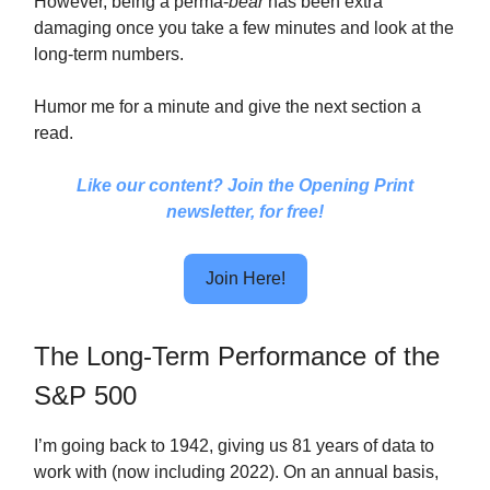
However, being a perma-
bear
has been extra
damaging once you take a few minutes and look at the
long-term numbers.
Humor me for a minute and give the next section a
read.
Like our content? Join the Opening Print
newsletter, for free!
Join Here!
The Long-Term Performance of the
S&P 500
I’m going back to 1942, giving us 81 years of data to
work with (now including 2022). On an annual basis,