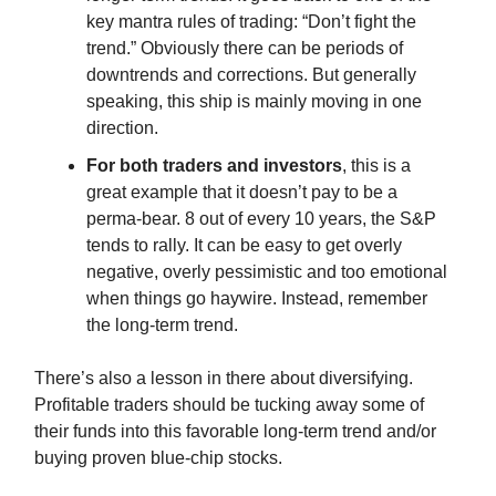
key mantra rules of trading: “Don’t fight the
trend.” Obviously there can be periods of
downtrends and corrections. But generally
speaking, this ship is mainly moving in one
direction.
For both traders and investors
, this is a
great example that it doesn’t pay to be a
perma-bear. 8 out of every 10 years, the S&P
tends to rally. It can be easy to get overly
negative, overly pessimistic and too emotional
when things go haywire. Instead, remember
the long-term trend.
There’s also a lesson in there about diversifying.
Profitable traders should be tucking away some of
their funds into this favorable long-term trend and/or
buying proven blue-chip stocks.