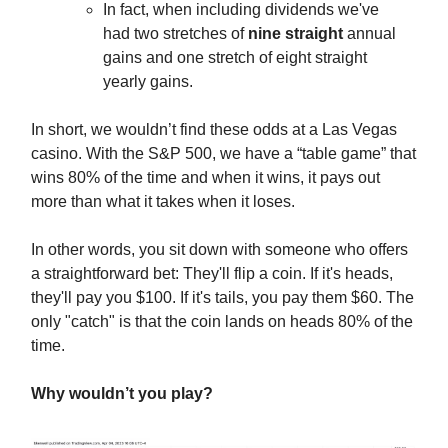
In fact, when including dividends we've
had two stretches of
nine straight
annual
gains and one stretch of eight straight
yearly gains.
In short, we wouldn’t find these odds at a Las Vegas
casino. With the S&P 500, we have a “table game” that
wins 80% of the time and when it wins, it pays out
more than what it takes when it loses.
In other words, you sit down with someone who offers
a straightforward bet: They'll flip a coin. If it's heads,
they'll pay you $100. If it's tails, you pay them $60. The
only "catch" is that the coin lands on heads 80% of the
time.
Why wouldn’t you play?