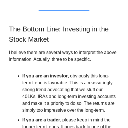
The Bottom Line: Investing in the
Stock Market
I believe there are several ways to interpret the above
information. Actually, three to be specific.
If you are an investor
, obviously this long-
term trend is favorable. This is a reassuringly
strong trend advocating that we stuff our
401Ks, IRAs and long-term investing accounts
and make it a priority to do so. The returns are
simply too impressive over the long-term.
If you are a trader
, please keep in mind the
longer term trends. It goes back to one of the