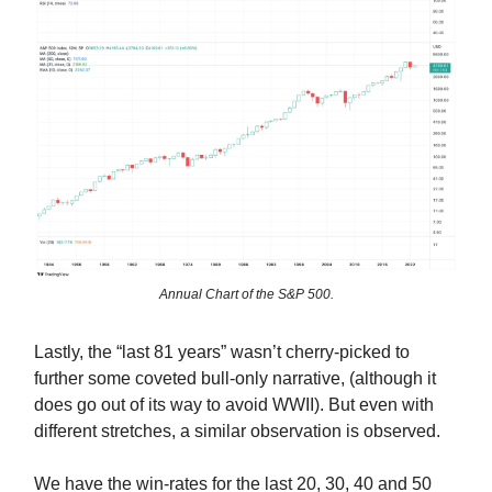
Annual Chart of the S&P 500.
Lastly, the “last 81 years” wasn’t cherry-picked to
further some coveted bull-only narrative, (although it
does go out of its way to avoid WWII). But even with
different stretches, a similar observation is observed.
We have the win-rates for the last 20, 30, 40 and 50