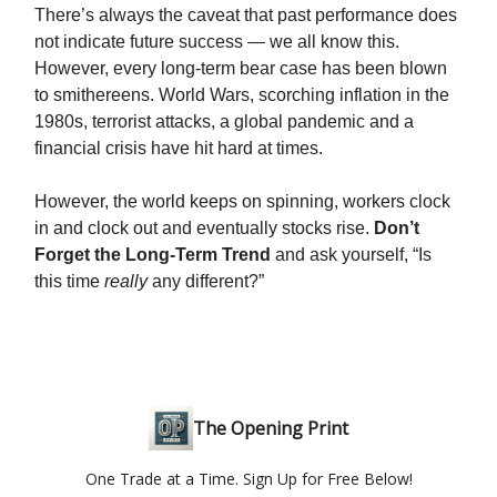
There’s always the caveat that past performance does
not indicate future success — we all know this.
However, every long-term bear case has been blown
to smithereens. World Wars, scorching inflation in the
1980s, terrorist attacks, a global pandemic and a
financial crisis have hit hard at times.
However, the world keeps on spinning, workers clock
in and clock out and eventually stocks rise.
Don’t
Forget the Long-Term Trend
and ask yourself, “Is
this time
really
any different?”
The Opening Print
One Trade at a Time. Sign Up for Free Below!