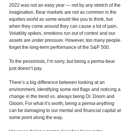
2022 was not an easy year — not by any stretch of the
imagination. Bear markets are not as common in the
equities world as some would like you to think, but
when they come around they can cause a lot of pain.
Volatility spikes, emotions run out of control and our
assets are under pressure. However, too many people
forget the long-term performance of the S&P 500.
To the pessimists, I’m sorry, but being a perma-bear
just doesn’t pay.
There’s a big difference between looking at an
environment, identifying some red flags and noticing a
change in the trend vs. always being Dr. Doom and
Gloom. For what it’s worth, being a perma-
anything
can be damaging to our mental and financial capital at
some point along the way.