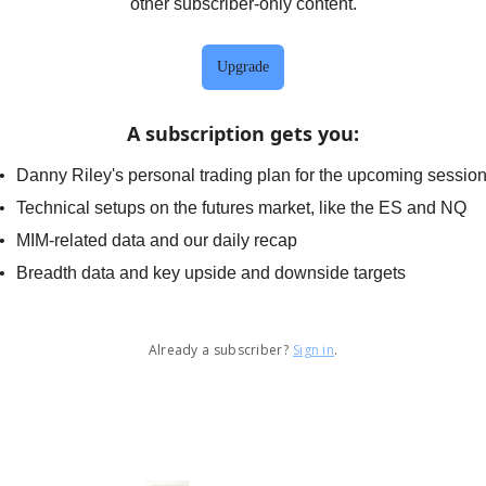
other subscriber-only content.
Upgrade
A subscription gets you
:
Danny Riley's personal trading plan for the upcoming sessio
Technical setups on the futures market, like the ES and NQ
MIM-related data and our daily recap
Breadth data and key upside and downside targets
Already a subscriber?
Sign in
.