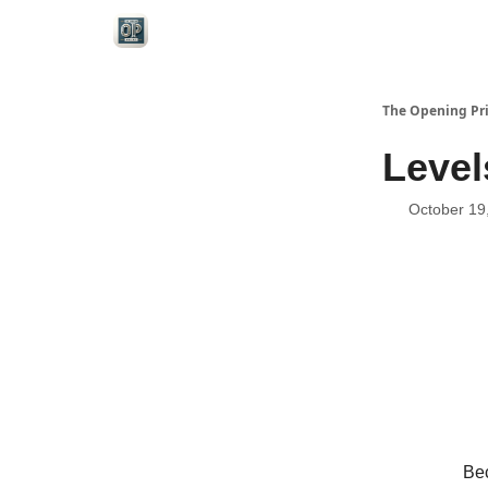
Categories
The Opening Pr
Level
October 19
Bec