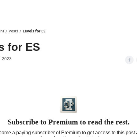
int
Posts
Levels for ES
s for ES
, 2023
Subscribe to Premium to read the rest.
ome a paying subscriber of Premium to get access to this post