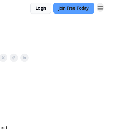
Login
Join Free Today!
 and