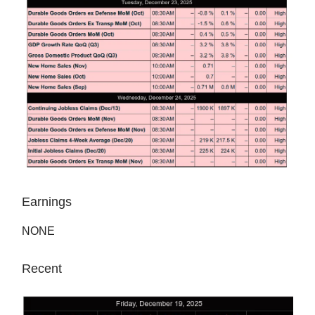
Earnings
NONE
Recent