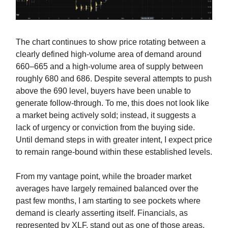
The chart continues to show price rotating between a
clearly defined high-volume area of demand around
660–665 and a high-volume area of supply between
roughly 680 and 686. Despite several attempts to push
above the 690 level, buyers have been unable to
generate follow-through. To me, this does not look like
a market being actively sold; instead, it suggests a
lack of urgency or conviction from the buying side.
Until demand steps in with greater intent, I expect price
to remain range-bound within these established levels.
From my vantage point, while the broader market
averages have largely remained balanced over the
past few months, I am starting to see pockets where
demand is clearly asserting itself. Financials, as
represented by XLF, stand out as one of those areas.