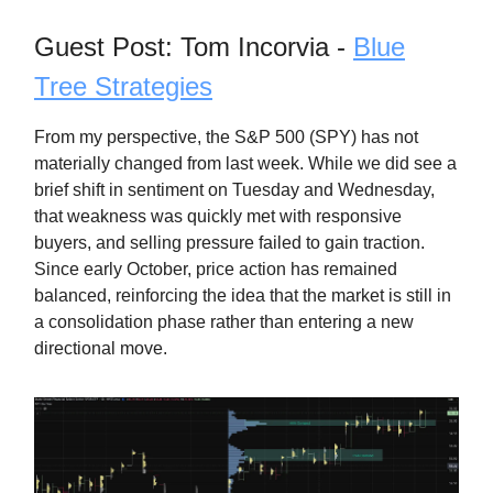
Guest Post: Tom Incorvia -
Blue
Tree Strategies
From my perspective, the S&P 500 (SPY) has not
materially changed from last week. While we did see a
brief shift in sentiment on Tuesday and Wednesday,
that weakness was quickly met with responsive
buyers, and selling pressure failed to gain traction.
Since early October, price action has remained
balanced, reinforcing the idea that the market is still in
a consolidation phase rather than entering a new
directional move.