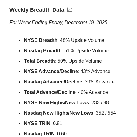
Weekly Breadth Data
📈
For Week Ending Friday, December 19, 2025
NYSE Breadth
: 48% Upside Volume
Nasdaq Breadth
: 51% Upside Volume
Total Breadth
: 50% Upside Volume
NYSE Advance/Decline
: 43% Advance
Nasdaq Advance/Decline
: 39% Advance
Total Advance/Decline
: 40% Advance
NYSE New Highs/New Lows
: 233 / 98
Nasdaq New Highs/New Lows
: 352 / 554
NYSE TRIN
: 0.81
Nasdaq TRIN
: 0.60