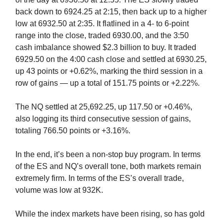
back down to 6924.25 at 2:15, then back up to a higher
low at 6932.50 at 2:35. It flatlined in a 4- to 6-point
range into the close, traded 6930.00, and the 3:50
cash imbalance showed $2.3 billion to buy. It traded
6929.50 on the 4:00 cash close and settled at 6930.25,
up 43 points or +0.62%, marking the third session in a
row of gains — up a total of 151.75 points or +2.22%.
The NQ settled at 25,692.25, up 117.50 or +0.46%,
also logging its third consecutive session of gains,
totaling 766.50 points or +3.16%.
In the end, it’s been a non-stop buy program. In terms
of the ES and NQ’s overall tone, both markets remain
extremely firm. In terms of the ES’s overall trade,
volume was low at 932K.
While the index markets have been rising, so has gold