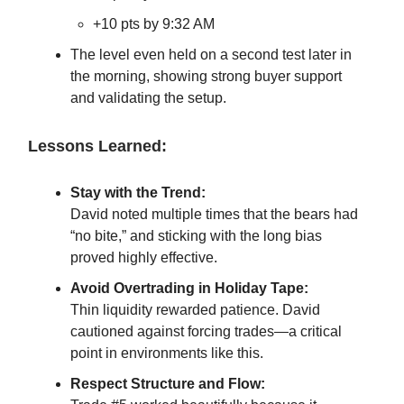
+10 pts by 9:32 AM
The level even held on a second test later in
the morning, showing strong buyer support
and validating the setup.
Lessons Learned:
Stay with the Trend:
David noted multiple times that the bears had
“no bite,” and sticking with the long bias
proved highly effective.
Avoid Overtrading in Holiday Tape:
Thin liquidity rewarded patience. David
cautioned against forcing trades—a critical
point in environments like this.
Respect Structure and Flow: