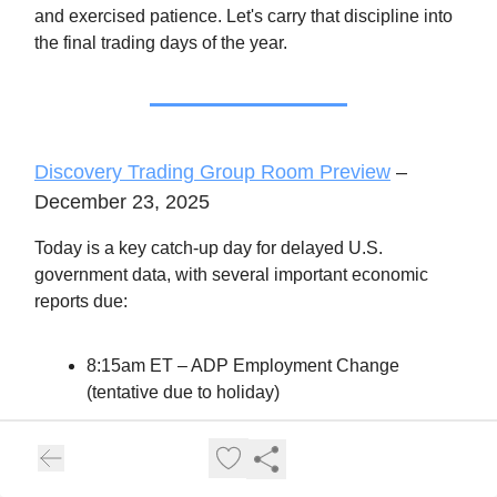
and exercised patience. Let's carry that discipline into
the final trading days of the year.
Discovery Trading Group Room Preview
–
December 23, 2025
Today is a key catch-up day for delayed U.S.
government data, with several important economic
reports due:
8:15am ET – ADP Employment Change
(tentative due to holiday)
8:30am ET – Q/Q GDP, GDP Price Index,
Durable Goods Orders
9:15am ET – Fed's Capacity Utilization &