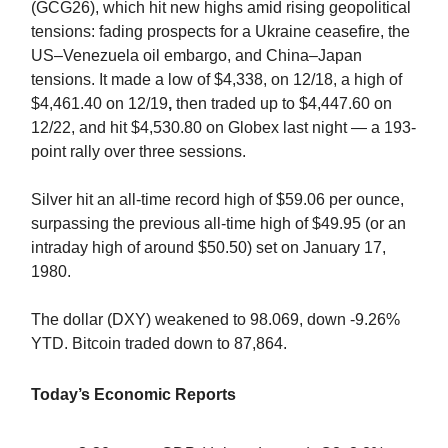
(GCG26), which hit new highs amid rising geopolitical
tensions: fading prospects for a Ukraine ceasefire, the
US–Venezuela oil embargo, and China–Japan
tensions.
It made a low of $4,338, on 12/18, a high of
$4,461.40 on 12/19
,
then traded up to $4,447.60 on
12/22, and hit $4,530.80 on Globex last night — a 193-
point rally over three sessions.
Silver hit an all-time record high of $59.06 per ounce,
surpassing the previous all-time high of $49.95 (or an
intraday high of around $50.50) set on January 17,
1980.
The dollar (DXY) weakened to 98.069, down -9.26%
YTD. Bitcoin traded down to 87,864.
Today’s Economic Reports