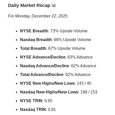
Daily Market Recap
📊
For Monday, December 22, 2025
NYSE Breadth
: 73% Upside Volume
Nasdaq Breadth
: 66% Upside Volume
Total Breadth
: 67% Upside Volume
NYSE Advance/Decline
: 63% Advance
Nasdaq Advance/Decline
: 62% Advance
Total Advance/Decline
: 62% Advance
NYSE New Highs/New Lows
: 143 / 40
Nasdaq New Highs/New Lows
: 198 / 153
NYSE TRIN
: 0.65
Nasdaq TRIN
: 0.81