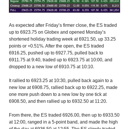
As expected after Friday’s firmer close, the ES traded
up to 6923.75 on Globex and opened Monday’s
shortened holiday trading week at 6921.50, up 33.25
points or +0.51%. After the open, the ES traded
6916.25, pushed up to 6927.75, pulled back to
6911.75 at 9:40, traded up to 6923.75 at 10:00, and
dropped to a new low of 6910.75 at 10:10.
It rallied to 6923.25 at 10:30, pulled back again to a
new low at 6908.75, rallied back up to 6922.25, made
one more push down to a new low by one tick at
6908.50, and then rallied up to 6932.50 at 11:20.
From there, the ES traded 6926.00, then up to 6933.50
at 12:00, ranged in a 5-point band, and made the high
of the day at 6936.50 at 12:55. The ES slowly traded