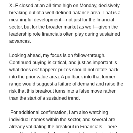
XLF closed at an all-time high on Monday, decisively
breaking out of a well-defined balance area. That is a
meaningful development—not just for the financial
sector, but for the broader market as well—given the
leadership role financials often play during sustained
advances.
Looking ahead, my focus is on follow-through.
Continued buying is critical, and just as important is
what does
not
happen: prices should not rotate back
into the prior value area. A pullback into that former
range would suggest a failure of demand and raise the
risk that this breakout turns into a false move rather
than the start of a sustained trend.
For additional confirmation, I am also watching
individual names within the sector, and several are
already validating the breakout in Financials. There