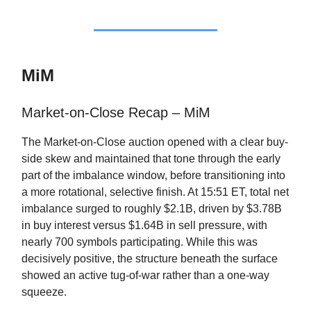
MiM
Market-on-Close Recap – MiM
The Market-on-Close auction opened with a clear buy-
side skew and maintained that tone through the early
part of the imbalance window, before transitioning into
a more rotational, selective finish. At 15:51 ET, total net
imbalance surged to roughly $2.1B, driven by $3.78B
in buy interest versus $1.64B in sell pressure, with
nearly 700 symbols participating. While this was
decisively positive, the structure beneath the surface
showed an active tug-of-war rather than a one-way
squeeze.