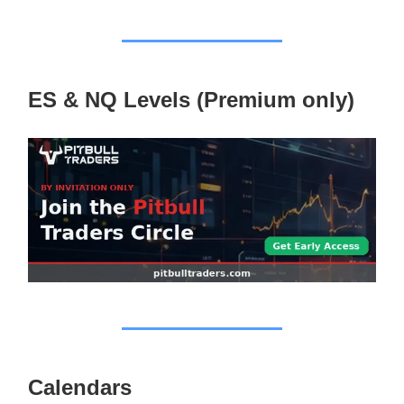
ES & NQ Levels (Premium only)
Calendars