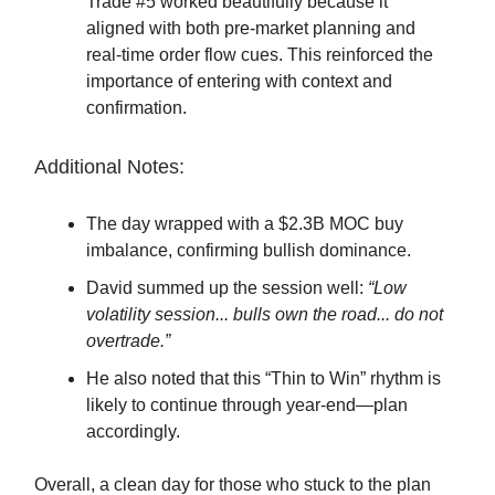
Trade #5 worked beautifully because it
aligned with both pre-market planning and
real-time order flow cues. This reinforced the
importance of entering with context and
confirmation.
Additional Notes:
The day wrapped with a $2.3B MOC buy
imbalance, confirming bullish dominance.
David summed up the session well:
“Low
volatility session... bulls own the road... do not
overtrade.”
He also noted that this “Thin to Win” rhythm is
likely to continue through year-end—plan
accordingly.
Overall, a clean day for those who stuck to the plan