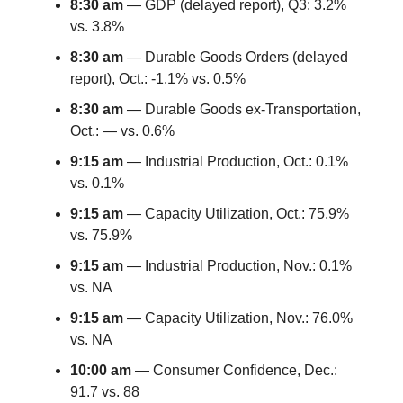
8:30 am
— GDP (delayed report), Q3: 3.2%
vs. 3.8%
8:30 am
— Durable Goods Orders (delayed
report), Oct.: -1.1% vs. 0.5%
8:30 am
— Durable Goods ex-Transportation,
Oct.: — vs. 0.6%
9:15 am
— Industrial Production, Oct.: 0.1%
vs. 0.1%
9:15 am
— Capacity Utilization, Oct.: 75.9%
vs. 75.9%
9:15 am
— Industrial Production, Nov.: 0.1%
vs. NA
9:15 am
— Capacity Utilization, Nov.: 76.0%
vs. NA
10:00 am
— Consumer Confidence, Dec.:
91.7 vs. 88