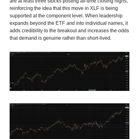
are at least three stocks posting all-time closing highs,
reinforcing the idea that this move in XLF is being
supported at the component level. When leadership
expands beyond the ETF and into individual names, it
adds credibility to the breakout and increases the odds
that demand is genuine rather than short-lived.