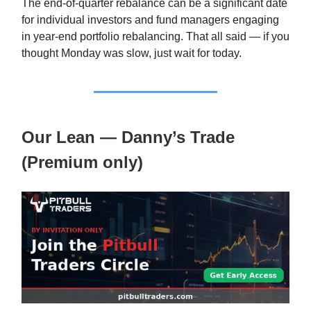
The end-of-quarter rebalance can be a significant date
for individual investors and fund managers engaging
in year-end portfolio rebalancing. That all said — if you
thought Monday was slow, just wait for today.
Our Lean — Danny’s Trade
(Premium only)