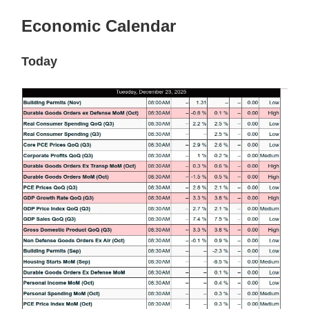
Economic Calendar
Today