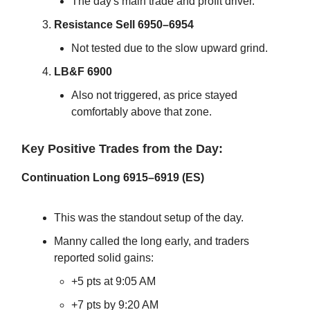
The day's main trade and profit driver.
Resistance Sell 6950–6954
Not tested due to the slow upward grind.
LB&F 6900
Also not triggered, as price stayed
comfortably above that zone.
Key Positive Trades from the Day:
Continuation Long 6915–6919 (ES)
This was the standout setup of the day.
Manny called the long early, and traders
reported solid gains:
+5 pts at 9:05 AM
+7 pts by 9:20 AM