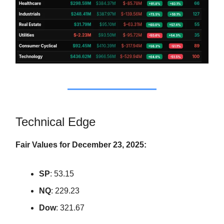
Technical Edge
Fair Values for December 23, 2025:
SP
: 53.15
NQ
: 229.23
Dow
: 321.67