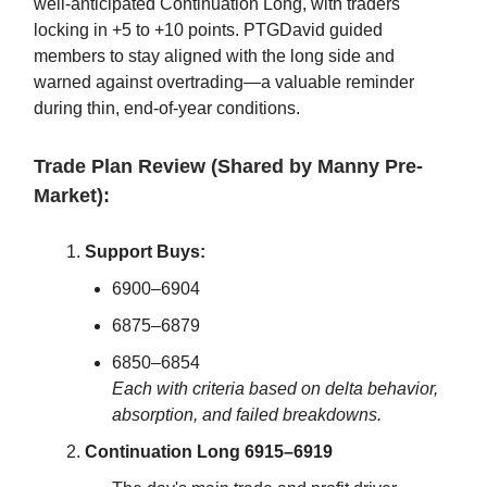
well-anticipated Continuation Long, with traders
locking in +5 to +10 points. PTGDavid guided
members to stay aligned with the long side and
warned against overtrading—a valuable reminder
during thin, end-of-year conditions.
Trade Plan Review (Shared by Manny Pre-
Market):
Support Buys:
6900–6904
6875–6879
6850–6854
Each with criteria based on delta behavior,
absorption, and failed breakdowns.
Continuation Long 6915–6919