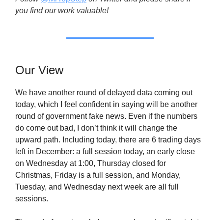
you find our work valuable!
Our View
We have another round of delayed data coming out
today, which I feel confident in saying will be another
round of government fake news. Even if the numbers
do come out bad, I don’t think it will change the
upward path. Including today, there are 6 trading days
left in December: a full session today, an early close
on Wednesday at 1:00, Thursday closed for
Christmas, Friday is a full session, and Monday,
Tuesday, and Wednesday next week are all full
sessions.