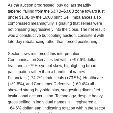
As the auction progressed, buy dollars steadily
tapered, falling from the $3.7B–$3.6B zone toward just
under $1.0B by the 16:00 print. Sell imbalances also
compressed meaningfully, signaling that sellers were
not pressing aggressively into the close. The net result
was a constructive but cooling auction, consistent with
late-day rebalancing rather than forced positioning.
Sector flows reinforced this interpretation.
Communication Services led with a +97.6% dollar
lean and a +75% symbol skew, highlighting broad
participation rather than a handful of names.
Financials (+74.2%), Industrials (+73.5%), Healthcare
(+81.8%), and Consumer Defensive (+69.4%) all
showed strong buy-side bias, suggesting diversified
institutional accumulation. Technology, despite heavy
gross selling in individual names, still registered a
+64.6% dollar lean, indicating rotation within the sector