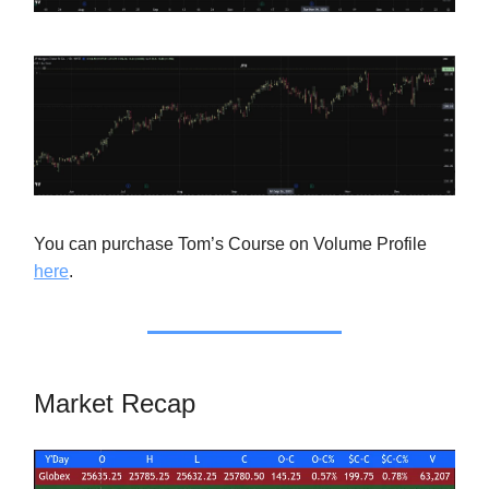
You can purchase Tom’s Course on Volume Profile
here
.
Market Recap