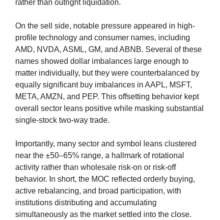
rather than outright liquidation.
On the sell side, notable pressure appeared in high-
profile technology and consumer names, including
AMD, NVDA, ASML, GM, and ABNB. Several of these
names showed dollar imbalances large enough to
matter individually, but they were counterbalanced by
equally significant buy imbalances in AAPL, MSFT,
META, AMZN, and PEP. This offsetting behavior kept
overall sector leans positive while masking substantial
single-stock two-way trade.
Importantly, many sector and symbol leans clustered
near the ±50–65% range, a hallmark of rotational
activity rather than wholesale risk-on or risk-off
behavior. In short, the MOC reflected orderly buying,
active rebalancing, and broad participation, with
institutions distributing and accumulating
simultaneously as the market settled into the close.