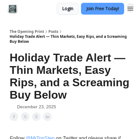
Login
Join Free Today!
Categories
The Opening Print
Posts
Holiday Trade Alert — Thin Markets, Easy Rips, and a Screaming
Buy Below
Holiday Trade Alert —
Thin Markets, Easy
Rips, and a Screaming
Buy Below
December 23, 2025
Follow
@MrTopStep
on Twitter and please share if