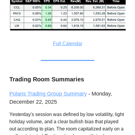
Full Calendar
Trading Room Summaries
Polaris Trading Group Summary
- Monday,
December 22, 2025
Yesterday's session was defined by low volatility, light
holiday volume, and a clear bullish bias that played
out according to plan. The room capitalized early on a