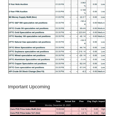
Important Upcoming