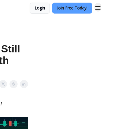
Login
Join Free Today!
Still
th
!