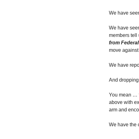
We have seen r
We have seen 
members tell 
from Federa
move against 
We have report
And dropping 
You mean … th
above with ex
arm and enco
We have the 