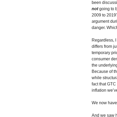
been discussi
not
going to b
2009 to 2019? 
argument duri
danger. Which 
Regardless, I 
differs from ju
temporary pri
consumer dem
the underlyin
Because of thi
while structur
fact that GTC
inflation we’
We now have 
And we saw h