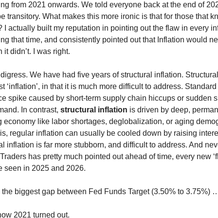
ng from 2021 onwards. We told everyone back at the end of 20
e transitory. What makes this more ironic is that for those that 
I actually built my reputation in pointing out the flaw in every inf
ng that time, and consistently pointed out that Inflation would n
it didn’t. I was right.
digress. We have had five years of structural inflation. Structural 
st ‘inflation’, in that it is much more difficult to address. Standard 
ce spike caused by short-term supply chain hiccups or sudden s
and. In contrast,
structural inflation
is driven by deep, permane
g economy like labor shortages, deglobalization, or aging demo
s, regular inflation can usually be cooled down by raising intere
al inflation is far more stubborn, and difficult to address. And ne
 Traders has pretty much pointed out ahead of time, every new ‘fl
ve seen in 2025 and 2026.
the biggest gap between Fed Funds Target (3.50% to 3.75%) …
ow 2021 turned out.