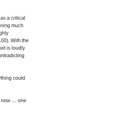
s a critical
ioning much
ghly
.00). With the
et is loudly
ontradicting
thing could
are now … one