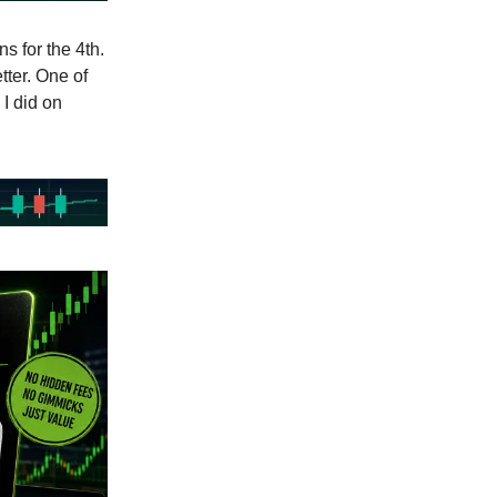
s for the 4th.
tter. One of
 I did on