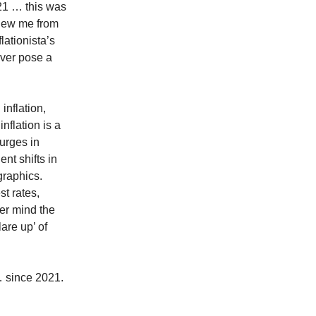
21 … this was
knew me from
lationista’s
ever pose a
inflation,
inflation is a
urges in
nt shifts in
graphics.
st rates,
ver mind the
are up’ of
 since 2021.