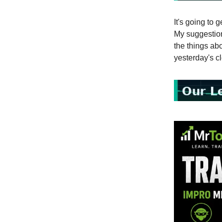
It's going to 
My suggestion 
the things abo
yesterday's c