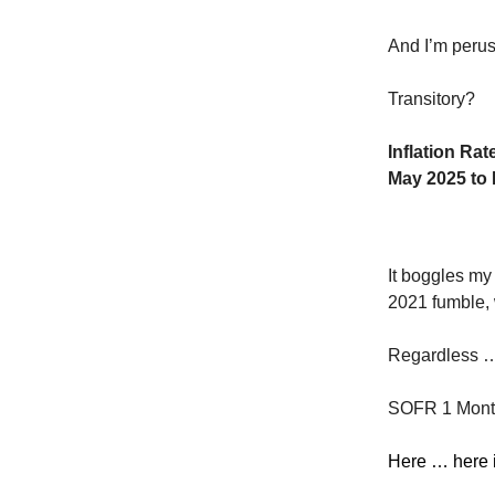
And I’m perusi
Transitory?
Inflation Rat
May 2025 to 
It boggles my 
2021 fumble, 
Regardless … 
SOFR 1 Month 
Here … here 