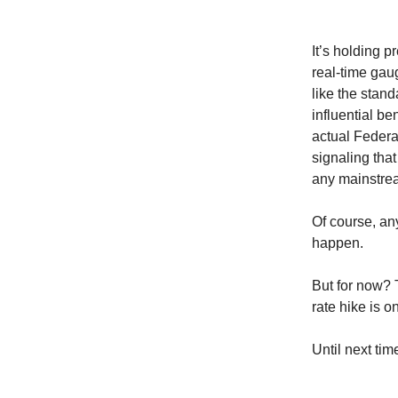
It’s holding p
real-time gau
like the stand
influential be
actual Federa
signaling that
any mainstrea
Of course, a
happen.
But for now? T
rate hike is o
Until next time