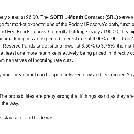
retty stead at 96.00. The
SOFR 1-Month Contract (SR1)
serves a
ge for market expectations of the Federal Reserve's path, funct
ard Fed Funds futures. Currently holding steady at 96.00, this hi
nchmark implies an expected interest rate of 4.00% (100 - 96 = 4
l Reserve Funds target sitting lower at 3.50% to 3.75%, the mark
 at least one more rate hike is actively being priced in, directly c
m narratives of incoming rate cuts.
ny non-linear input can happen between now and December. Any
he probabilities are pretty strong that if things stand as they 
n the way.
, stay safe, and trade well ...