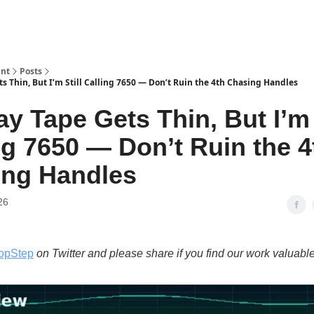
int
Posts
s Thin, But I’m Still Calling 7650 — Don’t Ruin the 4th Chasing Handles
ay Tape Gets Thin, But I’m 
ng 7650 — Don’t Ruin the 4
ing Handles
26
opStep
on Twitter and please share if you find our work valuable