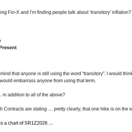
ng Fin-X and I’m finding people talk about ‘transitory’ inflation?
e
Present
mind that anyone is still using the word “transitory”. I would thin
would embarrass anyone from using that term.
in addition to all of the above?
Contracts are stating … pretty clearly, that one hike is on the 
is a chart of SR1Z2026 …