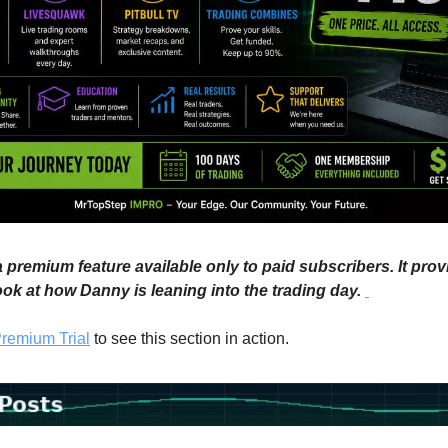
 premium feature available only to paid subscribers. It prov
ook at how Danny is leaning into the trading day.
remium Trial
to see this section in action.