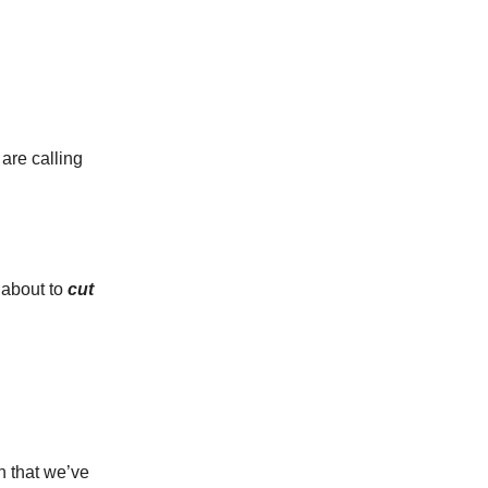
 are calling
 about to
cut
on that we’ve