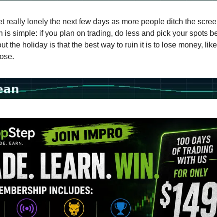
get really lonely the next few days as more people ditch the screen
is simple: if you plan on trading, do less and pick your spots be
ut the holiday is that the best way to ruin it is to lose money, like
lose.