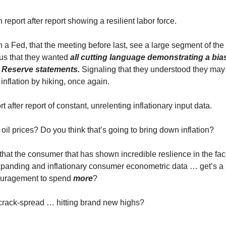
eport after report showing a resilient labor force.
a Fed, that the meeting before last, see a large segment of the
us that they wanted
all cutting language demonstrating a bi
l Reserve statements.
Signaling that they understood they may
inflation by hiking, once again.
 after report of constant, unrelenting inflationary input data.
oil prices? Do you think that’s going to bring down inflation?
at the consumer that has shown incredible reslience in the face 
panding and inflationary consumer econometric data … get’s a s
uragement to spend
more
?
crack-spread … hitting brand new highs?