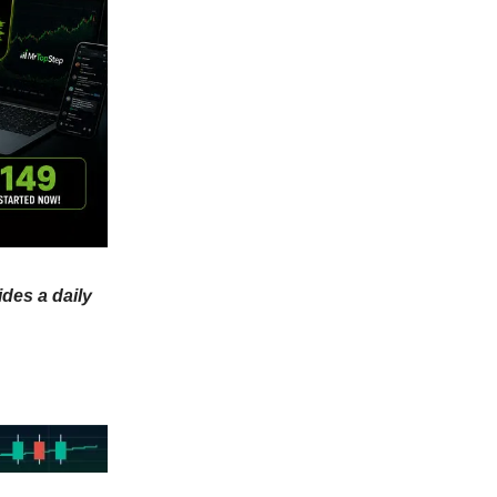
ides a daily