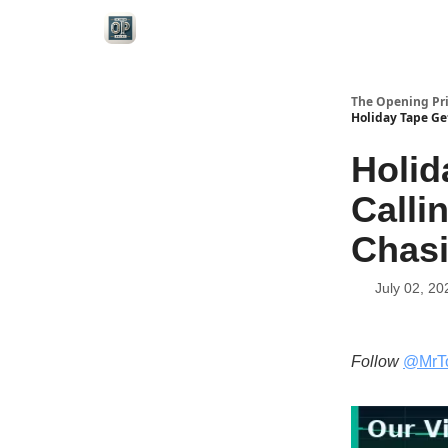
Categories
The Opening Pr
Holiday Tape Get
Holid
Calli
Chas
July 02, 20
Follow
@MrT