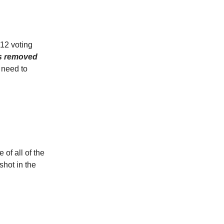
 12 voting
as removed
 need to
of all of the
hot in the