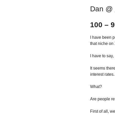
Dan @
100 – 9
I have been pe
that niche on 
I have to say, 
It seems ther
interest rates.
What?
Are people re
First of all, 