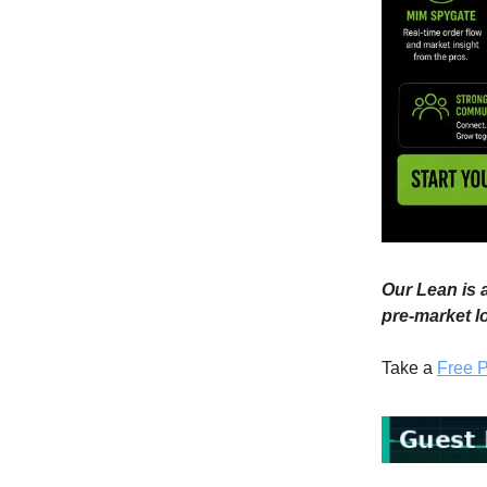
Our Lean is a
pre-market l
Take a
Free P