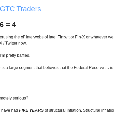
GTC Traders
6 = 4
rusing the ol’ interwebs of late. Fintwit or Fin-X or whatever we
X / Twitter now.
I’m pretty baffled.
e is a large segment that believes that the Federal Reserve … is
motely serious?
we have had
FIVE YEARS
of structural inflation. Structural inflati