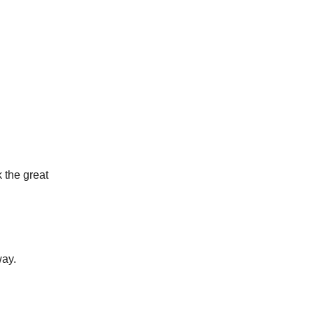
k the great
way.