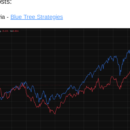
sts:
ia -
Blue Tree Strategies