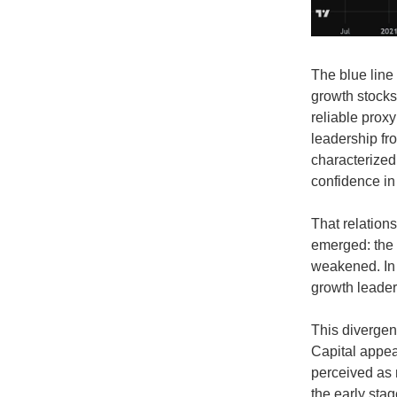
The blue line 
growth stocks 
reliable prox
leadership fr
characterized
confidence in
That relations
emerged: the 
weakened. In 
growth leaders
This divergen
Capital appea
perceived as m
the early stag