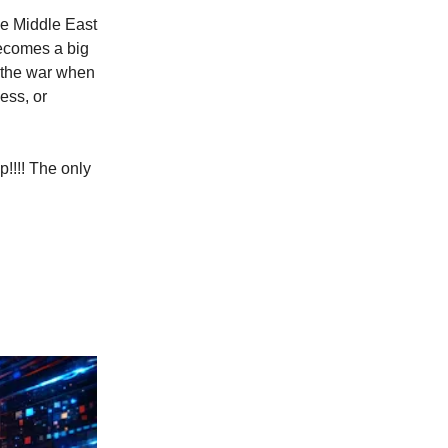
the Middle East
becomes a big
f the war when
ess, or
p!!!! The only