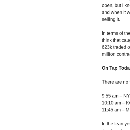
open, but I k
and when it w
selling it.
In terms of th
think that cau
623k traded on
million contra
On Tap Toda
There are no 
9:55 am – NY
10:10 am – K
11:45 am – Mi
In the lean ye