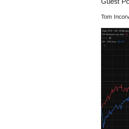
Guest Po
Tom Incorv