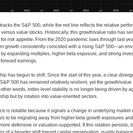
tracks the S&P 500, while the red line reflects the relative perf
versus value stocks. Historically, this growth/value ratio has se
y for risk appetite. From the 2020 pandemic lows through last yea
om growth consistently coincided with a rising S&P 500—an en
 by expanding multiples, higher beta exposure, and strong inves
 forward earnings.
hip has begun to shift. Since the start of this year, a clear dive
S&P 500 has remained relatively resilient, yet the growth/value 
other words, index-level stability is no longer being driven by 
hip but by rotation into value-oriented sectors.
ce is notable because it signals a change in underlying market 
rs to be migrating away from higher-beta growth exposures and
ore defensive or valuation-supported. If this rotation persists, i
es of a broader shift toward capital preservation, quality balanc