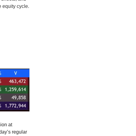
 equity cycle.
ion at
day’s regular