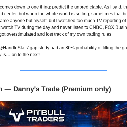
ll comes down to one thing: predict the unpredictable. As I said, 
and center, but when the whole world is selling, sometimes that 
 blame anyone but myself, but I watched too much TV reporting o
’t watch TV during the day and never listen to CNBC, FOX Busin
got overstimulated and lost track of my own trading rules.
@HandleStats’ gap study had an 80% probability of filling the ga
y is… on to the next!
n — Danny’s Trade (Premium only)