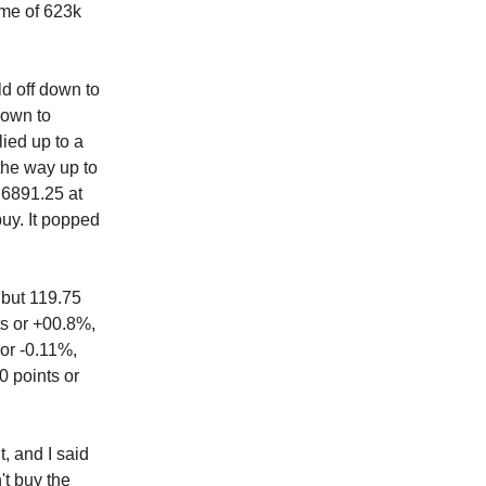
ume of 623k
ld off down to
down to
lied up to a
 the way up to
t 6891.25 at
uy. It popped
 but 119.75
ts or +00.8%,
 or -0.11%,
0 points or
, and I said
't buy the