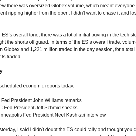
new there was oversized Globex volume, which meant everyone 
ent ripping higher from the open, I didn't want to chase it and 
e ES’s overall tone, there was a lot of initial buying in the tech st
ght the shorts off guard. In terms of the ES’s overall trade, volu
 Globex and 1,221 million traded in the day session, for a total
cts traded.
y
scheduled economic reports today.
 Fed President John Williams remarks
C Fed President Jeff Schmid speaks
nneapolis Fed President Neel Kashkari interview
sterday, I said I didn't doubt the ES could rally and thought you c