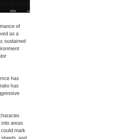
ormance of
rved as a
r, sustained
vironment
tor
rgence has
ratio has
aggressive
character.
 into areas
t could mark
e sheets, and