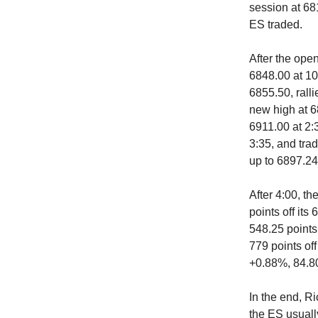
session at 68
ES traded.
After the open
6848.00 at 10
6855.50, ralli
new high at 68
6911.00 at 2:3
3:35, and tra
up to 6897.24
After 4:00, th
points off it
548.25 points
779 points of
+0.88%, 84.80
In the end, R
the ES usually