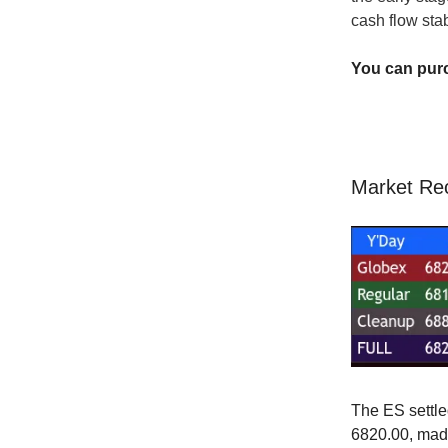
cash flow sta
You can pur
Market Re
The ES settle
6820.00, made