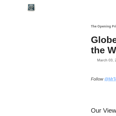
Categories
The Opening Pr
Globe
the W
March 03, 
Follow
@MrT
Our Vie