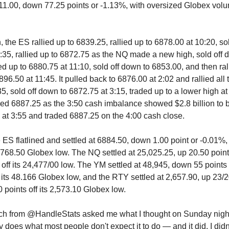
11.00, down 77.25 points or -1.13%, with oversized Globex vol
, the ES rallied up to 6839.25, rallied up to 6878.00 at 10:20, so
:35, rallied up to 6872.75 as the NQ made a new high, sold off 
ed up to 6880.75 at 11:10, sold off down to 6853.00, and then ral
96.50 at 11:45. It pulled back to 6876.00 at 2:02 and rallied all
5, sold off down to 6872.75 at 3:15, traded up to a lower high a
ded 6887.25 as the 3:50 cash imbalance showed $2.8 billion to b
 at 3:55 and traded 6887.25 on the 4:00 cash close.
e ES flatlined and settled at 6884.50, down 1.00 point or -0.01%,
s 6768.50 Globex low. The NQ settled at 25,025.25, up 20.50 poin
 off its 24,477/00 low. The YM settled at 48,945, down 55 points
f its 48.166 Globex low, and the RTY settled at 2,657.90, up 23/2
 points off its 2,573.10 Globex low.
ich from @HandleStats asked me what I thought on Sunday night
 does what most people don't expect it to do — and it did. I didn