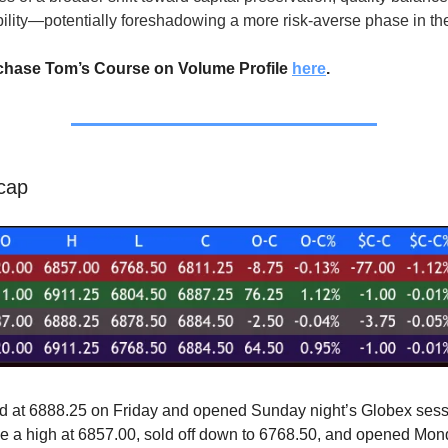
bility—potentially foreshadowing a more risk-averse phase in the
chase Tom’s Course on Volume Profile
here
.
cap
d at 6888.25 on Friday and opened Sunday night’s Globex sess
 a high at 6857.00, sold off down to 6768.50, and opened Mon