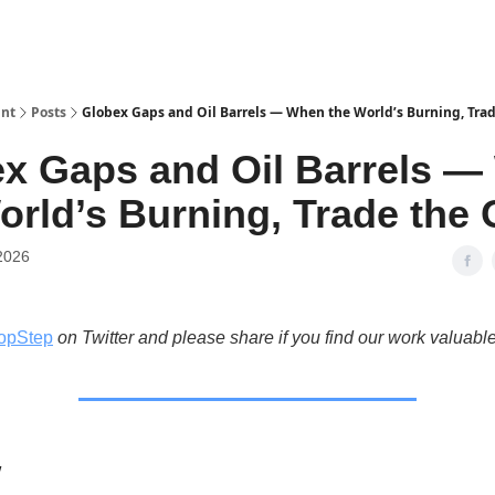
int
Posts
Globex Gaps and Oil Barrels — When the World’s Burning, Tra
x Gaps and Oil Barrels 
orld’s Burning, Trade the
2026
opStep
on Twitter and please share if you find our work valuable
w