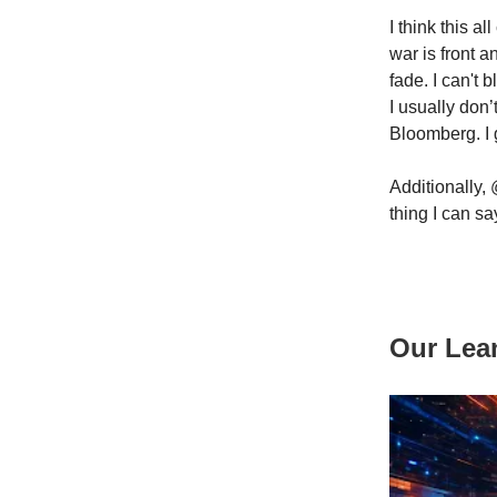
I think this a
war is front 
fade. I can't
I usually don
Bloomberg. I 
Additionally, 
thing I can sa
Our Lea