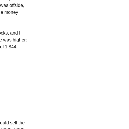
was offside,
lose money
ocks, and I
me was higher:
 of 1.844
ould sell the