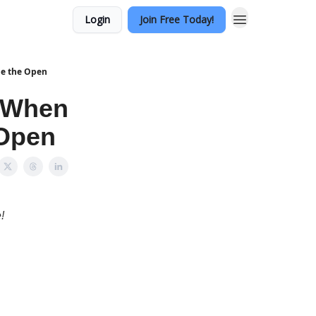
Login
Join Free Today!
de the Open
— When
 Open
!