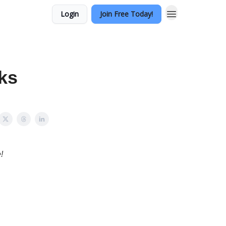
Login
Join Free Today!
ks
!