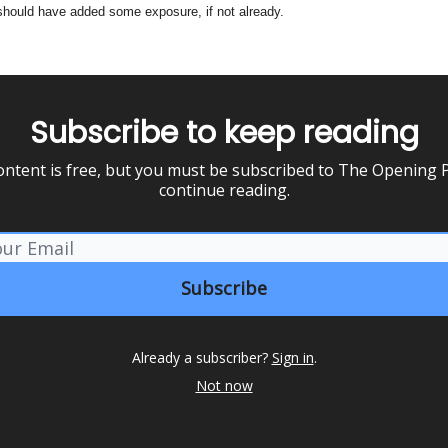
should have added some exposure, if not already.
Subscribe to keep reading
ontent is free, but you must be subscribed to The Opening P
continue reading.
Already a subscriber?
Sign in
.
Not now