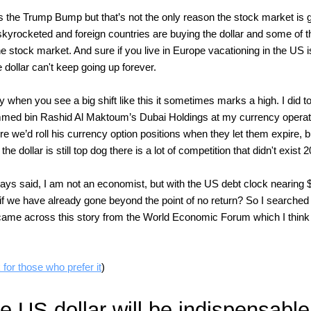
 the Trump Bump but that’s not the only reason the stock market is 
skyrocketed and foreign countries are buying the dollar and some of t
he stock market. And sure if you live in Europe vacationing in the US 
 dollar can't keep going up forever.
ay when you see a big shift like this it sometimes marks a high. I did t
ed bin Rashid Al Maktoum’s Dubai Holdings at my currency operati
 we’d roll his currency option positions when they let them expire, bu
 the dollar is still top dog there is a lot of competition that didn't exist
ays said, I am not an economist, but with the US debt clock nearing $3
if we have already gone beyond the point of no return? So I searched 
 came across this story from the World Economic Forum which I think 
 for those who prefer it
)
 US dollar will be indispensable