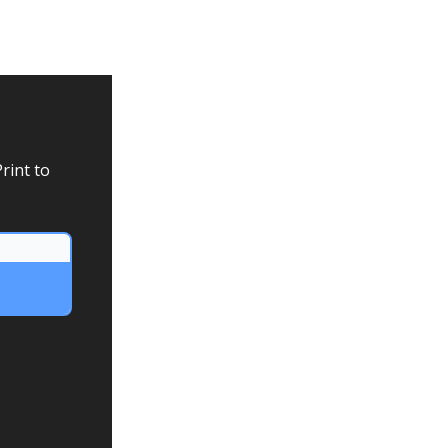
rint to