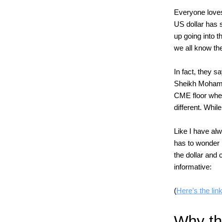
Everyone loves
US dollar has 
up going into t
we all know the
In fact, they s
Sheikh Mohamm
CME floor where
different. While
Like I have alw
has to wonder 
the dollar and
informative:
(
Here’s the link
Why the