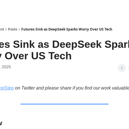
int
Posts
Futures Sink as DeepSeek Sparks Worry Over US Tech
es Sink as DeepSeek Spar
 Over US Tech
, 2025
opStep
on Twitter and please share if you find our work valuable
w