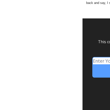
back and say, I 
This c