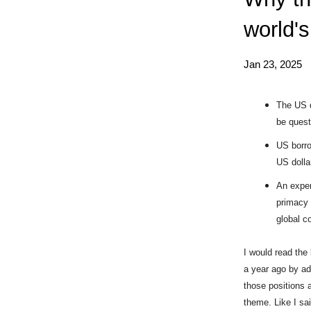
world's
Jan 23, 2025
The US d
be quest
US borro
US dolla
An exper
primacy 
global c
I would read the 
a year ago by ad
those positions 
theme. Like I sa