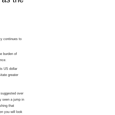
ncy continues to
he burden of
ance.
s US dollar
itate greater
 I suggested over
y seen a jump in
shing that
en you will look