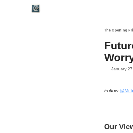
Categories
The Opening Pr
Futur
Worry
January 27
Follow
@MrT
Our Vie