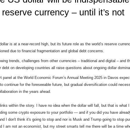
 reserve currency – until it’s not
ollar is at a near-record high, but its future role as the world’s reserve curre
ioned due to financial fragmentation and global debt concerns.
wing trends, challenges from other currencies – traditional and digital – and t
r debt on developing countries all raise questions about ongoing dollar domin
t panel at the World Economic Forum’s Annual Meeting 2025 in Davos expect
to continue for the foreseeable future, but gradual diversification could necess
ollaboration in the years ahead.
links within the story. I have no idea when the dollar will fall, but that is what
ding some crypto exposure to your portfolio — and if you did you have alread
and I don't think it's going to stop and nor is Musk and Trump going to stop pu
id I am not an economist, but my street smarts tell me there will be a time wh