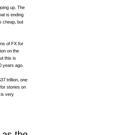
going up. The
hat is ending
is cheap, but
ons of FX for
on on the
t this is
 20 years ago.
7 trillion, one
for stories on
is very
 as the