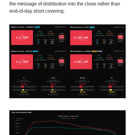
the message of distribution into the close rather than
end-of-day short covering.