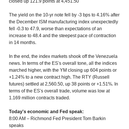
closed up 121.9 points at 4,451.50
The yield on the 10-yr note fell by -3 bps to 4.16% after
the December ISM manufacturing index unexpectedly
fell -0.3 to 47.9, worse than expectations of an
increase to 48.4 and the steepest pace of contraction
in 14 months.
In the end, the index markets shook off the Venezuela
news. In terms of the ES's overall tone, all the indices
marched higher, with the YM closing up 604 points or
+1.24% to a new contract high. The RTY (Russell
futures) settled at 2,560.50, up 38 points or +1.51%. In
terms of the ES's overall trade, volume was low at
1.169 million contracts traded.
Today's economic and Fed speak:
8:00 AM – Richmond Fed President Tom Barkin
speaks