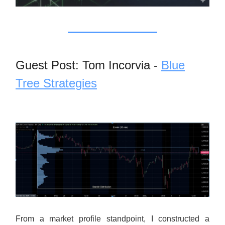
Guest Post: Tom Incorvia -
Blue
Tree Strategies
From a market profile standpoint, I constructed a