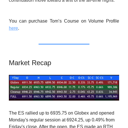
continuation move toward a test of the all-time highs.
You can purchase Tom’s Course on Volume Profile
here
.
Market Recap
The ES rallied up to 6935.75 on Globex and opened
Monday's regular session at 6924.25, up 0.49% from
Friday's close. After the open, the ES made an RTH