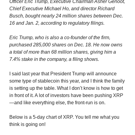
Officer Eric Trump, Executive Chairman Asher Genoot,
Chief Executive Michael Ho, and director Richard
Busch, bought nearly 24 million shares between Dec.
16 and Jan. 2, according to regulatory filings.
Eric Trump, who is also a co-founder of the firm,
purchased 285,000 shares on Dec. 18. He now owns
a total of more than 68 million shares, giving him a
7.4% stake in the company, a filing shows.
I said last year that President Trump will announce
some type of stablecoin this year, and I think the family
is setting up the table. What I don’t know is how to get
in front of it. A lot of investors have been pushing XRP
—and like everything else, the front-run is on.
Below is a 5-day chart of XRP. You tell me what you
think is going on!