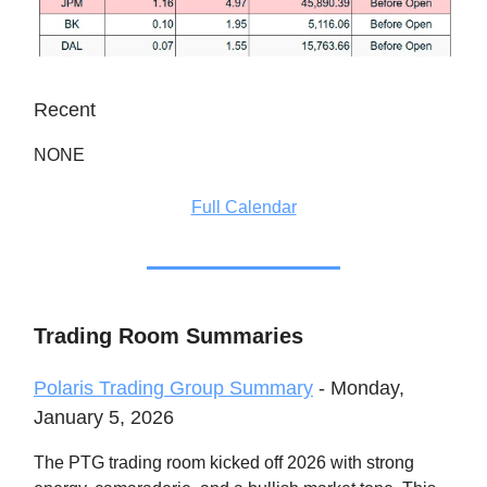
Recent
NONE
Full Calendar
Trading Room Summaries
Polaris Trading Group Summary
- Monday,
January 5, 2026
The PTG trading room kicked off 2026 with strong