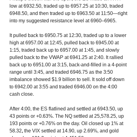
low at 6932.50, traded up to 6957.25 at 10:30, traded
6948.50, and then traded up to 6963.50 at 11:50—right
into my suggested resistance level at 6960–6965.
It pulled back to 6950.75 at 12:30, traded up to a lower
high at 6957.00 at 12:45, pulled back to 6945.00 at
1:15, traded back up to 6957.00 at 1:45, and slowly
pulled back to the VWAP at 6941.25 at 2:40. It rallied
back up to 6951.00 at 3:15, back-and-filled in a 4-point
range until 3:45, and traded 6946.75 as the 3:50
imbalance showed $1.9 billion to sell. It sold off down
to 6942.00 at 3:55 and traded 6946.00 on the 4:00
cash close.
After 4:00, the ES flatlined and settled at 6943.50, up
43 points or +0.63%. The NQ settled at 25,578.25, up
193 points or +0.76% on the day. Oil closed up 1% at
58.32
,
the VIX settled at 14.90, up 2.69%, and gold