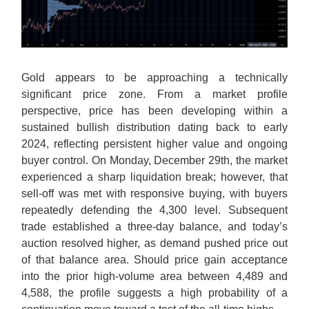
Gold appears to be approaching a technically
significant price zone. From a market profile
perspective, price has been developing within a
sustained bullish distribution dating back to early
2024, reflecting persistent higher value and ongoing
buyer control. On Monday, December 29th, the market
experienced a sharp liquidation break; however, that
sell-off was met with responsive buying, with buyers
repeatedly defending the 4,300 level. Subsequent
trade established a three-day balance, and today’s
auction resolved higher, as demand pushed price out
of that balance area. Should price gain acceptance
into the prior high-volume area between 4,489 and
4,588, the profile suggests a high probability of a