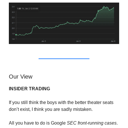
Our View
INSIDER TRADING
If you still think the boys with the better theater seats
don’t exist, I think you are sadly mistaken.
All you have to do is Google
SEC front-running cases
.