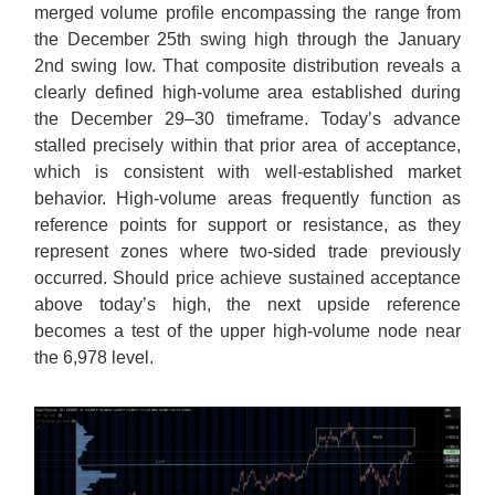
merged volume profile encompassing the range from
the December 25th swing high through the January
2nd swing low. That composite distribution reveals a
clearly defined high-volume area established during
the December 29–30 timeframe. Today’s advance
stalled precisely within that prior area of acceptance,
which is consistent with well-established market
behavior. High-volume areas frequently function as
reference points for support or resistance, as they
represent zones where two-sided trade previously
occurred. Should price achieve sustained acceptance
above today’s high, the next upside reference
becomes a test of the upper high-volume node near
the 6,978 level.