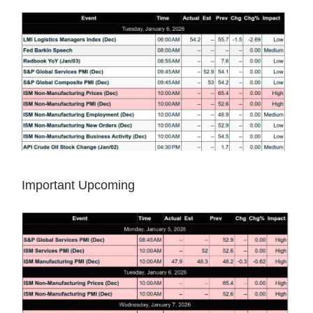
Important Upcoming