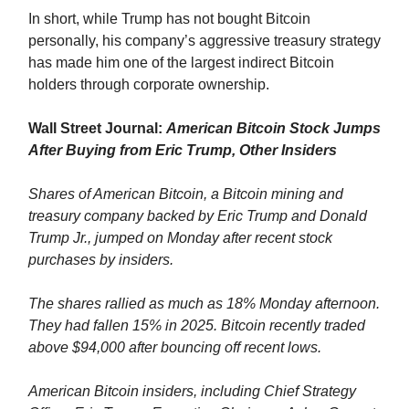
In short, while Trump has not bought Bitcoin
personally, his company’s aggressive treasury strategy
has made him one of the largest indirect Bitcoin
holders through corporate ownership.
Wall Street Journal:
American Bitcoin Stock Jumps
After Buying from Eric Trump, Other Insiders
Shares of American Bitcoin, a Bitcoin mining and
treasury company backed by Eric Trump and Donald
Trump Jr., jumped on Monday after recent stock
purchases by insiders.
The shares rallied as much as 18% Monday afternoon.
They had fallen 15% in 2025. Bitcoin recently traded
above $94,000 after bouncing off recent lows.
American Bitcoin insiders, including Chief Strategy