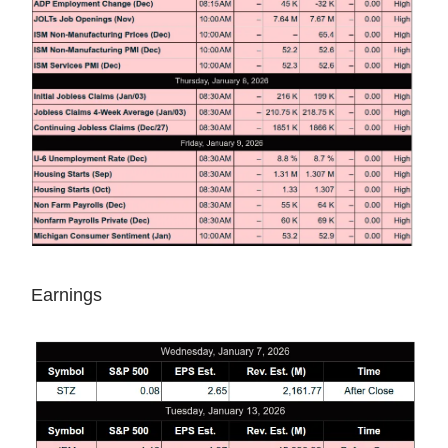
Earnings