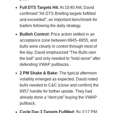
Full DTS Targets Hit:
At 10:40 AM, David
confirmed “All DTS Briefing targets fulfilled
and exceeded”, an important benchmark for
traders following the daily strategy.
Bullish Control:
Price action settled in an
acceptance zone between 6945–6955, and
bulls were clearly in control through most of
the day. David emphasized “The Bulls own
the ball” and only needed to “hold serve” after
defending VWAP pullbacks.
2 PM Shake & Bake:
The typical afternoon
volatility emerged as expected. David noted
bulls needed to C&C (close and confirm) the
6957 handle for further upside. They had
already done a “dent job” buying the VWAP
pullback.
Cycle Day 3 Targets Fulfilled:
By 3:17 PM,