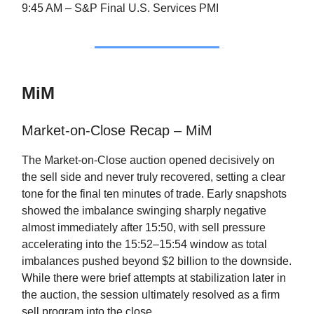
9:45 AM – S&P Final U.S. Services PMI
MiM
Market-on-Close Recap – MiM
The Market-on-Close auction opened decisively on
the sell side and never truly recovered, setting a clear
tone for the final ten minutes of trade. Early snapshots
showed the imbalance swinging sharply negative
almost immediately after 15:50, with sell pressure
accelerating into the 15:52–15:54 window as total
imbalances pushed beyond $2 billion to the downside.
While there were brief attempts at stabilization later in
the auction, the session ultimately resolved as a firm
sell program into the close.