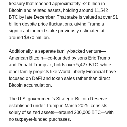
treasury that reached approximately $2 billion in
Bitcoin and related assets, holding around 11,542
BTC by late December. That stake is valued at over $1
billion despite price fluctuations, giving Trump a
significant indirect stake previously estimated at
around $870 million.
Additionally, a separate family-backed venture—
American Bitcoin—co-founded by sons Eric Trump
and Donald Trump Jr., holds over 5,427 BTC, while
other family projects like World Liberty Financial have
focused on DeFi and token sales rather than direct
Bitcoin accumulation.
The U.S. government’s Strategic Bitcoin Reserve,
established under Trump in March 2025, consists
solely of seized assets—around 200,000 BTC—with
no taxpayer-funded purchases.