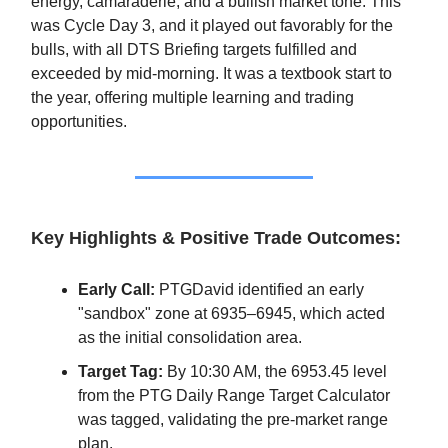
energy, camaraderie, and a bullish market tone. This
was Cycle Day 3, and it played out favorably for the
bulls, with all DTS Briefing targets fulfilled and
exceeded by mid-morning. It was a textbook start to
the year, offering multiple learning and trading
opportunities.
Key Highlights & Positive Trade Outcomes:
Early Call:
PTGDavid identified an early
"sandbox" zone at 6935–6945, which acted
as the initial consolidation area.
Target Tag:
By 10:30 AM, the 6953.45 level
from the PTG Daily Range Target Calculator
was tagged, validating the pre-market range
plan.