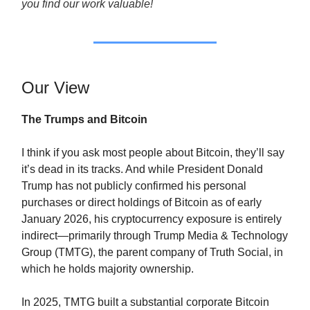
you find our work valuable!
Our View
The Trumps and Bitcoin
I think if you ask most people about Bitcoin, they’ll say
it’s dead in its tracks. And while President Donald
Trump has not publicly confirmed his personal
purchases or direct holdings of Bitcoin as of early
January 2026, his cryptocurrency exposure is entirely
indirect—primarily through Trump Media & Technology
Group (TMTG), the parent company of Truth Social, in
which he holds majority ownership.
In 2025, TMTG built a substantial corporate Bitcoin