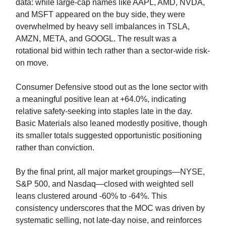
data: while large-cap names like AAPL, AMD, NVDA,
and MSFT appeared on the buy side, they were
overwhelmed by heavy sell imbalances in TSLA,
AMZN, META, and GOOGL. The result was a
rotational bid within tech rather than a sector-wide risk-
on move.
Consumer Defensive stood out as the lone sector with
a meaningful positive lean at +64.0%, indicating
relative safety-seeking into staples late in the day.
Basic Materials also leaned modestly positive, though
its smaller totals suggested opportunistic positioning
rather than conviction.
By the final print, all major market groupings—NYSE,
S&P 500, and Nasdaq—closed with weighted sell
leans clustered around -60% to -64%. This
consistency underscores that the MOC was driven by
systematic selling, not late-day noise, and reinforces