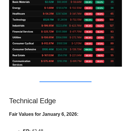
Technical Edge
Fair Values for January 6, 2026: