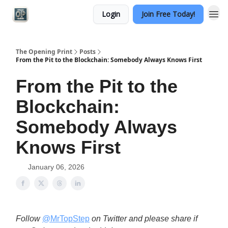
Login
Join Free Today!
Categories
The Opening Print
Posts
From the Pit to the Blockchain: Somebody Always Knows First
From the Pit to the
Blockchain:
Somebody Always
Knows First
January 06, 2026
Follow
@MrTopStep
on Twitter and please share if