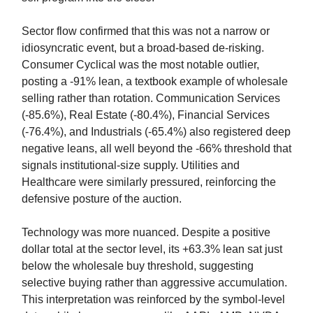
Sector flow confirmed that this was not a narrow or
idiosyncratic event, but a broad-based de-risking.
Consumer Cyclical was the most notable outlier,
posting a -91% lean, a textbook example of wholesale
selling rather than rotation. Communication Services
(-85.6%), Real Estate (-80.4%), Financial Services
(-76.4%), and Industrials (-65.4%) also registered deep
negative leans, all well beyond the -66% threshold that
signals institutional-size supply. Utilities and
Healthcare were similarly pressured, reinforcing the
defensive posture of the auction.
Technology was more nuanced. Despite a positive
dollar total at the sector level, its +63.3% lean sat just
below the wholesale buy threshold, suggesting
selective buying rather than aggressive accumulation.
This interpretation was reinforced by the symbol-level