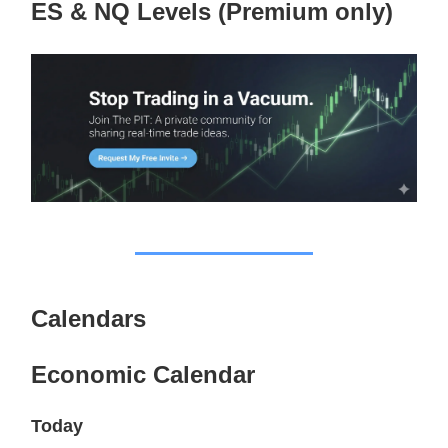
ES & NQ Levels (Premium only)
Calendars
Economic Calendar
Today