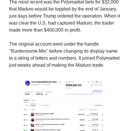
The most recent was the Polymarket bets for $32,000
that Maduro would be toppled by the end of January,
just days before Trump ordered the operation. When it
was clear the U.S. had captured Maduro, the trader
made more than $400,000 in profit.
The original account went under the handle
"Burdensome-Mix" before changing its display name
to a string of letters and numbers. It joined Polymarket
just weeks ahead of making the Maduro trade.