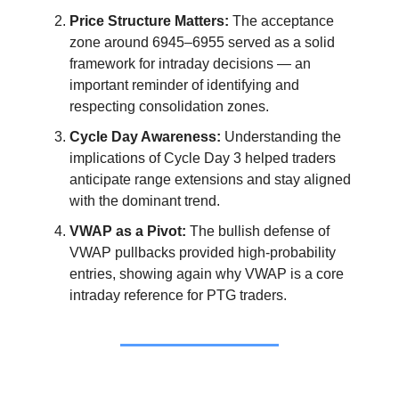
Price Structure Matters:
The acceptance
zone around 6945–6955 served as a solid
framework for intraday decisions — an
important reminder of identifying and
respecting consolidation zones.
Cycle Day Awareness:
Understanding the
implications of Cycle Day 3 helped traders
anticipate range extensions and stay aligned
with the dominant trend.
VWAP as a Pivot:
The bullish defense of
VWAP pullbacks provided high-probability
entries, showing again why VWAP is a core
intraday reference for PTG traders.