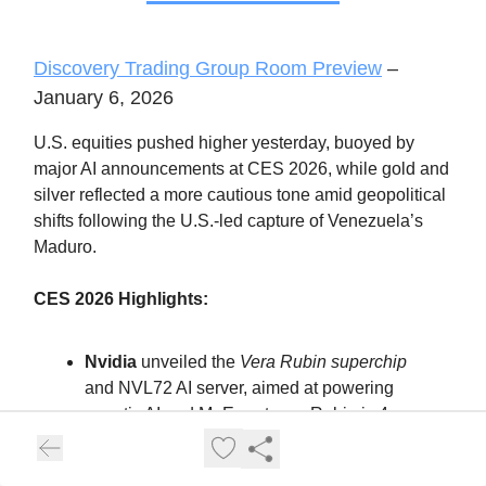
Discovery Trading Group Room Preview
–
January 6, 2026
U.S. equities pushed higher yesterday, buoyed by
major AI announcements at CES 2026, while gold and
silver reflected a more cautious tone amid geopolitical
shifts following the U.S.-led capture of Venezuela’s
Maduro.
CES 2026 Highlights:
Nvidia
unveiled the
Vera Rubin superchip
and NVL72 AI server, aimed at powering
agentic AI and MoE systems. Rubin is 4x
more efficient than Blackwell and targets
hyperscalers like Microsoft and Google.