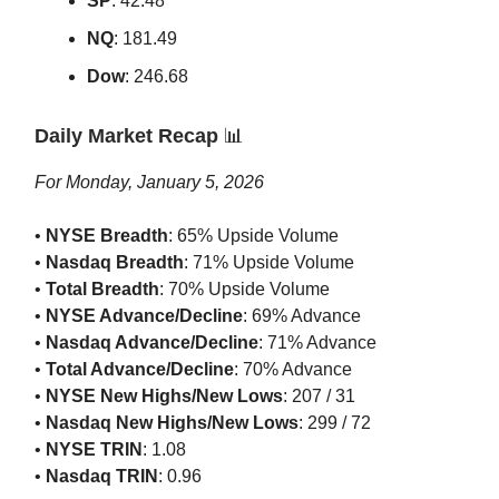
SP
: 42.48
NQ
: 181.49
Dow
: 246.68
Daily Market Recap
📊
For Monday, January 5, 2026
•
NYSE Breadth
: 65% Upside Volume
•
Nasdaq Breadth
: 71% Upside Volume
•
Total Breadth
: 70% Upside Volume
•
NYSE Advance/Decline
: 69% Advance
•
Nasdaq Advance/Decline
: 71% Advance
•
Total Advance/Decline
: 70% Advance
•
NYSE New Highs/New Lows
: 207 / 31
•
Nasdaq New Highs/New Lows
: 299 / 72
•
NYSE TRIN
: 1.08
•
Nasdaq TRIN
: 0.96