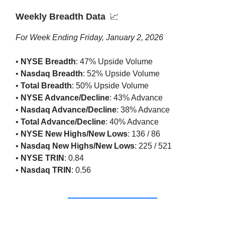
Weekly Breadth Data
📈
For Week Ending Friday, January 2, 2026
•
NYSE Breadth
: 47% Upside Volume
•
Nasdaq Breadth
: 52% Upside Volume
•
Total Breadth
: 50% Upside Volume
•
NYSE Advance/Decline
: 43% Advance
•
Nasdaq Advance/Decline
: 38% Advance
•
Total Advance/Decline
: 40% Advance
•
NYSE New Highs/New Lows
: 136 / 86
•
Nasdaq New Highs/New Lows
: 225 / 521
•
NYSE TRIN
: 0.84
•
Nasdaq TRIN
: 0.56