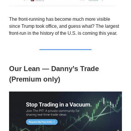
The front-running has become much more visible
since Trump took office, and guess what? The largest
front-run in the history of the U.S. is coming this year.
Our Lean — Danny’s Trade
(Premium only)