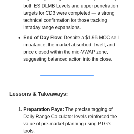
both ES DLMB Levels and upper penetration
targets for CD3 were completed — a strong
technical confirmation for those tracking
intraday range expansions.
End-of-Day Flow:
Despite a $1.9B MOC sell
imbalance, the market absorbed it well, and
price closed within the mid-VWAP zone,
suggesting balanced action into the close.
Lessons & Takeaways:
Preparation Pays:
The precise tagging of
Daily Range Calculator levels reinforced the
value of pre-market planning using PTG’s
tools.