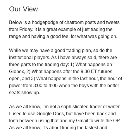
Our View
Below is a hodgepodge of chatroom posts and tweets
from Friday. It is a great example of just trading the
range and having a good feel for what was going on.
While we may have a good trading plan, so do the
institutional players. As I have always said, there are
three parts to the trading day: 1) What happens on
Globex, 2) What happens after the 9:30 ET futures
open, and 3) What happens in the last hour, the hour of
power from 3:00 to 4:00 when the boys with the better
seats show up.
As we all know, I’m not a sophisticated trader or writer.
I used to use Google Docs, but have been back and
forth between using that and my Gmail to write the OP.
As we all know, it's about finding the fastest and