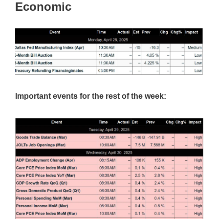
Economic
Important events for the rest of the week: