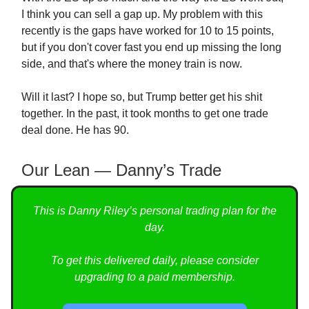
I think you can sell a gap up. My problem with this
recently is the gaps have worked for 10 to 15 points,
but if you don't cover fast you end up missing the long
side, and that's where the money train is now.
Will it last? I hope so, but Trump better get his shit
together. In the past, it took months to get one trade
deal done. He has 90.
Our Lean — Danny’s Trade
This is Danny Riley’s personal trading plan for the
day.
To get this delivered daily, please consider
upgrading to a paid membership.