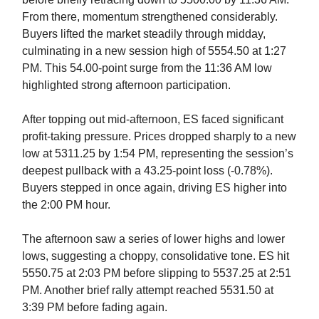
From there, momentum strengthened considerably.
Buyers lifted the market steadily through midday,
culminating in a new session high of 5554.50 at 1:27
PM. This 54.00-point surge from the 11:36 AM low
highlighted strong afternoon participation.
After topping out mid-afternoon, ES faced significant
profit-taking pressure. Prices dropped sharply to a new
low at 5311.25 by 1:54 PM, representing the session’s
deepest pullback with a 43.25-point loss (-0.78%).
Buyers stepped in once again, driving ES higher into
the 2:00 PM hour.
The afternoon saw a series of lower highs and lower
lows, suggesting a choppy, consolidative tone. ES hit
5550.75 at 2:03 PM before slipping to 5537.25 at 2:51
PM. Another brief rally attempt reached 5531.50 at
3:39 PM before fading again.