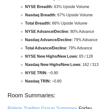
NYSE Breadth:
63% Upside Volume
Nasdaq Breadth:
67% Upside Volume
Total Breadth:
66% Upside Volume
NYSE Advance/Decline:
80% Advance
Nasdaq Advance/Decline:
79% Advance
Total Advance/Decline:
79% Advance
NYSE New Highs/New Lows:
65 / 128
Nasdaq New Highs/New Lows:
162 / 313
NYSE TRIN:
~0.90
Nasdaq TRIN:
~0.80
Room Summaries:
Polaris Trading Group Summary
Friday,