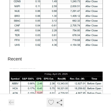
Recent