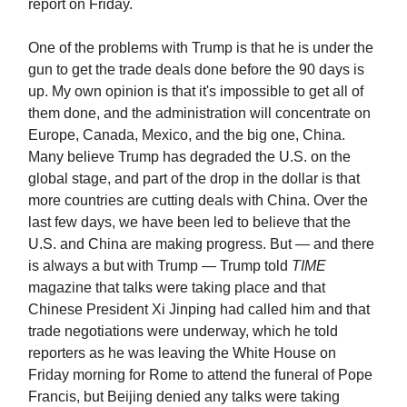
report on Friday.
One of the problems with Trump is that he is under the
gun to get the trade deals done before the 90 days is
up. My own opinion is that it's impossible to get all of
them done, and the administration will concentrate on
Europe, Canada, Mexico, and the big one, China.
Many believe Trump has degraded the U.S. on the
global stage, and part of the drop in the dollar is that
more countries are cutting deals with China. Over the
last few days, we have been led to believe that the
U.S. and China are making progress. But — and there
is always a but with Trump — Trump told
TIME
magazine that talks were taking place and that
Chinese President Xi Jinping had called him and that
trade negotiations were underway, which he told
reporters as he was leaving the White House on
Friday morning for Rome to attend the funeral of Pope
Francis, but Beijing denied any talks were taking