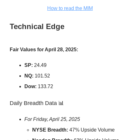
How to read the MIM
Technical Edge
Fair Values for April 28, 2025:
SP:
24.49
NQ:
101.52
Dow:
133.72
Daily Breadth Data 📊
For Friday, April 25, 2025
NYSE Breadth:
47% Upside Volume