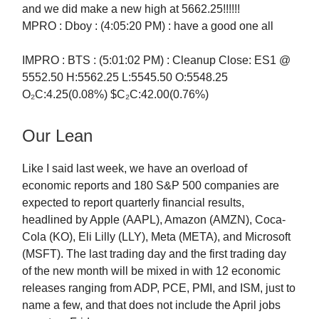
and we did make a new high at 5662.25!!!!!!
MPRO : Dboy : (4:05:20 PM) : have a good one all
IMPRO : BTS : (5:01:02 PM) : Cleanup Close: ES1 @
5552.50 H:5562.25 L:5545.50 O:5548.25
O₂C:4.25(0.08%) $C₂C:42.00(0.76%)
Our Lean
Like I said last week, we have an overload of
economic reports and 180 S&P 500 companies are
expected to report quarterly financial results,
headlined by Apple (AAPL), Amazon (AMZN), Coca-
Cola (KO), Eli Lilly (LLY), Meta (META), and Microsoft
(MSFT). The last trading day and the first trading day
of the new month will be mixed in with 12 economic
releases ranging from ADP, PCE, PMI, and ISM, just to
name a few, and that does not include the April jobs