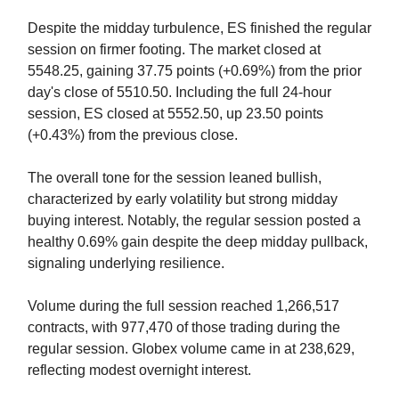
Despite the midday turbulence, ES finished the regular
session on firmer footing. The market closed at
5548.25, gaining 37.75 points (+0.69%) from the prior
day's close of 5510.50. Including the full 24-hour
session, ES closed at 5552.50, up 23.50 points
(+0.43%) from the previous close.
The overall tone for the session leaned bullish,
characterized by early volatility but strong midday
buying interest. Notably, the regular session posted a
healthy 0.69% gain despite the deep midday pullback,
signaling underlying resilience.
Volume during the full session reached 1,266,517
contracts, with 977,470 of those trading during the
regular session. Globex volume came in at 238,629,
reflecting modest overnight interest.