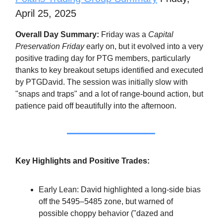
April 25, 2025
Overall Day Summary:
Friday was a
Capital
Preservation Friday
early on, but it evolved into a very
positive trading day for PTG members, particularly
thanks to key breakout setups identified and executed
by PTGDavid. The session was initially slow with
"snaps and traps" and a lot of range-bound action, but
patience paid off beautifully into the afternoon.
Key Highlights and Positive Trades:
Early Lean: David highlighted a long-side bias
off the 5495–5485 zone, but warned of
possible choppy behavior ("dazed and