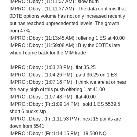
IMPRO : Dboy : (11:11:07 AM) : slow burn
IMPRO : Dboy : (11:11:37 AM) : The data confirms that
0DTE options volume has not only increased recently
but has reached unprecedented levels. The growth
from 47%...
IMPRO : Dboy : (11:13:45 AM) : offering 1 ES at 40.00
IMPRO : Dboy : (11:59:08 AM) : Buy the 0DTEs late
when I come back for the MIM trade
IMPRO : Dboy : (1:03:28 PM) : flat 35.25
IMPRO : Dboy : (1:04:26 PM) : paid 36.25 on 1 ES
IMPRO : Dboy : (1:07:16 PM) : I think we are at or near
the early high of this push offering 1 at 41.00
IMPRO : Dboy : (1:07:48 PM) : flat 40.00
IMPRO : Dboy : (Fri:1:09:14 PM) : sold 1 ES 5539.5
short 6 bucks stp
IMPRO : Dboy : (Fri:1:11:53 PM) : next 15 points are
down from 5541
IMPRO : Dboy : (Fri:1:14:15 PM) : 19,500 NQ