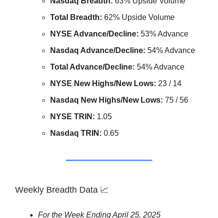
Nasdaq Breadth:
63% Upside Volume
Total Breadth:
62% Upside Volume
NYSE Advance/Decline:
53% Advance
Nasdaq Advance/Decline:
54% Advance
Total Advance/Decline:
54% Advance
NYSE New Highs/New Lows:
23 / 14
Nasdaq New Highs/New Lows:
75 / 56
NYSE TRIN:
1.05
Nasdaq TRIN:
0.65
Weekly Breadth Data 📈
For the Week Ending April 25, 2025