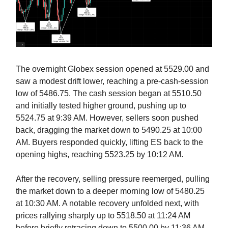
The overnight Globex session opened at 5529.00 and
saw a modest drift lower, reaching a pre-cash-session
low of 5486.75. The cash session began at 5510.50
and initially tested higher ground, pushing up to
5524.75 at 9:39 AM. However, sellers soon pushed
back, dragging the market down to 5490.25 at 10:00
AM. Buyers responded quickly, lifting ES back to the
opening highs, reaching 5523.25 by 10:12 AM.
After the recovery, selling pressure reemerged, pulling
the market down to a deeper morning low of 5480.25
at 10:30 AM. A notable recovery unfolded next, with
prices rallying sharply up to 5518.50 at 11:24 AM
before briefly retracing down to 5500.00 by 11:36 AM.