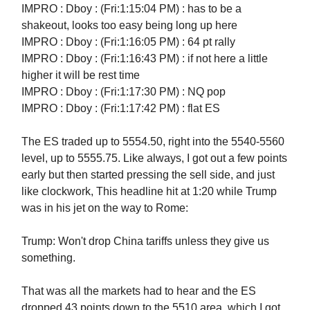
IMPRO : Dboy : (Fri:1:15:04 PM) : has to be a
shakeout, looks too easy being long up here
IMPRO : Dboy : (Fri:1:16:05 PM) : 64 pt rally
IMPRO : Dboy : (Fri:1:16:43 PM) : if not here a little
higher it will be rest time
IMPRO : Dboy : (Fri:1:17:30 PM) : NQ pop
IMPRO : Dboy : (Fri:1:17:42 PM) : flat ES
The ES traded up to 5554.50, right into the 5540-5560
level, up to 5555.75. Like always, I got out a few points
early but then started pressing the sell side, and just
like clockwork, This headline hit at 1:20 while Trump
was in his jet on the way to Rome:
Trump: Won't drop China tariffs unless they give us
something.
That was all the markets had to hear and the ES
dropped 43 points down to the 5510 area, which I got