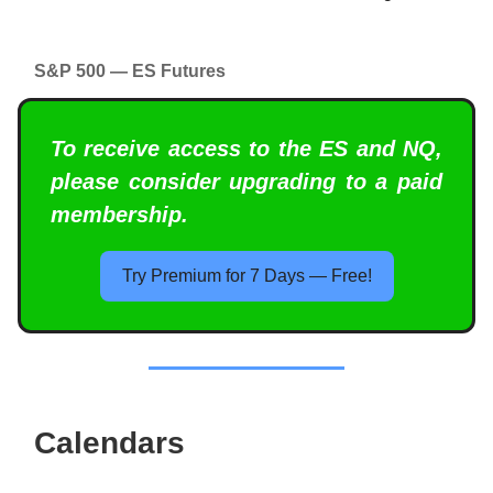
S&P 500 — ES Futures
To receive access to the ES and NQ,
please consider upgrading to a paid
membership.
Try Premium for 7 Days — Free!
Calendars