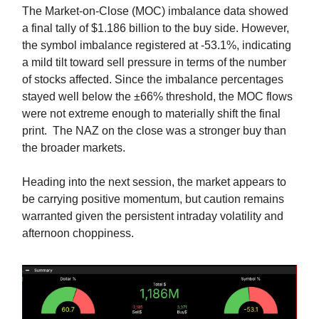
The Market-on-Close (MOC) imbalance data showed
a final tally of $1.186 billion to the buy side. However,
the symbol imbalance registered at -53.1%, indicating
a mild tilt toward sell pressure in terms of the number
of stocks affected. Since the imbalance percentages
stayed well below the ±66% threshold, the MOC flows
were not extreme enough to materially shift the final
print. The NAZ on the close was a stronger buy than
the broader markets.
Heading into the next session, the market appears to
be carrying positive momentum, but caution remains
warranted given the persistent intraday volatility and
afternoon choppiness.