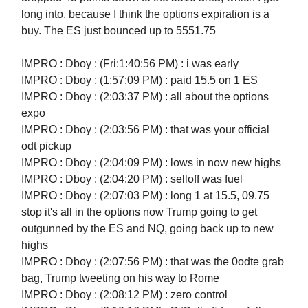
long into, because I think the options expiration is a
buy. The ES just bounced up to 5551.75
IMPRO : Dboy : (Fri:1:40:56 PM) : i was early
IMPRO : Dboy : (1:57:09 PM) : paid 15.5 on 1 ES
IMPRO : Dboy : (2:03:37 PM) : all about the options
expo
IMPRO : Dboy : (2:03:56 PM) : that was your official
odt pickup
IMPRO : Dboy : (2:04:09 PM) : lows in now new highs
IMPRO : Dboy : (2:04:20 PM) : selloff was fuel
IMPRO : Dboy : (2:07:03 PM) : long 1 at 15.5, 09.75
stop it's all in the options now Trump going to get
outgunned by the ES and NQ, going back up to new
highs
IMPRO : Dboy : (2:07:56 PM) : that was the 0odte grab
bag, Trump tweeting on his way to Rome
IMPRO : Dboy : (2:08:12 PM) : zero control