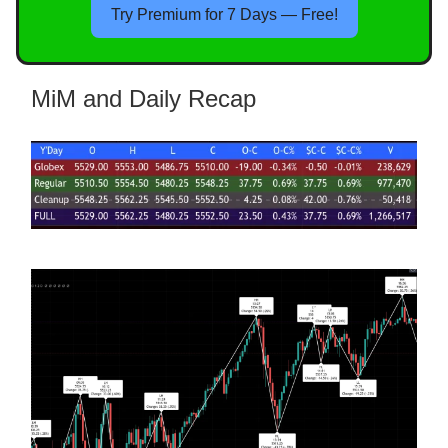
Try Premium for 7 Days — Free!
MiM and Daily Recap