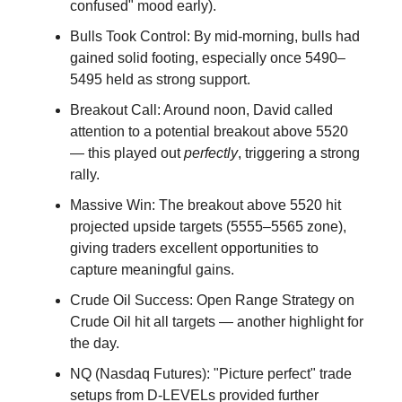
confused" mood early).
Bulls Took Control: By mid-morning, bulls had
gained solid footing, especially once 5490–
5495 held as strong support.
Breakout Call: Around noon, David called
attention to a potential breakout above 5520
— this played out
perfectly
, triggering a strong
rally.
Massive Win: The breakout above 5520 hit
projected upside targets (5555–5565 zone),
giving traders excellent opportunities to
capture meaningful gains.
Crude Oil Success: Open Range Strategy on
Crude Oil hit all targets — another highlight for
the day.
NQ (Nasdaq Futures): "Picture perfect" trade
setups from D-LEVELs provided further