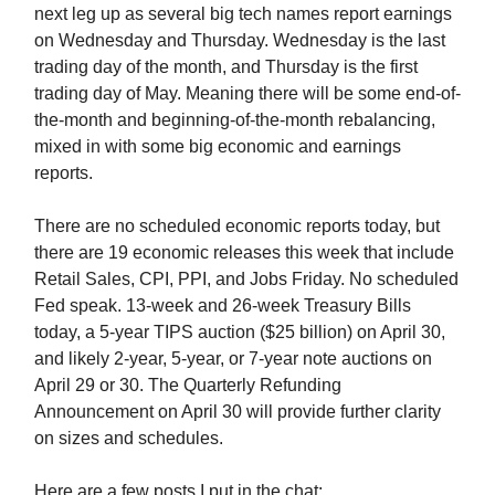
next leg up as several big tech names report earnings
on Wednesday and Thursday. Wednesday is the last
trading day of the month, and Thursday is the first
trading day of May. Meaning there will be some end-of-
the-month and beginning-of-the-month rebalancing,
mixed in with some big economic and earnings
reports.
There are no scheduled economic reports today, but
there are 19 economic releases this week that include
Retail Sales, CPI, PPI, and Jobs Friday. No scheduled
Fed speak. 13-week and 26-week Treasury Bills
today, a 5-year TIPS auction ($25 billion) on April 30,
and likely 2-year, 5-year, or 7-year note auctions on
April 29 or 30. The Quarterly Refunding
Announcement on April 30 will provide further clarity
on sizes and schedules.
Here are a few posts I put in the chat: