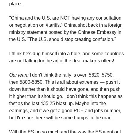
place.
"China and the U.S. are NOT having any consultation
or negotiation on #tariffs," China shot back in a foreign
ministry statement posted by the Chinese Embassy in
the U.S. "The U.S. should stop creating confusion."
I think he's dug himself into a hole, and some countries
are not falling for the art of the deal-maker’s offers!
Our lean:
I don't think the rally is over: 5620, 5750,
then 5800-5850. This is all about extremes — push it
down further than it should have gone, and then push
it higher than it should go. I don't think this happens as
fast as the last 435.25 blast up. Maybe into the
earnings, and if we get a good PCE and jobs number,
but I'm sure there will be some bumps in the road.
With the ES up so much and the way the ES went out,