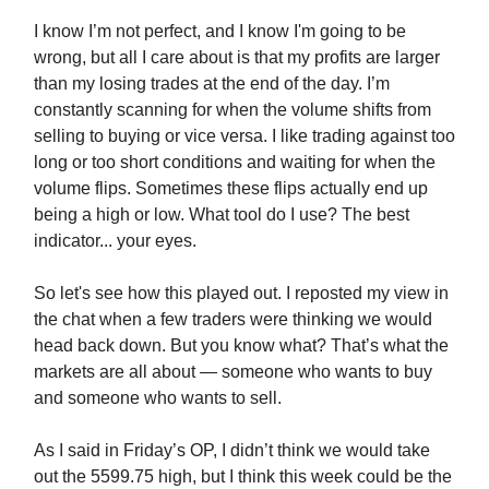
I know I’m not perfect, and I know I'm going to be
wrong, but all I care about is that my profits are larger
than my losing trades at the end of the day. I’m
constantly scanning for when the volume shifts from
selling to buying or vice versa. I like trading against too
long or too short conditions and waiting for when the
volume flips. Sometimes these flips actually end up
being a high or low. What tool do I use? The best
indicator... your eyes.
So let's see how this played out. I reposted my view in
the chat when a few traders were thinking we would
head back down. But you know what? That’s what the
markets are all about — someone who wants to buy
and someone who wants to sell.
As I said in Friday’s OP, I didn’t think we would take
out the 5599.75 high, but I think this week could be the