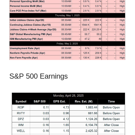
S&P 500 Earnings