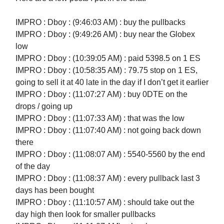
IMPRO : Dboy : (9:46:03 AM) : buy the pullbacks
IMPRO : Dboy : (9:49:26 AM) : buy near the Globex
low
IMPRO : Dboy : (10:39:05 AM) : paid 5398.5 on 1 ES
IMPRO : Dboy : (10:58:35 AM) : 79.75 stop on 1 ES,
going to sell it at 40 late in the day if I don’t get it earlier
IMPRO : Dboy : (11:07:27 AM) : buy 0DTE on the
drops / going up
IMPRO : Dboy : (11:07:33 AM) : that was the low
IMPRO : Dboy : (11:07:40 AM) : not going back down
there
IMPRO : Dboy : (11:08:07 AM) : 5540-5560 by the end
of the day
IMPRO : Dboy : (11:08:37 AM) : every pullback last 3
days has been bought
IMPRO : Dboy : (11:10:57 AM) : should take out the
day high then look for smaller pullbacks