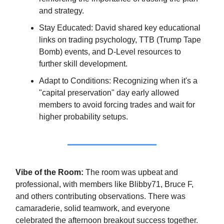
and strategy.
Stay Educated: David shared key educational
links on trading psychology, TTB (Trump Tape
Bomb) events, and D-Level resources to
further skill development.
Adapt to Conditions: Recognizing when it's a
"capital preservation" day early allowed
members to avoid forcing trades and wait for
higher probability setups.
Vibe of the Room:
The room was upbeat and
professional, with members like Blibby71, Bruce F,
and others contributing observations. There was
camaraderie, solid teamwork, and everyone
celebrated the afternoon breakout success together.