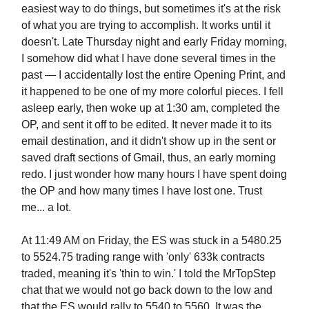
easiest way to do things, but sometimes it's at the risk
of what you are trying to accomplish. It works until it
doesn't. Late Thursday night and early Friday morning,
I somehow did what I have done several times in the
past — I accidentally lost the entire Opening Print, and
it happened to be one of my more colorful pieces. I fell
asleep early, then woke up at 1:30 am, completed the
OP, and sent it off to be edited. It never made it to its
email destination, and it didn't show up in the sent or
saved draft sections of Gmail, thus, an early morning
redo. I just wonder how many hours I have spent doing
the OP and how many times I have lost one. Trust
me... a lot.
At 11:49 AM on Friday, the ES was stuck in a 5480.25
to 5524.75 trading range with 'only' 633k contracts
traded, meaning it's 'thin to win.' I told the MrTopStep
chat that we would not go back down to the low and
that the ES would rally to 5540 to 5560. It was the