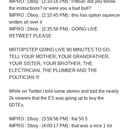
IMPRO : Dboy : (2:10:16 PM) : PitBull, did you follow
the instructions? or were you a bad bull?
IMPRO : Dboy : (2:10:45 PM) : this has option squeeze
written all over it
IMPRO : Dboy : (2:35:56 PM) : GOING LIVE
RETWEET PLEASE
MRTOPSTEP GOING LIVE 90 MINUTES TO GO,
TELL YOUR MOTHER, YOUR GRANDFATHER,
YOUR SISTER, YOUR BROTHER, THE
ELECTRICIAN, THE PLUMBER AND THE
POLITICIAN !!!
While on Twitter I told some stories and told the nearly
2k viewers that the ES was going up to buy the
0DTEs.
IMPRO : Dboy : (3:59:56 PM) : flat 50.5
IMPRO : Dboy : (4:00:17 PM) : that was a nice 1 lot