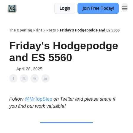
Login
Join Free Today!
Categories
The Opening Print
Posts
Friday's Hodgepodge and ES 5560
Friday's Hodgepodge
and ES 5560
April 28, 2025
Follow
@MrTopStep
on Twitter and please share if
you find our work valuable!