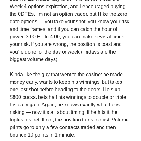
Week 4 options expiration, and I encouraged buying
the 0DTEs. I’m not an option trader, but I like the zero
date options — you take your shot, you know your risk
and time frames, and if you can catch the hour of
power, 3:00 ET to 4:00, you can make several times
your risk. If you are wrong, the position is toast and
you’re done for the day or week (Fridays are the
biggest volume days).
Kinda like the guy that went to the casino: he made
money early, wants to keep his winnings, but takes
one last shot before heading to the doors. He’s up
$800 bucks, bets half his winnings to double or triple
his daily gain. Again, he knows exactly what he is
risking — now it’s all about timing. If he hits it, he
triples his bet. If not, the position turns to dust. Volume
prints go to only a few contracts traded and then
bounce 10 points in 1 minute.