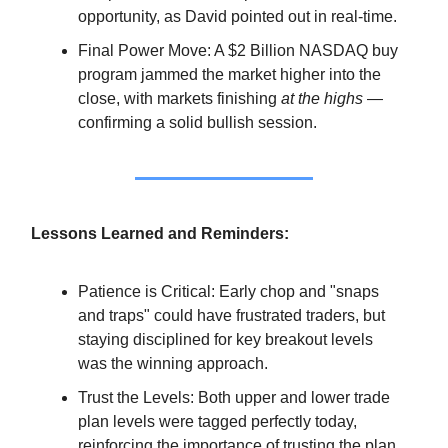
opportunity, as David pointed out in real-time.
Final Power Move: A $2 Billion NASDAQ buy
program jammed the market higher into the
close, with markets finishing
at the highs
—
confirming a solid bullish session.
Lessons Learned and Reminders:
Patience is Critical: Early chop and "snaps
and traps" could have frustrated traders, but
staying disciplined for key breakout levels
was the winning approach.
Trust the Levels: Both upper and lower trade
plan levels were tagged perfectly today,
reinforcing the importance of trusting the plan