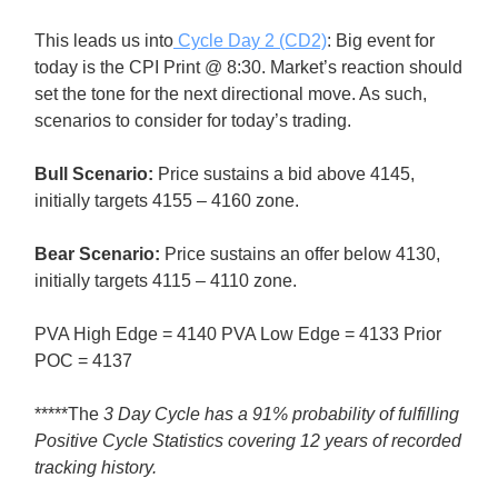
This leads us into
Cycle Day 2 (CD2)
: Big event for
today is the CPI Print @ 8:30. Market’s reaction should
set the tone for the next directional move. As such,
scenarios to consider for today’s trading.
Bull
Scenario:
Price sustains a bid above 4145,
initially targets 4155 – 4160 zone.
Bear
Scenario:
Price sustains an offer below 4130,
initially targets 4115 – 4110 zone.
PVA High Edge = 4140 PVA Low Edge = 4133 Prior
POC = 4137
*****The
3 Day Cycle has a 91% probability of fulfilling
Positive Cycle Statistics covering 12 years of recorded
tracking history.