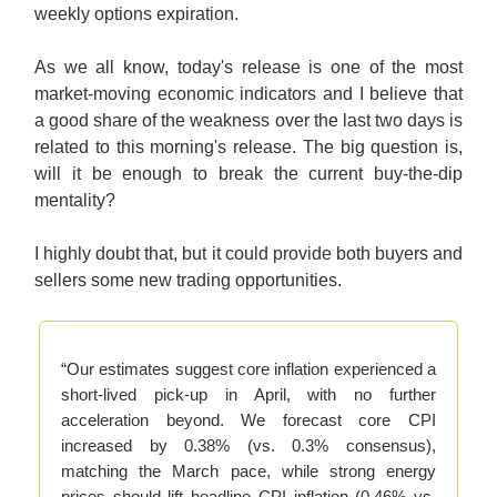
weekly options expiration.
As we all know, today's release is one of the most
market-moving economic indicators and I believe that
a good share of the weakness over the last two days is
related to this morning's release. The big question is,
will it be enough to break the current buy-the-dip
mentality?
I highly doubt that, but it could provide both buyers and
sellers some new trading opportunities.
“Our estimates suggest core inflation experienced a
short-lived pick-up in April, with no further
acceleration beyond. We forecast core CPI
increased by 0.38% (vs. 0.3% consensus),
matching the March pace, while strong energy
prices should lift headline CPI inflation (0.46% vs.