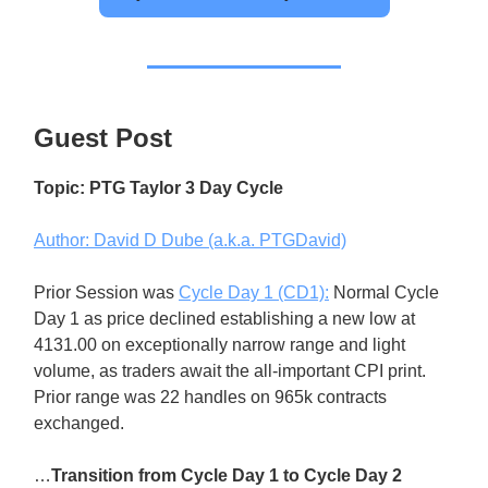
Guest Post
Topic: PTG Taylor 3 Day Cycle
Author: David D Dube (a.k.a. PTGDavid)
Prior Session was
Cycle Day 1 (CD1):
Normal Cycle
Day 1 as price declined establishing a new low at
4131.00 on exceptionally narrow range and light
volume, as traders await the all-important CPI print.
Prior range was 22 handles on 965k contracts
exchanged.
…
Transition from Cycle Day 1 to Cycle Day 2