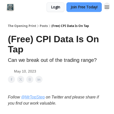
Login
Join Free Today!
Categories
The Opening Print
Posts
(Free) CPI Data Is On Tap
(Free) CPI Data Is On
Tap
Can we break out of the trading range?
May 10, 2023
Follow
@MrTopStep
on Twitter and please share if
you find our work valuable.