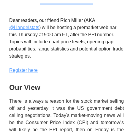
Dear readers, our friend Rich Miller (AKA
@Handelstats
) will be hosting a premarket webinar
this Thursday at 9:00 am ET, after the PPI number.
Topics will include chart price levels, opening gap
probabilities, range statistics and potential option trade
strategies.
Register here
Our View
There is always a reason for the stock market selling
off and yesterday it was the US government debt
ceiling negotiations. Today's market-moving news will
be the Consumer Price Index (CPI) and tomorrow’s
will likely be the PPI report, then on Friday is the