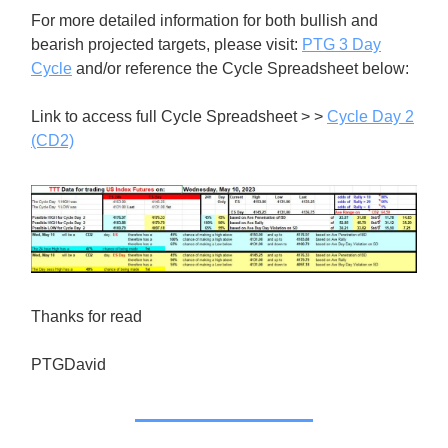
For more detailed information for both bullish and
bearish projected targets, please visit:
PTG 3 Day
Cycle
and/or reference the Cycle Spreadsheet below:
Link to access full Cycle Spreadsheet > >
Cycle Day 2
(CD2)
Thanks for read
PTGDavid