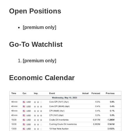
Open Positions
[premium only]
Go-To Watchlist
[premium only]
Economic Calendar