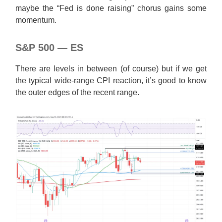
maybe the “Fed is done raising” chorus gains some
momentum.
S&P 500 — ES
There are levels in between (of course) but if we get
the typical wide-range CPI reaction, it’s good to know
the outer edges of the recent range.