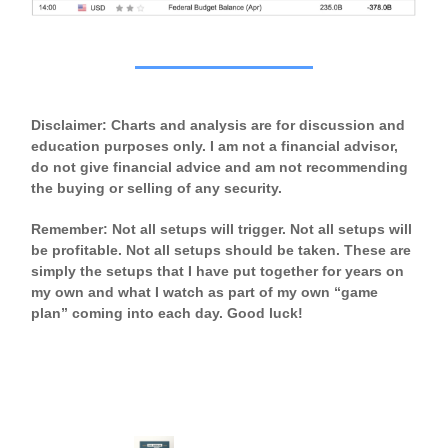
Disclaimer: Charts and analysis are for discussion and
education purposes only. I am not a financial advisor,
do not give financial advice and am not recommending
the buying or selling of any security.
Remember: Not all setups will trigger. Not all setups will
be profitable. Not all setups should be taken. These are
simply the setups that I have put together for years on
my own and what I watch as part of my own “game
plan” coming into each day. Good luck!