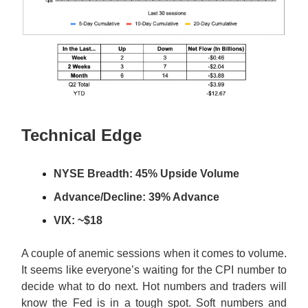
Technical Edge
NYSE Breadth: 45% Upside Volume
Advance/Decline: 39% Advance
VIX: ~$18
A couple of anemic sessions when it comes to volume.
It seems like everyone’s waiting for the CPI number to
decide what to do next. Hot numbers and traders will
know the Fed is in a tough spot. Soft numbers and