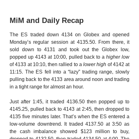
MiM and Daily Recap
The ES traded down 4134 on Globex and opened
Monday’s regular session at 4135.50. From there, it
sold down to 4131 and took out the Globex low,
popped up 4143 at 10:00, pulled back to a
higher low
of 4133 at 10:10, then rallied to a
lower high
of 4142 at
11:15. The ES fell into a “lazy” trading range, slowly
pulling back to the 4133 area around noon and trading
in a tight range for almost an hour.
Just after 1:45, it traded 4136.50 then popped up to
4145.25, pulled back to 4143 at 2:45, then dropped to
4135 five minutes later. That’s when the ES entered a
low-volume downtrend. It traded 4137.50 at 3:50 as
the cash imbalance showed $123 million to buy,
dropped to 4132.50, then traded 4134.50 at 4:00. The