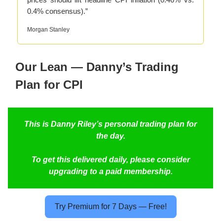
0.4% consensus).”
Morgan Stanley
Our Lean — Danny’s Trading
Plan for CPI
This is Danny Riley’s personal trading plan for
the day.
To get this delivered daily, please consider
upgrading to a paid membership.
Try Premium for 7 Days — Free!