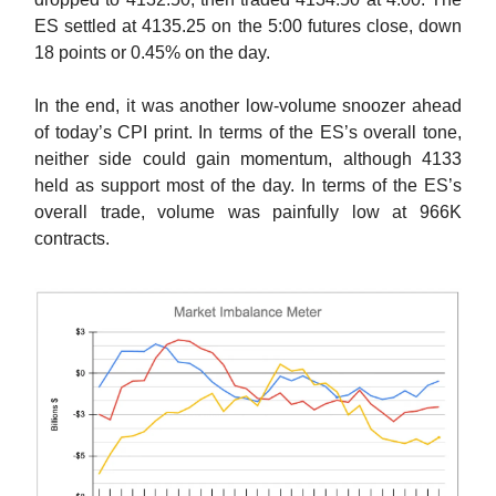
ES settled at 4135.25 on the 5:00 futures close, down
18 points or 0.45% on the day.
In the end, it was another low-volume snoozer ahead
of today’s CPI print. In terms of the ES’s overall tone,
neither side could gain momentum, although 4133
held as support most of the day. In terms of the ES’s
overall trade, volume was painfully low at 966K
contracts.