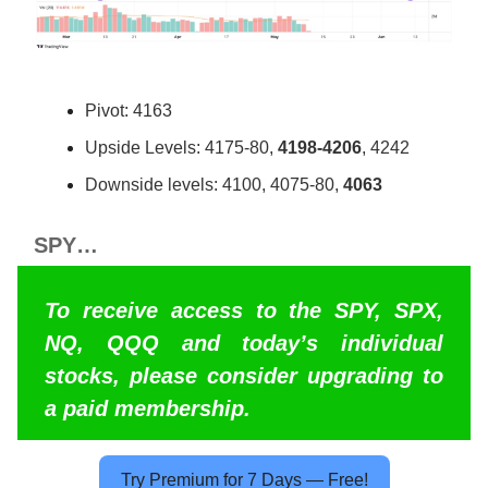
Pivot: 4163
Upside Levels: 4175-80,
4198-4206
, 4242
Downside levels: 4100, 4075-80,
4063
SPY…
To receive access to the SPY, SPX,
NQ, QQQ and today’s individual
stocks, please consider upgrading to
a paid membership.
Try Premium for 7 Days — Free!