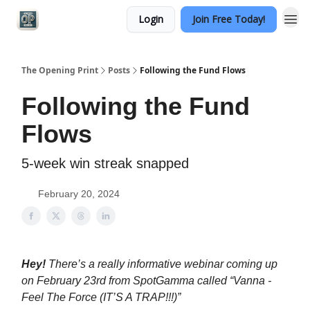
Login
Join Free Today!
Categories
The Opening Print
Posts
Following the Fund Flows
Following the Fund
Flows
5-week win streak snapped
February 20, 2024
Hey!
There’s a really informative webinar coming up
on February 23rd from SpotGamma called “Vanna -
Feel The Force (IT’S A TRAP!!!)”