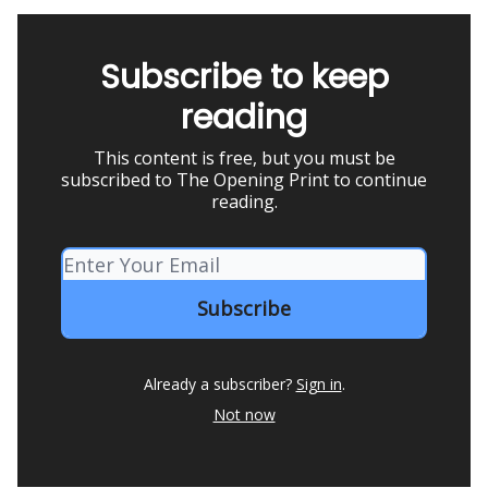
Subscribe to keep
reading
This content is free, but you must be
subscribed to The Opening Print to continue
reading.
Already a subscriber?
Sign in
.
Not now