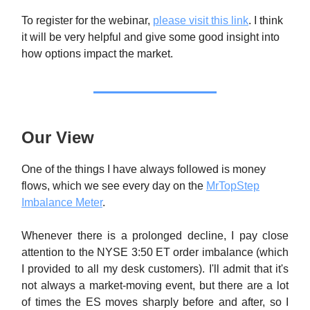
To register for the webinar,
please visit this link
. I think
it will be very helpful and give some good insight into
how options impact the market.
Our View
One of the things I have always followed is money
flows, which we see every day on the
MrTopStep
Imbalance Meter
.
Whenever there is a prolonged decline, I pay close
attention to the NYSE 3:50 ET order imbalance (which
I provided to all my desk customers). I'll admit that it's
not always a market-moving event, but there are a lot
of times the ES moves sharply before and after, so I