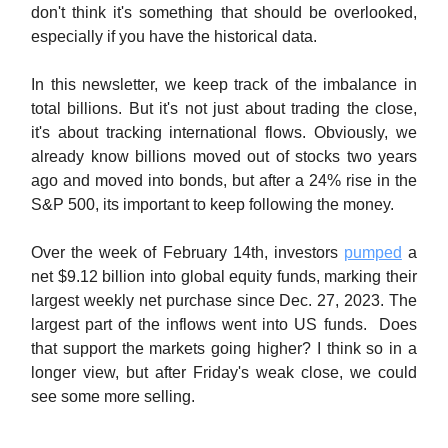
don't think it's something that should be overlooked,
especially if you have the historical data.
In this newsletter, we keep track of the imbalance in
total billions. But it's not just about trading the close,
it's about tracking international flows. Obviously, we
already know billions moved out of stocks two years
ago and moved into bonds, but after a 24% rise in the
S&P 500, its important to keep following the money.
Over the week of February 14th, investors
pumped
a
net $9.12 billion into global equity funds, marking their
largest weekly net purchase since Dec. 27, 2023. The
largest part of the inflows went into US funds. Does
that support the markets going higher? I think so in a
longer view, but after Friday's weak close, we could
see some more selling.