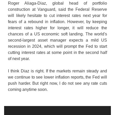
Roger Aliaga-Diaz, global head of portfolio
construction at Vanguard, said the Federal Reserve
will likely hesitate to cut interest rates next year for
fears of a rebound in inflation. However, by keeping
interest rates higher for longer, it will reduce the
chances of a US economic soft landing. The world's
second-largest asset manager expects a mild US
recession in 2024, which will prompt the Fed to start
cutting interest rates at some point in the second half
of next year.
I think Diaz is right. If the markets remain steady and
we continue to see lower inflation reports, the Fed will
push harder. But right now, I do not see any rate cuts
coming anytime soon.