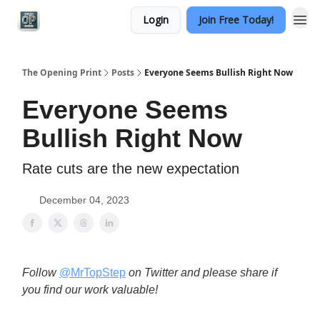
Login
Join Free Today!
Categories
The Opening Print
Posts
Everyone Seems Bullish Right Now
Everyone Seems
Bullish Right Now
Rate cuts are the new expectation
December 04, 2023
Follow
@MrTopStep
on Twitter and please share if
you find our work valuable!