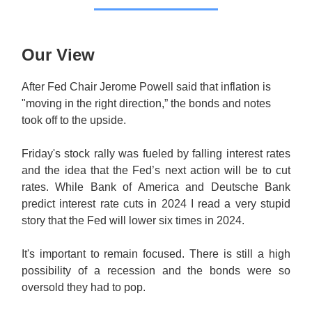
Our View
After Fed Chair Jerome Powell said that inflation is
"moving in the right direction,” the bonds and notes
took off to the upside.
Friday's stock rally was fueled by falling interest rates
and the idea that the Fed’s next action will be to cut
rates. While Bank of America and Deutsche Bank
predict interest rate cuts in 2024 I read a very stupid
story that the Fed will lower six times in 2024.
It's important to remain focused. There is still a high
possibility of a recession and the bonds were so
oversold they had to pop.