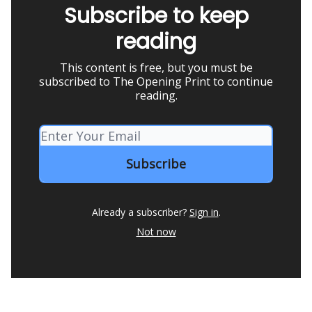
Subscribe to keep
reading
This content is free, but you must be
subscribed to The Opening Print to continue
reading.
Already a subscriber?
Sign in
.
Not now