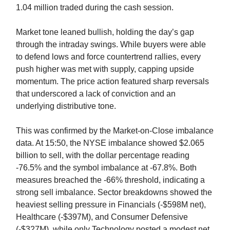
1.04 million traded during the cash session.
Market tone leaned bullish, holding the day’s gap
through the intraday swings. While buyers were able
to defend lows and force countertrend rallies, every
push higher was met with supply, capping upside
momentum. The price action featured sharp reversals
that underscored a lack of conviction and an
underlying distributive tone.
This was confirmed by the Market-on-Close imbalance
data. At 15:50, the NYSE imbalance showed $2.065
billion to sell, with the dollar percentage reading
-76.5% and the symbol imbalance at -67.8%. Both
measures breached the -66% threshold, indicating a
strong sell imbalance. Sector breakdowns showed the
heaviest selling pressure in Financials (-$598M net),
Healthcare (-$397M), and Consumer Defensive
(-$327M), while only Technology posted a modest net