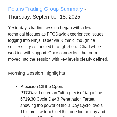
Polaris Trading Group Summary
-
Thursday, September 18, 2025
Yesterday’s trading session began with a few
technical hiccups as PTGDavid experienced issues
logging into NinjaTrader via Rithmic, though he
successfully connected through Sierra Chart while
working with support. Once connected, the room
moved into the session with key levels clearly defined.
Morning Session Highlights
Precision Off the Open:
PTGDavid noted an "ultra precise" tag of the
6719.30 Cycle Day 3 Penetration Target,
showing the power of the 3-Day Cycle levels.
This precise touch set the tone for the day and