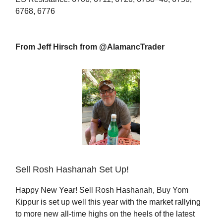
6768, 6776
From Jeff Hirsch from @AlamancTrader
Sell Rosh Hashanah Set Up!
Happy New Year! Sell Rosh Hashanah, Buy Yom
Kippur is set up well this year with the market rallying
to more new all-time highs on the heels of the latest