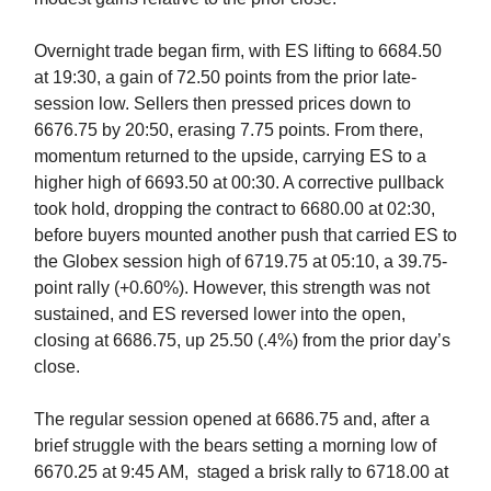
Overnight trade began firm, with ES lifting to 6684.50
at 19:30, a gain of 72.50 points from the prior late-
session low. Sellers then pressed prices down to
6676.75 by 20:50, erasing 7.75 points. From there,
momentum returned to the upside, carrying ES to a
higher high of 6693.50 at 00:30. A corrective pullback
took hold, dropping the contract to 6680.00 at 02:30,
before buyers mounted another push that carried ES to
the Globex session high of 6719.75 at 05:10, a 39.75-
point rally (+0.60%). However, this strength was not
sustained, and ES reversed lower into the open,
closing at 6686.75, up 25.50 (.4%) from the prior day’s
close.
The regular session opened at 6686.75 and, after a
brief struggle with the bears setting a morning low of
6670.25 at 9:45 AM, staged a brisk rally to 6718.00 at