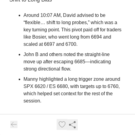
Around 10:07 AM, David advised to be
“flexible… shift to long probes,” which was a
key turning point. This pivot paid off for traders
like Bosier, who went long from 6694 and
scaled at 6697 and 6700.
John B and others noted the straight-line
move up after escaping 6685—indicating
strong directional flow.
Manny highlighted a long trigger zone around
SPX 6620 / ES 6680, with targets up to 6760,
which helped set context for the rest of the
session.
Key Lessons & Positive Outcomes
Cycle Levels Matter: