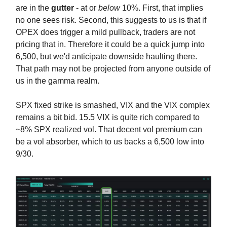
are in the
gutter
- at or
below
10%. First, that implies
no one sees risk. Second, this suggests to us is that if
OPEX does trigger a mild pullback, traders are not
pricing that in. Therefore it could be a quick jump into
6,500, but we'd anticipate downside haulting there.
That path may not be projected from anyone outside of
us in the gamma realm.
SPX fixed strike is smashed, VIX and the VIX complex
remains a bit bid. 15.5 VIX is quite rich compared to
~8% SPX realized vol. That decent vol premium can
be a vol absorber, which to us backs a 6,500 low into
9/30.