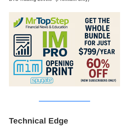
Technical Edge