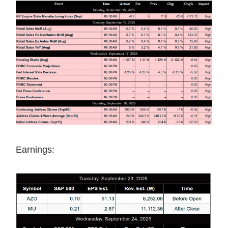
Earnings: