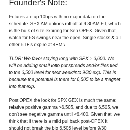
Founder's Note:
Futures are up 10bps with no major data on the
schedule. SPX AM options roll off at 9:30AM ET, which
is the bulk of size expiring for Sep OPEX. Given that,
watch for ES swings near the open. Single stocks & all
other ETF's expire at 4PM.\
TLDR: We favor staying long with SPX > 6,600. We
will be adding small lotto put spreads and/or flies tied
to the 6,500 level for next week/into 9/30 exp. This is
because the potential is there for 6,505 to be a magnet
into that exp.
Post OPEX the look for SPX GEX is much the same:
relative positive gamma >6,505, and due to 6,505, we
don't see negative gamma until <6,400. Given that, we
think that if there is a mild pullback post-OPEX it
should not break the big 6,505 level before 9/30