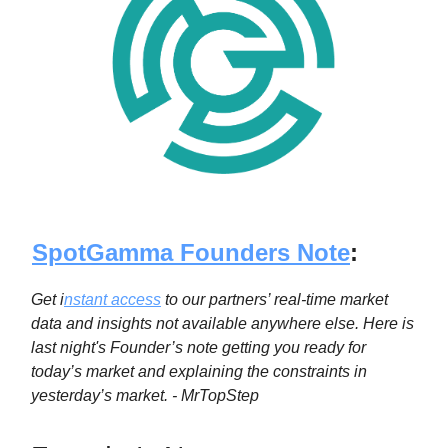
SpotGamma Founders Note
:
Get i
nstant access
to our partners’ real-time market
data and insights not available anywhere else. Here is
last night's Founder’s note getting you ready for
today’s market and explaining the constraints in
yesterday’s market. - MrTopStep