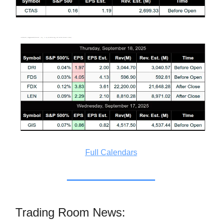
Full Calendars
Trading Room News: