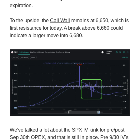
expiration.
To the upside, the
Call Wall
remains at 6,650, which is
first resistance for today. A break above 6,660 could
indicate a larger move into 6,680.
We've talked a lot about the SPX IV kink for pre/post
Sep 30th OPEX, and that is still in place. Pre 9/30 IV's