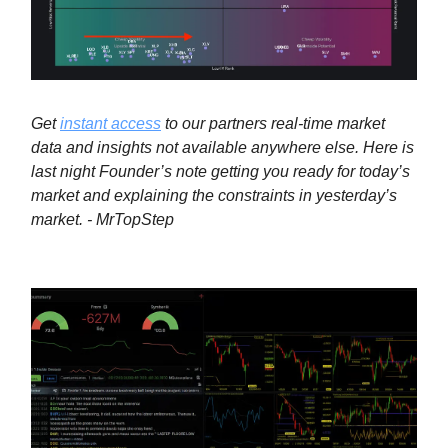
Get
i
nstant access
to our partners real-time market
data and insights not available anywhere else. Here is
last night Founder’s note getting you ready for today’s
market and explaining the constraints in yesterday’s
market. - MrTopStep