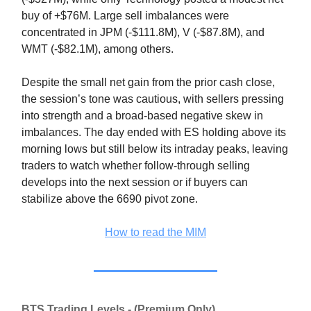
buy of +$76M. Large sell imbalances were
concentrated in JPM (-$111.8M), V (-$87.8M), and
WMT (-$82.1M), among others.
Despite the small net gain from the prior cash close,
the session’s tone was cautious, with sellers pressing
into strength and a broad-based negative skew in
imbalances. The day ended with ES holding above its
morning lows but still below its intraday peaks, leaving
traders to watch whether follow-through selling
develops into the next session or if buyers can
stabilize above the 6690 pivot zone.
How to read the MIM
BTS Trading Levels - (Premium Only)