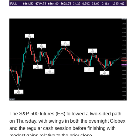
The S&P 500 futures (ES) followed a two-sided path
on Thursday, with swings in both the overnight Globex
and the regular cash session before finishing with
modest gains relative to the prior close.