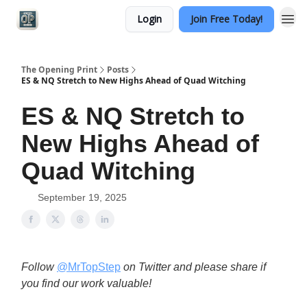
Login
Join Free Today!
Categories
The Opening Print
Posts
ES & NQ Stretch to New Highs Ahead of Quad Witching
ES & NQ Stretch to
New Highs Ahead of
Quad Witching
September 19, 2025
Follow
@MrTopStep
on Twitter and please share if
you find our work valuable!