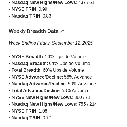
•
Nasdaq New Highs/New Lows
: 437 / 61
•
NYSE TRIN
: 0.99
•
Nasdaq TRIN
: 0.83
W
eekly B
readth Data
📈
Week Ending Friday, September 12, 2025
•
NYSE Breadth
: 54% Upside Volume
•
Nasdaq Breadth
: 64% Upside Volume
•
Total Breadth
: 60% Upside Volume
•
NYSE Advance/Decline
: 56% Advance
•
Nasdaq Advance/Decline
: 59% Advance
•
Total Advance/Decline
: 58% Advance
•
NYSE New Highs/New Lows
: 360 / 71
•
Nasdaq New Highs/New Lows
: 755 / 214
•
NYSE TRIN
: 1.08
•
Nasdaq TRIN
: 0.77