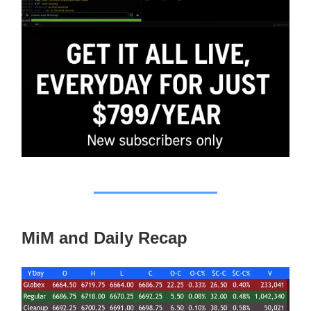
MiM and Daily Recap