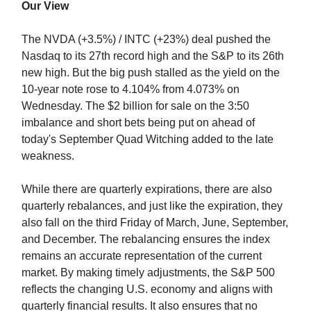
Our View
The NVDA (+3.5%) / INTC (+23%) deal pushed the
Nasdaq to its 27th record high and the S&P to its 26th
new high. But the big push stalled as the yield on the
10-year note rose to 4.104% from 4.073% on
Wednesday. The $2 billion for sale on the 3:50
imbalance and short bets being put on ahead of
today's September Quad Witching added to the late
weakness.
While there are quarterly expirations, there are also
quarterly rebalances, and just like the expiration, they
also fall on the third Friday of March, June, September,
and December. The rebalancing ensures the index
remains an accurate representation of the current
market. By making timely adjustments, the S&P 500
reflects the changing U.S. economy and aligns with
quarterly financial results. It also ensures that no