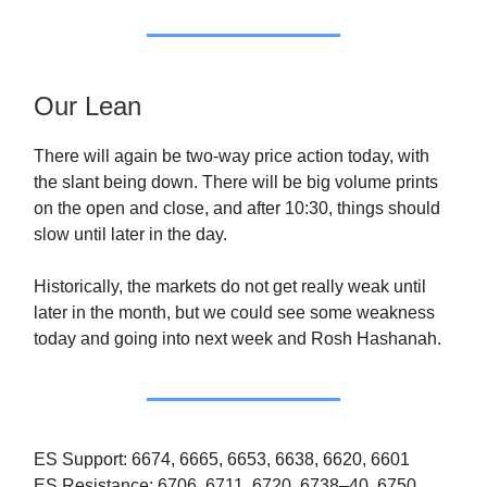
Our Lean
There will again be two-way price action today, with
the slant being down. There will be big volume prints
on the open and close, and after 10:30, things should
slow until later in the day.
Historically, the markets do not get really weak until
later in the month, but we could see some weakness
today and going into next week and Rosh Hashanah.
ES Support: 6674, 6665, 6653, 6638, 6620, 6601
ES Resistance: 6706, 6711, 6720, 6738–40, 6750,