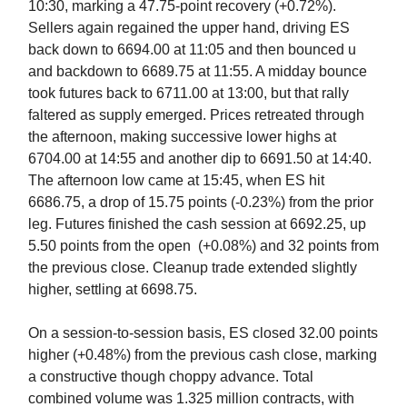
10:30, marking a 47.75-point recovery (+0.72%).
Sellers again regained the upper hand, driving ES
back down to 6694.00 at 11:05 and then bounced u
and backdown to 6689.75 at 11:55. A midday bounce
took futures back to 6711.00 at 13:00, but that rally
faltered as supply emerged. Prices retreated through
the afternoon, making successive lower highs at
6704.00 at 14:55 and another dip to 6691.50 at 14:40.
The afternoon low came at 15:45, when ES hit
6686.75, a drop of 15.75 points (-0.23%) from the prior
leg. Futures finished the cash session at 6692.25, up
5.50 points from the open (+0.08%) and 32 points from
the previous close. Cleanup trade extended slightly
higher, settling at 6698.75.
On a session-to-session basis, ES closed 32.00 points
higher (+0.48%) from the previous cash close, marking
a constructive though choppy advance. Total
combined volume was 1.325 million contracts, with