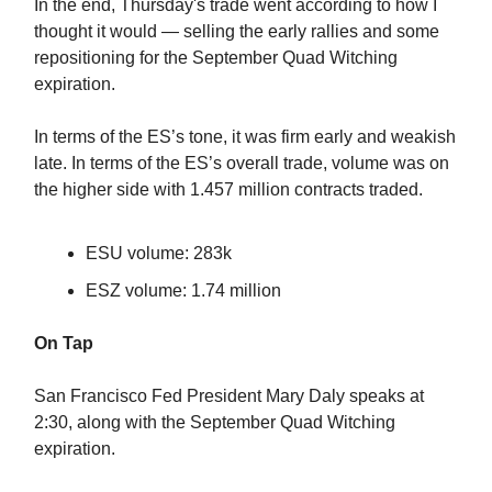
In the end, Thursday's trade went according to how I
thought it would — selling the early rallies and some
repositioning for the September Quad Witching
expiration.
In terms of the ES’s tone, it was firm early and weakish
late. In terms of the ES’s overall trade, volume was on
the higher side with 1.457 million contracts traded.
ESU volume: 283k
ESZ volume: 1.74 million
On Tap
San Francisco Fed President Mary Daly speaks at
2:30, along with the September Quad Witching
expiration.