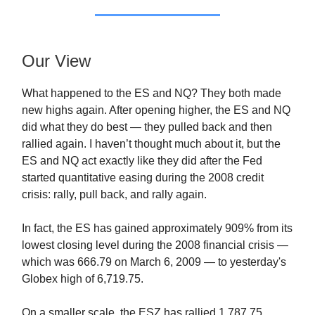
Our View
What happened to the ES and NQ? They both made
new highs again. After opening higher, the ES and NQ
did what they do best — they pulled back and then
rallied again. I haven’t thought much about it, but the
ES and NQ act exactly like they did after the Fed
started quantitative easing during the 2008 credit
crisis: rally, pull back, and rally again.
In fact, the ES has gained approximately 909% from its
lowest closing level during the 2008 financial crisis —
which was 666.79 on March 6, 2009 — to yesterday's
Globex high of 6,719.75.
On a smaller scale, the ESZ has rallied 1,787.75