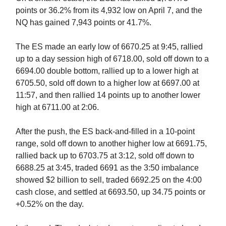
points or 36.2% from its 4,932 low on April 7, and the
NQ has gained 7,943 points or 41.7%.
The ES made an early low of 6670.25 at 9:45, rallied
up to a day session high of 6718.00, sold off down to a
6694.00 double bottom, rallied up to a lower high at
6705.50, sold off down to a higher low at 6697.00 at
11:57, and then rallied 14 points up to another lower
high at 6711.00 at 2:06.
After the push, the ES back-and-filled in a 10-point
range, sold off down to another higher low at 6691.75,
rallied back up to 6703.75 at 3:12, sold off down to
6688.25 at 3:45, traded 6691 as the 3:50 imbalance
showed $2 billion to sell, traded
6692.25 on the 4:00
cash close, and settled at 6693.50, up 34.75 points or
+0.52% on the day.