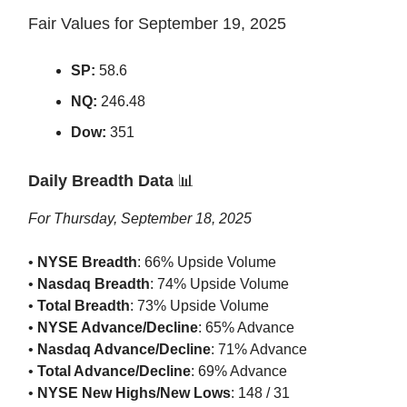
Fair Values for September 19, 2025
SP:
58.6
NQ:
246.48
Dow:
351
Daily Breadth Data
📊
For Thursday, September 18, 2025
•
NYSE Breadth
: 66% Upside Volume
•
Nasdaq Breadth
: 74% Upside Volume
•
Total Breadth
: 73% Upside Volume
•
NYSE Advance/Decline
: 65% Advance
•
Nasdaq Advance/Decline
: 71% Advance
•
Total Advance/Decline
: 69% Advance
•
NYSE New Highs/New Lows
: 148 / 31