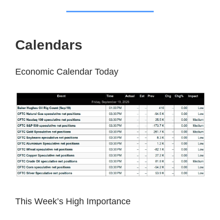
Calendars
Economic Calendar Today
This Week’s High Importance