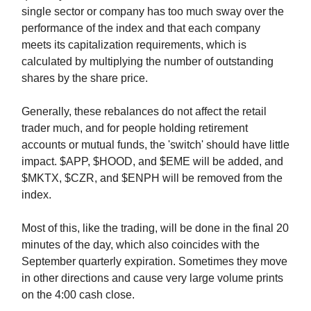
single sector or company has too much sway over the
performance of the index and that each company
meets its capitalization requirements, which is
calculated by multiplying the number of outstanding
shares by the share price.
Generally, these rebalances do not affect the retail
trader much, and for people holding retirement
accounts or mutual funds, the 'switch' should have little
impact. $APP, $HOOD, and $EME will be added, and
$MKTX, $CZR, and $ENPH will be removed from the
index.
Most of this, like the trading, will be done in the final 20
minutes of the day, which also coincides with the
September quarterly expiration. Sometimes they move
in other directions and cause very large volume prints
on the 4:00 cash close.