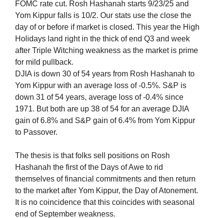
FOMC rate cut. Rosh Hashanah starts 9/23/25 and
Yom Kippur falls is 10/2. Our stats use the close the
day of or before if market is closed. This year the High
Holidays land right in the thick of end Q3 and week
after Triple Witching weakness as the market is prime
for mild pullback.
DJIA is down 30 of 54 years from Rosh Hashanah to
Yom Kippur with an average loss of -0.5%. S&P is
down 31 of 54 years, average loss of -0.4% since
1971. But both are up 38 of 54 for an average DJIA
gain of 6.8% and S&P gain of 6.4% from Yom Kippur
to Passover.
The thesis is that folks sell positions on Rosh
Hashanah the first of the Days of Awe to rid
themselves of financial commitments and then return
to the market after Yom Kippur, the Day of Atonement.
It is no coincidence that this coincides with seasonal
end of September weakness.