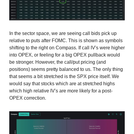
In the sector space, we are seeing call bids pick up
relative to puts after FOMC. This is shown as symbols
shifting to the right on Compass. If call IV's were higher
into OPEX, or feeling for a big OPEX pullback would
be stronger. However, the call/put pricing (and
positions) seems pretty balanced to us. The only thing
that seems a bit stretched is the SPX price itself. We
would say that stocks which are at stretched highs
which high relative IV's are more likely for a post-
OPEX correction.