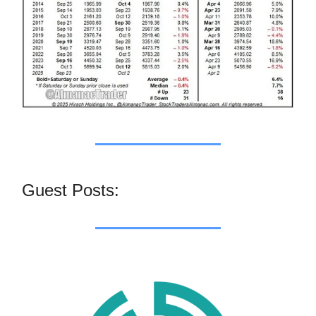
Guest Posts: