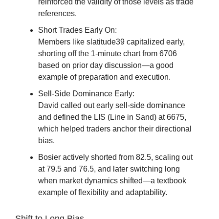
reinforced the validity of those levels as trade
references.
Short Trades Early On:
Members like slatitude39 capitalized early,
shorting off the 1-minute chart from 6706
based on prior day discussion—a good
example of preparation and execution.
Sell-Side Dominance Early:
David called out early sell-side dominance
and defined the LIS (Line in Sand) at 6675,
which helped traders anchor their directional
bias.
Bosier actively shorted from 82.5, scaling out
at 79.5 and 76.5, and later switching long
when market dynamics shifted—a textbook
example of flexibility and adaptability.
Shift to Long Bias