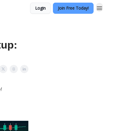
Login
Join Free Today!
tup:
!