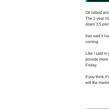
Oil rallied a
The 2-year n
down 3.5 poin
Iran said it h
coming.
Like I said i
provide more 
Friday.
If you think it
will the marke