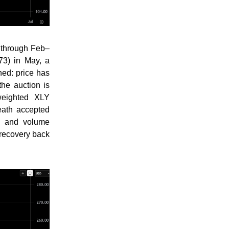
 through Feb–
73) in May, a
ned: price has
he auction is
weighted XLY
eath accepted
me and volume
 recovery back