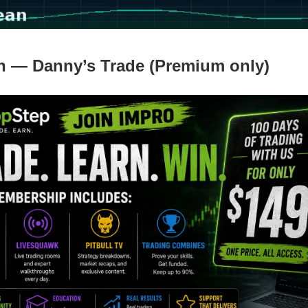
n — Danny’s Trade (Premium only)