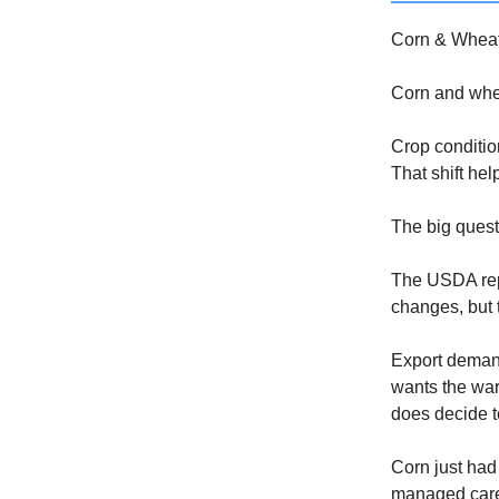
Corn & Wheat
Corn and wheat
Crop conditio
That shift hel
The big quest
The USDA rep
changes, but t
Export demand
wants the war
does decide to
Corn just had
managed caref