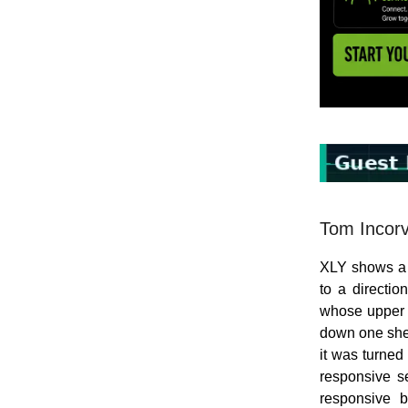
Tom Incorv
XLY shows a 
to a directio
whose upper e
down one shel
it was turned
responsive se
responsive 