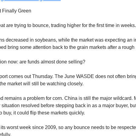
 Finally Green
 are trying to bounce, trading higher for the first time in weeks.
ns decreased in soybeans, while the market was expecting an 
ped bring some attention back to the grain markets after a rough 
ion now: are funds almost done selling?
ort comes out Thursday. The June WASDE does not often brin
he market will still be watching closely.
 remains a problem for corn. China is still the major wildcard
 situation resolved before stepping back in as a major buyer, but
 buy, it could flip these markets quickly.
 its worst week since 2009, so any bounce needs to be respecte
ully.