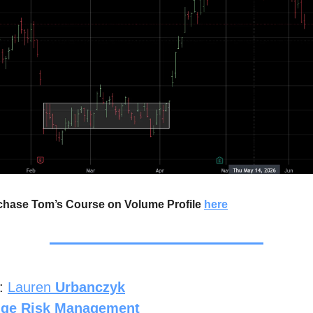
chase Tom’s Course on Volume Profile
here
r:
Lauren
Urbanczyk
dge Risk Management