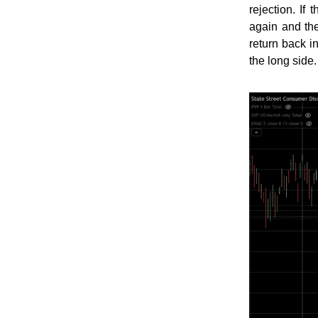
rejection. I
again and th
return back i
the long side.