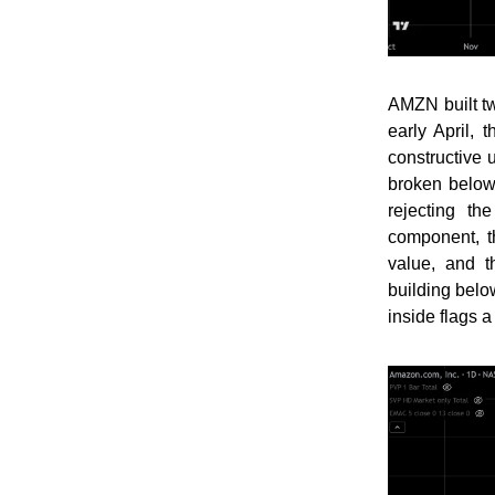
AMZN built t
early April,
constructive 
broken below
rejecting t
component, t
value, and t
building belo
inside flags a