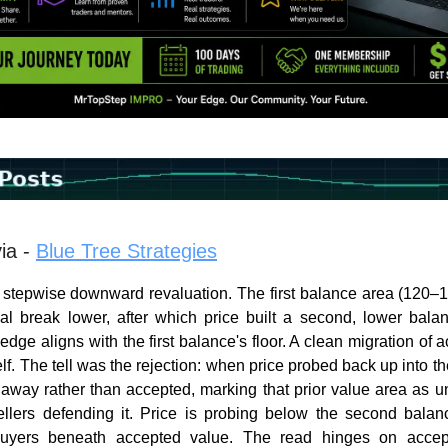
ia -
Blue Tree Strategies
stepwise downward revaluation. The first balance area (120–
nal break lower, after which price built a second, lower bal
dge aligns with the first balance's floor. A clean migration of 
f. The tell was the rejection: when price probed back up into the
 away rather than accepted, marking that prior value area as un
llers defending it. Price is probing below the second balanc
buyers beneath accepted value. The read hinges on accep