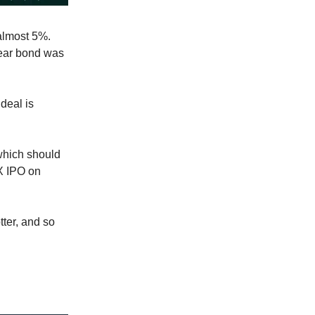
 almost 5%.
year bond was
 deal is
which should
eX IPO on
otter, and so