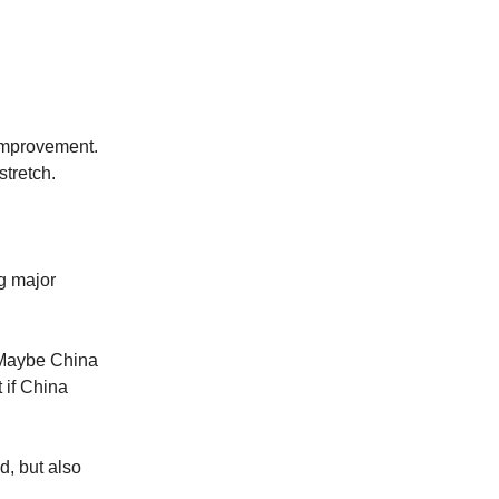
improvement.
stretch.
g major
. Maybe China
 if China
d, but also