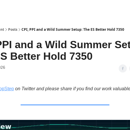
int
Posts
CPI, PPI and a Wild Summer Setup: The ES Better Hold 7350
PPI and a Wild Summer Se
S Better Hold 7350
026
opStep
on Twitter and please share if you find our work valuable