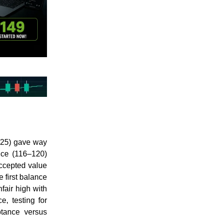
125) gave way
ance (116–120)
accepted value
 first balance
fair high with
e, testing for
tance versus