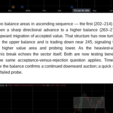
wo balance areas in ascending sequence — the first (202–214)
 then a sharp directional advance to a higher balance (263–2
upward migration of accepted value. That structure has now tur
 the upper balance and is trading down near 245, signaling t
he higher value area and probing lower. As the heaviest-
his break echoes the sector itself. Both are now testing ben
he same acceptance-versus-rejection question applies. Ti
w the balance confirms a continued downward auction; a quick
 failed probe.