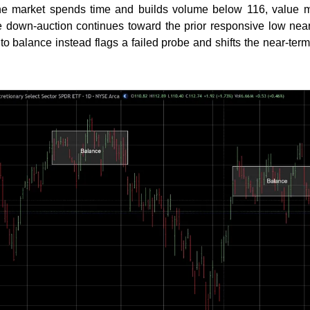
f the market spends time and builds volume below 116, value m
e down-auction continues toward the prior responsive low near
nto balance instead flags a failed probe and shifts the near-ter