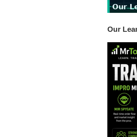
Our Lea