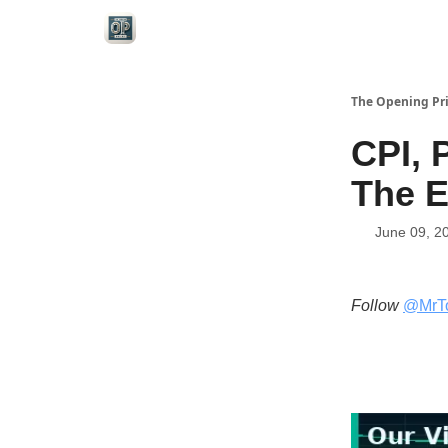
Categories
The Opening Pr
CPI, 
The E
June 09, 2
Follow
@MrT