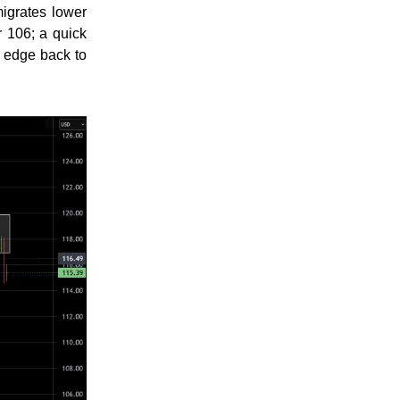
igrates lower
 106; a quick
m edge back to