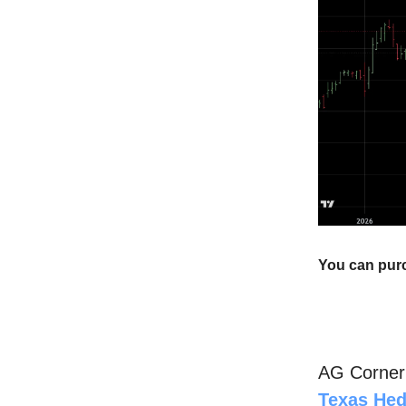
You can pur
AG Corne
Texas He