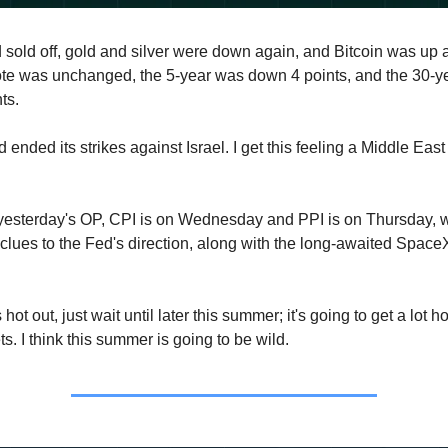
nd sold off, gold and silver were down again, and Bitcoin was up
ote was unchanged, the 5-year was down 4 points, and the 30-
ts.
ad ended its strikes against Israel. I get this feeling a Middle East
n yesterday's OP, CPI is on Wednesday and PPI is on Thursday, 
clues to the Fed's direction, along with the long-awaited Spac
's hot out, just wait until later this summer; it's going to get a lot h
ts. I think this summer is going to be wild.