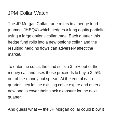
JPM Collar Watch
The JP Morgan Collar trade refers to a hedge fund
(named: JHEQX) which hedges a long equity portfolio
using a large options collar trade. Each quarter, this
hedge fund rolls into a new options collar, and the
resulting hedging flows can adversely affect the
market.
To enter the collar, the fund sells a 3–5% out-of-the-
money call and uses those proceeds to buy a 3–5%
out-of-the-money put spread. At the end of each
quarter, they let the existing collar expire and enter a
new one to cover their stock exposure for the next
quarter.
And guess what — the JP Morgan collar could blow it