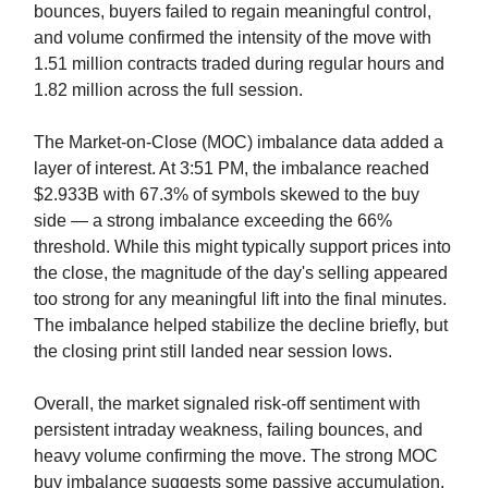
bounces, buyers failed to regain meaningful control,
and volume confirmed the intensity of the move with
1.51 million contracts traded during regular hours and
1.82 million across the full session.
The Market-on-Close (MOC) imbalance data added a
layer of interest. At 3:51 PM, the imbalance reached
$2.933B with 67.3% of symbols skewed to the buy
side — a strong imbalance exceeding the 66%
threshold. While this might typically support prices into
the close, the magnitude of the day's selling appeared
too strong for any meaningful lift into the final minutes.
The imbalance helped stabilize the decline briefly, but
the closing print still landed near session lows.
Overall, the market signaled risk-off sentiment with
persistent intraday weakness, failing bounces, and
heavy volume confirming the move. The strong MOC
buy imbalance suggests some passive accumulation,