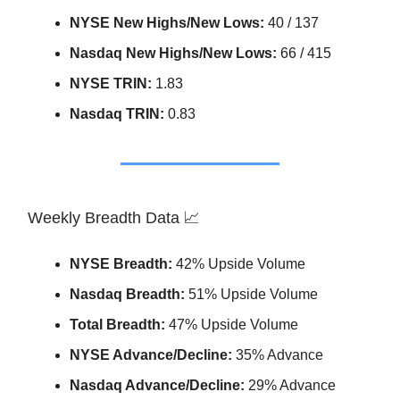
NYSE New Highs/New Lows:
40 / 137
Nasdaq New Highs/New Lows:
66 / 415
NYSE TRIN:
1.83
Nasdaq TRIN:
0.83
Weekly Breadth Data 📈
NYSE Breadth:
42% Upside Volume
Nasdaq Breadth:
51% Upside Volume
Total Breadth:
47% Upside Volume
NYSE Advance/Decline:
35% Advance
Nasdaq Advance/Decline:
29% Advance