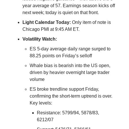
year average of 57. Earnings season kicks off
next week; today is quiet on that front.
Light Calendar Today:
Only item of note is
Chicago PMI at 9:45 AM ET.
Volatility Watch:
ES 5-day average daily range surged to
88.25 points on Friday’s selloff
Whale bias is bearish into the US open,
driven by heavier overnight large trader
volume
ES broke trendline support Friday,
confirming the short-term uptrend is over.
Key levels:
Resistance: 5799/94, 5878/83,
6212/07