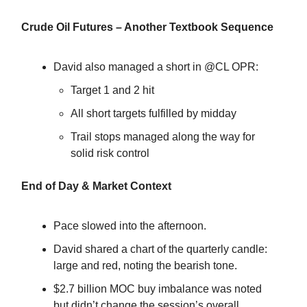
Crude Oil Futures – Another Textbook Sequence
David also managed a short in @CL OPR:
Target 1 and 2 hit
All short targets fulfilled by midday
Trail stops managed along the way for
solid risk control
End of Day & Market Context
Pace slowed into the afternoon.
David shared a chart of the quarterly candle:
large and red, noting the bearish tone.
$2.7 billion MOC buy imbalance was noted
but didn’t change the session’s overall