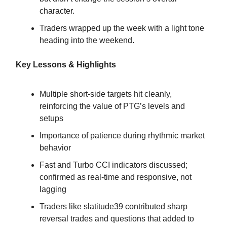
character.
Traders wrapped up the week with a light tone
heading into the weekend.
Key Lessons & Highlights
Multiple short-side targets hit cleanly,
reinforcing the value of PTG’s levels and
setups
Importance of patience during rhythmic market
behavior
Fast and Turbo CCI indicators discussed;
confirmed as real-time and responsive, not
lagging
Traders like slatitude39 contributed sharp
reversal trades and questions that added to