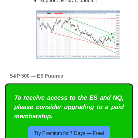
Support: 5476/71, 5366/61
S&P 500 — ES Futures
To receive access to the ES and NQ,
please consider upgrading to a paid
membership.
Try Premium for 7 Days — Free!