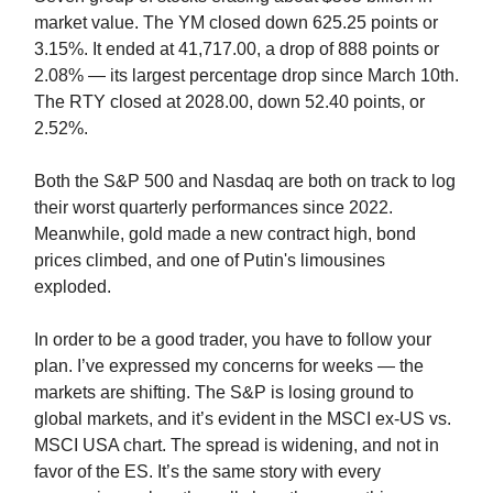
market value. The YM closed down 625.25 points or
3.15%. It ended at 41,717.00, a drop of 888 points or
2.08% — its largest percentage drop since March 10th.
The RTY closed at 2028.00, down 52.40 points, or
2.52%.
Both the S&P 500 and Nasdaq are both on track to log
their worst quarterly performances since 2022.
Meanwhile, gold made a new contract high, bond
prices climbed, and one of Putin's limousines
exploded.
In order to be a good trader, you have to follow your
plan. I’ve expressed my concerns for weeks — the
markets are shifting. The S&P is losing ground to
global markets, and it’s evident in the MSCI ex-US vs.
MSCI USA chart. The spread is widening, and not in
favor of the ES. It’s the same story with every