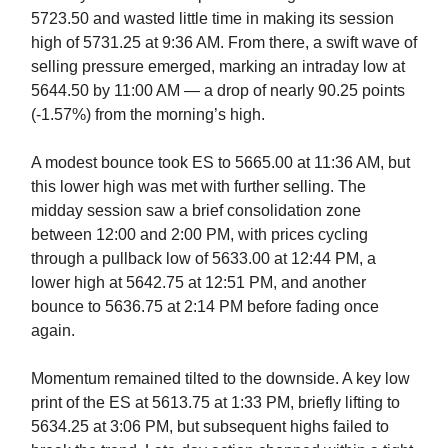
5723.50 and wasted little time in making its session
high of 5731.25 at 9:36 AM. From there, a swift wave of
selling pressure emerged, marking an intraday low at
5644.50 by 11:00 AM — a drop of nearly 90.25 points
(-1.57%) from the morning’s high.
A modest bounce took ES to 5665.00 at 11:36 AM, but
this lower high was met with further selling. The
midday session saw a brief consolidation zone
between 12:00 and 2:00 PM, with prices cycling
through a pullback low of 5633.00 at 12:44 PM, a
lower high at 5642.75 at 12:51 PM, and another
bounce to 5636.75 at 2:14 PM before fading once
again.
Momentum remained tilted to the downside. A key low
print of the ES at 5613.75 at 1:33 PM, briefly lifting to
5634.25 at 3:06 PM, but subsequent highs failed to