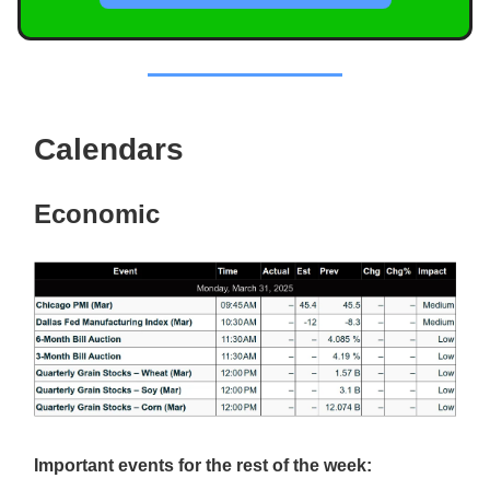
Calendars
Economic
Important events for the rest of the week: