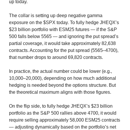
up today.
The collar is setting up deep negative gamma
exposure on the $SPX today. To fully hedge JHEQX’s
$23 billion portfolio with ESM25 futures — if the S&P
500 falls below 5565 — and ignoring the put spread’s
partial coverage, it would take approximately 82,638
contracts. Accounting for the put spread (5565–4700),
that number drops to around 69,820 contracts.
In practice, the actual number could be lower (e.g.,
10,000–20,000), depending on how much additional
hedging is needed beyond the options structure. But
the theoretical maximum aligns with those figures.
On the flip side, to fully hedge JHEQX’s $23 billion
portfolio as the S&P 500 rallies above 4700, it would
require selling approximately 58,000 ESM25 contracts
— adjusting dynamically based on the portfolio’s net