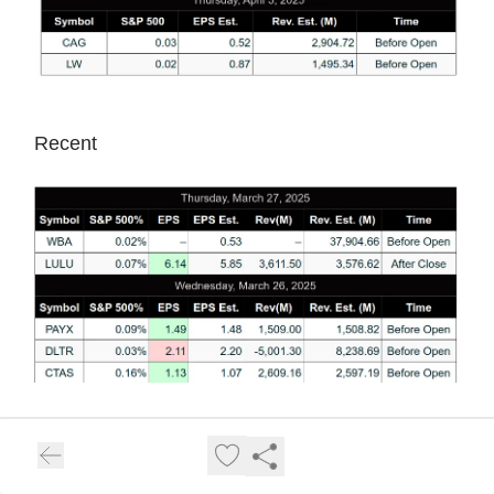
Recent
Full MTS Calendars