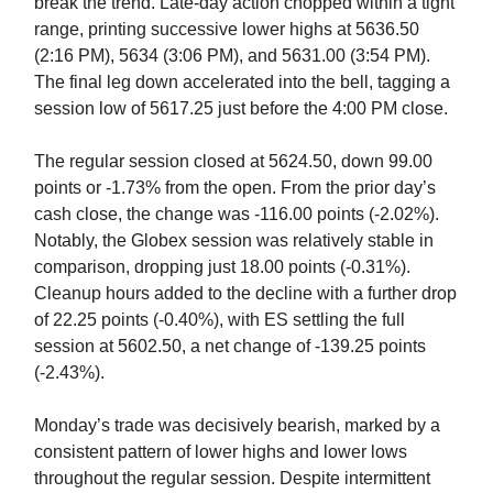
break the trend. Late-day action chopped within a tight
range, printing successive lower highs at 5636.50
(2:16 PM), 5634 (3:06 PM), and 5631.00 (3:54 PM).
The final leg down accelerated into the bell, tagging a
session low of 5617.25 just before the 4:00 PM close.
The regular session closed at 5624.50, down 99.00
points or -1.73% from the open. From the prior day’s
cash close, the
change was -116.00 points (-2.02%).
Notably, the Globex session was relatively stable in
comparison, dropping just 18.00 points (-0.31%).
Cleanup hours added to the decline with a further drop
of 22.25 points (-0.40%), with ES settling the full
session at 5602.50, a net change of -139.25 points
(-2.43%).
Monday’s trade was decisively bearish, marked by a
consistent pattern of lower highs and lower lows
throughout the regular session. Despite intermittent