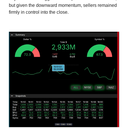
but given the downward momentum, sellers remained
firmly in control into the close.