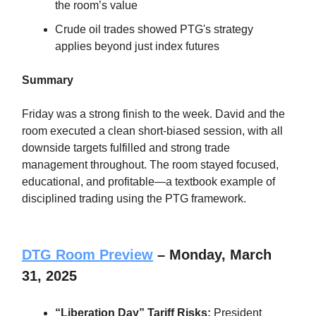
the room’s value
Crude oil trades showed PTG's strategy
applies beyond just index futures
Summary
Friday was a strong finish to the week. David and the
room executed a clean short-biased session, with all
downside targets fulfilled and strong trade
management throughout. The room stayed focused,
educational, and profitable—a textbook example of
disciplined trading using the PTG framework.
DTG Room Preview
– Monday, March
31, 2025
“Liberation Day” Tariff Risks:
President