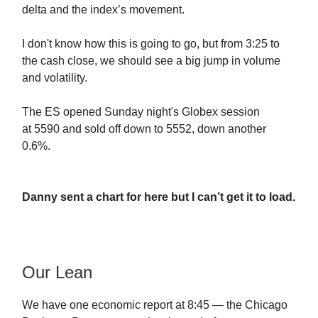
delta and the index’s movement.
I don't know how this is going to go, but from 3:25 to
the cash close, we should see a big jump in volume
and volatility.
The ES opened Sunday night's Globex session
at
5590 and sold off down to 5552, down another
0.6%.
Danny sent a chart for here but I can’t get it to load.
Our Lean
We have one economic report at 8:45 — the Chicago