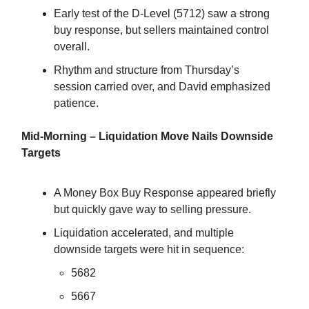
Early test of the D-Level (5712) saw a strong
buy response, but sellers maintained control
overall.
Rhythm and structure from Thursday’s
session carried over, and David emphasized
patience.
Mid-Morning – Liquidation Move Nails Downside
Targets
A Money Box Buy Response appeared briefly
but quickly gave way to selling pressure.
Liquidation accelerated, and multiple
downside targets were hit in sequence:
5682
5667