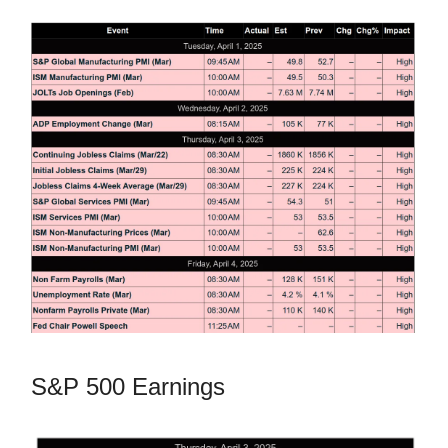
S&P 500 Earnings