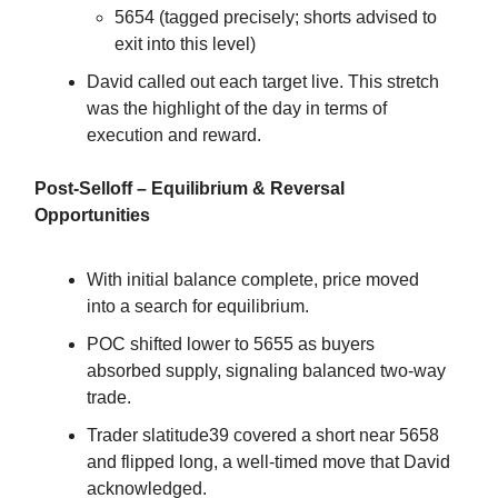
5654 (tagged precisely; shorts advised to
exit into this level)
David called out each target live. This stretch
was the highlight of the day in terms of
execution and reward.
Post-Selloff – Equilibrium & Reversal
Opportunities
With initial balance complete, price moved
into a search for equilibrium.
POC shifted lower to 5655 as buyers
absorbed supply, signaling balanced two-way
trade.
Trader slatitude39 covered a short near 5658
and flipped long, a well-timed move that David
acknowledged.