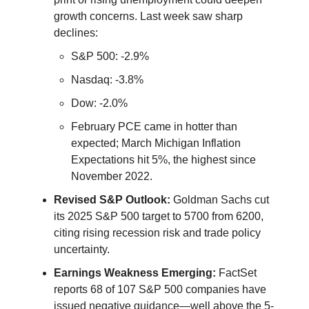
growth concerns. Last week saw sharp
declines:
S&P 500: -2.9%
Nasdaq: -3.8%
Dow: -2.0%
February PCE came in hotter than
expected; March Michigan Inflation
Expectations hit 5%, the highest since
November 2022.
Revised S&P Outlook:
Goldman Sachs cut
its 2025 S&P 500 target to 5700 from 6200,
citing rising recession risk and trade policy
uncertainty.
Earnings Weakness Emerging:
FactSet
reports 68 of 107 S&P 500 companies have
issued negative guidance—well above the 5-