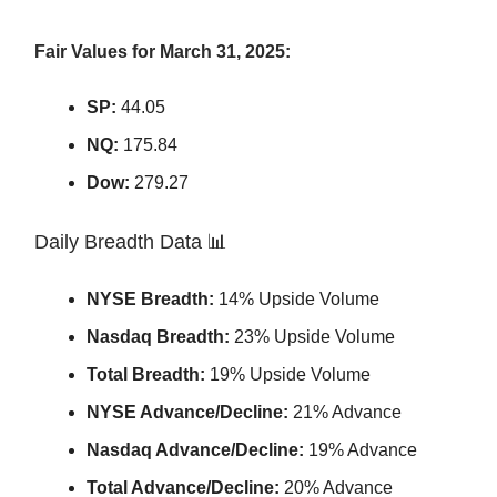
Fair Values for March 31, 2025:
SP:
44.05
NQ:
175.84
Dow:
279.27
Daily Breadth Data 📊
NYSE Breadth:
14% Upside Volume
Nasdaq Breadth:
23% Upside Volume
Total Breadth:
19% Upside Volume
NYSE Advance/Decline:
21% Advance
Nasdaq Advance/Decline:
19% Advance
Total Advance/Decline:
20% Advance