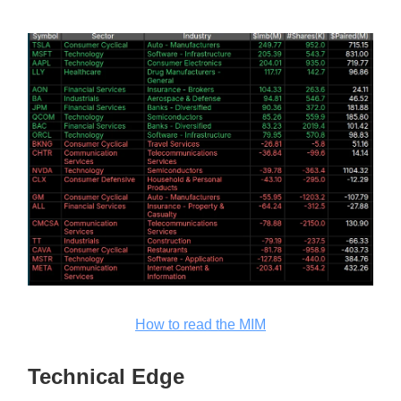
How to read the MIM
Technical Edge