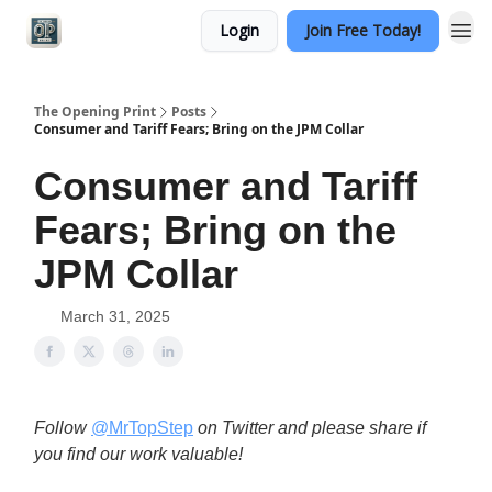
Login
Join Free Today!
Categories
The Opening Print
Posts
Consumer and Tariff Fears; Bring on the JPM Collar
Consumer and Tariff
Fears; Bring on the
JPM Collar
March 31, 2025
Follow
@MrTopStep
on Twitter and please share if
you find our work valuable!