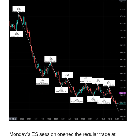
Monday’s ES session opened the regular trade at