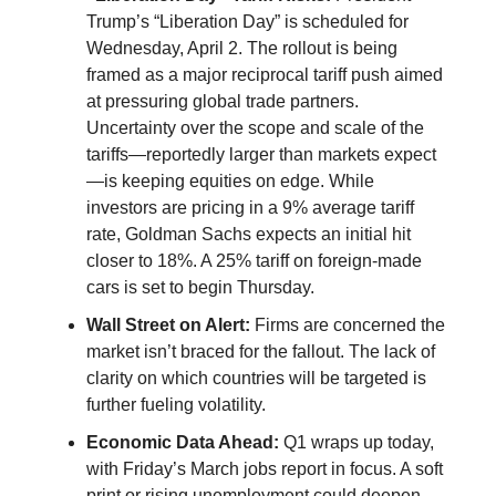
Trump’s “Liberation Day” is scheduled for
Wednesday, April 2. The rollout is being
framed as a major reciprocal tariff push aimed
at pressuring global trade partners.
Uncertainty over the scope and scale of the
tariffs—reportedly larger than markets expect
—is keeping equities on edge. While
investors are pricing in a 9% average tariff
rate, Goldman Sachs expects an initial hit
closer to 18%. A 25% tariff on foreign-made
cars is set to begin Thursday.
Wall Street on Alert:
Firms are concerned the
market isn’t braced for the fallout. The lack of
clarity on which countries will be targeted is
further fueling volatility.
Economic Data Ahead:
Q1 wraps up today,
with Friday’s March jobs report in focus. A soft
print or rising unemployment could deepen