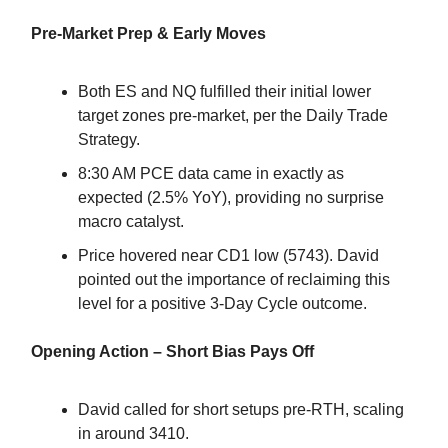
Pre-Market Prep & Early Moves
Both ES and NQ fulfilled their initial lower
target zones pre-market, per the Daily Trade
Strategy.
8:30 AM PCE data came in exactly as
expected (2.5% YoY), providing no surprise
macro catalyst.
Price hovered near CD1 low (5743). David
pointed out the importance of reclaiming this
level for a positive 3-Day Cycle outcome.
Opening Action – Short Bias Pays Off
David called for short setups pre-RTH, scaling
in around 3410.