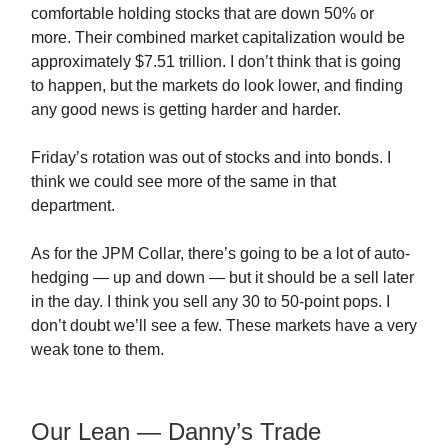
comfortable holding stocks that are down 50% or
more. Their combined market capitalization would be
approximately $7.51 trillion. I don’t think that is going
to happen, but the markets do look lower, and finding
any good news is getting harder and harder.
Friday’s rotation was out of stocks and into bonds. I
think we could see more of the same in that
department.
As for the JPM Collar, there’s going to be a lot of auto-
hedging — up and down — but it should be a sell later
in the day. I think you sell any 30 to 50-point pops. I
don’t doubt we’ll see a few. These markets have a very
weak tone to them.
Our Lean — Danny’s Trade