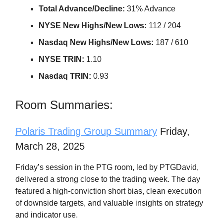
Total Advance/Decline:
31% Advance
NYSE New Highs/New Lows:
112 / 204
Nasdaq New Highs/New Lows:
187 / 610
NYSE TRIN:
1.10
Nasdaq TRIN:
0.93
Room Summaries:
Polaris Trading Group Summary
Friday,
March 28, 2025
Friday’s session in the PTG room, led by PTGDavid,
delivered a strong close to the trading week. The day
featured a high-conviction short bias, clean execution
of downside targets, and valuable insights on strategy
and indicator use.