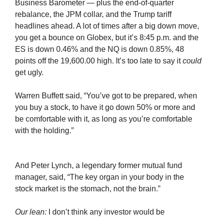
Business Barometer — plus the end-of-quarter
rebalance, the JPM collar, and the Trump tariff
headlines ahead. A lot of times after a big down move,
you get a bounce on Globex, but it’s 8:45 p.m. and the
ES is down 0.46% and the NQ is down 0.85%, 48
points off the 19,600.00 high. It’s too late to say it
could
get ugly.
Warren Buffett said, “You’ve got to be prepared, when
you buy a stock, to have it go down 50% or more and
be comfortable with it, as long as you’re comfortable
with the holding.”
And Peter Lynch, a legendary former mutual fund
manager, said, “The key organ in your body in the
stock market is the stomach, not the brain.”
Our lean:
I don’t think any investor would be