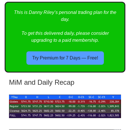
This is Danny Riley’s personal trading plan for the
day.
To get this delivered daily, please consider
upgrading to a paid membership.
Try Premium for 7 Days — Free!
MiM and Daily Recap