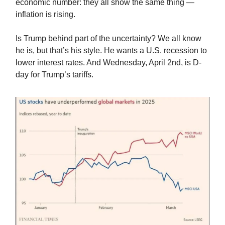
economic number: they all show the same thing —
inflation is rising.
Is Trump behind part of the uncertainty? We all know
he is, but that’s his style. He wants a U.S. recession to
lower interest rates. And Wednesday, April 2nd, is D-
day for Trump’s tariffs.