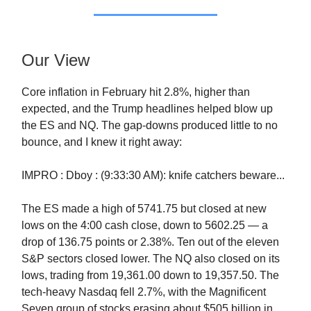
Our View
Core inflation in February hit 2.8%, higher than
expected, and the Trump headlines helped blow up
the ES and NQ. The gap-downs produced little to no
bounce, and I knew it right away:
IMPRO : Dboy : (9:33:30 AM): knife catchers beware...
The ES made a high of 5741.75 but closed at new
lows on the 4:00 cash close, down to 5602.25 — a
drop of 136.75 points or 2.38%. Ten out of the eleven
S&P sectors closed lower. The NQ also closed on its
lows, trading from 19,361.00 down to 19,357.50. The
tech-heavy Nasdaq fell 2.7%, with the Magnificent
Seven group of stocks erasing about $505 billion in