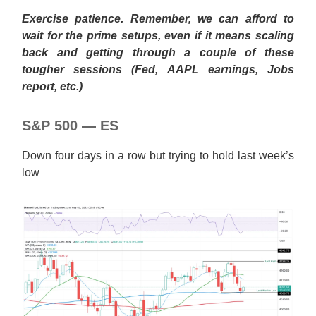
Exercise patience. Remember, we can afford to
wait for the prime setups, even if it means scaling
back and getting through a couple of these
tougher sessions (Fed, AAPL earnings, Jobs
report, etc.)
S&P 500 — ES
Down four days in a row but trying to hold last week’s
low