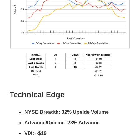
Technical Edge
NYSE Breadth: 32% Upside Volume
Advance/Decline: 28% Advance
VIX: ~$19