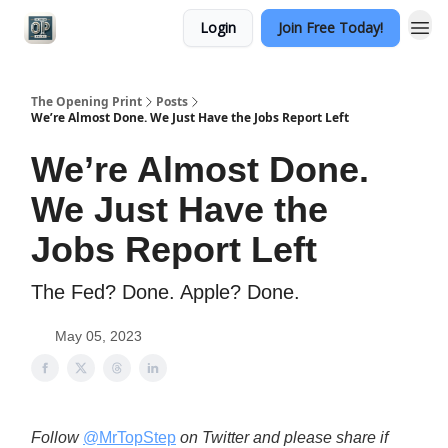
Login
Join Free Today!
Categories
The Opening Print
Posts
We’re Almost Done. We Just Have the Jobs Report Left
We’re Almost Done.
We Just Have the
Jobs Report Left
The Fed? Done. Apple? Done.
May 05, 2023
Follow
@MrTopStep
on Twitter and please share if