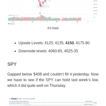
ES Daily
Upside Levels: 4125, 4135,
4150
, 4175-80
Downside levels: 4060-65, 4025-35
SPY
Gapped below $408 and couldn’t fill it yesterday. Now
we have to see if the SPY can hold last week’s low,
which it did quite well on Thursday.