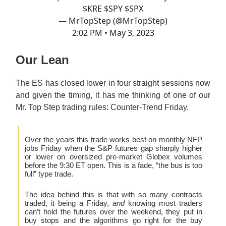
$KRE $SPY $SPX
— MrTopStep (@MrTopStep)
2:02 PM • May 3, 2023
Our Lean
The ES has closed lower in four straight sessions now
and given the timing, it has me thinking of one of our
Mr. Top Step trading rules: Counter-Trend Friday.
Over the years this trade works best on monthly NFP
jobs Friday when the S&P futures gap sharply higher
or lower on oversized pre-market Globex volumes
before the 9:30 ET open. This is a fade, “the bus is too
full” type trade.
The idea behind this is that with so many contracts
traded, it being a Friday,
and
knowing most traders
can’t hold the futures over the weekend, they put in
buy stops and the algorithms go right for the buy