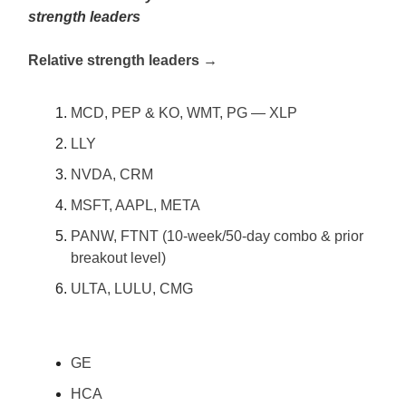
strength leaders
Relative strength leaders →
MCD, PEP & KO, WMT, PG — XLP
LLY
NVDA, CRM
MSFT, AAPL, META
PANW, FTNT (10-week/50-day combo & prior
breakout level)
ULTA, LULU, CMG
GE
HCA