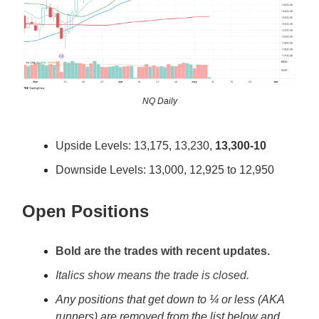
NQ Daily
Upside Levels: 13,175, 13,230,
13,300-10
Downside Levels: 13,000, 12,925 to 12,950
Open Positions
Bold are the trades with recent updates.
Italics show means the trade is closed.
Any positions that get down to ¼ or less (AKA
runners) are removed from the list below and