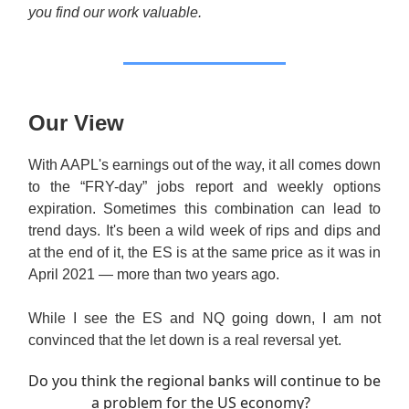
you find our work valuable.
Our View
With AAPL's earnings out of the way, it all comes down
to the “FRY-day” jobs report and weekly options
expiration. Sometimes this combination can lead to
trend days. It's been a wild week of rips and dips and
at the end of it, the ES is at the same price as it was in
April 2021 — more than two years ago.
While I see the ES and NQ going down, I am not
convinced that the let down is a real reversal yet.
Do you think the regional banks will continue to be
a problem for the US economy?