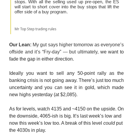
stops. With all the selling used up pre-open, the ES
will start to short cover into the buy stops that lift the
offer side of a buy program.
Mr Top Step trading rules
Our Lean:
My gut says higher tomorrow as everyone’s
offside and it’s “Fry-day” — but ultimately,
we want to
fade the gap in either direction.
Ideally you want to sell any 50-point rally as the
banking crisis is not going away. There’s just too much
uncertainty and you can see it in gold, which made
new highs yesterday (at $2,085).
As for levels, watch 4135 and ~4150 on the upside. On
the downside, 4065-ish is big. It’s last week’s low and
now this week’s low too. A break of this level
could
put
the 4030s in play.