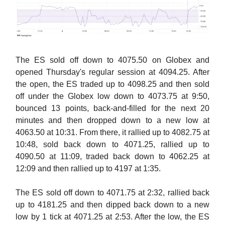
The ES sold off down to 4075.50 on Globex and
opened Thursday's regular session at 4094.25. After
the open, the ES traded up to 4098.25 and then sold
off under the Globex low down to 4073.75 at 9:50,
bounced 13 points, back-and-filled for the next 20
minutes and then dropped down to a new low at
4063.50 at 10:31. From there, it rallied up to 4082.75 at
10:48, sold back down to 4071.25, rallied up to
4090.50 at 11:09, traded back down to 4062.25 at
12:09 and then rallied up to 4197 at 1:35.
The ES sold off down to 4071.75 at 2:32, rallied back
up to 4181.25 and then dipped back down to a new
low by 1 tick at 4071.25 at 2:53. After the low, the ES