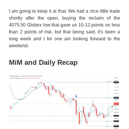
I am going to keep it at that. We had a nice little trade
shortly after the open, buying the reclaim of the
4075.50 Globex low that gave us 10-12 points on less
than 2 points of risk, but that being said, it's been a
long week and I for one am looking forward to the
weekend.
MiM and Daily Recap