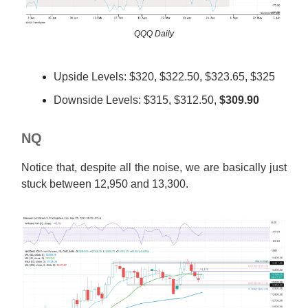
QQQ Daily
Upside Levels: $320, $322.50, $323.65, $325
Downside Levels: $315, $312.50,
$309.90
NQ
Notice that, despite all the noise, we are basically just
stuck between 12,950 and 13,300.