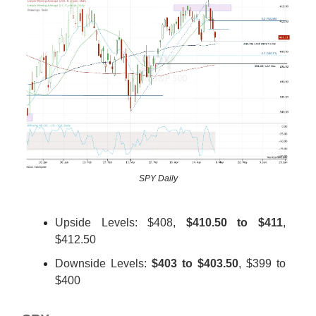
SPY Daily
Upside Levels: $408,
$410.50 to $411
,
$412.50
Downside Levels:
$403 to $403.50
, $399 to
$400