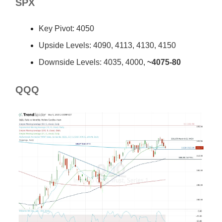
SPX
Key Pivot: 4050
Upside Levels: 4090, 4113, 4130, 4150
Downside Levels: 4035, 4000,
~4075-80
QQQ