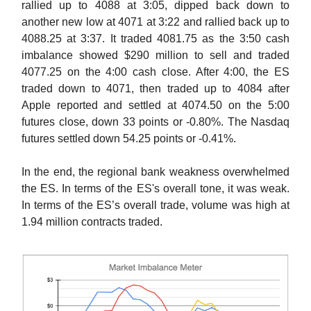
rallied up to 4088 at 3:05, dipped back down to
another new low at 4071 at 3:22 and rallied back up to
4088.25 at 3:37. It traded 4081.75 as the 3:50 cash
imbalance showed $290 million to sell and traded
4077.25 on the 4:00 cash close. After 4:00, the ES
traded down to 4071, then traded up to 4084 after
Apple reported and settled at 4074.50 on the 5:00
futures close, down 33 points or -0.80%. The Nasdaq
futures settled down 54.25 points or -0.41%.
In the end, the regional bank weakness overwhelmed
the ES. In terms of the ES's overall tone, it was weak.
In terms of the ES’s overall trade, volume was high at
1.94 million contracts traded.