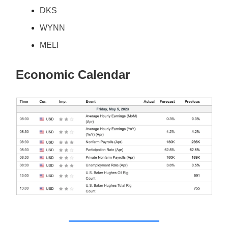
DKS
WYNN
MELI
Economic Calendar