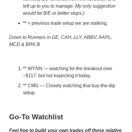
left up to you to manage. My only suggestion
would be B/E or better stops.)
** = previous trade setup we are stalking.
Down to Runners in GE, CAH, LLY, ABBV, AAPL,
MCD & BRK.B
** WYNN — watching for the breakout over
~$117, but not expecting it today.
** CMG — Closely watching that buy-the-dip
setup.
Go-To Watchlist
Feel free to build your own trades off these relative