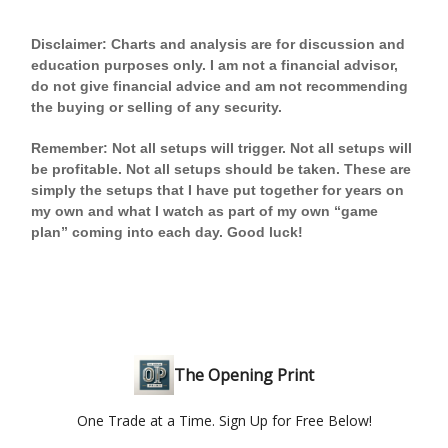
Disclaimer: Charts and analysis are for discussion and
education purposes only. I am not a financial advisor,
do not give financial advice and am not recommending
the buying or selling of any security.
Remember: Not all setups will trigger. Not all setups will
be profitable. Not all setups should be taken. These are
simply the setups that I have put together for years on
my own and what I watch as part of my own “game
plan” coming into each day. Good luck!
The Opening Print
One Trade at a Time. Sign Up for Free Below!