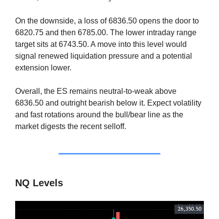
On the downside, a loss of 6836.50 opens the door to
6820.75 and then 6785.00. The lower intraday range
target sits at 6743.50. A move into this level would
signal renewed liquidation pressure and a potential
extension lower.
Overall, the ES remains neutral-to-weak above
6836.50 and outright bearish below it. Expect volatility
and fast rotations around the bull/bear line as the
market digests the recent selloff.
NQ Levels