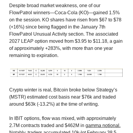
Despite broad market weakness, one of our
FlowPatrol winners—Coca-Cola (KO)—gained 1.5%
on the session. KO shares have risen from $67 to $78
(+16%) since being flagged in the January 7th
FlowPatrol Unusual Activity section. The associated
2027 LEAP option moved from $3.95 to $11.18, a gain
of approximately +283%, with more than one year
remaining to expiration.
Crypto winter is real, Bitcoin broke below Strategy’s
(MSTR) estimated cost basis near $76k and traded
around $63k (-13.2%) at the time of writing.
In IBIT options, flow was mixed, with approximately
2.7M contracts traded and $462M in
gamma notional.
Notably, traders accumulated 10k-lot February 38.5