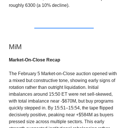
roughly 6300 (a 10% decline).
MiM
Market-On-Close Recap
The February 5 Market-on-Close auction opened with
a mixed but constructive tone, showing early signs of
rotation rather than outright liquidation. Initial
imbalances around 15:50 ET were net sell-skewed,
with total imbalance near -$670M, but buy programs
quickly stepped in. By 15:51–15:54, the tape flipped
decisively positive, peaking near +$584M as buyers
pressed size across multiple sectors. This early