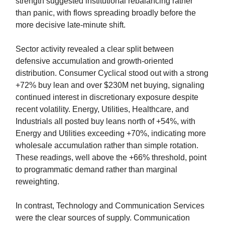
strength suggested institutional rebalancing rather
than panic, with flows spreading broadly before the
more decisive late-minute shift.
Sector activity revealed a clear split between
defensive accumulation and growth-oriented
distribution. Consumer Cyclical stood out with a strong
+72% buy lean and over $230M net buying, signaling
continued interest in discretionary exposure despite
recent volatility. Energy, Utilities, Healthcare, and
Industrials all posted buy leans north of +54%, with
Energy and Utilities exceeding +70%, indicating more
wholesale accumulation rather than simple rotation.
These readings, well above the +66% threshold, point
to programmatic demand rather than marginal
reweighting.
In contrast, Technology and Communication Services
were the clear sources of supply. Communication