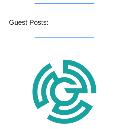
Guest Posts: