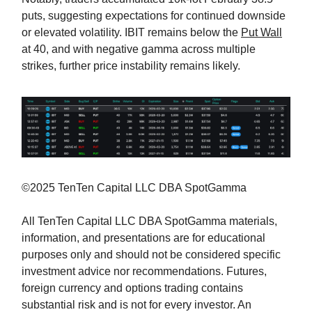
puts, suggesting expectations for continued downside
or elevated volatility. IBIT remains below the
Put Wall
at 40, and with negative gamma across multiple
strikes, further price instability remains likely.
©2025 TenTen Capital LLC DBA SpotGamma
All TenTen Capital LLC DBA SpotGamma materials,
information, and presentations are for educational
purposes only and should not be considered specific
investment advice nor recommendations. Futures,
foreign currency and options trading contains
substantial risk and is not for every investor. An