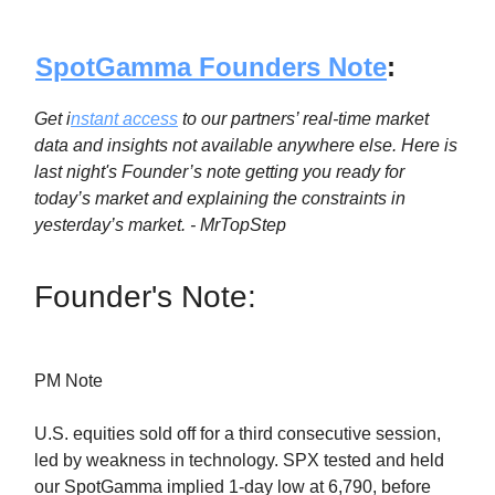
SpotGamma Founders Note
:
Get i
nstant access
to our partners’ real-time market
data and insights not available anywhere else. Here is
last night's Founder’s note getting you ready for
today’s market and explaining the constraints in
yesterday’s market. - MrTopStep
Founder's Note:
PM Note
U.S. equities sold off for a third consecutive session,
led by weakness in technology. SPX tested and held
our SpotGamma implied 1-day low at 6,790, before