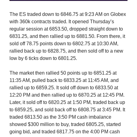
The ES traded down to 6846.75 at 9:23 AM on Globex
with 360k contracts traded. It opened Thursday’s
regular session at 6853.50, dropped straight down to
6831.25, and then rallied up to 6881.50. From there, it
sold off 78.75 points down to 6802.75 at 10:30 AM,
rallied back up to 6828.75, and then sold off to a new
low by 6 ticks down to 6801.25.
The market then rallied 50 points up to 6851.25 at
11:35 AM, pulled back to 6833.25 at 11:45 AM, and
rallied up to 6859.25. It sold off down to 6833.50 at
12:20 PM and then rallied up to 6870.25 at 12:45 PM.
Later, it sold off to 6820.25 at 1:50 PM, traded back up
to 6859.25, and sold back off to 6808.75 at 3:45 PM. It
traded 6813.50 as the 3:50 PM cash imbalance
showed $300 million to buy, traded 6805.25, started
going bid, and traded 6817.75 on the 4:00 PM cash