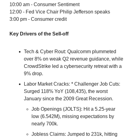
10:00 am - Consumer Sentiment
12:00 - Fed Vice Chair Philip Jefferson speaks
3:00 pm - Consumer credit
Key Drivers of the Sell-off
Tech & Cyber Rout: Qualcomm plummeted
over 8% on weak Q2 revenue guidance, while
CrowdStrike led a cybersecurity retreat with a
9% drop.
Labor Market Cracks: * Challenger Job Cuts:
Surged 118% YoY (108,435), the worst
January since the 2009 Great Recession.
Job Openings (JOLTS): Hit a 5.25-year
low (6.542M), missing expectations by
nearly 700k.
Jobless Claims: Jumped to 231k, hitting