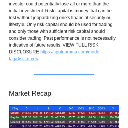
investor could potentially lose all or more than the
initial investment. Risk capital is money that can be
lost without jeopardizing one's financial security or
lifestyle. Only risk capital should be used for trading
and only those with sufficient risk capital should
consider trading. Past performance is not necessarily
indicative of future results. VIEW FULL RISK
DISCLOSURE
https://spotgamma.com/model-
faq/disclaimer/
Market Recap