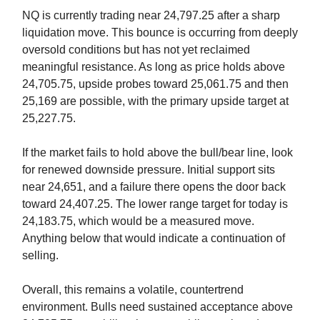
NQ is currently trading near 24,797.25 after a sharp
liquidation move. This bounce is occurring from deeply
oversold conditions but has not yet reclaimed
meaningful resistance. As long as price holds above
24,705.75, upside probes toward 25,061.75 and then
25,169 are possible, with the primary upside target at
25,227.75.
If the market fails to hold above the bull/bear line, look
for renewed downside pressure. Initial support sits
near 24,651, and a failure there opens the door back
toward 24,407.25. The lower range target for today is
24,183.75, which would be a measured move.
Anything below that would indicate a continuation of
selling.
Overall, this remains a volatile, countertrend
environment. Bulls need sustained acceptance above