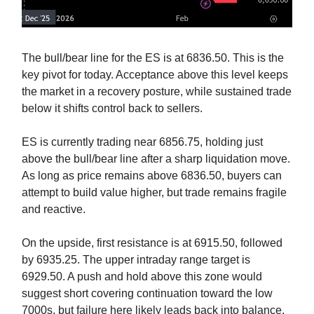
The bull/bear line for the ES is at 6836.50. This is the
key pivot for today. Acceptance above this level keeps
the market in a recovery posture, while sustained trade
below it shifts control back to sellers.
ES is currently trading near 6856.75, holding just
above the bull/bear line after a sharp liquidation move.
As long as price remains above 6836.50, buyers can
attempt to build value higher, but trade remains fragile
and reactive.
On the upside, first resistance is at 6915.50, followed
by 6935.25. The upper intraday range target is
6929.50. A push and hold above this zone would
suggest short covering continuation toward the low
7000s, but failure here likely leads back into balance.