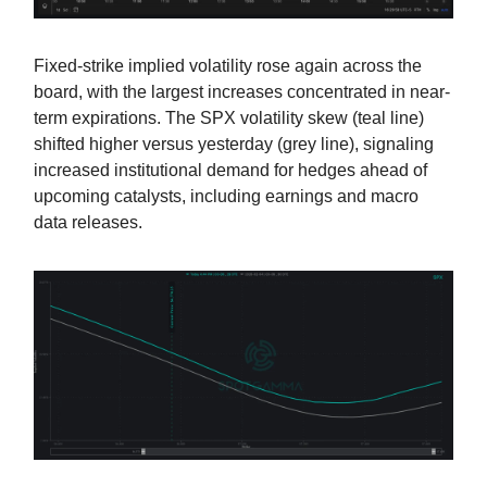
Fixed-strike implied volatility rose again across the
board, with the largest increases concentrated in near-
term expirations. The SPX volatility skew (teal line)
shifted higher versus yesterday (grey line), signaling
increased institutional demand for hedges ahead of
upcoming catalysts, including earnings and macro
data releases.