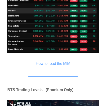
How to read the MIM
BTS Trading Levels - (Premium Only)