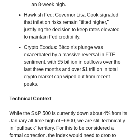
an 8-week high.
Hawkish Fed: Governor Lisa Cook signaled
that inflation risks remain "tilted higher,"
justifying the decision to keep rates elevated
to maintain Fed credibility.
Crypto Exodus: Bitcoin's plunge was
exacerbated by a massive reversal in ETF
sentiment, with $5 billion in outflows over the
last three months and over $1 trillion in total
crypto market cap wiped out from recent
peaks.
Technical Context
While the S&P 500 is currently down about 4% from its
January all-time high of ~6800, we are still technically
in "pullback" territory. For this to be considered a
formal correction, the index would need to drop to