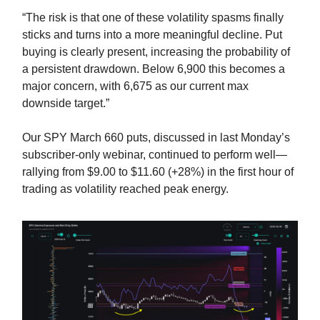
“The risk is that one of these volatility spasms finally
sticks and turns into a more meaningful decline. Put
buying is clearly present, increasing the probability of
a persistent drawdown. Below 6,900 this becomes a
major concern, with 6,675 as our current max
downside target.”
Our SPY March 660 puts, discussed in last Monday’s
subscriber-only webinar, continued to perform well—
rallying from $9.00 to $11.60 (+28%) in the first hour of
trading as volatility reached peak energy.