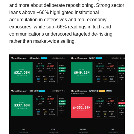
and more about deliberate repositioning. Strong sector
leans above +66% highlighted institutional
accumulation in defensives and real-economy
exposures, while sub--66% readings in tech and
communications underscored targeted de-risking
rather than market-wide selling.