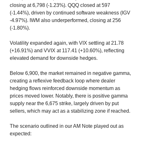
closing at 6,798 (-1.23%). QQQ closed at 597
(-1.44%), driven by continued software weakness (IGV
-4.97%). IWM also underperformed, closing at 256
(-1.80%).
Volatility expanded again, with VIX settling at 21.78
(+16.91%) and VVIX at 117.41 (+10.60%), reflecting
elevated demand for downside hedges.
Below 6,900, the market remained in negative gamma,
creating a reflexive feedback loop where dealer
hedging flows reinforced downside momentum as
prices moved lower. Notably, there is positive gamma
supply near the 6,675 strike, largely driven by put
sellers, which may act as a stabilizing zone if reached.
The scenario outlined in our AM Note played out as
expected: