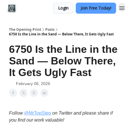
Login
Join Free Today!
Categories
The Opening Print
Posts
6750 Is the Line in the Sand — Below There, It Gets Ugly Fast
6750 Is the Line in the
Sand — Below There,
It Gets Ugly Fast
February 06, 2026
Follow
@MrTopStep
on Twitter and please share if
you find our work valuable!