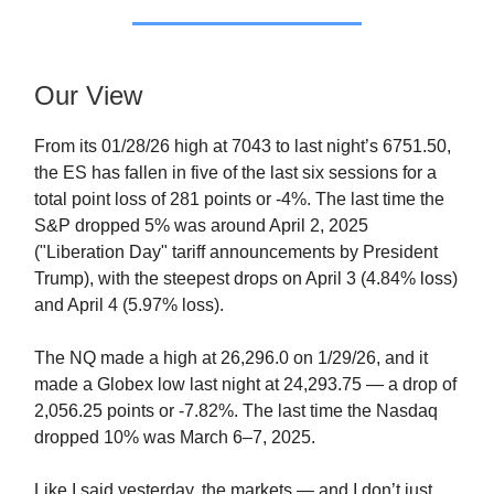
Our View
From its 01/28/26 high at 7043 to last night’s 6751.50,
the ES has fallen in five of the last six sessions for a
total point loss of 281 points or -4%. The last time the
S&P dropped 5% was around April 2, 2025
("Liberation Day" tariff announcements by President
Trump), with the steepest drops on April 3 (4.84% loss)
and April 4 (5.97% loss).
The NQ made a high at 26,296.0 on 1/29/26, and it
made a Globex low last night at 24,293.75 — a drop of
2,056.25 points or -7.82%. The last time the Nasdaq
dropped 10% was March 6–7, 2025.
Like I said yesterday, the markets — and I don’t just