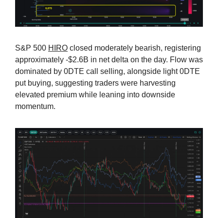
S&P 500
HIRO
closed moderately bearish, registering
approximately -$2.6B in net delta on the day. Flow was
dominated by 0DTE call selling, alongside light 0DTE
put buying, suggesting traders were harvesting
elevated premium while leaning into downside
momentum.