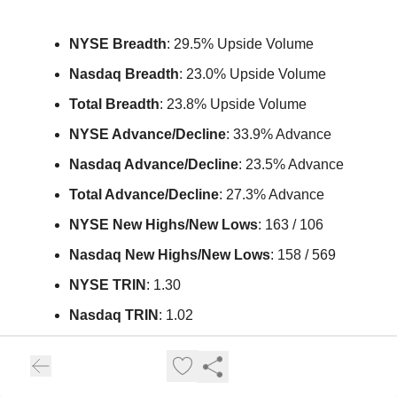
NYSE Breadth
: 29.5% Upside Volume
Nasdaq Breadth
: 23.0% Upside Volume
Total Breadth
: 23.8% Upside Volume
NYSE Advance/Decline
: 33.9% Advance
Nasdaq Advance/Decline
: 23.5% Advance
Total Advance/Decline
: 27.3% Advance
NYSE New Highs/New Lows
: 163 / 106
Nasdaq New Highs/New Lows
: 158 / 569
NYSE TRIN
: 1.30
Nasdaq TRIN
: 1.02
Weekly Breadth Data
📈
Week Ending Friday, January 30, 2026