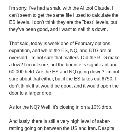
I'm sorry, I’ve had a snafu with the AI tool Claude. I
can't seem to get the same file I used to calculate the
ES levels. I don’t think they are the "best" levels, but
they’ve been good, and I want to nail this down.
That said, today is week one of February options
expiration, and while the ES, NQ, and BTG are all
oversold, I'm not sure that matters. Did the BTG make
a low? I'm not sure, but the bounce is significant and
60,000 held. Are the ES and NQ going down? I'm not
sure about that either, but if the ES takes out 6750, I
don’t think that would be good, and it would open the
door to a larger drop.
As for the NQ? Well, it's closing in on a 10% drop.
And lastly, there is still a very high level of saber-
rattling going on between the US and Iran. Despite