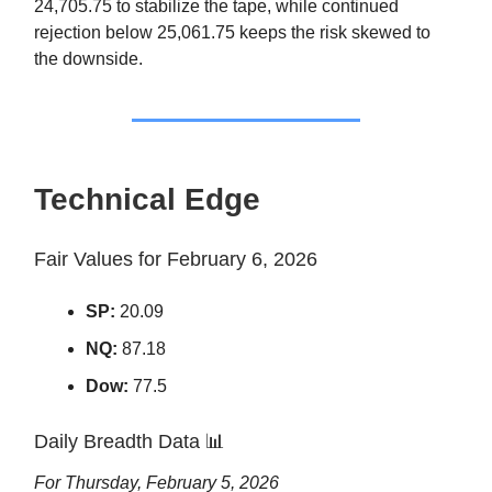
24,705.75 to stabilize the tape, while continued
rejection below 25,061.75 keeps the risk skewed to
the downside.
Technical Edge
Fair Values for February 6, 2026
SP:
20.09
NQ:
87.18
Dow:
77.5
Daily Breadth Data
📊
For Thursday, February 5, 2026