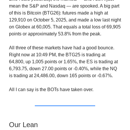
mean the S&P and Nasdaq — are spooked. A big part
of this is Bitcoin (BTG26): futures made a high at
129,910 on October 5, 2025, and made a low last night
on Globex at 60,005. That equals a total loss of 69,905
points or approximately 53.8% from the peak.
All three of these markets have had a good bounce.
Right now at 10:49 PM, the BTG25 is trading at
64,800, up 1,005 points or 1.65%, the ES is trading at
6,793.75, down 27.00 points or -0.40%, while the NQ
is trading at 24,486.00, down 165 points or -0.67%.
All I can say is the BOTs have taken over.
Our Lean