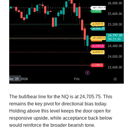
The bull/bear line for the NQ is at 24,705.75. This
remains the key pivot for directional bias today.
Holding above this level keeps the door open for
responsive upside, while acceptance back below
would reinforce the broader bearish tone.