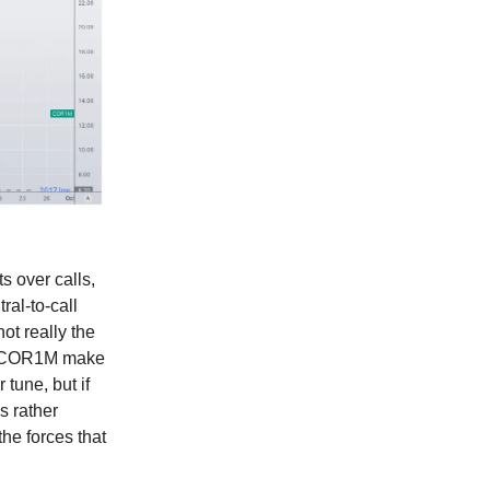
ts over calls,
ral-to-call
ot really the
see COR1M make
tune, but if
s rather
e forces that