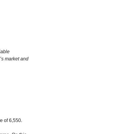
lable
y’s market and
e of 6,550.