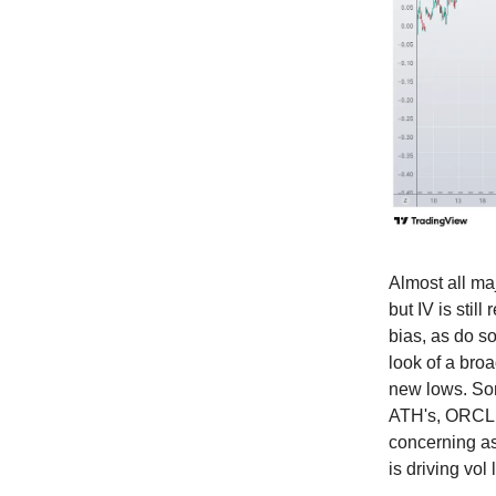
Almost all maj
but IV is stil
bias, as do s
look of a bro
new lows. Some
ATH's, ORCL +
concerning a
is driving vol 