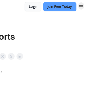
Login
Join Free Today!
orts
!