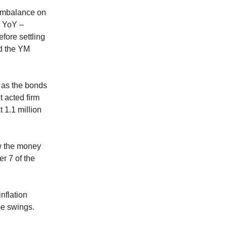
 imbalance on
% YoY –
fore settling
nd the YM
 as the bonds
t acted firm
 1.1 million
ow the money
r 7 of the
nflation
me swings.