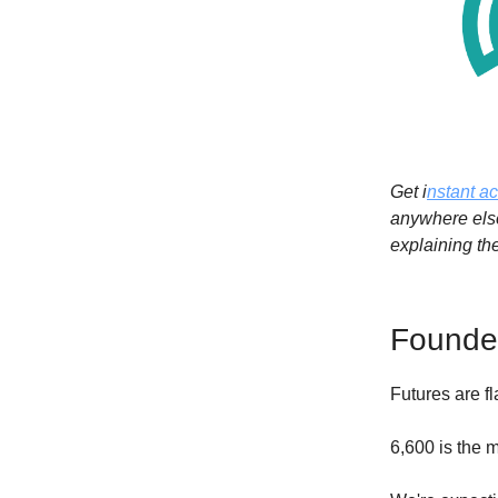
Get i
nstant a
anywhere else
explaining th
Founder
Futures are f
6,600 is the m