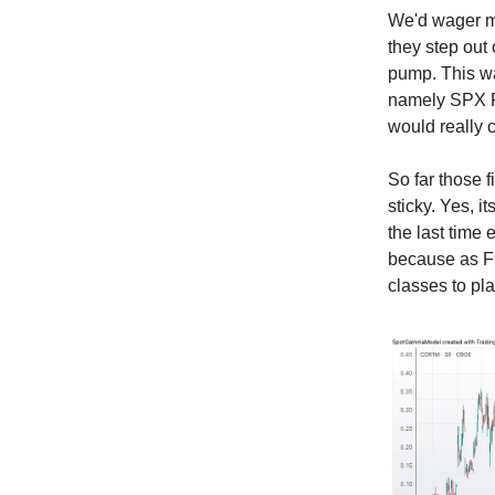
We'd wager mo
they step out
pump. This w
namely SPX R
would really 
So far those 
sticky. Yes, i
the last time 
because as FO
classes to pla