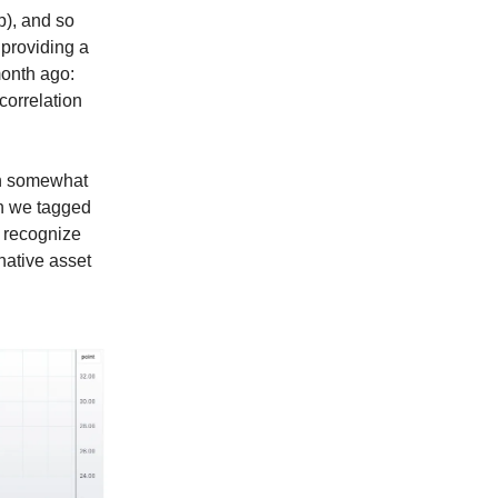
p), and so
 providing a
onth ago:
orrelation
en somewhat
ich we tagged
o recognize
native asset