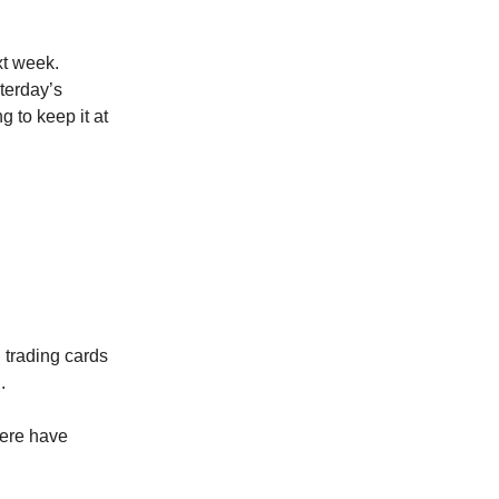
xt week.
sterday’s
g to keep it at
 trading cards
.
here have