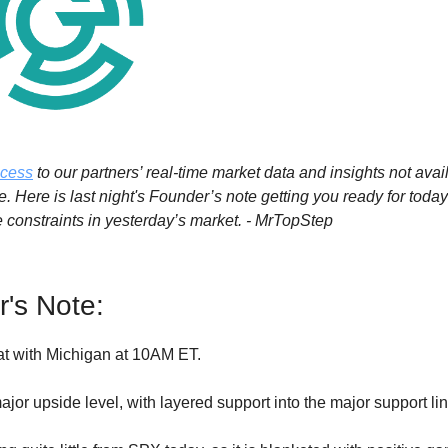
ccess
to our partners’ real-time market data and insights not avai
. Here is last night's Founder’s note getting you ready for toda
e constraints in yesterday’s market. - MrTopStep
's Note:
lat with Michigan at 10AM ET.
ajor upside level, with layered support into the major support lin