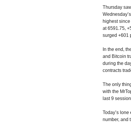
Thursday saw 
Wednesday’s 
highest since
at 6591.75, +
surged +601 p
In the end, t
and Bitcoin tr
during the day
contracts trad
The only thin
with the MrTo
last 9 session
Today’s lone 
number, and t