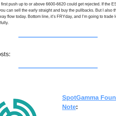
 first push up to or above 6600-6620 could get rejected. If the 
 you can sell the early straight and buy the pullbacks. But I also t
ay flow today. Bottom line, it’s FRYday, and I’m going to trade 
ully.
sts:
SpotGamma Foun
Note
: