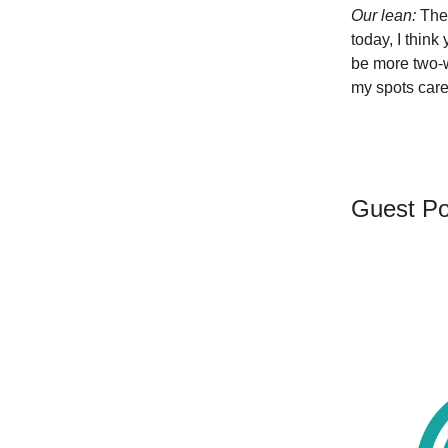
Our lean:
The
today, I think
be more two-w
my spots caref
Guest Po