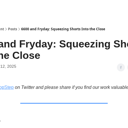
int
Posts
6600 and Fryday: Squeezing Shorts Into the Close
and Fryday: Squeezing Sh
the Close
12, 2025
opStep
on Twitter and please share if you find our work valuable
w