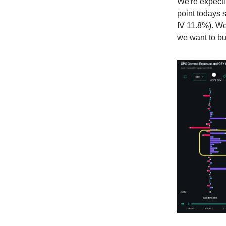
We're expectin
point todays 
IV 11.8%). We
we want to bu