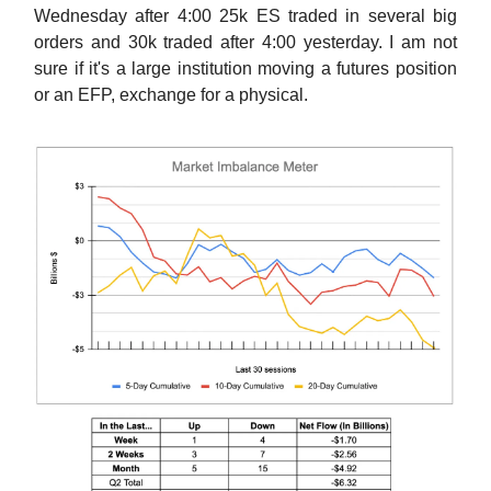
Wednesday after 4:00 25k ES traded in several big
orders and 30k traded after 4:00 yesterday. I am not
sure if it's a large institution moving a futures position
or an EFP, exchange for a physical.