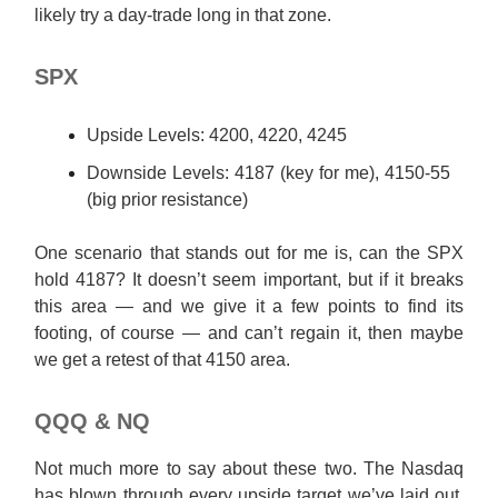
likely try a day-trade long in that zone.
SPX
Upside Levels: 4200, 4220, 4245
Downside Levels: 4187 (key for me), 4150-55
(big prior resistance)
One scenario that stands out for me is, can the SPX
hold 4187? It doesn’t seem important, but if it breaks
this area — and we give it a few points to find its
footing, of course — and can’t regain it, then maybe
we get a retest of that 4150 area.
QQQ & NQ
Not much more to say about these two. The Nasdaq
has blown through every upside target we’ve laid out.