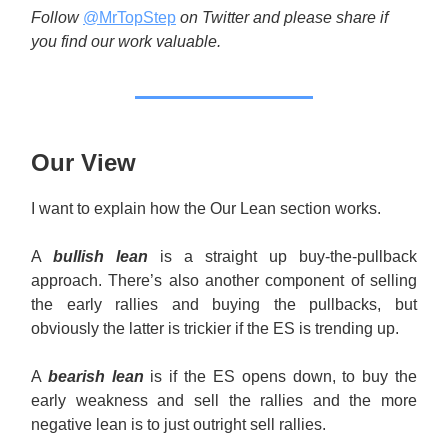
Follow
@MrTopStep
on Twitter and please share if
you find our work valuable.
Our View
I want to explain how the Our Lean section works.
A
bullish lean
is a straight up buy-the-pullback
approach. There’s also another component of selling
the early rallies and buying the pullbacks, but
obviously the latter is trickier if the ES is trending up.
A
bearish lean
is if the ES opens down, to buy the
early weakness and sell the rallies and the more
negative lean is to just outright sell rallies.