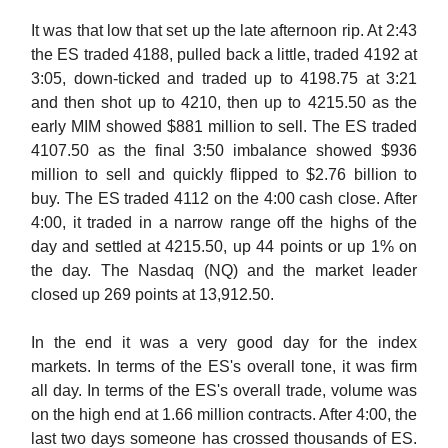
It was that low that set up the late afternoon rip. At 2:43
the ES traded 4188, pulled back a little, traded 4192 at
3:05, down-ticked and traded up to 4198.75 at 3:21
and then shot up to 4210, then up to 4215.50 as the
early MIM showed $881 million to sell. The ES traded
4107.50 as the final 3:50 imbalance showed $936
million to sell and quickly flipped to $2.76 billion to
buy. The ES traded 4112 on the 4:00 cash close. After
4:00, it traded in a narrow range off the highs of the
day and settled at 4215.50, up 44 points or up 1% on
the day. The Nasdaq (NQ) and the market leader
closed up 269 points at 13,912.50.
In the end it was a very good day for the index
markets. In terms of the ES's overall tone, it was firm
all day. In terms of the ES's overall trade, volume was
on the high end at 1.66 million contracts. After 4:00, the
last two days someone has crossed thousands of ES.