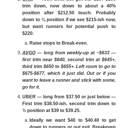
trim down, now down to about a 40%
position after $212.50 touch. Probably
down to ¼ position if we see $215-ish now,
but want runners for potential push to
$220.
Raise stops to Break-even.
AVGO
— long from weekly-up at ~$633 —
first trim near $640, second trim at $645+,
third trim $650 to $655+. Left room to go to
$675-$677, which it just did. Out or if you
want to leave a runner and stick with some,
go for it.
UBER — long from $37.50 or just below —
First trim $38.50-ish, second trim down to
½ position at $39 to $39.25.
Ideally we want $40 to $40.40 to get
down to runners or out exit. Breakeven