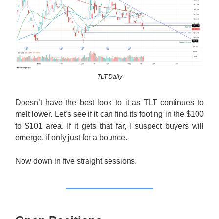
TLT Daily
Doesn’t have the best look to it as TLT continues to
melt lower. Let’s see if it can find its footing in the $100
to $101 area. If it gets that far, I suspect buyers will
emerge, if only just for a bounce.
Now down in five straight sessions.