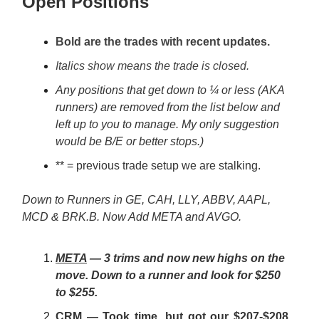
Open Positions
Bold are the trades with recent updates.
Italics show means the trade is closed.
Any positions that get down to ¼ or less (AKA
runners) are removed from the list below and
left up to you to manage. My only suggestion
would be B/E or better stops.)
** = previous trade setup we are stalking.
Down to Runners in GE, CAH, LLY, ABBV, AAPL,
MCD & BRK.B. Now Add META and AVGO.
META
— 3 trims and now new highs on the
move. Down to a runner and look for $250
to $255.
CRM
— Took time, but got our $207-$208