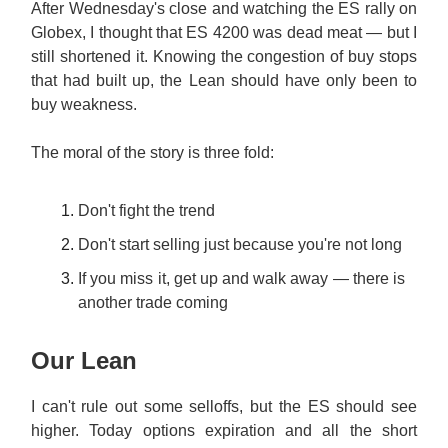
After Wednesday's close and watching the ES rally on
Globex, I thought that ES 4200 was dead meat — but I
still shortened it. Knowing the congestion of buy stops
that had built up, the Lean should have only been to
buy weakness.
The moral of the story is three fold:
Don't fight the trend
Don't start selling just because you're not long
If you miss it, get up and walk away — there is
another trade coming
Our Lean
I can't rule out some selloffs, but the ES should see
higher. Today options expiration and all the short