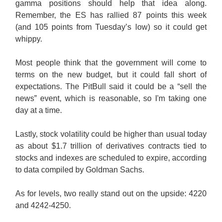
gamma positions should help that idea along.
Remember, the ES has rallied 87 points this week
(and 105 points from Tuesday’s low) so it could get
whippy.
Most people think that the government will come to
terms on the new budget, but it could fall short of
expectations. The PitBull said it could be a “sell the
news” event, which is reasonable, so I'm taking one
day at a time.
Lastly, stock volatility could be higher than usual today
as about $1.7 trillion of derivatives contracts tied to
stocks and indexes are scheduled to expire, according
to data compiled by Goldman Sachs.
As for levels, two really stand out on the upside: 4220
and 4242-4250.