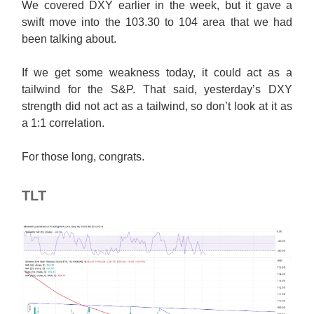
We covered DXY earlier in the week, but it gave a
swift move into the 103.30 to 104 area that we had
been talking about.
If we get some weakness today, it could act as a
tailwind for the S&P. That said, yesterday’s DXY
strength did not act as a tailwind, so don’t look at it as
a 1:1 correlation.
For those long, congrats.
TLT