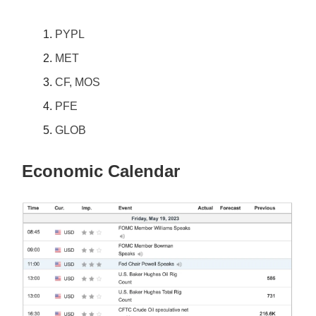
PYPL
MET
CF, MOS
PFE
GLOB
Economic Calendar