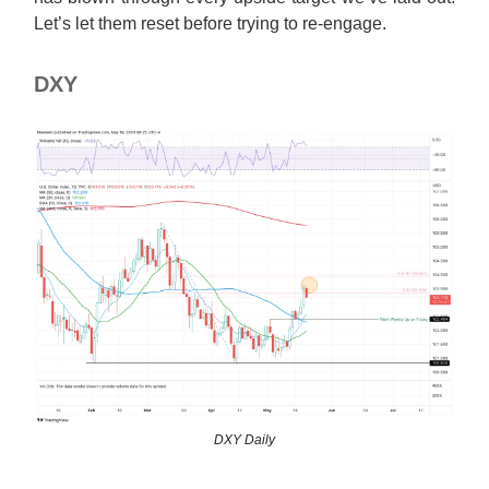
Let’s let them reset before trying to re-engage.
DXY
DXY Daily