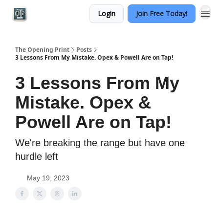
Login
Join Free Today!
Categories
The Opening Print
Posts
3 Lessons From My Mistake. Opex & Powell Are on Tap!
3 Lessons From My
Mistake. Opex &
Powell Are on Tap!
We're breaking the range but have one
hurdle left
May 19, 2023