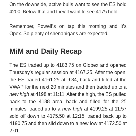
On the downside, active bulls want to see the ES hold
4200. Below that and they’ll want to see 4175 hold.
Remember, Powell’s on tap this morning and it’s
Opex. So plenty of shenanigans are expected.
MiM and Daily Recap
The ES traded up to 4183.75 on Globex and opened
Thursday's regular session at 4167.25. After the open,
the ES traded 4161.25 at 9:34, back and filled at the
VWAP for the next 20 minutes and then traded up to a
new high
at 4198 at 11:11. After the high, the ES pulled
back to the 4188 area, back and filled for the 25
minutes, traded up to a
new high
at 4199.25 at 11:57
sold off down to 4175.50 at 12:15, traded back up to
4190.75 and then slid down to a new low at 4172.50 at
2:01.