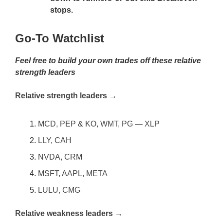
stops.
Go-To Watchlist
Feel free to build your own trades off these relative
strength leaders
Relative strength leaders →
MCD, PEP & KO, WMT, PG — XLP
LLY, CAH
NVDA, CRM
MSFT, AAPL, META
LULU, CMG
Relative weakness leaders →