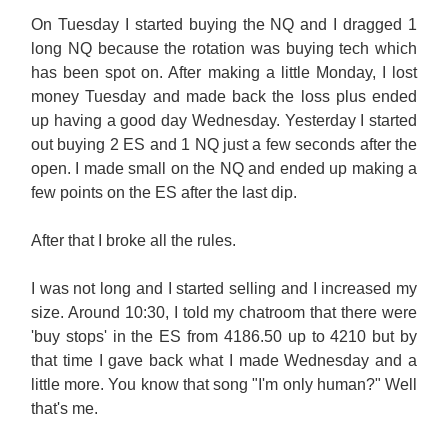
On Tuesday I started buying the NQ and I dragged 1
long NQ because the rotation was buying tech which
has been spot on. After making a little Monday, I lost
money Tuesday and made back the loss plus ended
up having a good day Wednesday. Yesterday I started
out buying 2 ES and 1 NQ just a few seconds after the
open. I made small on the NQ and ended up making a
few points on the ES after the last dip.
After that I broke all the rules.
I was not long and I started selling and I increased my
size. Around 10:30, I told my chatroom that there were
'buy stops' in the ES from 4186.50 up to 4210 but by
that time I gave back what I made Wednesday and a
little more. You know that song "I'm only human?" Well
that's me.