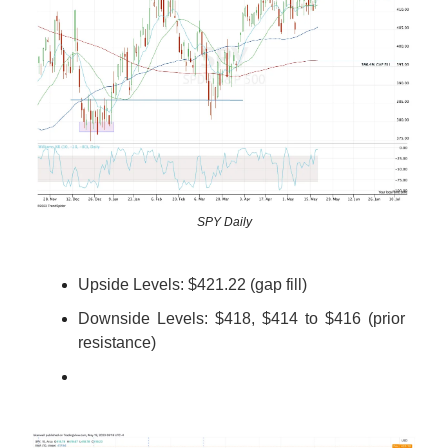
SPY Daily
Upside Levels:
$421.22 (gap fill)
Downside Levels: $418, $414 to $416 (prior
resistance)