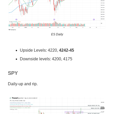
ES Daily
Upside Levels: 4220,
4242-45
Downside levels: 4200, 4175
SPY
Daily-up and rip.