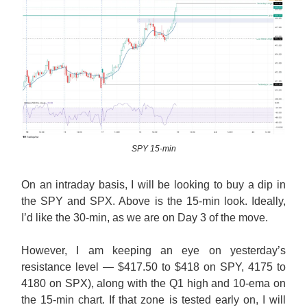
SPY 15-min
On an intraday basis, I will be looking to buy a dip in
the SPY and SPX. Above is the 15-min look. Ideally,
I’d like the 30-min, as we are on Day 3 of the move.
However, I am keeping an eye on yesterday’s
resistance level — $417.50 to $418 on SPY, 4175 to
4180 on SPX), along with the Q1 high and 10-ema on
the 15-min chart. If that zone is tested early on, I will