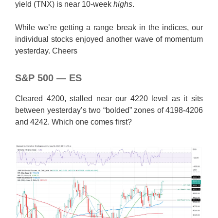
yield (TNX) is near 10-week
highs
.
While we’re getting a range break in the indices, our
individual stocks enjoyed another wave of momentum
yesterday. Cheers
S&P 500 — ES
Cleared 4200, stalled near our 4220 level as it sits
between yesterday’s two “bolded” zones of 4198-4206
and 4242. Which one comes first?