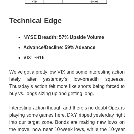
Technical Edge
NYSE Breadth: 57% Upside Volume
Advance/Decline: 59% Advance
VIX: ~$16
We’ve got a pretty low VIX and some interesting action
lately after yesterday’s low-breadth squeeze.
Thursday’s action felt more like shorts being forced to
buy vs. longs sizing up and getting long.
Interesting action though and there’s no doubt Opex is
playing some games here. DXY ripped yesterday right
into our target zone. Bonds are making new lows on
the move, now near 10-week lows, while the 10-year