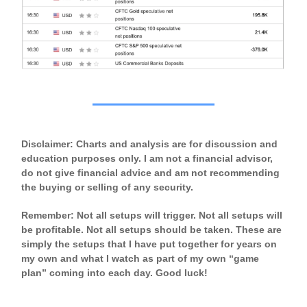
Disclaimer: Charts and analysis are for discussion and
education purposes only. I am not a financial advisor,
do not give financial advice and am not recommending
the buying or selling of any security.
Remember: Not all setups will trigger. Not all setups will
be profitable. Not all setups should be taken. These are
simply the setups that I have put together for years on
my own and what I watch as part of my own “game
plan” coming into each day. Good luck!